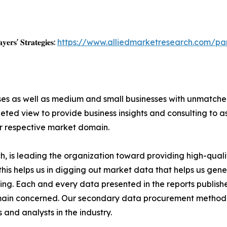
𝐲𝐞𝐫𝐬' 𝐒𝐭𝐫𝐚𝐭𝐞𝐠𝐢𝐞𝐬:
https://www.alliedmarketresearch.com/p
ises as well as medium and small businesses with unmatch
ted view to provide business insights and consulting to ass
ir respective market domain.
 is leading the organization toward providing high-qualit
this helps us in digging out market data that helps us ge
ing. Each and every data presented in the reports publishe
omain concerned. Our secondary data procurement methodo
and analysts in the industry.