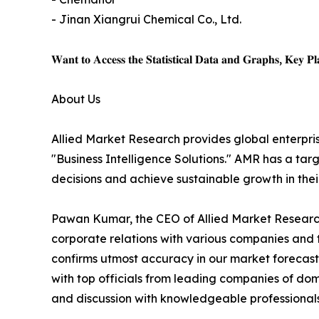
- Jinan Xiangrui Chemical Co., Ltd.
𝐖𝐚𝐧𝐭 𝐭𝐨 𝐀𝐜𝐜𝐞𝐬𝐬 𝐭𝐡𝐞 𝐒𝐭𝐚𝐭𝐢𝐬𝐭𝐢𝐜𝐚𝐥 𝐃𝐚𝐭𝐚 𝐚𝐧𝐝 𝐆𝐫𝐚𝐩𝐡𝐬, 𝐊𝐞𝐲 𝐏𝐥𝐚
About Us
Allied Market Research provides global enterpr
"Business Intelligence Solutions." AMR has a targe
decisions and achieve sustainable growth in the
Pawan Kumar, the CEO of Allied Market Research,
corporate relations with various companies and 
confirms utmost accuracy in our market forecast
with top officials from leading companies of d
and discussion with knowledgeable professionals 