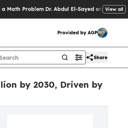
Problem
Dr. Abdul El-Sayed on Historic Michigan 
View all
Provided by AGP
Share
lion by 2030, Driven by