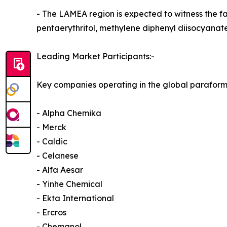
- The LAMEA region is expected to witness the f
pentaerythritol, methylene diphenyl diisocyanat
Leading Market Participants:-
Key companies operating in the global parafor
- Alpha Chemika
- Merck
- Caldic
- Celanese
- Alfa Aesar
- Yinhe Chemical
- Ekta International
- Ercros
- Chemanol