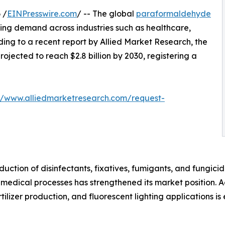
 /
EINPresswire.com
/ -- The global
paraformaldehyde
sing demand across industries such as healthcare,
ing to a recent report by Allied Market Research, the
rojected to reach $2.8 billion by 2030, registering a
://www.alliedmarketresearch.com/request-
uction of disinfectants, fixatives, fumigants, and fungici
 medical processes has strengthened its market position. A
tilizer production, and fluorescent lighting applications 