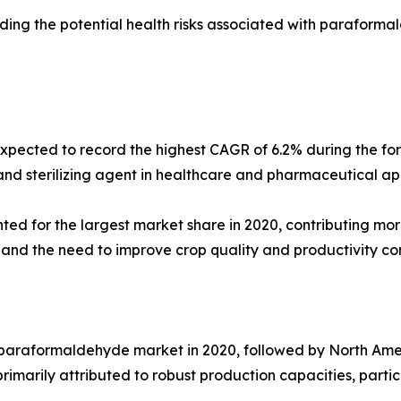
rding the potential health risks associated with parafor
expected to record the highest CAGR of 6.2% during the fo
d sterilizing agent in healthcare and pharmaceutical appl
d for the largest market share in 2020, contributing more
and the need to improve crop quality and productivity con
 paraformaldehyde market in 2020, followed by North Ameri
rimarily attributed to robust production capacities, particu