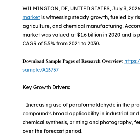
WILMINGTON, DE, UNITED STATES, July 3, 2026
market
is witnessing steady growth, fueled by ri
agriculture, and chemical manufacturing. Accord
market was valued at $1.6 billion in 2020 and is p
CAGR of 5.5% from 2021 to 2030.
𝐃𝐨𝐰𝐧𝐥𝐨𝐚𝐝 𝐒𝐚𝐦𝐩𝐥𝐞 𝐏𝐚𝐠𝐞𝐬 𝐨𝐟 𝐑𝐞𝐬𝐞𝐚𝐫𝐜𝐡 𝐎𝐯𝐞𝐫𝐯𝐢𝐞𝐰:
https
sample/A13737
Key Growth Drivers:
- Increasing use of paraformaldehyde in the prod
compound's broad applicability in industrial and
chemical synthesis, printing and photography, fer
over the forecast period.