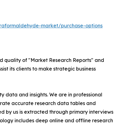
araformaldehyde-market/purchase-options
ed quality of "Market Research Reports" and
ist its clients to make strategic business
y data and insights. We are in professional
nerate accurate research data tables and
d by us is extracted through primary interviews
logy includes deep online and offline research