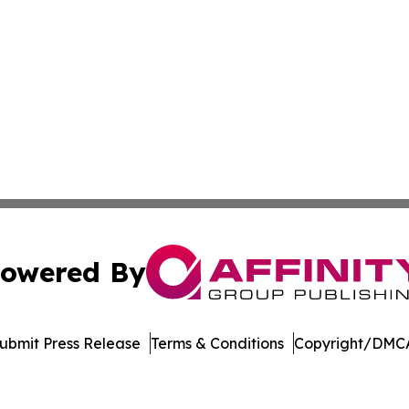
owered By
ubmit Press Release
Terms & Conditions
Copyright/DMCA
c. dba Affinity Group Publishing & The Consumer News Net