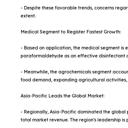
- Despite these favorable trends, concerns rega
extent.
Medical Segment to Register Fastest Growth:
- Based on application, the medical segment is 
paraformaldehyde as an effective disinfectant an
- Meanwhile, the agrochemicals segment accounte
food demand, expanding agricultural activities, 
Asia-Pacific Leads the Global Market:
- Regionally, Asia-Pacific dominated the global
total market revenue. The region's leadership is p