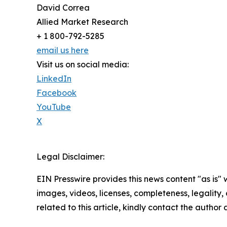
David Correa
Allied Market Research
+ 1 800-792-5285
email us here
Visit us on social media:
LinkedIn
Facebook
YouTube
X
Legal Disclaimer:
EIN Presswire provides this news content "as is" 
images, videos, licenses, completeness, legality, o
related to this article, kindly contact the author