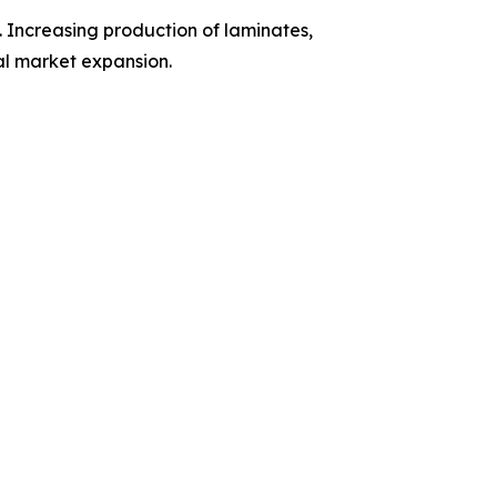
 Increasing production of laminates,
al market expansion.