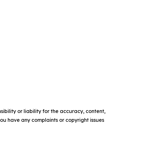
ility or liability for the accuracy, content,
f you have any complaints or copyright issues