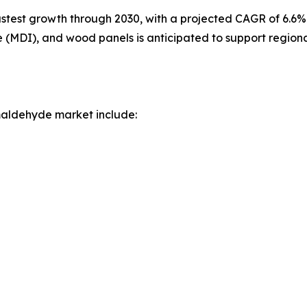
astest growth through 2030, with a projected CAGR of 6.6%.
e (MDI), and wood panels is anticipated to support region
maldehyde market include: