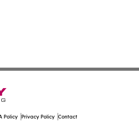
 Policy
Privacy Policy
Contact
work. All Rights Reserved.