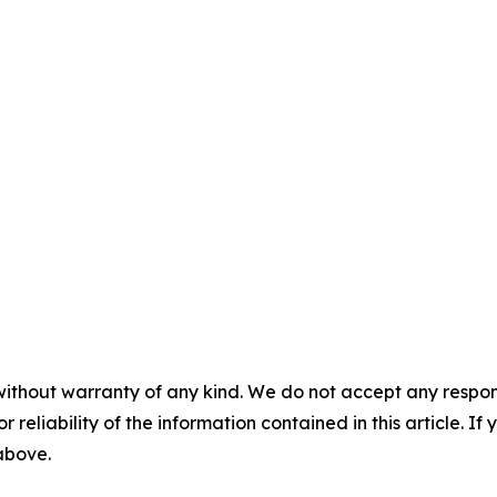
without warranty of any kind. We do not accept any responsib
r reliability of the information contained in this article. I
 above.