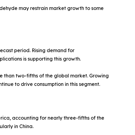
maldehyde may restrain market growth to some
recast period. Rising demand for
ications is supporting this growth.
 than two-fifths of the global market. Growing
tinue to drive consumption in this segment.
ca, accounting for nearly three-fifths of the
larly in China.