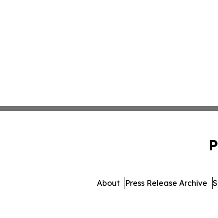
P
About
Press Release Archive
S
© 1995-2026 Newsmatics In