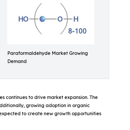
Paraformaldehyde Market Growing
Demand
des continues to drive market expansion. The
dditionally, growing adoption in organic
is expected to create new growth opportunities