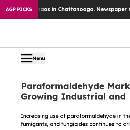
pse
Chaos in Chattanooga. Newspaper Owner Call
AGP PICKS
Menu
Paraformaldehyde Market
Growing Industrial and 
Increasing use of paraformaldehyde in the 
fumigants, and fungicides continues to dr