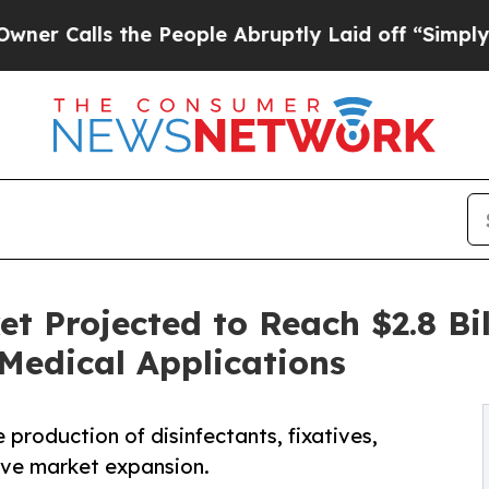
s the People Abruptly Laid off “Simply a Math 
 Projected to Reach $2.8 Bil
Medical Applications
production of disinfectants, fixatives,
ive market expansion.