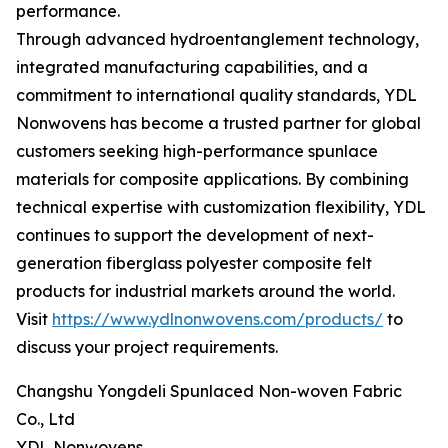
performance.
Through advanced hydroentanglement technology,
integrated manufacturing capabilities, and a
commitment to international quality standards, YDL
Nonwovens has become a trusted partner for global
customers seeking high-performance spunlace
materials for composite applications. By combining
technical expertise with customization flexibility, YDL
continues to support the development of next-
generation fiberglass polyester composite felt
products for industrial markets around the world.
Visit
https://www.ydlnonwovens.com/products/
to
discuss your project requirements.
Changshu Yongdeli Spunlaced Non-woven Fabric
Co., Ltd
YDL Nonwovens