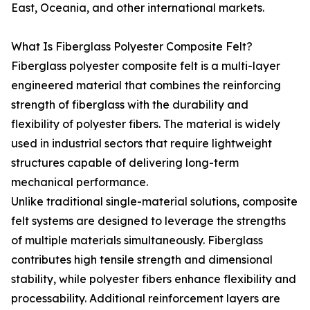
East, Oceania, and other international markets.
What Is Fiberglass Polyester Composite Felt?
Fiberglass polyester composite felt is a multi-layer
engineered material that combines the reinforcing
strength of fiberglass with the durability and
flexibility of polyester fibers. The material is widely
used in industrial sectors that require lightweight
structures capable of delivering long-term
mechanical performance.
Unlike traditional single-material solutions, composite
felt systems are designed to leverage the strengths
of multiple materials simultaneously. Fiberglass
contributes high tensile strength and dimensional
stability, while polyester fibers enhance flexibility and
processability. Additional reinforcement layers are