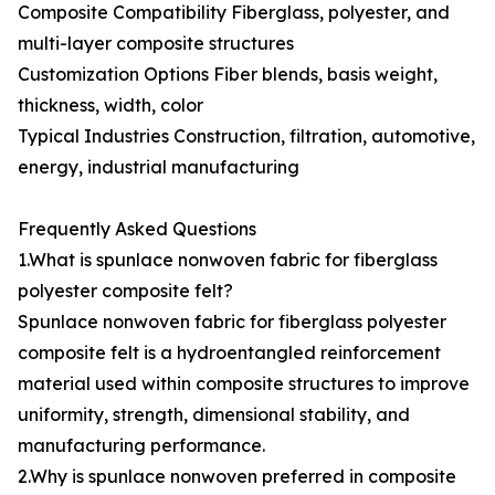
Composite Compatibility Fiberglass, polyester, and
multi-layer composite structures
Customization Options Fiber blends, basis weight,
thickness, width, color
Typical Industries Construction, filtration, automotive,
energy, industrial manufacturing
Frequently Asked Questions
1.What is spunlace nonwoven fabric for fiberglass
polyester composite felt?
Spunlace nonwoven fabric for fiberglass polyester
composite felt is a hydroentangled reinforcement
material used within composite structures to improve
uniformity, strength, dimensional stability, and
manufacturing performance.
2.Why is spunlace nonwoven preferred in composite