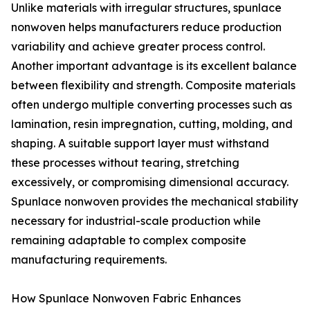
Unlike materials with irregular structures, spunlace
nonwoven helps manufacturers reduce production
variability and achieve greater process control.
Another important advantage is its excellent balance
between flexibility and strength. Composite materials
often undergo multiple converting processes such as
lamination, resin impregnation, cutting, molding, and
shaping. A suitable support layer must withstand
these processes without tearing, stretching
excessively, or compromising dimensional accuracy.
Spunlace nonwoven provides the mechanical stability
necessary for industrial-scale production while
remaining adaptable to complex composite
manufacturing requirements.
How Spunlace Nonwoven Fabric Enhances