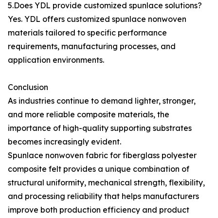
5.Does YDL provide customized spunlace solutions?
Yes. YDL offers customized spunlace nonwoven
materials tailored to specific performance
requirements, manufacturing processes, and
application environments.
Conclusion
As industries continue to demand lighter, stronger,
and more reliable composite materials, the
importance of high-quality supporting substrates
becomes increasingly evident.
Spunlace nonwoven fabric for fiberglass polyester
composite felt provides a unique combination of
structural uniformity, mechanical strength, flexibility,
and processing reliability that helps manufacturers
improve both production efficiency and product