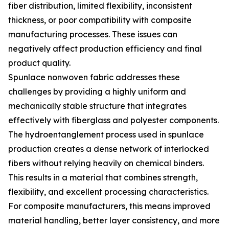
fiber distribution, limited flexibility, inconsistent
thickness, or poor compatibility with composite
manufacturing processes. These issues can
negatively affect production efficiency and final
product quality.
Spunlace nonwoven fabric addresses these
challenges by providing a highly uniform and
mechanically stable structure that integrates
effectively with fiberglass and polyester components.
The hydroentanglement process used in spunlace
production creates a dense network of interlocked
fibers without relying heavily on chemical binders.
This results in a material that combines strength,
flexibility, and excellent processing characteristics.
For composite manufacturers, this means improved
material handling, better layer consistency, and more