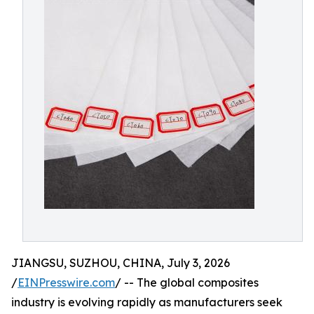
JIANGSU, SUZHOU, CHINA, July 3, 2026
/
EINPresswire.com
/ -- The global composites
industry is evolving rapidly as manufacturers seek