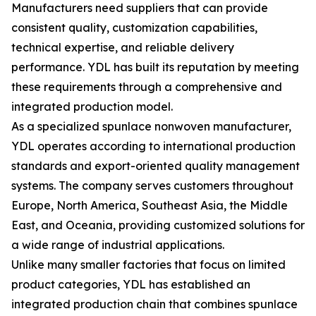
Manufacturers need suppliers that can provide
consistent quality, customization capabilities,
technical expertise, and reliable delivery
performance. YDL has built its reputation by meeting
these requirements through a comprehensive and
integrated production model.
As a specialized spunlace nonwoven manufacturer,
YDL operates according to international production
standards and export-oriented quality management
systems. The company serves customers throughout
Europe, North America, Southeast Asia, the Middle
East, and Oceania, providing customized solutions for
a wide range of industrial applications.
Unlike many smaller factories that focus on limited
product categories, YDL has established an
integrated production chain that combines spunlace