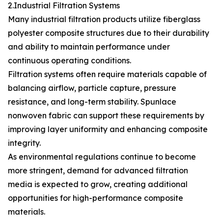
2.Industrial Filtration Systems
Many industrial filtration products utilize fiberglass
polyester composite structures due to their durability
and ability to maintain performance under
continuous operating conditions.
Filtration systems often require materials capable of
balancing airflow, particle capture, pressure
resistance, and long-term stability. Spunlace
nonwoven fabric can support these requirements by
improving layer uniformity and enhancing composite
integrity.
As environmental regulations continue to become
more stringent, demand for advanced filtration
media is expected to grow, creating additional
opportunities for high-performance composite
materials.