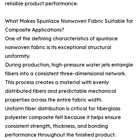
reliable product performance.
What Makes Spunlace Nonwoven Fabric Suitable for
Composite Applications?
One of the defining characteristics of spunlace
nonwoven fabric is its exceptional structural
uniformity.
During production, high-pressure water jets entangle
fibers into a consistent three-dimensional network.
This process creates a material with evenly
distributed fibers and predictable mechanical
properties across the entire fabric width.
Uniform fiber distribution is critical for fiberglass
polyester composite felt because it helps ensure
consistent strength, thickness, and bonding
performance throughout the finished product.