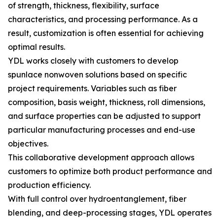
of strength, thickness, flexibility, surface
characteristics, and processing performance. As a
result, customization is often essential for achieving
optimal results.
YDL works closely with customers to develop
spunlace nonwoven solutions based on specific
project requirements. Variables such as fiber
composition, basis weight, thickness, roll dimensions,
and surface properties can be adjusted to support
particular manufacturing processes and end-use
objectives.
This collaborative development approach allows
customers to optimize both product performance and
production efficiency.
With full control over hydroentanglement, fiber
blending, and deep-processing stages, YDL operates