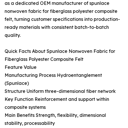
as a dedicated OEM manufacturer of spunlace
nonwoven fabric for fiberglass polyester composite
felt, turning customer specifications into production-
ready materials with consistent batch-to-batch
quality.
Quick Facts About Spunlace Nonwoven Fabric for
Fiberglass Polyester Composite Felt
Feature Value
Manufacturing Process Hydroentanglement
(Spunlace)
Structure Uniform three-dimensional fiber network
Key Function Reinforcement and support within
composite systems
Main Benefits Strength, flexibility, dimensional
stability, processability