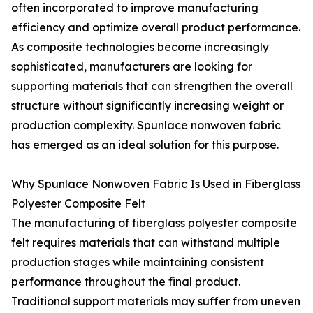
often incorporated to improve manufacturing
efficiency and optimize overall product performance.
As composite technologies become increasingly
sophisticated, manufacturers are looking for
supporting materials that can strengthen the overall
structure without significantly increasing weight or
production complexity. Spunlace nonwoven fabric
has emerged as an ideal solution for this purpose.
Why Spunlace Nonwoven Fabric Is Used in Fiberglass
Polyester Composite Felt
The manufacturing of fiberglass polyester composite
felt requires materials that can withstand multiple
production stages while maintaining consistent
performance throughout the final product.
Traditional support materials may suffer from uneven