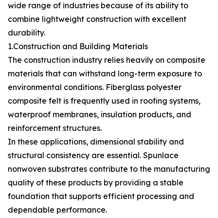
wide range of industries because of its ability to
combine lightweight construction with excellent
durability.
1.Construction and Building Materials
The construction industry relies heavily on composite
materials that can withstand long-term exposure to
environmental conditions. Fiberglass polyester
composite felt is frequently used in roofing systems,
waterproof membranes, insulation products, and
reinforcement structures.
In these applications, dimensional stability and
structural consistency are essential. Spunlace
nonwoven substrates contribute to the manufacturing
quality of these products by providing a stable
foundation that supports efficient processing and
dependable performance.