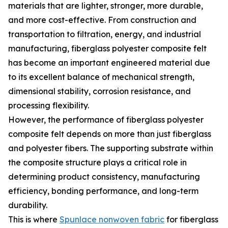
materials that are lighter, stronger, more durable,
and more cost-effective. From construction and
transportation to filtration, energy, and industrial
manufacturing, fiberglass polyester composite felt
has become an important engineered material due
to its excellent balance of mechanical strength,
dimensional stability, corrosion resistance, and
processing flexibility.
However, the performance of fiberglass polyester
composite felt depends on more than just fiberglass
and polyester fibers. The supporting substrate within
the composite structure plays a critical role in
determining product consistency, manufacturing
efficiency, bonding performance, and long-term
durability.
This is where
Spunlace nonwoven fabric
for fiberglass