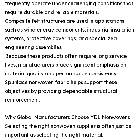
frequently operate under challenging conditions that
require durable and reliable materials.
Composite felt structures are used in applications
such as wind energy components, industrial insulation
systems, protective coverings, and specialized
engineering assemblies.
Because these products often require long service
lives, manufacturers place significant emphasis on
material quality and performance consistency.
Spunlace nonwoven fabric helps support these
objectives by providing dependable structural
reinforcement.
Why Global Manufacturers Choose YDL Nonwovens
Selecting the right nonwoven supplier is often just as
important as selecting the right material.