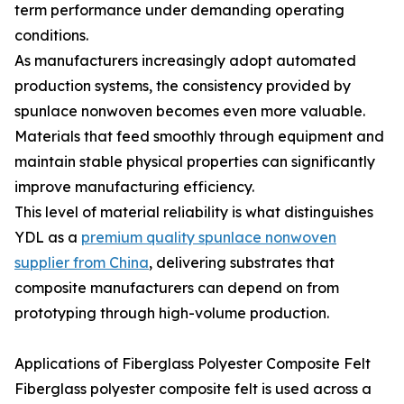
term performance under demanding operating
conditions.
As manufacturers increasingly adopt automated
production systems, the consistency provided by
spunlace nonwoven becomes even more valuable.
Materials that feed smoothly through equipment and
maintain stable physical properties can significantly
improve manufacturing efficiency.
This level of material reliability is what distinguishes
YDL as a
premium quality spunlace nonwoven
supplier from China
, delivering substrates that
composite manufacturers can depend on from
prototyping through high-volume production.
Applications of Fiberglass Polyester Composite Felt
Fiberglass polyester composite felt is used across a