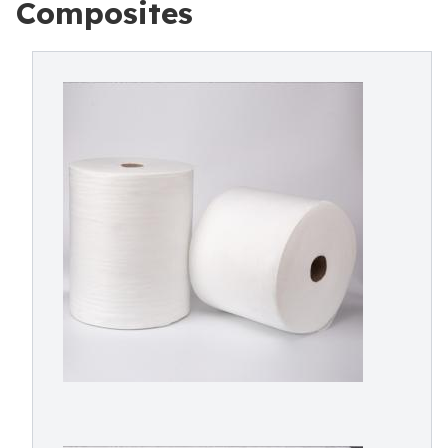
Composites