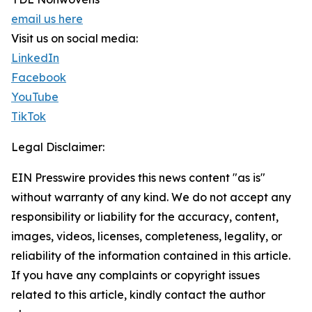
email us here
Visit us on social media:
LinkedIn
Facebook
YouTube
TikTok
Legal Disclaimer:
EIN Presswire provides this news content "as is"
without warranty of any kind. We do not accept any
responsibility or liability for the accuracy, content,
images, videos, licenses, completeness, legality, or
reliability of the information contained in this article.
If you have any complaints or copyright issues
related to this article, kindly contact the author