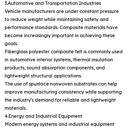
3.Automotive and Transportation Industries
Vehicle manufacturers are under constant pressure
to reduce weight while maintaining safety and
performance standards. Composite materials have
become increasingly important in achieving these
goals.
Fiberglass polyester composite felt is commonly used
in automotive interior systems, thermal insulation
products, sound absorption components, and
lightweight structural applications.
The use of spunlace nonwoven substrates can help
improve manufacturing consistency while supporting
the industry's demand for reliable and lightweight
materials.
4.Energy and Industrial Equipment
Modern energy systems and industrial equipment