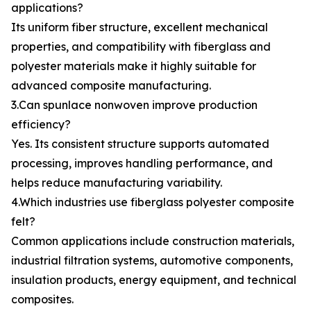
applications?
Its uniform fiber structure, excellent mechanical
properties, and compatibility with fiberglass and
polyester materials make it highly suitable for
advanced composite manufacturing.
3.Can spunlace nonwoven improve production
efficiency?
Yes. Its consistent structure supports automated
processing, improves handling performance, and
helps reduce manufacturing variability.
4.Which industries use fiberglass polyester composite
felt?
Common applications include construction materials,
industrial filtration systems, automotive components,
insulation products, energy equipment, and technical
composites.