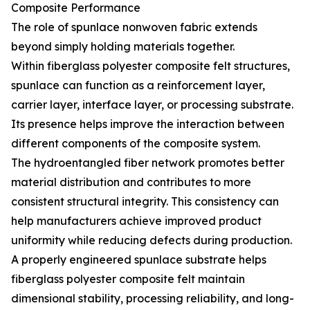
Composite Performance
The role of spunlace nonwoven fabric extends
beyond simply holding materials together.
Within fiberglass polyester composite felt structures,
spunlace can function as a reinforcement layer,
carrier layer, interface layer, or processing substrate.
Its presence helps improve the interaction between
different components of the composite system.
The hydroentangled fiber network promotes better
material distribution and contributes to more
consistent structural integrity. This consistency can
help manufacturers achieve improved product
uniformity while reducing defects during production.
A properly engineered spunlace substrate helps
fiberglass polyester composite felt maintain
dimensional stability, processing reliability, and long-