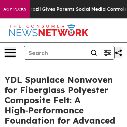
razil Gives Parents Social Media Controls for Their Ki
AGP PICKS
YDL Spunlace Nonwoven
for Fiberglass Polyester
Composite Felt: A
High‑Performance
Foundation for Advanced