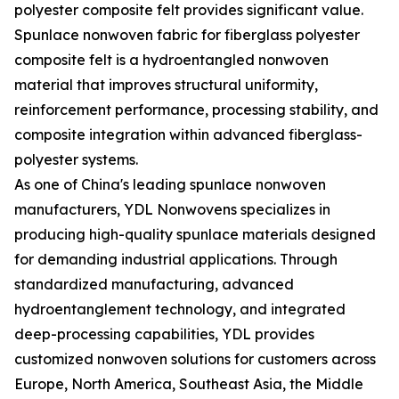
polyester composite felt provides significant value.
Spunlace nonwoven fabric for fiberglass polyester
composite felt is a hydroentangled nonwoven
material that improves structural uniformity,
reinforcement performance, processing stability, and
composite integration within advanced fiberglass-
polyester systems.
As one of China's leading spunlace nonwoven
manufacturers, YDL Nonwovens specializes in
producing high-quality spunlace materials designed
for demanding industrial applications. Through
standardized manufacturing, advanced
hydroentanglement technology, and integrated
deep-processing capabilities, YDL provides
customized nonwoven solutions for customers across
Europe, North America, Southeast Asia, the Middle