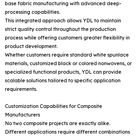
base fabric manufacturing with advanced deep-
processing capabilities.
This integrated approach allows YDL to maintain
strict quality control throughout the production
process while offering customers greater flexibility in
product development.
Whether customers require standard white spunlace
materials, customized black or colored nonwovens, or
specialized functional products, YDL can provide
scalable solutions tailored to specific application
requirements.
Customization Capabilities for Composite
Manufacturers
No two composite projects are exactly alike.
Different applications require different combinations