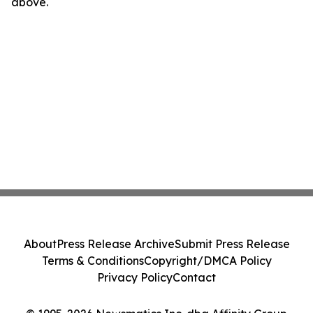
above.
About
Press Release Archive
Submit Press Release
Terms & Conditions
Copyright/DMCA Policy
Privacy Policy
Contact