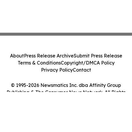
About
Press Release Archive
Submit Press Release
Terms & Conditions
Copyright/DMCA Policy
Privacy Policy
Contact
© 1995-2026 Newsmatics Inc. dba Affinity Group
Publishing & The Consumer News Network. All Rights
Reserved.
Cookie Settings / Your Privacy Choices