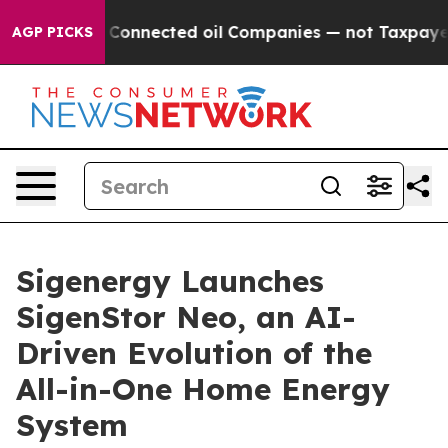
Politically Connected oil Companies — not Taxpayers —
AGP PICKS
Sigenergy Launches
SigenStor Neo, an AI-
Driven Evolution of the
All-in-One Home Energy
System