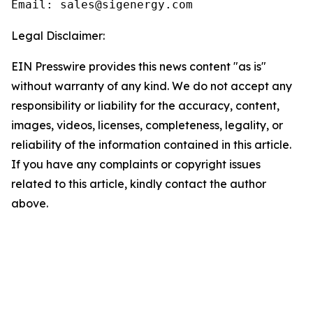
Email: sales@sigenergy.com
Legal Disclaimer:
EIN Presswire provides this news content "as is"
without warranty of any kind. We do not accept any
responsibility or liability for the accuracy, content,
images, videos, licenses, completeness, legality, or
reliability of the information contained in this article.
If you have any complaints or copyright issues
related to this article, kindly contact the author
above.