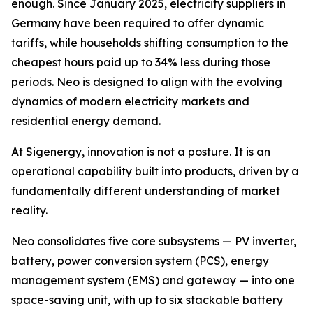
enough. Since January 2025, electricity suppliers in
Germany have been required to offer dynamic
tariffs, while households shifting consumption to the
cheapest hours paid up to 34% less during those
periods. Neo is designed to align with the evolving
dynamics of modern electricity markets and
residential energy demand.
At Sigenergy, innovation is not a posture. It is an
operational capability built into products, driven by a
fundamentally different understanding of market
reality.
Neo consolidates five core subsystems — PV inverter,
battery, power conversion system (PCS), energy
management system (EMS) and gateway — into one
space-saving unit, with up to six stackable battery