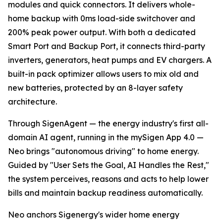
modules and quick connectors. It delivers whole-
home backup with 0ms load-side switchover and
200% peak power output. With both a dedicated
Smart Port and Backup Port, it connects third-party
inverters, generators, heat pumps and EV chargers. A
built-in pack optimizer allows users to mix old and
new batteries, protected by an 8-layer safety
architecture.
Through SigenAgent — the energy industry's first all-
domain AI agent, running in the mySigen App 4.0 —
Neo brings "autonomous driving" to home energy.
Guided by "User Sets the Goal, AI Handles the Rest,"
the system perceives, reasons and acts to help lower
bills and maintain backup readiness automatically.
Neo anchors Sigenergy's wider home energy