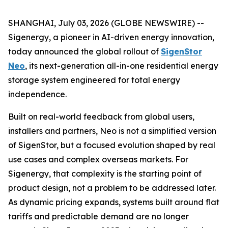
SHANGHAI, July 03, 2026 (GLOBE NEWSWIRE) --
Sigenergy, a pioneer in AI-driven energy innovation,
today announced the global rollout of
SigenStor
Neo
, its next-generation all-in-one residential energy
storage system engineered for total energy
independence.
Built on real-world feedback from global users,
installers and partners, Neo is not a simplified version
of SigenStor, but a focused evolution shaped by real
use cases and complex overseas markets. For
Sigenergy, that complexity is the starting point of
product design, not a problem to be addressed later.
As dynamic pricing expands, systems built around flat
tariffs and predictable demand are no longer