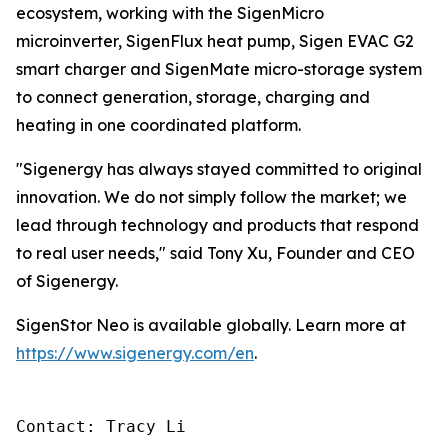
ecosystem, working with the SigenMicro
microinverter, SigenFlux heat pump, Sigen EVAC G2
smart charger and SigenMate micro-storage system
to connect generation, storage, charging and
heating in one coordinated platform.
"Sigenergy has always stayed committed to original
innovation. We do not simply follow the market; we
lead through technology and products that respond
to real user needs," said Tony Xu, Founder and CEO
of Sigenergy.
SigenStor Neo is available globally. Learn more at
https://www.sigenergy.com/en
.
Contact: Tracy Li
