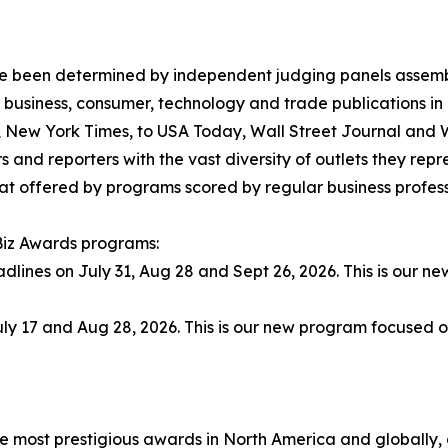
have been determined by independent judging panels assem
 business, consumer, technology and trade publications in
., New York Times, to USA Today, Wall Street Journal and
 and reporters with the vast diversity of outlets they rep
t offered by programs scored by regular business professio
 Biz Awards programs:
adlines on July 31, Aug 28 and Sept 26, 2026. This is our 
ly 17 and Aug 28, 2026. This is our new program focused o
he most prestigious awards in North America and globally,