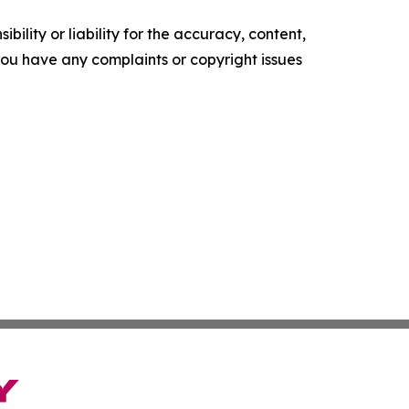
ility or liability for the accuracy, content,
f you have any complaints or copyright issues