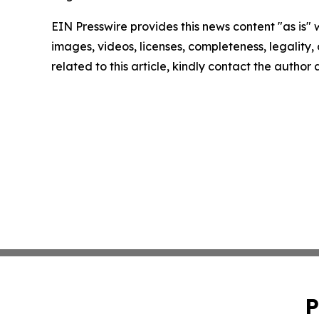
EIN Presswire provides this news content "as is" 
images, videos, licenses, completeness, legality, o
related to this article, kindly contact the author
P