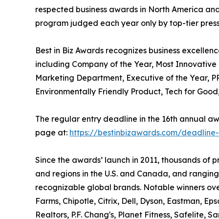
respected business awards in North America and
program judged each year only by top-tier press, 
Best in Biz Awards recognizes business excellenc
including Company of the Year, Most Innovativ
Marketing Department, Executive of the Year, PR
Environmentally Friendly Product, Tech for Goo
The regular entry deadline in the 16th annual awa
page at:
https://bestinbizawards.com/deadline
Since the awards’ launch in 2011, thousands of 
and regions in the U.S. and Canada, and ranging
recognizable global brands. Notable winners ove
Farms, Chipotle, Citrix, Dell, Dyson, Eastman, Ep
Realtors, P.F. Chang's, Planet Fitness, Safelite