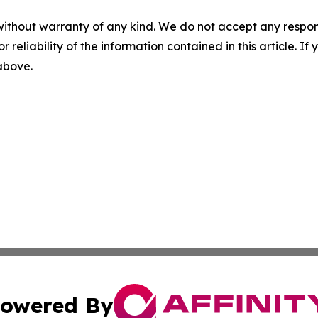
without warranty of any kind. We do not accept any responsib
r reliability of the information contained in this article. I
 above.
owered By