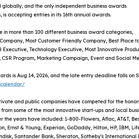
 globally, and the only independent business awards
is accepting entries in its 16th annual awards.
e in more than 100 different business award categories,
e Company, Most Customer Friendly Company, Best Place t
 Executive, Technology Executive, Most Innovative Produc
d, CSR Program, Marketing Campaign, Event and Social Med
rds is Aug 14, 2026, and the late entry deadline falls on S
-calendar/
private and public companies have competed for the honors
 from some of the most innovative start-ups and local bu
r the years have included: 1-800-Flowers, Aflac, AT&T, Be
son, Ernst & Young, Experian, GoDaddy, Hilton, HP, IBM, Lif
, Sandisk, Santander Bank, Sheraton, Sotheby's Internation