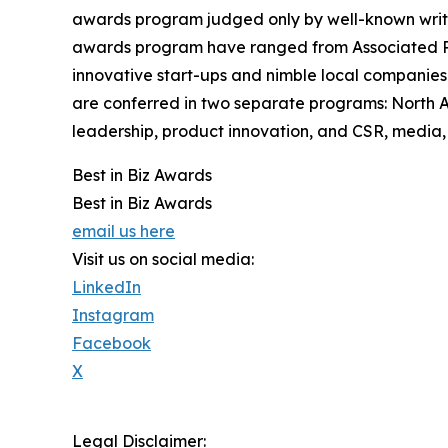
awards program judged only by well-known writers
awards program have ranged from Associated Pre
innovative start-ups and nimble local companies
are conferred in two separate programs: North 
leadership, product innovation, and CSR, media, 
Best in Biz Awards
Best in Biz Awards
email us here
Visit us on social media:
LinkedIn
Instagram
Facebook
X
Legal Disclaimer: