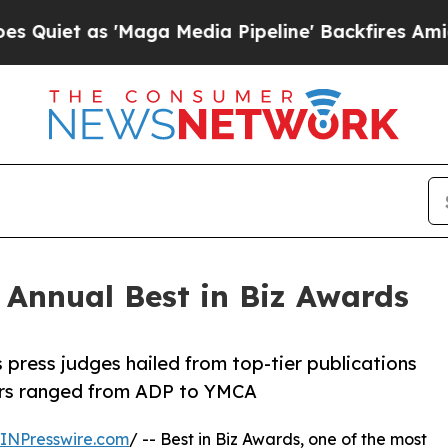
 as 'Maga Media Pipeline' Backfires Amid Rumors
h Annual Best in Biz Awards
 press judges hailed from top-tier publications
ners ranged from ADP to YMCA
INPresswire.com
/ -- Best in Biz Awards, one of the most