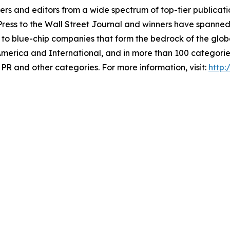
 and editors from a wide spectrum of top-tier publication
ss to the Wall Street Journal and winners have spanned 
 to blue-chip companies that form the bedrock of the glob
America and International, and in more than 100 categori
PR and other categories. For more information, visit:
http