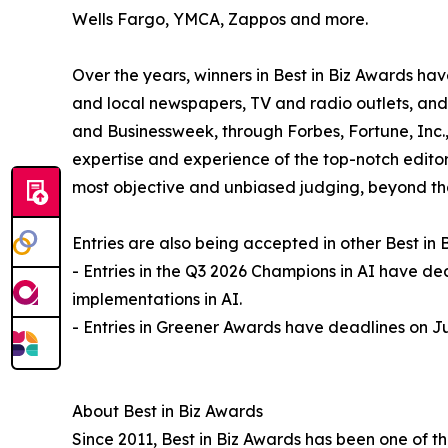
Wells Fargo, YMCA, Zappos and more.
Over the years, winners in Best in Biz Awards 
and local newspapers, TV and radio outlets, and
and Businessweek, through Forbes, Fortune, Inc
expertise and experience of the top-notch editors
most objective and unbiased judging, beyond tha
Entries are also being accepted in other Best in
- Entries in the Q3 2026 Champions in AI have de
implementations in AI.
- Entries in Greener Awards have deadlines on Ju
About Best in Biz Awards
Since 2011, Best in Biz Awards has been one of t