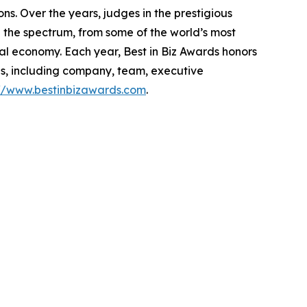
s. Over the years, judges in the prestigious
the spectrum, from some of the world’s most
al economy. Each year, Best in Biz Awards honors
es, including company, team, executive
://www.bestinbizawards.com
.