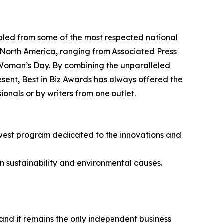
bled from some of the most respected national
 North America, ranging from Associated Press
 Woman’s Day. By combining the unparalleled
resent, Best in Biz Awards has always offered the
nals or by writers from one outlet.
newest program dedicated to the innovations and
n sustainability and environmental causes.
 and it remains the only independent business