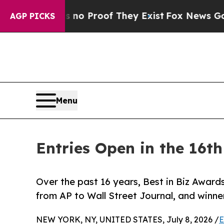
 Offers no Proof They Exist
Fox News Goes Quiet
AGP PICKS
Menu
Entries Open in the 16t
Over the past 16 years, Best in Biz Awards
from AP to Wall Street Journal, and win
NEW YORK, NY, UNITED STATES, July 8, 2026 /
E