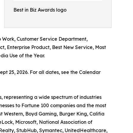
Best in Biz Awards logo
o Work, Customer Service Department,
t, Enterprise Product, Best New Service, Most
ia Use of the Year.
ept 25, 2026. For all dates, see the Calendar
, representing a wide spectrum of industries
sinesses to Fortune 100 companies and the most
st Western, Boyd Gaming, Burger King, Califia
eLock, Microsoft, National Association of
al Realty, StubHub, Symantec, UnitedHealthcare,