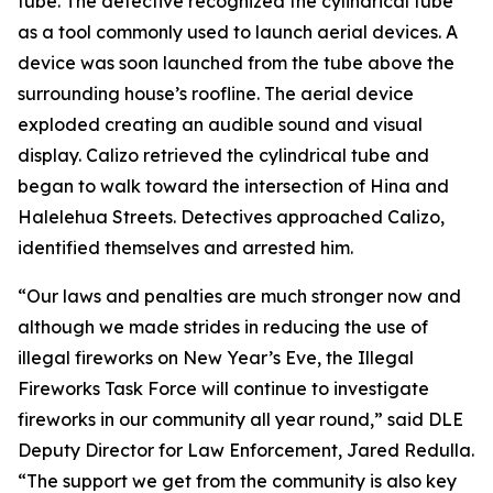
tube. The detective recognized the cylindrical tube
as a tool commonly used to launch aerial devices. A
device was soon launched from the tube above the
surrounding house’s roofline. The aerial device
exploded creating an audible sound and visual
display. Calizo retrieved the cylindrical tube and
began to walk toward the intersection of Hina and
Halelehua Streets. Detectives approached Calizo,
identified themselves and arrested him.
“Our laws and penalties are much stronger now and
although we made strides in reducing the use of
illegal fireworks on New Year’s Eve, the Illegal
Fireworks Task Force will continue to investigate
fireworks in our community all year round,” said DLE
Deputy Director for Law Enforcement, Jared Redulla.
“The support we get from the community is also key