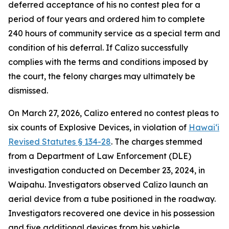
deferred acceptance of his no contest plea for a
period of four years and ordered him to complete
240 hours of community service as a special term and
condition of his deferral. If Calizo successfully
complies with the terms and conditions imposed by
the court, the felony charges may ultimately be
dismissed.
On March 27, 2026, Calizo entered no contest pleas to
six counts of Explosive Devices, in violation of
Hawaiʻi
Revised Statutes § 134-28
. The charges stemmed
from a Department of Law Enforcement (DLE)
investigation conducted on December 23, 2024, in
Waipahu. Investigators observed Calizo launch an
aerial device from a tube positioned in the roadway.
Investigators recovered one device in his possession
and five additional devices from his vehicle.