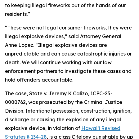
to keeping illegal fireworks out of the hands of our
residents.”
“These were not legal consumer fireworks, they were
illegal explosive devices,” said Attorney General
Anne Lopez. “Illegal explosive devices are
unpredictable and can cause catastrophic injuries or
death. We will continue working with our law
enforcement partners to investigate these cases and
hold offenders accountable.
The case,
State v. Jeremy K Calizo,
1CPC-25-
0000762, was prosecuted by the Criminal Justice
Division.
Intentional possession, construction, ignition,
discharge or causing the explosion of any illegal
explosive device, in violation of
Hawaiʻi Revised
Statutes § 134-28
, is a class C felony punishable by up