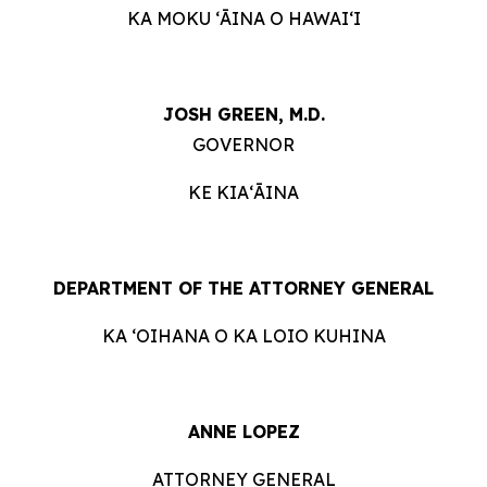
KA MOKU ʻĀINA O HAWAIʻI
JOSH GREEN, M.D.
GOVERNOR
KE KIAʻĀINA
DEPARTMENT OF THE ATTORNEY GENERAL
KA ʻOIHANA O KA LOIO KUHINA
ANNE LOPEZ
ATTORNEY GENERAL