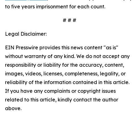
to five years imprisonment for each count.
# # #
Legal Disclaimer:
EIN Presswire provides this news content "as is"
without warranty of any kind. We do not accept any
responsibility or liability for the accuracy, content,
images, videos, licenses, completeness, legality, or
reliability of the information contained in this article.
If you have any complaints or copyright issues
related to this article, kindly contact the author
above.