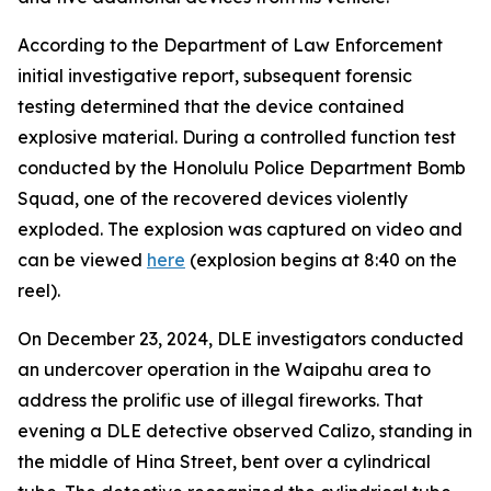
According to the Department of Law Enforcement
initial investigative report, subsequent forensic
testing determined that the device contained
explosive material. During a controlled function test
conducted by the Honolulu Police Department Bomb
Squad, one of the recovered devices violently
exploded. The explosion was captured on video and
can be viewed
here
(explosion begins at 8:40 on the
reel).
On December 23, 2024, DLE investigators conducted
an undercover operation in the Waipahu area to
address the prolific use of illegal fireworks. That
evening a DLE detective observed Calizo, standing in
the middle of Hina Street, bent over a cylindrical