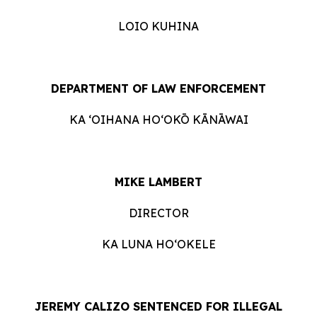
LOIO KUHINA
DEPARTMENT OF LAW ENFORCEMENT
KA ʻOIHANA HOʻOKŌ KĀNĀWAI
MIKE LAMBERT
DIRECTOR
KA LUNA HO‘OKELE
JEREMY CALIZO SENTENCED FOR ILLEGAL