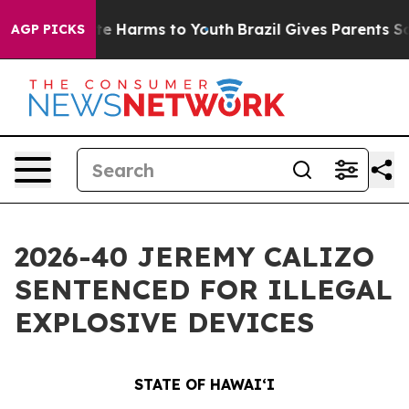
nd to Abate Harms to Youth
Brazil Gives Parents Social
AGP PICKS
2026-40 JEREMY CALIZO
SENTENCED FOR ILLEGAL
EXPLOSIVE DEVICES
STATE OF HAWAIʻI