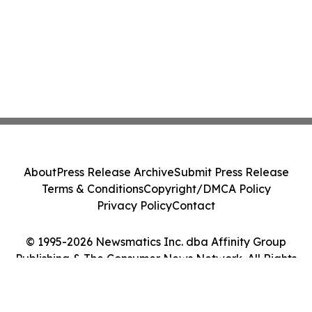
About
Press Release Archive
Submit Press Release
Terms & Conditions
Copyright/DMCA Policy
Privacy Policy
Contact
© 1995-2026 Newsmatics Inc. dba Affinity Group
Publishing & The Consumer News Network. All Rights
Reserved.
Cookie Settings / Your Privacy Choices