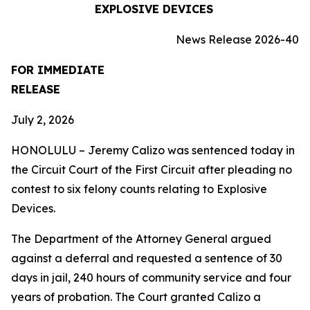
EXPLOSIVE DEVICES
News Release 2026-40
FOR IMMEDIATE
RELEASE
July 2, 2026
HONOLULU – Jeremy Calizo was sentenced today in
the Circuit Court of the First Circuit after pleading no
contest to six felony counts relating to Explosive
Devices.
The Department of the Attorney General argued
against a deferral and requested a sentence of 30
days in jail, 240 hours of community service and four
years of probation. The Court granted Calizo a