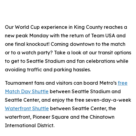
Our World Cup experience in King County reaches a
new peak Monday with the return of Team USA and
one final knockout! Coming downtown to the match
or to a watch party? Take a look at our transit options
to get to Seattle Stadium and fan celebrations while
avoiding traffic and parking hassles.
Tournament fans and visitors can board Metro’s
free
Match Day Shuttle
between Seattle Stadium and
Seattle Center, and enjoy the free seven-day-a-week
Waterfront Shuttle
between Seattle Center, the
waterfront, Pioneer Square and the Chinatown
International District.