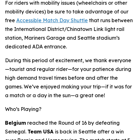
For riders with mobility issues (wheelchairs or other
mobility devices) be sure to take advantage of our
free
Accessible Match Day Shuttle
that runs between
the International District/Chinatown Link light rail
station, Mariners Garage and Seattle stadium’s
dedicated ADA entrance.
During this period of excitement, we thank everyone
—tourist and regular rider—for your patience during
high demand travel times before and after the
games. We’ve enjoyed making your trip—if it was for
a match or a day in the sun—a great one!
Who’s Playing?
Belgium
reached the Round of 16 by defeating
Senegal.
Team USA
is back in Seattle after a win