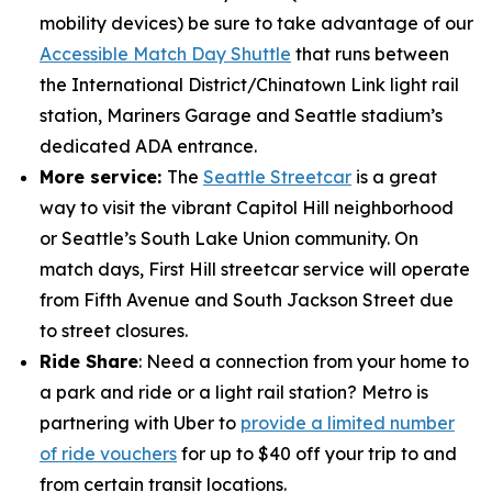
mobility devices) be sure to take advantage of our
Accessible Match Day Shuttle
that runs between
the International District/Chinatown Link light rail
station, Mariners Garage and Seattle stadium’s
dedicated ADA entrance.
More service:
The
Seattle Streetcar
is a great
way to visit the vibrant Capitol Hill neighborhood
or Seattle’s South Lake Union community. On
match days, First Hill streetcar service will operate
from Fifth Avenue and South Jackson Street due
to street closures.
Ride Share
: Need a connection from your home to
a park and ride or a light rail station? Metro is
partnering with Uber to
provide a limited number
of ride vouchers
for up to $40 off your trip to and
from certain transit locations.