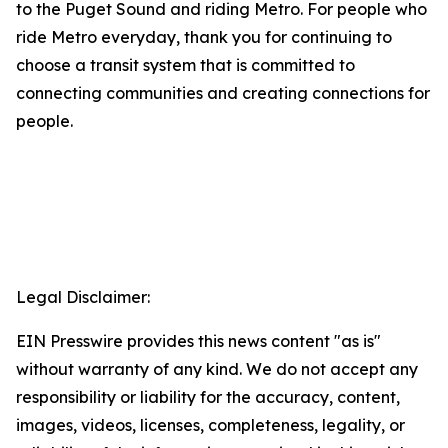
to the Puget Sound and riding Metro. For people who
ride Metro everyday, thank you for continuing to
choose a transit system that is committed to
connecting communities and creating connections for
people.
Legal Disclaimer:
EIN Presswire provides this news content "as is"
without warranty of any kind. We do not accept any
responsibility or liability for the accuracy, content,
images, videos, licenses, completeness, legality, or