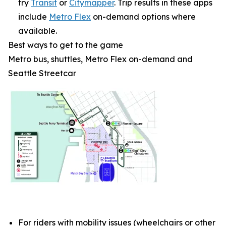
try
Transit
or
Citymapper
. Trip results in these apps
include
Metro Flex
on-demand options where
available.
Best ways to get to the game
Metro bus, shuttles, Metro Flex on-demand and
Seattle Streetcar
For riders with mobility issues (wheelchairs or other