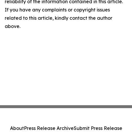
reliability of the information contained in this article.
If you have any complaints or copyright issues
related to this article, kindly contact the author
above.
About
Press Release Archive
Submit Press Release