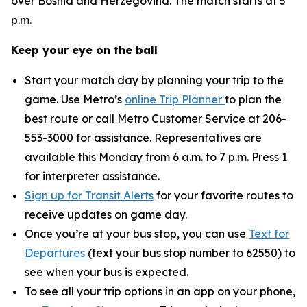
over Bosnia and Herzegovina. The match starts at 5
p.m.
Keep your eye on the ball
Start your match day by planning your trip to the
game. Use Metro’s
online Trip Planner
to plan the
best route or call Metro Customer Service at 206-
553-3000 for assistance. Representatives are
available this Monday from 6 a.m. to 7 p.m. Press 1
for interpreter assistance.
Sign up for Transit Alerts
for your favorite routes to
receive updates on game day.
Once you’re at your bus stop, you can use
Text for
Departures
(text your bus stop number to 62550) to
see when your bus is expected.
To see all your trip options in an app on your phone,