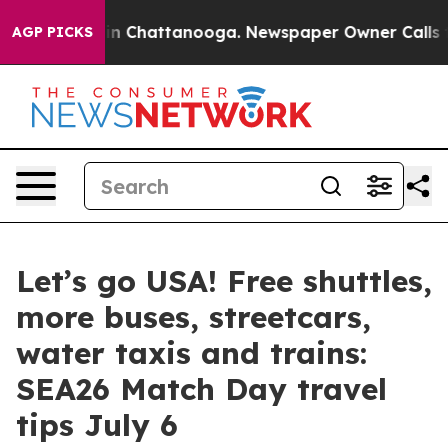
e
Chaos in Chattanooga. Newspaper Owner Calls the Pe
AGP PICKS
Let’s go USA! Free shuttles,
more buses, streetcars,
water taxis and trains:
SEA26 Match Day travel
tips July 6