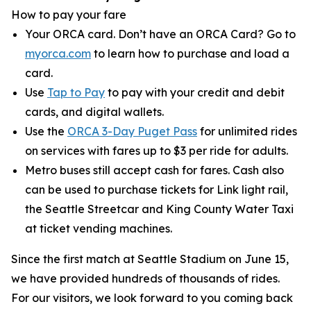
How to pay your fare
Your ORCA card. Don’t have an ORCA Card? Go to
myorca.com
to learn how to purchase and load a
card.
Use
Tap to Pay
to pay with your credit and debit
cards, and digital wallets.
Use the
ORCA 3-Day Puget Pass
for unlimited rides
on services with fares up to $3 per ride for adults.
Metro buses still accept cash for fares. Cash also
can be used to purchase tickets for Link light rail,
the Seattle Streetcar and King County Water Taxi
at ticket vending machines.
Since the first match at Seattle Stadium on June 15,
we have provided hundreds of thousands of rides.
For our visitors, we look forward to you coming back