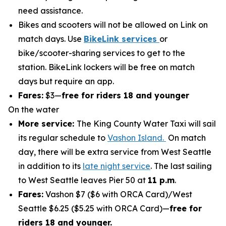
need assistance.
Bikes and scooters will not be allowed on Link on
match days. Use
BikeLink services
or
bike/scooter-sharing services to get to the
station. BikeLink lockers will be free on match
days but require an app.
Fares:
$3—
free for riders 18 and younger
On the water
More service:
The King County Water Taxi will sail
its regular schedule to
Vashon Island.
On match
day, there will be extra service from West Seattle
in addition to its
late night service
. The last sailing
to West Seattle leaves Pier 50 at
11 p.m
.
Fares:
Vashon $7 ($6 with ORCA Card)/West
Seattle $6.25 ($5.25 with ORCA Card)—
free for
riders 18 and younger.