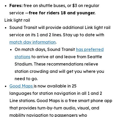
Fares:
free on shuttle buses, or $3 on regular
service —
free for riders 18 and younger.
Link light rail
Sound Transit will provide additional Link light rail
service on its 1 and 2 lines. Stay up to date with
match day information
.
On match days, Sound Transit
has preferred
stations
to arrive at and leave from Seattle
Stadium. These recommendations relieve
station crowding and will get you where you
need to go.
Good Maps
is now available in 25
languages for station navigation in all 1 and 2
Line stations. Good Maps is a free smart phone app
that provides turn-by-turn audio, visual, and
mobility navigation to passengers who