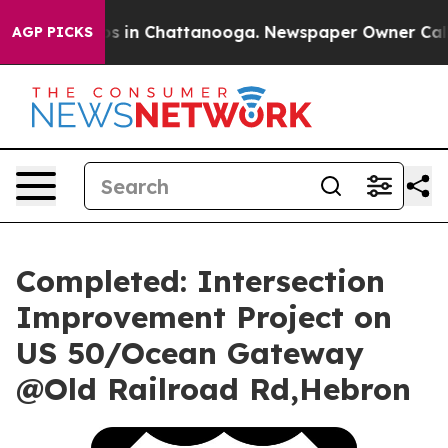
llapse
Chaos in Chattanooga. Newspaper Owner Calls t
AGP PICKS
Completed: Intersection
Improvement Project on
US 50/Ocean Gateway
@Old Railroad Rd,Hebron