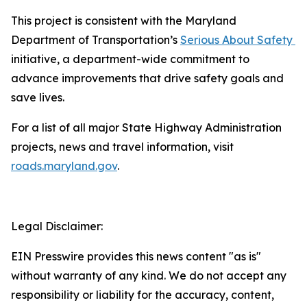
This project is consistent with the Maryland
Department of Transportation’s
Serious About Safety ​
initiative, a department-wide commitment to
advance improvements that drive safety goals and
save lives.
For a list of all major State Highway Administration
projects, news and travel information, visit
roads.maryland.gov​
.
Legal Disclaimer:
EIN Presswire provides this news content "as is"
without warranty of any kind. We do not accept any
responsibility or liability for the accuracy, content,