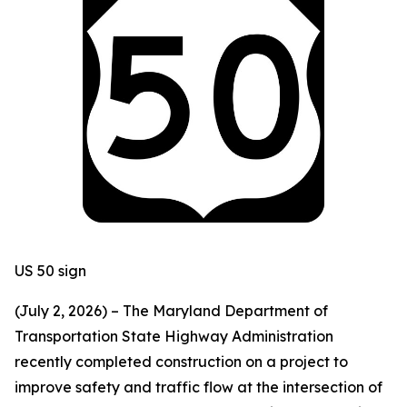
US 50 sign
(July 2, 2026) – The Maryland Department of
Transportation State Highway Administration
recently completed construction on a project to
improve safety and traffic flow at the intersection of