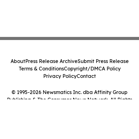
About
Press Release Archive
Submit Press Release
Terms & Conditions
Copyright/DMCA Policy
Privacy Policy
Contact
© 1995-2026 Newsmatics Inc. dba Affinity Group
Publishing & The Consumer News Network. All Rights
Reserved.
Cookie Settings / Your Privacy Choices