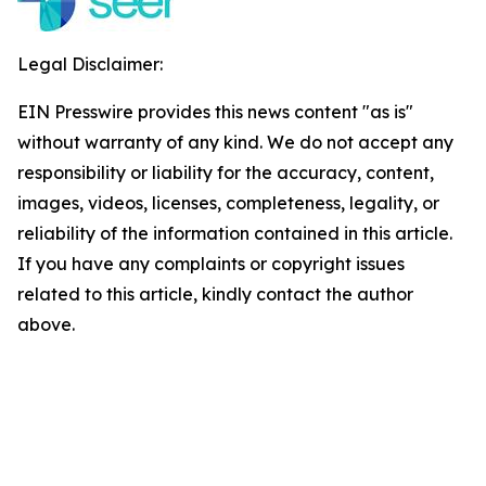
Legal Disclaimer:
EIN Presswire provides this news content "as is"
without warranty of any kind. We do not accept any
responsibility or liability for the accuracy, content,
images, videos, licenses, completeness, legality, or
reliability of the information contained in this article.
If you have any complaints or copyright issues
related to this article, kindly contact the author
above.