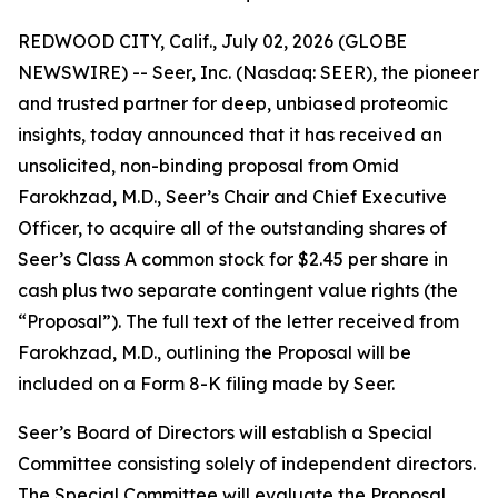
REDWOOD CITY, Calif., July 02, 2026 (GLOBE
NEWSWIRE) -- Seer, Inc. (Nasdaq: SEER), the pioneer
and trusted partner for deep, unbiased proteomic
insights, today announced that it has received an
unsolicited, non-binding proposal from Omid
Farokhzad, M.D., Seer’s Chair and Chief Executive
Officer, to acquire all of the outstanding shares of
Seer’s Class A common stock for $2.45 per share in
cash plus two separate contingent value rights (the
“Proposal”). The full text of the letter received from
Farokhzad, M.D., outlining the Proposal will be
included on a Form 8-K filing made by Seer.
Seer’s Board of Directors will establish a Special
Committee consisting solely of independent directors.
The Special Committee will evaluate the Proposal