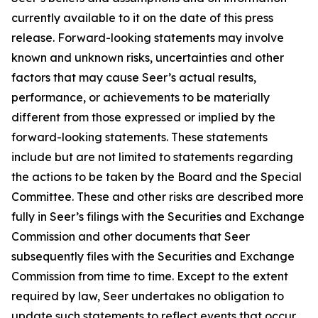
currently available to it on the date of this press
release. Forward-looking statements may involve
known and unknown risks, uncertainties and other
factors that may cause Seer’s actual results,
performance, or achievements to be materially
different from those expressed or implied by the
forward-looking statements. These statements
include but are not limited to statements regarding
the actions to be taken by the Board and the Special
Committee. These and other risks are described more
fully in Seer’s filings with the Securities and Exchange
Commission and other documents that Seer
subsequently files with the Securities and Exchange
Commission from time to time. Except to the extent
required by law, Seer undertakes no obligation to
update such statements to reflect events that occur