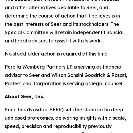
and other alternatives available to Seer, and
determine the course of action that it believes is in
the best interests of Seer and its stockholders. The
Special Committee will retain independent financial
and legal advisors to assist it with its work.
No stockholder action is required at this time.
Perella Weinberg Partners LP is serving as financial
advisor to Seer and Wilson Sonsini Goodrich & Rosati,
Professional Corporation is serving as legal counsel.
About Seer, Inc.
Seer, Inc. (Nasdaq: SEER) sets the standard in deep,
unbiased proteomics, delivering insights with a scale,
speed, precision and reproducibility previously