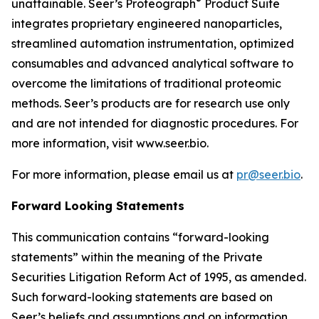
®
unattainable. Seer’s Proteograph
Product Suite
integrates proprietary engineered nanoparticles,
streamlined automation instrumentation, optimized
consumables and advanced analytical software to
overcome the limitations of traditional proteomic
methods. Seer’s products are for research use only
and are not intended for diagnostic procedures. For
more information, visit www.seer.bio.
For more information, please email us at
pr@seer.bio
.
Forward Looking Statements
This communication contains “forward-looking
statements” within the meaning of the Private
Securities Litigation Reform Act of 1995, as amended.
Such forward-looking statements are based on
Seer’s beliefs and assumptions and on information