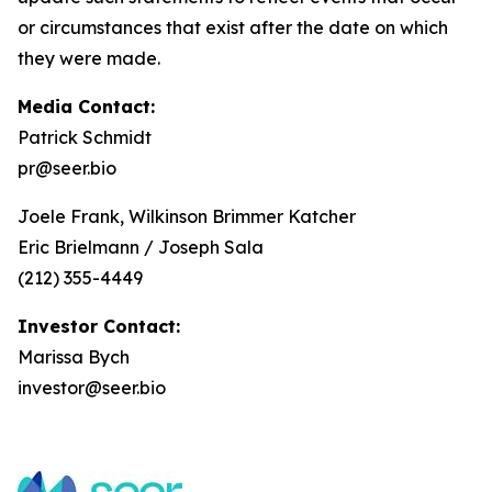
or circumstances that exist after the date on which
they were made.
Media Contact:
Patrick Schmidt
pr@seer.bio
Joele Frank, Wilkinson Brimmer Katcher
Eric Brielmann / Joseph Sala
(212) 355-4449
Investor Contact:
Marissa Bych
investor@seer.bio