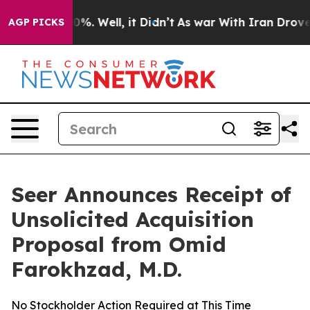
ound 40%. Well, it Didn’t
As war With Iran Drove oil
AGP PICKS
Seer Announces Receipt of
Unsolicited Acquisition
Proposal from Omid
Farokhzad, M.D.
No Stockholder Action Required at This Time