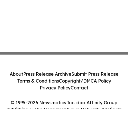
About
Press Release Archive
Submit Press Release
Terms & Conditions
Copyright/DMCA Policy
Privacy Policy
Contact
© 1995-2026 Newsmatics Inc. dba Affinity Group
Publishing & The Consumer News Network. All Rights
Reserved.