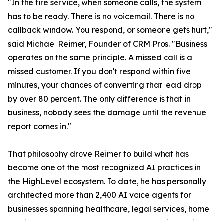
"In the fire service, when someone calls, the system
has to be ready. There is no voicemail. There is no
callback window. You respond, or someone gets hurt,"
said Michael Reimer, Founder of CRM Pros. "Business
operates on the same principle. A missed call is a
missed customer. If you don't respond within five
minutes, your chances of converting that lead drop
by over 80 percent. The only difference is that in
business, nobody sees the damage until the revenue
report comes in."
That philosophy drove Reimer to build what has
become one of the most recognized AI practices in
the HighLevel ecosystem. To date, he has personally
architected more than 2,400 AI voice agents for
businesses spanning healthcare, legal services, home