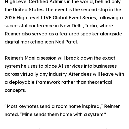
HighLevel Certified Admins in the world, behind only
the United States. The event is the second stop in the
2026 HighLevel LIVE Global Event Series, following a
successful conference in New Delhi, India, where
Reimer also served as a featured speaker alongside
digital marketing icon Neil Patel.
Reimer's Manila session will break down the exact
system he uses to place AI services into businesses
across virtually any industry. Attendees will leave with
a deployable framework rather than theoretical
concepts.
"Most keynotes send a room home inspired," Reimer
noted. "Mine sends them home with a system."