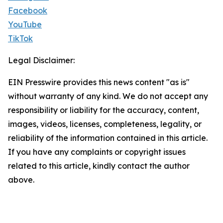
Facebook
YouTube
TikTok
Legal Disclaimer:
EIN Presswire provides this news content "as is"
without warranty of any kind. We do not accept any
responsibility or liability for the accuracy, content,
images, videos, licenses, completeness, legality, or
reliability of the information contained in this article.
If you have any complaints or copyright issues
related to this article, kindly contact the author
above.