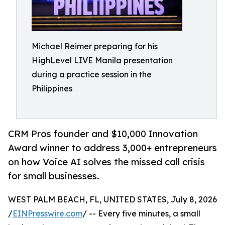
Michael Reimer preparing for his
HighLevel LIVE Manila presentation
during a practice session in the
Philippines
CRM Pros founder and $10,000 Innovation
Award winner to address 3,000+ entrepreneurs
on how Voice AI solves the missed call crisis
for small businesses.
WEST PALM BEACH, FL, UNITED STATES, July 8, 2026
/
EINPresswire.com
/ -- Every five minutes, a small