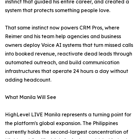
instinct that guided his entire career, and created a
system that protects something people love.
That same instinct now powers CRM Pros, where
Reimer and his team help agencies and business
owners deploy Voice AI systems that turn missed calls
into booked revenue, reactivate dead leads through
automated outreach, and build communication
infrastructures that operate 24 hours a day without
adding headcount.
What Manila Will See
HighLevel LIVE Manila represents a turning point for
the platform's global expansion. The Philippines
currently holds the second-largest concentration of