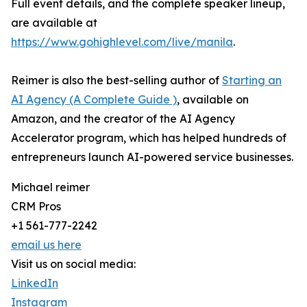
Full event details, and the complete speaker lineup,
are available at
https://www.gohighlevel.com/live/manila
.
Reimer is also the best-selling author of
Starting an
AI Agency (A Complete Guide )
, available on
Amazon, and the creator of the AI Agency
Accelerator program, which has helped hundreds of
entrepreneurs launch AI-powered service businesses.
Michael reimer
CRM Pros
+1 561-777-2242
email us here
Visit us on social media:
LinkedIn
Instagram