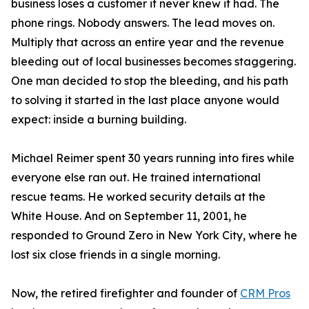
business loses a customer it never knew it had. The
phone rings. Nobody answers. The lead moves on.
Multiply that across an entire year and the revenue
bleeding out of local businesses becomes staggering.
One man decided to stop the bleeding, and his path
to solving it started in the last place anyone would
expect: inside a burning building.
Michael Reimer spent 30 years running into fires while
everyone else ran out. He trained international
rescue teams. He worked security details at the
White House. And on September 11, 2001, he
responded to Ground Zero in New York City, where he
lost six close friends in a single morning.
Now, the retired firefighter and founder of
CRM Pros