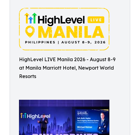
HighLevel LIVE Manila 2026 - August 8-9
at Manila Marriott Hotel, Newport World
Resorts