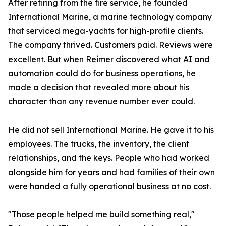
After retiring from the fire service, he founded
International Marine, a marine technology company
that serviced mega-yachts for high-profile clients.
The company thrived. Customers paid. Reviews were
excellent. But when Reimer discovered what AI and
automation could do for business operations, he
made a decision that revealed more about his
character than any revenue number ever could.
He did not sell International Marine. He gave it to his
employees. The trucks, the inventory, the client
relationships, and the keys. People who had worked
alongside him for years and had families of their own
were handed a fully operational business at no cost.
"Those people helped me build something real,"