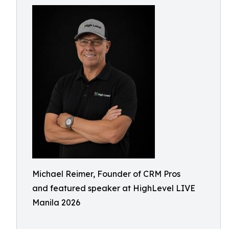
Michael Reimer, Founder of CRM Pros
and featured speaker at HighLevel LIVE
Manila 2026