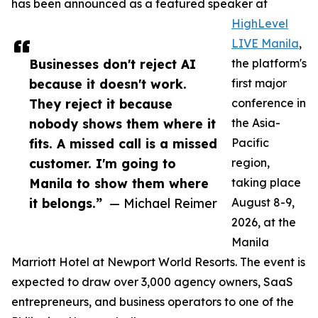
has been announced as a featured speaker at
HighLevel
LIVE Manila
,
Businesses don't reject AI
the platform's
because it doesn't work.
first major
They reject it because
conference in
nobody shows them where it
the Asia-
fits. A missed call is a missed
Pacific
customer. I'm going to
region,
Manila to show them where
taking place
it belongs.”
— Michael Reimer
August 8-9,
2026, at the
Manila
Marriott Hotel at Newport World Resorts. The event is
expected to draw over 3,000 agency owners, SaaS
entrepreneurs, and business operators to one of the