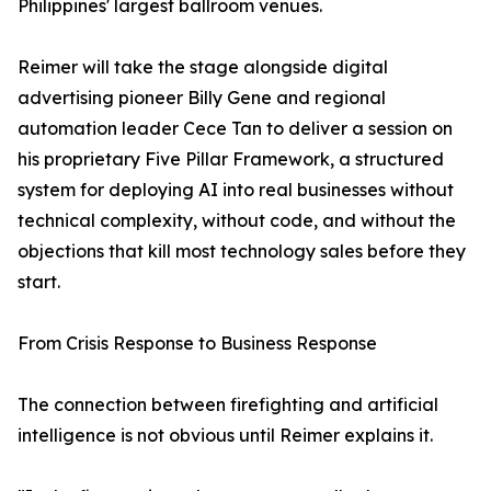
Philippines' largest ballroom venues.
Reimer will take the stage alongside digital
advertising pioneer Billy Gene and regional
automation leader Cece Tan to deliver a session on
his proprietary Five Pillar Framework, a structured
system for deploying AI into real businesses without
technical complexity, without code, and without the
objections that kill most technology sales before they
start.
From Crisis Response to Business Response
The connection between firefighting and artificial
intelligence is not obvious until Reimer explains it.