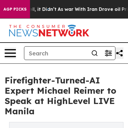
ell, it Didn’t
As war With Iran Drove oil Prices Hig
AGP PICKS
Firefighter-Turned-AI
Expert Michael Reimer to
Speak at HighLevel LIVE
Manila