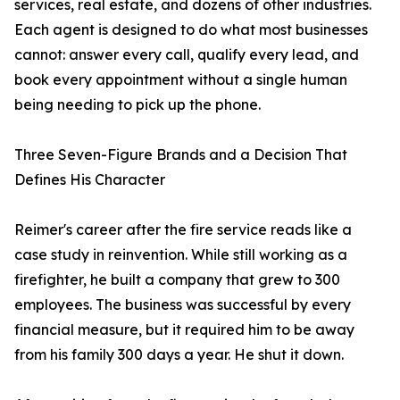
services, real estate, and dozens of other industries.
Each agent is designed to do what most businesses
cannot: answer every call, qualify every lead, and
book every appointment without a single human
being needing to pick up the phone.
Three Seven-Figure Brands and a Decision That
Defines His Character
Reimer's career after the fire service reads like a
case study in reinvention. While still working as a
firefighter, he built a company that grew to 300
employees. The business was successful by every
financial measure, but it required him to be away
from his family 300 days a year. He shut it down.