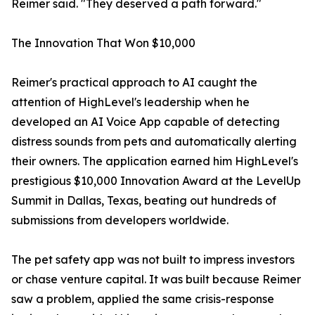
Reimer said. "They deserved a path forward."
The Innovation That Won $10,000
Reimer's practical approach to AI caught the
attention of HighLevel's leadership when he
developed an AI Voice App capable of detecting
distress sounds from pets and automatically alerting
their owners. The application earned him HighLevel's
prestigious $10,000 Innovation Award at the LevelUp
Summit in Dallas, Texas, beating out hundreds of
submissions from developers worldwide.
The pet safety app was not built to impress investors
or chase venture capital. It was built because Reimer
saw a problem, applied the same crisis-response