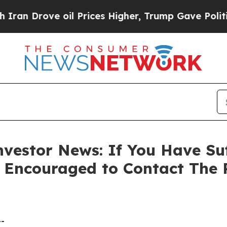
Drove oil Prices Higher, Trump Gave Politically
vestor News: If You Have Su
e Encouraged to Contact The
--