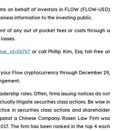
claims on behalf of investors in FLOW (FLOW-USD)
ness information to the investing public.
 of any out of pocket fees or costs through a
losses.
case_id=56767
or call Phillip Kim, Esq. toll-free at
 your Flow cryptocurrency through December 29,
angement.
dership roles. Often, firms issuing notices do not
lly litigate securities class actions. Be wise in
tice in securities class actions and shareholder
t against a Chinese Company. Rosen Law Firm was
 2017. The firm has been ranked in the top 4 each