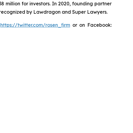
8 million for investors. In 2020, founding partner
en recognized by Lawdragon and Super Lawyers.
:
https://twitter.com/rosen_firm
or on Facebook: