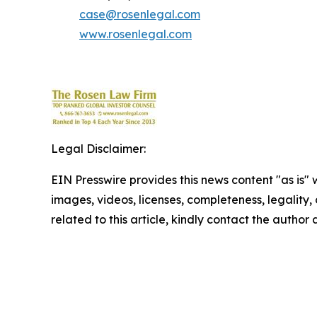
case@rosenlegal.com
www.rosenlegal.com
Legal Disclaimer:
EIN Presswire provides this news content "as is" 
images, videos, licenses, completeness, legality, o
related to this article, kindly contact the author