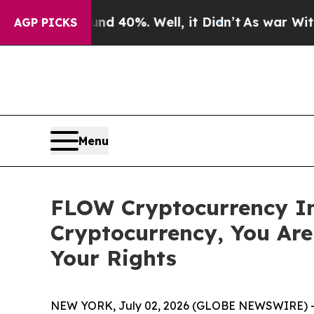
r Around 40%. Well, it Didn’t
As war With Iran 
AGP PICKS
Menu
FLOW Cryptocurrency In
Cryptocurrency, You Ar
Your Rights
NEW YORK, July 02, 2026 (GLOBE NEWSWIRE) 