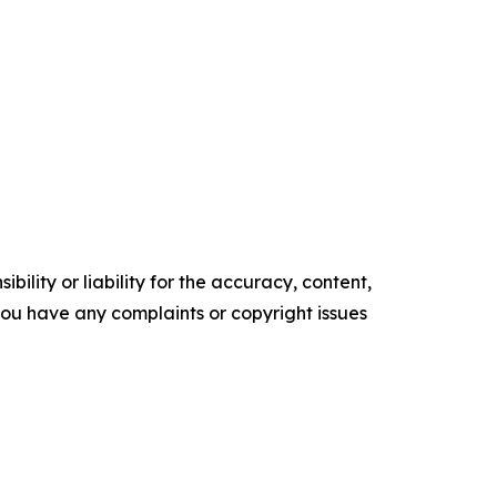
ility or liability for the accuracy, content,
f you have any complaints or copyright issues