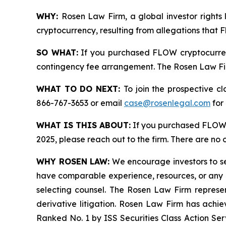
WHY:
Rosen Law Firm, a global investor rights 
cryptocurrency, resulting from allegations that 
SO WHAT:
If you purchased FLOW cryptocurren
contingency fee arrangement. The Rosen Law Firm 
WHAT TO DO NEXT:
To join the prospective c
866-767-3653 or email
case@rosenlegal.com
for 
WHAT IS THIS ABOUT:
If you purchased FLOW 
2025, please reach out to the firm. There are no
WHY ROSEN LAW:
We encourage investors to sele
have comparable experience, resources, or any me
selecting counsel. The Rosen Law Firm represent
derivative litigation. Rosen Law Firm has achi
Ranked No. 1 by ISS Securities Class Action Serv