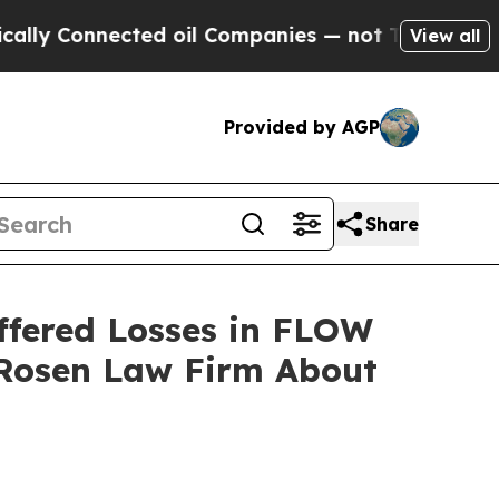
 Connected oil Companies — not Taxpayers — the 
View all
Provided by AGP
Share
ffered Losses in FLOW
 Rosen Law Firm About