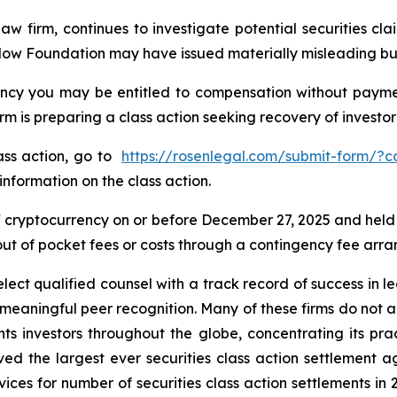
law firm, continues to investigate potential securities 
Flow Foundation may have issued materially misleading busi
cy you may be entitled to compensation without payment
is preparing a class action seeking recovery of investor 
lass action, go to
https://rosenlegal.com/submit-form/?
information on the class action.
cryptocurrency on or before December 27, 2025 and held
 out of pocket fees or costs through a contingency fee arr
ct qualified counsel with a track record of success in lea
aningful peer recognition. Many of these firms do not actua
s investors throughout the globe, concentrating its prac
eved the largest ever securities class action settlemen
ices for number of securities class action settlements in