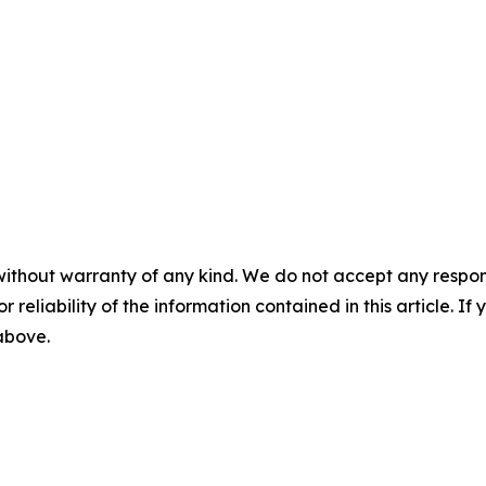
without warranty of any kind. We do not accept any responsib
r reliability of the information contained in this article. I
 above.