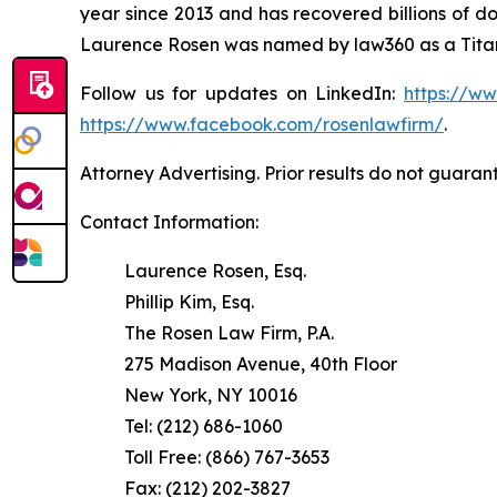
year since 2013 and has recovered billions of dol
Laurence Rosen was named by law360 as a Titan 
Follow us for updates on LinkedIn:
https://w
https://www.facebook.com/rosenlawfirm/
.
Attorney Advertising. Prior results do not guaran
Contact Information:
Laurence Rosen, Esq.
Phillip Kim, Esq.
The Rosen Law Firm, P.A.
275 Madison Avenue, 40th Floor
New York, NY 10016
Tel: (212) 686-1060
Toll Free: (866) 767-3653
Fax: (212) 202-3827