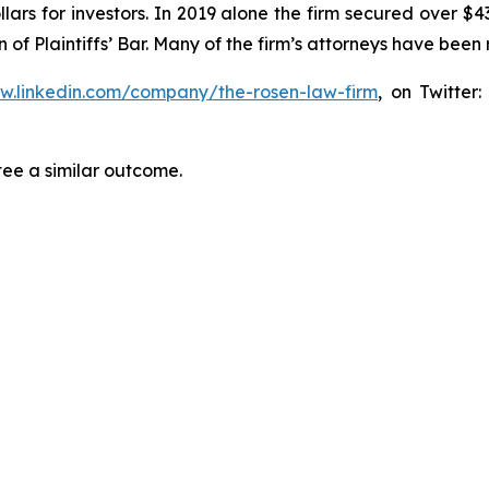
lars for investors. In 2019 alone the firm secured over $43
of Plaintiffs’ Bar. Many of the firm’s attorneys have be
ww.linkedin.com/company/the-rosen-law-firm
, on Twitter
tee a similar outcome.