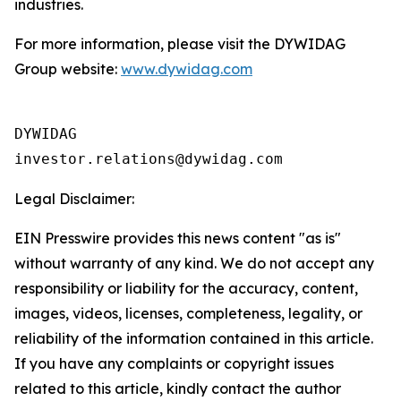
industries.
For more information, please visit the DYWIDAG
Group website:
www.dywidag.com
DYWIDAG

Legal Disclaimer:
EIN Presswire provides this news content "as is"
without warranty of any kind. We do not accept any
responsibility or liability for the accuracy, content,
images, videos, licenses, completeness, legality, or
reliability of the information contained in this article.
If you have any complaints or copyright issues
related to this article, kindly contact the author