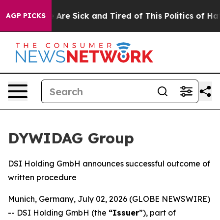
: “People Are Sick and Tired of This Politics of Hatre
AGP PICKS
DYWIDAG Group
DSI Holding GmbH announces successful outcome of
written procedure
Munich, Germany, July 02, 2026 (GLOBE NEWSWIRE)
-- DSI Holding GmbH (the
“Issuer
”), part of