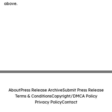
above.
About
Press Release Archive
Submit Press Release
Terms & Conditions
Copyright/DMCA Policy
Privacy Policy
Contact