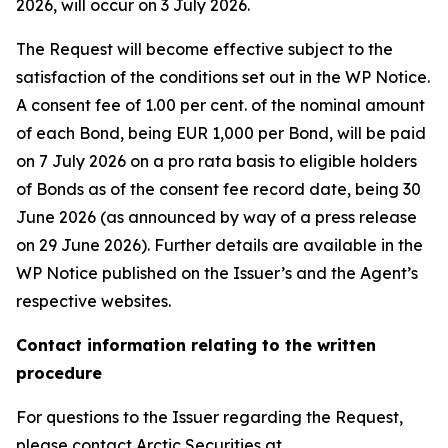
2026, will occur on 3 July 2026.
The Request will become effective subject to the
satisfaction of the conditions set out in the WP Notice.
A consent fee of 1.00 per cent. of the nominal amount
of each Bond, being EUR 1,000 per Bond, will be paid
on 7 July 2026 on a pro rata basis to eligible holders
of Bonds as of the consent fee record date, being 30
June 2026 (as announced by way of a press release
on 29 June 2026). Further details are available in the
WP Notice published on the Issuer’s and the Agent’s
respective websites.
Contact information relating to the written
procedure
For questions to the Issuer regarding the Request,
please contact Arctic Securities at