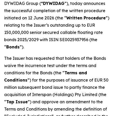
DYWIDAG Group (
“DYWIDAG
”), today announces
the successful completion of the written procedure
initiated on 12 June 2026 (the “
Written Procedure
”)
relating to the Issuer’s outstanding up to EUR
150,000,000 senior secured callable floating rate
bonds 2025/2029 with ISIN SE0025937956 (the
“
Bonds
”).
The Issuer has requested that holders of the Bonds
waive the incurrence test under the terms and
conditions for the Bonds (the “
Terms and
Conditions
”) for the purposes of issuance of EUR 50
million subsequent bond issue to partly finance the
acquisition of Interspan (Holdings) Pty Limited (the
“
Tap Issue
”) and approve an amendment to the
Terms and Conditions by amending the definition of