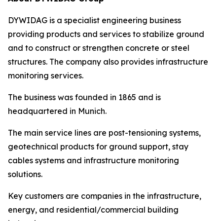
DYWIDAG is a specialist engineering business
providing products and services to stabilize ground
and to construct or strengthen concrete or steel
structures. The company also provides infrastructure
monitoring services.
The business was founded in 1865 and is
headquartered in Munich.
The main service lines are post-tensioning systems,
geotechnical products for ground support, stay
cables systems and infrastructure monitoring
solutions.
Key customers are companies in the infrastructure,
energy, and residential/commercial building