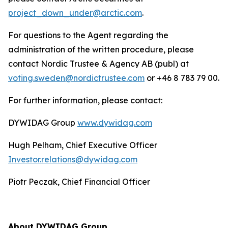
project_down_under@arctic.com
.
For questions to the Agent regarding the
administration of the written procedure, please
contact Nordic Trustee & Agency AB (publ) at
voting.sweden@nordictrustee.com
or +46 8 783 79 00.
For further information, please contact:
DYWIDAG Group
www.dywidag.com
Hugh Pelham, Chief Executive Officer
Investor.relations@dywidag.com
Piotr Peczak, Chief Financial Officer
About DYWIDAG Group