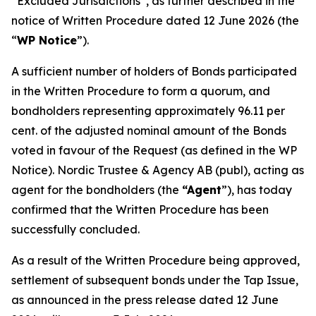
“Excluded Jurisdictions”, as further described in the
notice of Written Procedure dated 12 June 2026 (the
“
WP Notice
”).
A sufficient number of holders of Bonds participated
in the Written Procedure to form a quorum, and
bondholders representing approximately 96.11 per
cent. of the adjusted nominal amount of the Bonds
voted in favour of the Request (as defined in the WP
Notice). Nordic Trustee & Agency AB (publ), acting as
agent for the bondholders (the
“Agent
”), has today
confirmed that the Written Procedure has been
successfully concluded.
As a result of the Written Procedure being approved,
settlement of subsequent bonds under the Tap Issue,
as announced in the press release dated 12 June