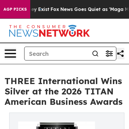
Proof They Exist
Fox News Goes Quiet as 'Maga Media P
AGP PICKS
THREE International Wins
Silver at the 2026 TITAN
American Business Awards