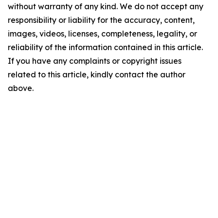
without warranty of any kind. We do not accept any
responsibility or liability for the accuracy, content,
images, videos, licenses, completeness, legality, or
reliability of the information contained in this article.
If you have any complaints or copyright issues
related to this article, kindly contact the author
above.