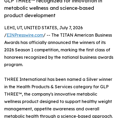
GLP THREE™ recognized for innovation in
metabolic wellness and science-based
product development
LEHI, UT, UNITED STATES, July 7, 2026
/
EINPresswire.com
/ -- The TITAN American Business
Awards has officially announced the winners of its
2026 Season 1 competition, marking the first class of
honorees recognized by the national business awards
program.
THREE International has been named a Silver winner
in the Health Products & Services category for GLP
THREE™, the company's innovative metabolic
wellness product designed to support healthy weight
management, appetite awareness and overall
metabolic health through a science-based approach.