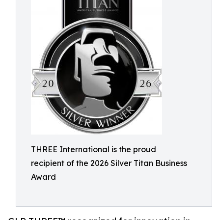
THREE International is the proud
recipient of the 2026 Silver Titan Business
Award