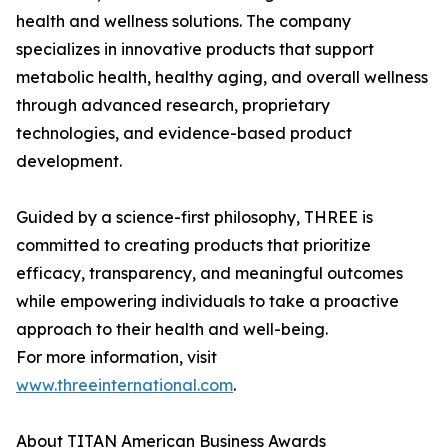
health and wellness solutions. The company
specializes in innovative products that support
metabolic health, healthy aging, and overall wellness
through advanced research, proprietary
technologies, and evidence-based product
development.
Guided by a science-first philosophy, THREE is
committed to creating products that prioritize
efficacy, transparency, and meaningful outcomes
while empowering individuals to take a proactive
approach to their health and well-being.
For more information, visit
www.threeinternational.com
.
About TITAN American Business Awards