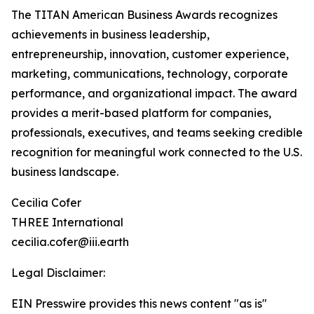
The TITAN American Business Awards recognizes
achievements in business leadership,
entrepreneurship, innovation, customer experience,
marketing, communications, technology, corporate
performance, and organizational impact. The award
provides a merit-based platform for companies,
professionals, executives, and teams seeking credible
recognition for meaningful work connected to the U.S.
business landscape.
Cecilia Cofer
THREE International
cecilia.cofer@iii.earth
Legal Disclaimer:
EIN Presswire provides this news content "as is"