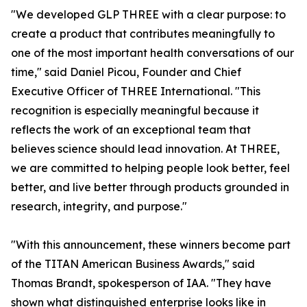
"We developed GLP THREE with a clear purpose: to
create a product that contributes meaningfully to
one of the most important health conversations of our
time," said Daniel Picou, Founder and Chief
Executive Officer of THREE International. "This
recognition is especially meaningful because it
reflects the work of an exceptional team that
believes science should lead innovation. At THREE,
we are committed to helping people look better, feel
better, and live better through products grounded in
research, integrity, and purpose."
"With this announcement, these winners become part
of the TITAN American Business Awards," said
Thomas Brandt, spokesperson of IAA. "They have
shown what distinguished enterprise looks like in