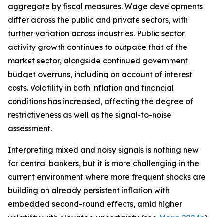
aggregate by fiscal measures. Wage developments
differ across the public and private sectors, with
further variation across industries. Public sector
activity growth continues to outpace that of the
market sector, alongside continued government
budget overruns, including on account of interest
costs. Volatility in both inflation and financial
conditions has increased, affecting the degree of
restrictiveness as well as the signal-to-noise
assessment.
Interpreting mixed and noisy signals is nothing new
for central bankers, but it is more challenging in the
current environment where more frequent shocks are
building on already persistent inflation with
embedded second-round effects, amid higher