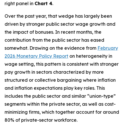
right panel in
Chart 4
.
Over the past year, that wedge has largely been
driven by stronger public sector wage growth and
the impact of bonuses. In recent months, the
contribution from the public sector has eased
somewhat. Drawing on the evidence from
February
2026 Monetary Policy Report
on heterogeneity in
wage setting, this pattern is consistent with stronger
pay growth in sectors characterized by more
structured or collective bargaining where inflation
and inflation expectations play key roles. This
includes the public sector and similar “union-type”
segments within the private sector, as well as cost-
minimizing firms, which together account for around
80% of private-sector workforce.