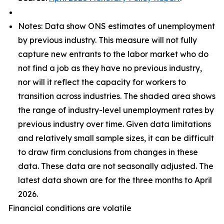
Notes: Data show ONS estimates of unemployment
by previous industry. This measure will not fully
capture new entrants to the labor market who do
not find a job as they have no previous industry,
nor will it reflect the capacity for workers to
transition across industries. The shaded area shows
the range of industry-level unemployment rates by
previous industry over time. Given data limitations
and relatively small sample sizes, it can be difficult
to draw firm conclusions from changes in these
data. These data are not seasonally adjusted. The
latest data shown are for the three months to April
2026.
Financial conditions are volatile