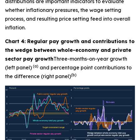
distributions are important indicators to evaluate
whether inflationary pressures, the wage setting
process, and resulting price setting feed into overall
inflation.
Chart 4: Regular pay growth and contributions to
the wedge between whole-economy and private
sector pay growth
Three-months-on-year growth
(a)
(left panel)
and percentage point contributions to
(b)
the difference (right panel)