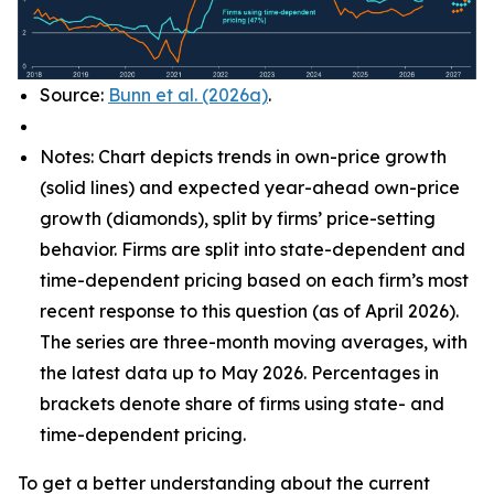
Source:
Bunn et al. (2026a)
.
Notes: Chart depicts trends in own-price growth
(solid lines) and expected year-ahead own-price
growth (diamonds), split by firms’ price-setting
behavior. Firms are split into state-dependent and
time-dependent pricing based on each firm’s most
recent response to this question (as of April 2026).
The series are three-month moving averages, with
the latest data up to May 2026. Percentages in
brackets denote share of firms using state- and
time-dependent pricing.
To get a better understanding about the current