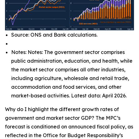
Source: ONS and Bank calculations.
Notes: Notes: The government sector comprises
public administration, education, and health, while
the market sector comprises all other industries,
including agriculture, wholesale and retail trade,
accommodation and food services, and other
market-based activities. Latest data: April 2026.
Why do I highlight the different growth rates of
government and market sector GDP? The MPC’s
forecast is conditioned on announced fiscal policy, as
reflected in the Office for Budget Responsibility’s