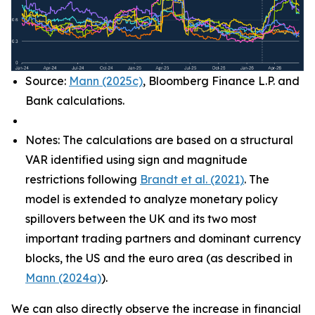
Source:
Mann (2025c)
, Bloomberg Finance L.P. and
Bank calculations.
Notes: The calculations are based on a structural
VAR identified using sign and magnitude
restrictions following
Brandt et al. (2021)
. The
model is extended to analyze monetary policy
spillovers between the UK and its two most
important trading partners and dominant currency
blocks, the US and the euro area (as described in
Mann (2024a)
).
We can also directly observe the increase in financial