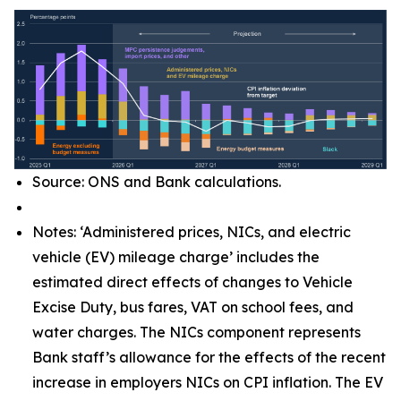
Source: ONS and Bank calculations.
Notes: ‘Administered prices, NICs, and electric
vehicle (EV) mileage charge’ includes the
estimated direct effects of changes to Vehicle
Excise Duty, bus fares, VAT on school fees, and
water charges. The NICs component represents
Bank staff’s allowance for the effects of the recent
increase in employers NICs on CPI inflation. The EV