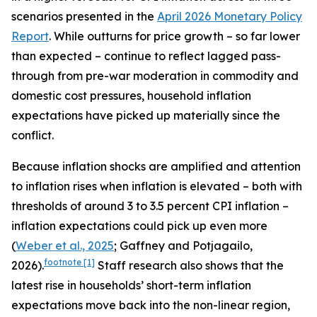
scenarios presented in the
April 2026 Monetary Policy
Report
. While outturns for price growth – so far lower
than expected – continue to reflect lagged pass-
through from pre-war moderation in commodity and
domestic cost pressures, household inflation
expectations have picked up materially since the
conflict.
Because inflation shocks are amplified and attention
to inflation rises when inflation is elevated – both with
thresholds of around 3 to 3.5 percent CPI inflation –
inflation expectations could pick up even more
(
Weber et al., 2025
; Gaffney and Potjagailo,
footnote
[1]
2026).
Staff research also shows that the
latest rise in households’ short-term inflation
expectations move back into the non-linear region,