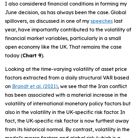
I also considered financial conditions in forming my
June decision, as has always been the case. Global
spillovers, as discussed in one of my
speeches
last
year, have importantly contributed to the volatility of
financial market variables, particularly in a small
open economy like the UK. That remains the case
today (
Chart 9
).
Looking at the time-varying volatility of asset price
factors extracted from a daily structural VAR based
on
Brandt et al. (2021)
, we see that the Iran conflict
has been associated with a material increase in the
volatility of international monetary policy factors but
also in the volatility in the UK-specific risk factor. In
fact, the UK-specific risk factor is now furthest away
from its historical normal. By contrast, volatility in the