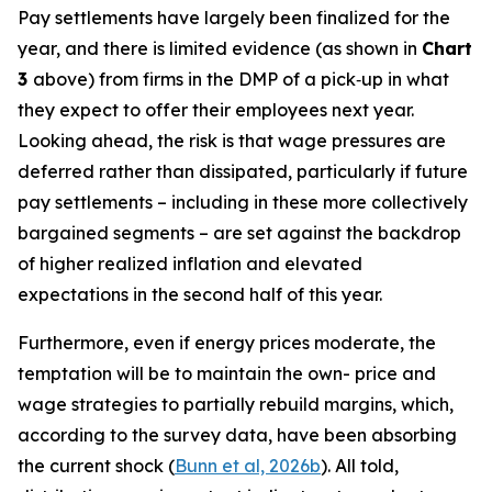
Pay settlements have largely been finalized for the
year, and there is limited evidence (as shown in
Chart
3
above) from firms in the DMP of a pick‑up in what
they expect to offer their employees next year.
Looking ahead, the risk is that wage pressures are
deferred rather than dissipated, particularly if future
pay settlements – including in these more collectively
bargained segments – are set against the backdrop
of higher realized inflation and elevated
expectations in the second half of this year.
Furthermore, even if energy prices moderate, the
temptation will be to maintain the own- price and
wage strategies to partially rebuild margins, which,
according to the survey data, have been absorbing
the current shock (
Bunn et al, 2026b
). All told,