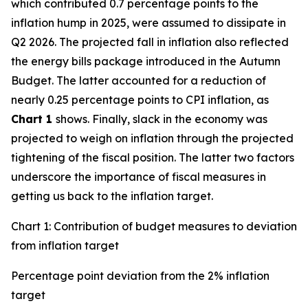
which contributed 0.7 percentage points to the
inflation hump in 2025, were assumed to dissipate in
Q2 2026. The projected fall in inflation also reflected
the energy bills package introduced in the Autumn
Budget. The latter accounted for a reduction of
nearly 0.25 percentage points to CPI inflation, as
Chart 1
shows. Finally, slack in the economy was
projected to weigh on inflation through the projected
tightening of the fiscal position. The latter two factors
underscore the importance of fiscal measures in
getting us back to the inflation target.
Chart 1: Contribution of budget measures to deviation
from inflation target
Percentage point deviation from the 2% inflation
target