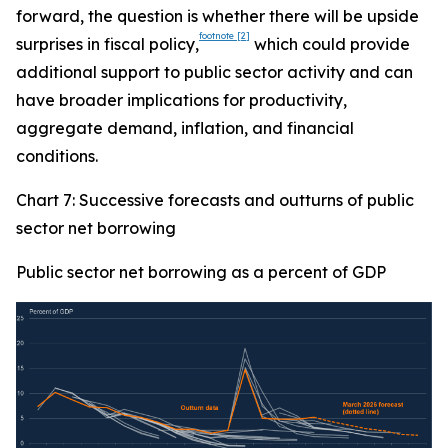
forward, the question is whether there will be upside
footnote
[2]
surprises in fiscal policy,
which could provide
additional support to public sector activity and can
have broader implications for productivity,
aggregate demand, inflation, and financial
conditions.
Chart 7: Successive forecasts and outturns of public
sector net borrowing
Public sector net borrowing as a percent of GDP