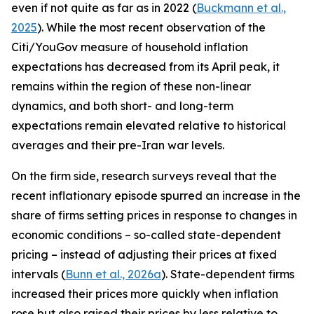
even if not quite as far as in 2022 (
Buckmann et al.,
2025
). While the most recent observation of the
Citi/YouGov measure of household inflation
expectations has decreased from its April peak, it
remains within the region of these non-linear
dynamics, and both short- and long-term
expectations remain elevated relative to historical
averages and their pre-Iran war levels.
On the firm side, research surveys reveal that the
recent inflationary episode spurred an increase in the
share of firms setting prices in response to changes in
economic conditions – so-called state-dependent
pricing – instead of adjusting their prices at fixed
intervals (
Bunn et al., 2026a
). State-dependent firms
increased their prices more quickly when inflation
rose but also raised their prices by less relative to