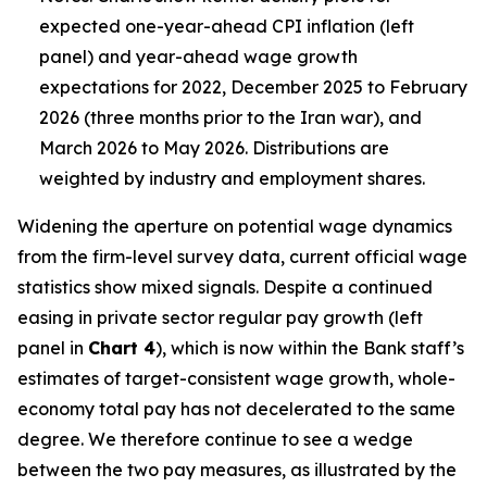
expected one-year-ahead CPI inflation (left
panel) and year-ahead wage growth
expectations for 2022, December 2025 to February
2026 (three months prior to the Iran war), and
March 2026 to May 2026. Distributions are
weighted by industry and employment shares.
Widening the aperture on potential wage dynamics
from the firm-level survey data, current official wage
statistics show mixed signals. Despite a continued
easing in private sector regular pay growth (left
panel in
Chart 4
), which is now within the Bank staff’s
estimates of target-consistent wage growth, whole-
economy total pay has not decelerated to the same
degree. We therefore continue to see a wedge
between the two pay measures, as illustrated by the