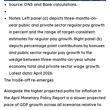
Source: ONS and Bank calculations.
Notes: Left panel (a) depicts three-months-on-
year public and private sector regular pay growth
in percent and the range of target-consistent
estimates for regular pay growth. Right panel (b)
depicts percentage point contributions by bonuses
and public sector regular pay growth to the
wedge between three-months-on-year whole
economy total and private sector wage growth.
Latest data: April 2026.
The trade-off re-emerges
Alongside the higher projected paths for inflation in
the April Monetary Policy Report is a slower projected
pace of GDP growth across all scenarios relative to