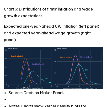
Chart 3: Distributions of firms’ inflation and wage
growth expectations
Expected one-year-ahead CPI inflation (left panel)
and expected year-ahead wage growth (right
panel)
Source: Decision Maker Panel.
Notes: Charts show kernel density plots for