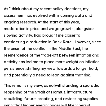
As I think about my recent policy decisions, my
assessment has evolved with incoming data and
ongoing research. At the start of this year,
moderation in price and wage growth, alongside
slowing activity, had brought me closer to
considering a reduction in Bank Rate. However, since
the onset of the conflict in the Middle East, the
reemergence of the trade‑off between inflation and
activity has led me to place more weight on inflation
persistence, shifting my view towards a longer hold,
and potentially a need to lean against that risk.
This remains my view, as notwithstanding a sporadic
reopening of the Strait of Hormuz, infrastructure
rebuilding, future-proofing, and restocking supplies
imply that higher energy prices will likely persist.