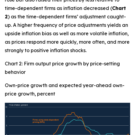
time-dependent firms as inflation decreased (
Chart
2
) as the time-dependent firms’ adjustment caught-
up. A higher frequency of price adjustments yields an
upside inflation bias as well as more volatile inflation,
as prices respond more quickly, more often, and more
strongly to positive inflation shocks.
Chart 2: Firm output price growth by price-setting
behavior
Own-price growth and expected year-ahead own-
price growth, percent