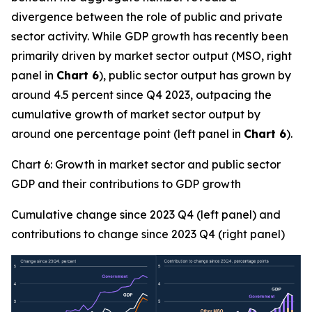
divergence between the role of public and private
sector activity. While GDP growth has recently been
primarily driven by market sector output (MSO, right
panel in
Chart 6
), public sector output has grown by
around 4.5 percent since Q4 2023, outpacing the
cumulative growth of market sector output by
around one percentage point (left panel in
Chart 6
).
Chart 6: Growth in market sector and public sector
GDP and their contributions to GDP growth
Cumulative change since 2023 Q4 (left panel) and
contributions to change since 2023 Q4 (right panel)