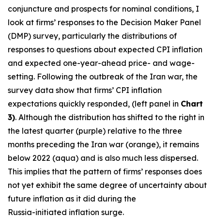
conjuncture and prospects for nominal conditions, I
look at firms’ responses to the Decision Maker Panel
(DMP) survey, particularly the distributions of
responses to questions about expected CPI inflation
and expected one-year-ahead price- and wage-
setting. Following the outbreak of the Iran war, the
survey data show that firms’ CPI inflation
expectations quickly responded, (left panel in
Chart
3)
. Although the distribution has shifted to the right in
the latest quarter (purple) relative to the three
months preceding the Iran war (orange), it remains
below 2022 (aqua) and is also much less dispersed.
This implies that the pattern of firms’ responses does
not yet exhibit the same degree of uncertainty about
future inflation as it did during the
Russia-initiated inflation surge.