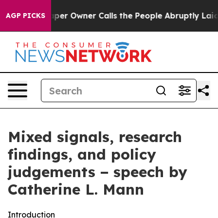
 Owner Calls the People Abruptly Laid off “Simply a
AGP PICKS
Mixed signals, research
findings, and policy
judgements − speech by
Catherine L. Mann
Introduction