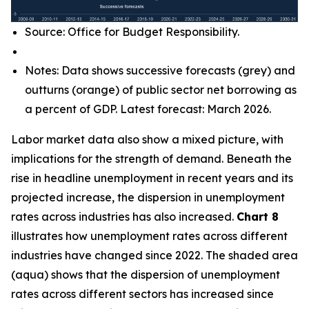
Source: Office for Budget Responsibility.
Notes: Data shows successive forecasts (grey) and
outturns (orange) of public sector net borrowing as
a percent of GDP. Latest forecast: March 2026.
Labor market data also show a mixed picture, with
implications for the strength of demand. Beneath the
rise in headline unemployment in recent years and its
projected increase, the dispersion in unemployment
rates across industries has also increased.
Chart 8
illustrates how unemployment rates across different
industries have changed since 2022. The shaded area
(aqua) shows that the dispersion of unemployment
rates across different sectors has increased since