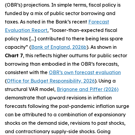
(OBR’s) projections. In simple terms, fiscal policy is
funded by a mix of public sector borrowing and
taxes. As noted in the Bank’s recent
Forecast
Evaluation Report
, “looser-than-expected fiscal
policy has […] contributed to there being less spare
capacity” (
Bank of England, 2026b
). As shown in
Chart 7
, this reflects higher outturns for public sector
borrowing than embodied in the OBR’s forecasts,
consistent with the
OBR’s own forecast evaluation
(
Office for Budget Responsibility, 2026
). Using a
structural VAR model,
Brignone and Piffer (2026)
demonstrate that upward revisions in inflation
forecasts following the post-pandemic inflation surge
can be attributed to a combination of expansionary
shocks on the demand side, revisions to past shocks,
and contractionary supply-side shocks. Going