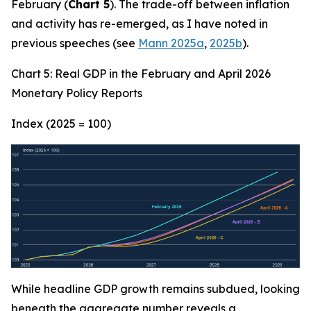
February (
Chart 5
). The trade-off between inflation
and activity has re-emerged, as I have noted in
previous speeches (see
Mann 2025a
,
2025b
).
Chart 5: Real GDP in the February and April 2026
Monetary Policy Reports
Index (2025 = 100)
While headline GDP growth remains subdued, looking
beneath the aggregate number reveals a