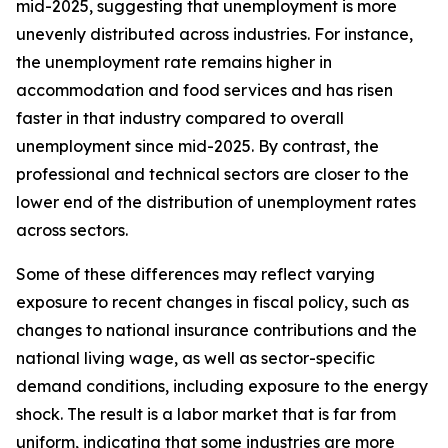
mid-2025, suggesting that unemployment is more
unevenly distributed across industries. For instance,
the unemployment rate remains higher in
accommodation and food services and has risen
faster in that industry compared to overall
unemployment since mid-2025. By contrast, the
professional and technical sectors are closer to the
lower end of the distribution of unemployment rates
across sectors.
Some of these differences may reflect varying
exposure to recent changes in fiscal policy, such as
changes to national insurance contributions and the
national living wage, as well as sector-specific
demand conditions, including exposure to the energy
shock. The result is a labor market that is far from
uniform, indicating that some industries are more