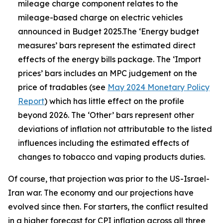
mileage charge component relates to the
mileage-based charge on electric vehicles
announced in Budget 2025.The ‘Energy budget
measures’ bars represent the estimated direct
effects of the energy bills package. The ‘Import
prices’ bars includes an MPC judgement on the
price of tradables (see
May 2024 Monetary Policy
Report
) which has little effect on the profile
beyond 2026. The ‘Other’ bars represent other
deviations of inflation not attributable to the listed
influences including the estimated effects of
changes to tobacco and vaping products duties.
Of course, that projection was prior to the US-Israel-
Iran war. The economy and our projections have
evolved since then. For starters, the conflict resulted
in a higher forecast for CPI inflation across all three