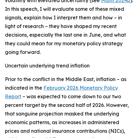
volatility with elevated uncertainty (see
Mann 2024b
).
In this speech, I will evaluate some of these mixed
signals, explain how I interpret them and how – in
light of research – they have shaped my recent
decisions, especially the last one in June, and what
they could mean for my monetary policy strategy
going forward.
Uncertain underlying trend inflation
Prior to the conflict in the Middle East, inflation – as
indicated in the
February 2026 Monetary Policy
Report
– was expected to come down to our two
percent target by the second half of 2026. However,
that sanguine projection masked the underlying
economic patterns, as increases in administered
prices and national insurance contributions (NICs),