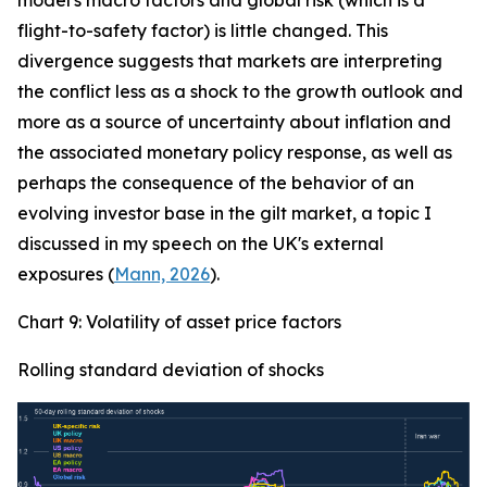
model's macro factors and global risk (which is a
flight-to-safety factor) is little changed. This
divergence suggests that markets are interpreting
the conflict less as a shock to the growth outlook and
more as a source of uncertainty about inflation and
the associated monetary policy response, as well as
perhaps the consequence of the behavior of an
evolving investor base in the gilt market, a topic I
discussed in my speech on the UK's external
exposures (
Mann, 2026
).
Chart 9: Volatility of asset price factors
Rolling standard deviation of shocks