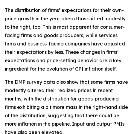
The distribution of firms’ expectations for their own-
price growth in the year ahead has shifted modestly
to the right, too. This is most apparent for consumer-
facing firms and goods producers, while services
firms and business-facing companies have adjusted
their expectations by less. These changes in firms’
expectations and price-setting behavior are a key
ingredient for the evolution of CPI inflation itself.
The DMP survey data also show that some firms have
modestly altered their realized prices in recent
months, with the distribution for goods-producing
firms exhibiting a bit more mass in the right-hand side
of the distribution, suggesting that there could be
more inflation in the pipeline. Input and output PMIs
have also been elevated.