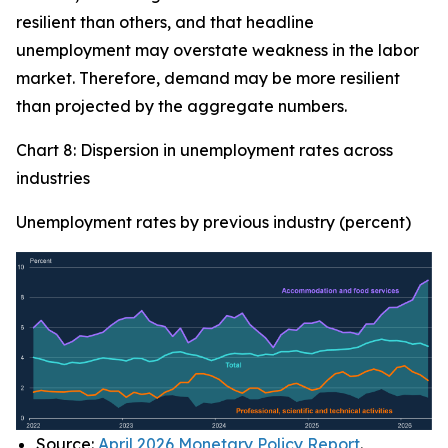
resilient than others, and that headline
unemployment may overstate weakness in the labor
market. Therefore, demand may be more resilient
than projected by the aggregate numbers.
Chart 8: Dispersion in unemployment rates across
industries
Unemployment rates by previous industry (percent)
Source:
April 2026 Monetary Policy Report
.