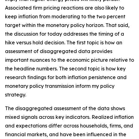
Associated firm pricing reactions are also likely to
keep inflation from moderating to the two percent
target within the monetary policy horizon. That said,
the discussion for today addresses the timing of a
hike versus hold decision. The first topic is how an
assessment of disaggregated data provides
important nuances to the economic picture relative to
the headline numbers. The second topic is how key
research findings for both inflation persistence and
monetary policy transmission inform my policy
strategy.
The disaggregated assessment of the data shows
mixed signals across key indicators. Realized inflation
and expectations differ across households, firms, and
financial markets, and have been influenced in the