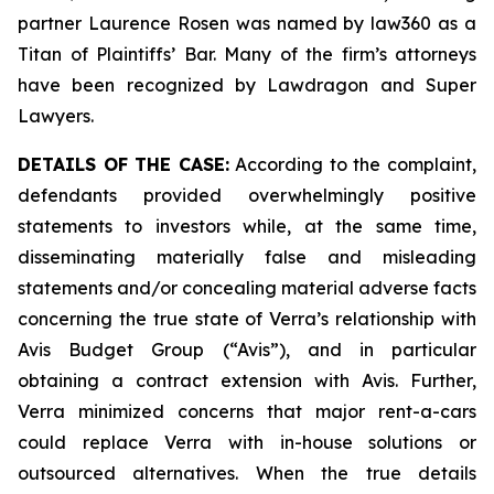
partner Laurence Rosen was named by law360 as a
Titan of Plaintiffs’ Bar. Many of the firm’s attorneys
have been recognized by Lawdragon and Super
Lawyers.
DETAILS OF THE CASE:
According to the complaint,
defendants provided overwhelmingly positive
statements to investors while, at the same time,
disseminating materially false and misleading
statements and/or concealing material adverse facts
concerning the true state of Verra’s relationship with
Avis Budget Group (“Avis”), and in particular
obtaining a contract extension with Avis. Further,
Verra minimized concerns that major rent-a-cars
could replace Verra with in-house solutions or
outsourced alternatives. When the true details