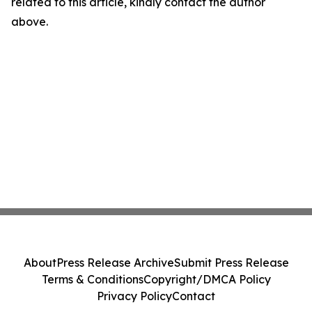
related to this article, kindly contact the author
above.
About
Press Release Archive
Submit Press Release
Terms & Conditions
Copyright/DMCA Policy
Privacy Policy
Contact