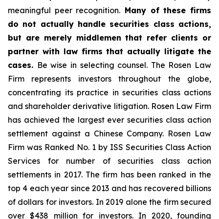
meaningful peer recognition.
Many of these firms
do not actually handle securities class actions,
but are merely middlemen that refer clients or
partner with law firms that actually litigate the
cases.
Be wise in selecting counsel. The Rosen Law
Firm represents investors throughout the globe,
concentrating its practice in securities class actions
and shareholder derivative litigation. Rosen Law Firm
has achieved the largest ever securities class action
settlement against a Chinese Company. Rosen Law
Firm was Ranked No. 1 by ISS Securities Class Action
Services for number of securities class action
settlements in 2017. The firm has been ranked in the
top 4 each year since 2013 and has recovered billions
of dollars for investors. In 2019 alone the firm secured
over $438 million for investors. In 2020, founding