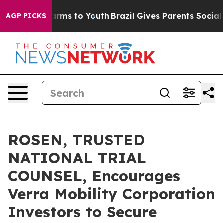
to Abate Harms to Youth
Brazil Gives Parents Social Me
AGP PICKS
ROSEN, TRUSTED
NATIONAL TRIAL
COUNSEL, Encourages
Verra Mobility Corporation
Investors to Secure