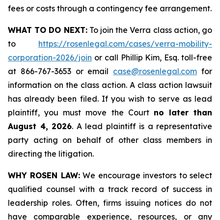
fees or costs through a contingency fee arrangement.
WHAT TO DO NEXT:
To join the Verra class action, go
to
https://rosenlegal.com/cases/verra-mobility-
corporation-2026/join
or call Phillip Kim, Esq. toll-free
at 866-767-3653 or email
case@rosenlegal.com
for
information on the class action. A class action lawsuit
has already been filed. If you wish to serve as lead
plaintiff, you must move the Court
no later than
August 4, 2026
. A lead plaintiff is a representative
party acting on behalf of other class members in
directing the litigation.
WHY ROSEN LAW:
We encourage investors to select
qualified counsel with a track record of success in
leadership roles. Often, firms issuing notices do not
have comparable experience, resources, or any