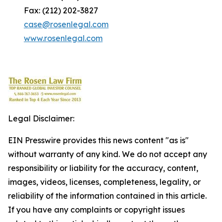
Fax: (212) 202-3827
case@rosenlegal.com
www.rosenlegal.com
Legal Disclaimer:
EIN Presswire provides this news content "as is"
without warranty of any kind. We do not accept any
responsibility or liability for the accuracy, content,
images, videos, licenses, completeness, legality, or
reliability of the information contained in this article.
If you have any complaints or copyright issues