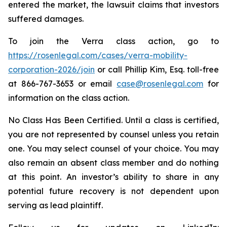
entered the market, the lawsuit claims that investors
suffered damages.
To join the Verra class action, go to
https://rosenlegal.com/cases/verra-mobility-
corporation-2026/join
or call Phillip Kim, Esq. toll-free
at 866-767-3653 or email
case@rosenlegal.com
for
information on the class action.
No Class Has Been Certified. Until a class is certified,
you are not represented by counsel unless you retain
one. You may select counsel of your choice. You may
also remain an absent class member and do nothing
at this point. An investor’s ability to share in any
potential future recovery is not dependent upon
serving as lead plaintiff.