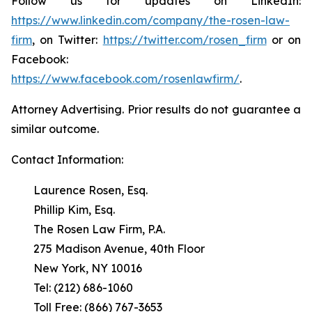
Follow us for updates on LinkedIn:
https://www.linkedin.com/company/the-rosen-law-
firm
, on Twitter:
https://twitter.com/rosen_firm
or on
Facebook:
https://www.facebook.com/rosenlawfirm/
.
Attorney Advertising. Prior results do not guarantee a
similar outcome.
Contact Information:
Laurence Rosen, Esq.
Phillip Kim, Esq.
The Rosen Law Firm, P.A.
275 Madison Avenue, 40th Floor
New York, NY 10016
Tel: (212) 686-1060
Toll Free: (866) 767-3653