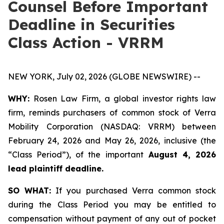
Counsel Before Important
Deadline in Securities
Class Action - VRRM
NEW YORK, July 02, 2026 (GLOBE NEWSWIRE) --
WHY:
Rosen Law Firm, a global investor rights law
firm, reminds purchasers of common stock of Verra
Mobility Corporation (NASDAQ: VRRM) between
February 24, 2026 and May 26, 2026, inclusive (the
“Class Period”), of the important
August 4, 2026
lead plaintiff deadline.
SO WHAT:
If you purchased Verra common stock
during the Class Period you may be entitled to
compensation without payment of any out of pocket