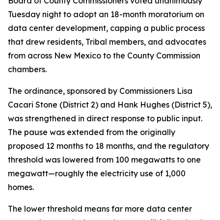
Board of County Commissioners voted unanimously
Tuesday night to adopt an 18-month moratorium on
data center development, capping a public process
that drew residents, Tribal members, and advocates
from across New Mexico to the County Commission
chambers.
The ordinance, sponsored by Commissioners Lisa
Cacari Stone (District 2) and Hank Hughes (District 5),
was strengthened in direct response to public input.
The pause was extended from the originally
proposed 12 months to 18 months, and the regulatory
threshold was lowered from 100 megawatts to one
megawatt—roughly the electricity use of 1,000
homes.
The lower threshold means far more data center