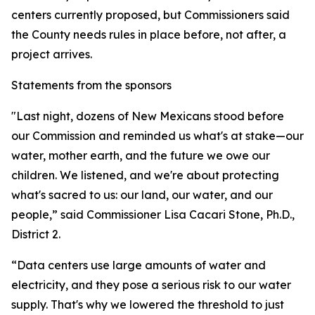
centers currently proposed, but Commissioners said
the County needs rules in place before, not after, a
project arrives.
Statements from the sponsors
"Last night, dozens of New Mexicans stood before
our Commission and reminded us what's at stake—our
water, mother earth, and the future we owe our
children. We listened, and we're about protecting
what's sacred to us: our land, our water, and our
people,” said Commissioner Lisa Cacari Stone, Ph.D.,
District 2.
“Data centers use large amounts of water and
electricity, and they pose a serious risk to our water
supply. That's why we lowered the threshold to just