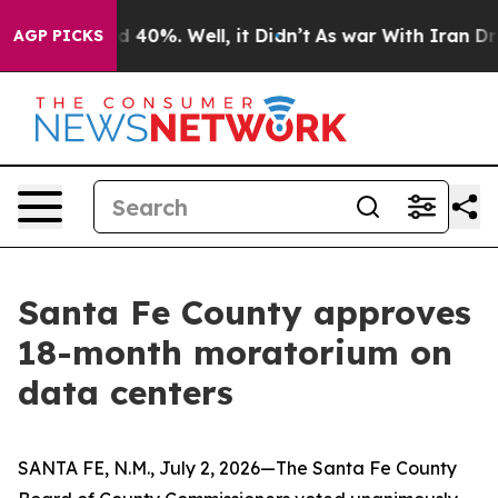
 Around 40%. Well, it Didn’t
As war With Iran Drove o
AGP PICKS
Santa Fe County approves
18-month moratorium on
data centers
SANTA FE, N.M., July 2, 2026—The Santa Fe County