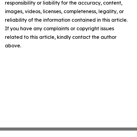
responsibility or liability for the accuracy, content,
images, videos, licenses, completeness, legality, or
reliability of the information contained in this article.
If you have any complaints or copyright issues
related to this article, kindly contact the author
above.