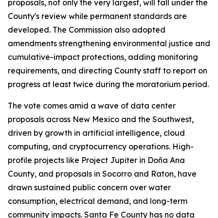
proposals, not only the very largest, will fall under the
County's review while permanent standards are
developed. The Commission also adopted
amendments strengthening environmental justice and
cumulative-impact protections, adding monitoring
requirements, and directing County staff to report on
progress at least twice during the moratorium period.
The vote comes amid a wave of data center
proposals across New Mexico and the Southwest,
driven by growth in artificial intelligence, cloud
computing, and cryptocurrency operations. High-
profile projects like Project Jupiter in Doña Ana
County, and proposals in Socorro and Raton, have
drawn sustained public concern over water
consumption, electrical demand, and long-term
community impacts. Santa Fe County has no data