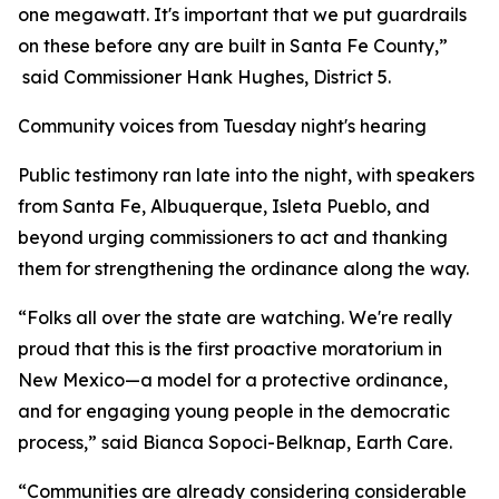
one megawatt. It's important that we put guardrails
on these before any are built in Santa Fe County,”
said Commissioner Hank Hughes, District 5.
Community voices from Tuesday night's hearing
Public testimony ran late into the night, with speakers
from Santa Fe, Albuquerque, Isleta Pueblo, and
beyond urging commissioners to act and thanking
them for strengthening the ordinance along the way.
“Folks all over the state are watching. We're really
proud that this is the first proactive moratorium in
New Mexico—a model for a protective ordinance,
and for engaging young people in the democratic
process,” said Bianca Sopoci-Belknap, Earth Care.
“Communities are already considering considerable