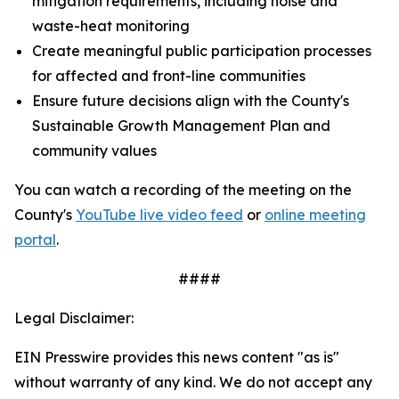
mitigation requirements, including noise and
waste-heat monitoring
Create meaningful public participation processes
for affected and front-line communities
Ensure future decisions align with the County's
Sustainable Growth Management Plan and
community values
You can watch a recording of the meeting on the
County's
YouTube live video feed
or
online meeting
portal
.
####
Legal Disclaimer:
EIN Presswire provides this news content "as is"
without warranty of any kind. We do not accept any