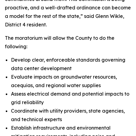
proactive, and a well-drafted ordinance can become
a model for the rest of the state,” said Glenn Wikle,
District 4 resident.
The moratorium will allow the County to do the
following:
Develop clear, enforceable standards governing
data center development
Evaluate impacts on groundwater resources,
acequias, and regional water supplies
Assess electrical demand and potential impacts to
grid reliability
Coordinate with utility providers, state agencies,
and technical experts
Establish infrastructure and environmental