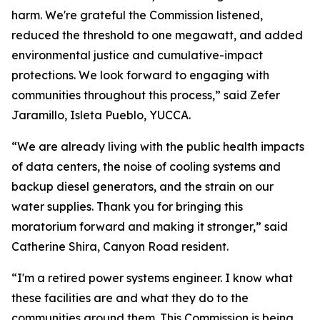
harm. We're grateful the Commission listened,
reduced the threshold to one megawatt, and added
environmental justice and cumulative-impact
protections. We look forward to engaging with
communities throughout this process,” said Zefer
Jaramillo, Isleta Pueblo, YUCCA.
“We are already living with the public health impacts
of data centers, the noise of cooling systems and
backup diesel generators, and the strain on our
water supplies. Thank you for bringing this
moratorium forward and making it stronger,” said
Catherine Shira, Canyon Road resident.
“I'm a retired power systems engineer. I know what
these facilities are and what they do to the
communities around them. This Commission is being