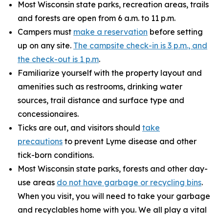
Most Wisconsin state parks, recreation areas, trails
and forests are open from 6 a.m. to 11 p.m.
Campers must
make a reservation
before setting
up on any site.
The campsite check-in is 3 p.m., and
the check-out is 1 p.m
.
Familiarize yourself with the property layout and
amenities such as restrooms, drinking water
sources, trail distance and surface type and
concessionaires.
Ticks are out, and visitors should
take
precautions
to prevent Lyme disease and other
tick-born conditions.
Most Wisconsin state parks, forests and other day-
use areas
do not have garbage or recycling bins
.
When you visit, you will need to take your garbage
and recyclables home with you. We all play a vital