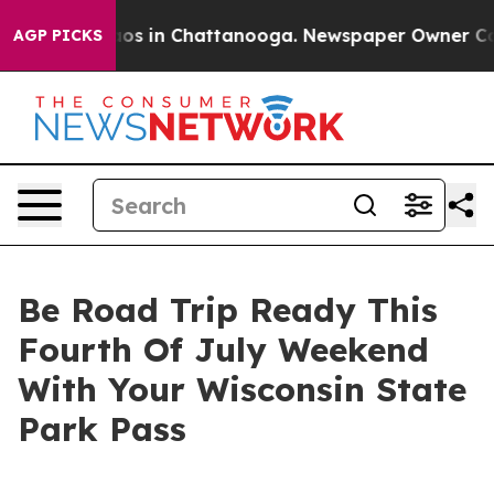
lapse
Chaos in Chattanooga. Newspaper Owner Calls th
AGP PICKS
Be Road Trip Ready This
Fourth Of July Weekend
With Your Wisconsin State
Park Pass