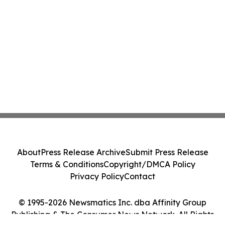
About
Press Release Archive
Submit Press Release
Terms & Conditions
Copyright/DMCA Policy
Privacy Policy
Contact
© 1995-2026 Newsmatics Inc. dba Affinity Group
Publishing & The Consumer News Network. All Rights