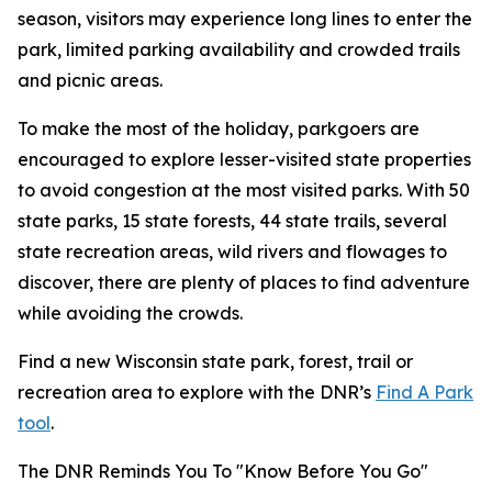
season, visitors may experience long lines to enter the
park, limited parking availability and crowded trails
and picnic areas.
To make the most of the holiday, parkgoers are
encouraged to explore lesser-visited state properties
to avoid congestion at the most visited parks. With 50
state parks, 15 state forests, 44 state trails, several
state recreation areas, wild rivers and flowages to
discover, there are plenty of places to find adventure
while avoiding the crowds.
Find a new Wisconsin state park, forest, trail or
recreation area to explore with the DNR’s
Find A Park
tool
.
The DNR Reminds You To "Know Before You Go"