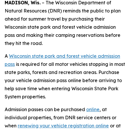
MADISON, Wis.
– The Wisconsin Department of
Natural Resources (DNR) reminds the public to plan
ahead for summer travel by purchasing their
Wisconsin state park and forest vehicle admission
pass and making their camping reservations before
they hit the road.
A
Wisconsin state park and forest vehicle admission
pass
is required for all motor vehicles stopping in most
state parks, forests and recreation areas. Purchase
your vehicle admission pass online before arriving to
help save time when entering Wisconsin State Park
System properties.
Admission passes can be purchased
online
, at
individual properties, from DNR service centers or
when
renewing your vehicle registration online
or at