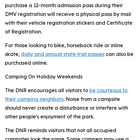
purchase a 12-month admission pass during their
DMV registration will receive a physical pass by mail
with their vehicle registration stickers and Certificate
of Registration.
For those looking to bike, horseback ride or inline
skate,
daily and annual state trail passes
can also be
purchased online.
Camping On Holiday Weekends
The DNR encourages all visitors to
be courteous to
their camping neighbors
. Noise from a campsite
should never create a disturbance or interfere with
other people's enjoyment of the park.
The DNR reminds visitors that not all occupied
campsites look the same. Some campers may use a