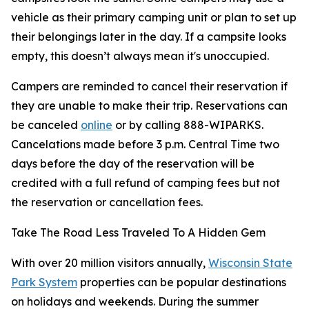
vehicle as their primary camping unit or plan to set up
their belongings later in the day. If a campsite looks
empty, this doesn’t always mean it's unoccupied.
Campers are reminded to cancel their reservation if
they are unable to make their trip. Reservations can
be canceled
online
or by calling 888-WIPARKS.
Cancelations made before 3 p.m. Central Time two
days before the day of the reservation will be
credited with a full refund of camping fees but not
the reservation or cancellation fees.
Take The Road Less Traveled To A Hidden Gem
With over 20 million visitors annually,
Wisconsin State
Park System
properties can be popular destinations
on holidays and weekends. During the summer