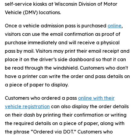
self-service kiosks at Wisconsin Division of Motor
Vehicle (DMV) locations.
Once a vehicle admission pass is purchased
online
,
visitors can use the email confirmation as proof of
purchase immediately and will receive a physical
pass by mail. Visitors may print their email receipt and
place it on the driver’s side dashboard so that it can
be read through the windshield. Customers who don't
have a printer can write the order and pass details on
a piece of paper to display.
Customers who ordered a pass
online with their
vehicle registration
can also display the order details
on their dash by printing their confirmation or writing
the required details on a piece of paper, along with
the phrase “Ordered via DOT.” Customers who