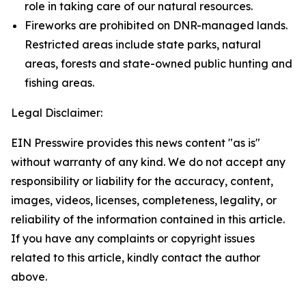
role in taking care of our natural resources.
Fireworks are prohibited on DNR-managed lands.
Restricted areas include state parks, natural
areas, forests and state-owned public hunting and
fishing areas.
Legal Disclaimer:
EIN Presswire provides this news content "as is"
without warranty of any kind. We do not accept any
responsibility or liability for the accuracy, content,
images, videos, licenses, completeness, legality, or
reliability of the information contained in this article.
If you have any complaints or copyright issues
related to this article, kindly contact the author
above.