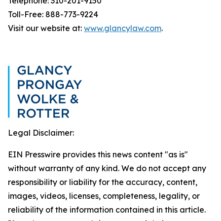
Telephone: 310-201-9150
Toll-Free: 888-773-9224
Visit our website at:
www.glancylaw.com
.
Legal Disclaimer:
EIN Presswire provides this news content "as is"
without warranty of any kind. We do not accept any
responsibility or liability for the accuracy, content,
images, videos, licenses, completeness, legality, or
reliability of the information contained in this article.