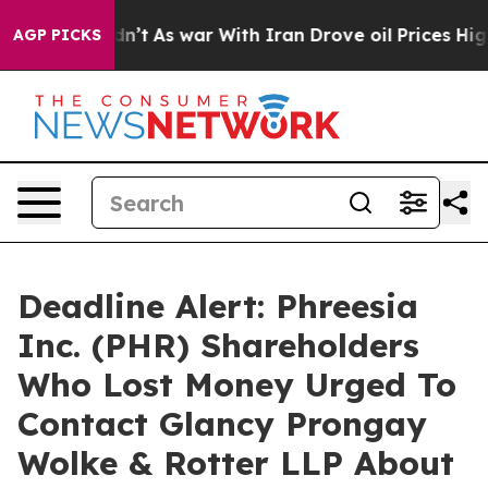
l, it Didn’t
As war With Iran Drove oil Prices Higher
AGP PICKS
Deadline Alert: Phreesia
Inc. (PHR) Shareholders
Who Lost Money Urged To
Contact Glancy Prongay
Wolke & Rotter LLP About