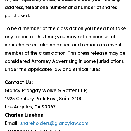
address, telephone number and number of shares
purchased.
To be a member of the class action you need not take
any action at this time; you may retain counsel of
your choice or take no action and remain an absent
member of the class action. This press release may be
considered Attorney Advertising in some jurisdictions
under the applicable law and ethical rules.
Contact Us:
Glancy Prongay Wolke & Rotter LLP,
1925 Century Park East, Suite 2100
Los Angeles, CA 90067
Charles Linehan
Email:
shareholders@glancylaw.com