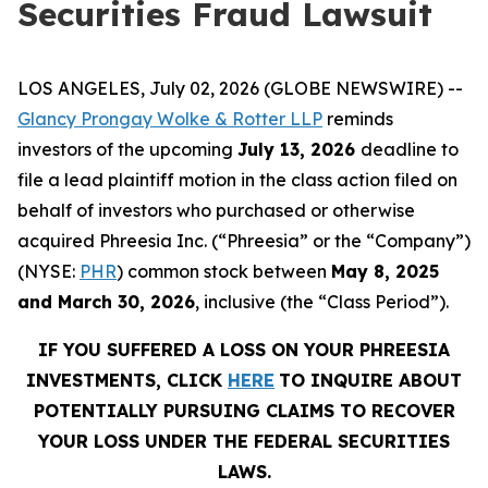
Securities Fraud Lawsuit
LOS ANGELES, July 02, 2026 (GLOBE NEWSWIRE) --
Glancy Prongay Wolke & Rotter LLP
reminds
investors of the upcoming
July 13, 2026
deadline to
file a lead plaintiff motion in the class action filed on
behalf of investors who purchased or otherwise
acquired Phreesia Inc. (“Phreesia” or the “Company”)
(NYSE:
PHR
) common stock between
May 8, 2025
and March 30, 2026
, inclusive (the “Class Period”).
IF YOU SUFFERED A LOSS ON YOUR PHREESIA
INVESTMENTS, CLICK
HERE
TO INQUIRE ABOUT
POTENTIALLY PURSUING CLAIMS TO RECOVER
YOUR LOSS UNDER THE FEDERAL SECURITIES
LAWS.