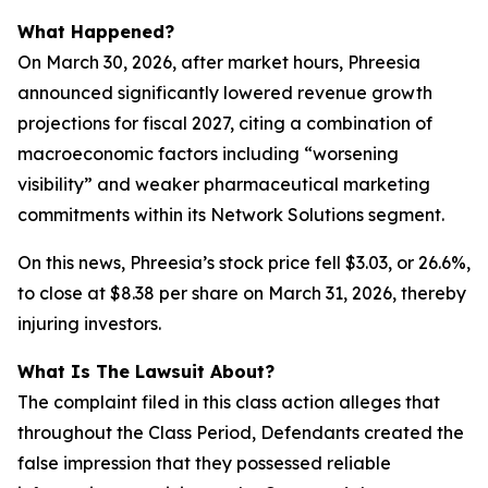
What Happened?
On March 30, 2026, after market hours, Phreesia
announced significantly lowered revenue growth
projections for fiscal 2027, citing a combination of
macroeconomic factors including “worsening
visibility” and weaker pharmaceutical marketing
commitments within its Network Solutions segment.
On this news, Phreesia’s stock price fell $3.03, or 26.6%,
to close at $8.38 per share on March 31, 2026, thereby
injuring investors.
What Is The Lawsuit About?
The complaint filed in this class action alleges that
throughout the Class Period, Defendants created the
false impression that they possessed reliable