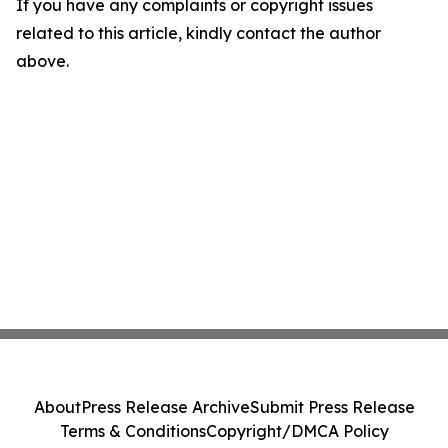
If you have any complaints or copyright issues
related to this article, kindly contact the author
above.
About
Press Release Archive
Submit Press Release
Terms & Conditions
Copyright/DMCA Policy