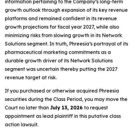
information pertaining to the Company’s long-term
growth outlook through expansion of its key revenue
platforms and remained confident in its revenue
growth projections for fiscal year 2027, while also
minimizing risks from slowing growth in its Network
Solutions segment. In truth, Phreesia’s portrayal of its
pharmaceutical marketing commitments as a
durable growth driver of its Network Solutions
segment was uncertain thereby putting the 2027
revenue target at risk.
If you purchased or otherwise acquired Phreesia
securities during the Class Period, you may move the
Court no later than
July 13, 2026
to request
appointment as lead plaintiff in this putative class
action lawsuit.