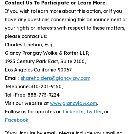
Contact Us To Participate or Learn More:
If you wish to learn more about this action, or if you
have any questions concerning this announcement or
your rights or interests with respect to these matters,
please contact us:
Charles Linehan, Esq.,
Glancy Prongay Wolke & Rotter LLP,
1925 Century Park East, Suite 2100,
Los Angeles California 90067
Email:
shareholders@glancylaw.com
Telephone: 310-201-9150,
Toll-Free: 888-773-9224
Visit our website at
www.glancylaw.com
.
Follow us for updates on
LinkedIn
,
Twitter
, or
Facebook
.
If you inquire by email, please include your mailing