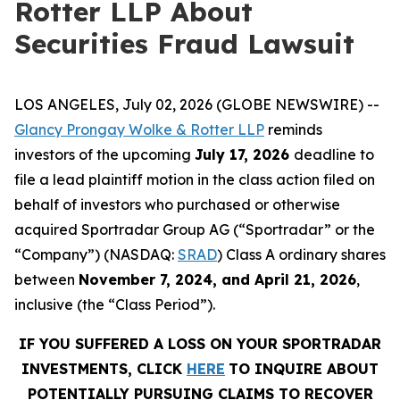
Rotter LLP About
Securities Fraud Lawsuit
LOS ANGELES, July 02, 2026 (GLOBE NEWSWIRE) --
Glancy Prongay Wolke & Rotter LLP
reminds
investors of the upcoming
July 17, 2026
deadline to
file a lead plaintiff motion in the class action filed on
behalf of investors who purchased or otherwise
acquired Sportradar Group AG (“Sportradar” or the
“Company”) (NASDAQ:
SRAD
) Class A ordinary shares
between
November 7, 2024, and April 21, 2026
,
inclusive (the “Class Period”).
IF YOU SUFFERED A LOSS ON YOUR SPORTRADAR
INVESTMENTS, CLICK
HERE
TO INQUIRE ABOUT
POTENTIALLY PURSUING CLAIMS TO RECOVER