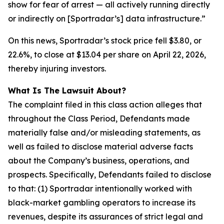
show for fear of arrest — all actively running directly
or indirectly on [Sportradar’s] data infrastructure.”
On this news, Sportradar’s stock price fell $3.80, or
22.6%, to close at $13.04 per share on April 22, 2026,
thereby injuring investors.
What Is The Lawsuit About?
The complaint filed in this class action alleges that
throughout the Class Period, Defendants made
materially false and/or misleading statements, as
well as failed to disclose material adverse facts
about the Company’s business, operations, and
prospects. Specifically, Defendants failed to disclose
to that: (1) Sportradar intentionally worked with
black-market gambling operators to increase its
revenues, despite its assurances of strict legal and