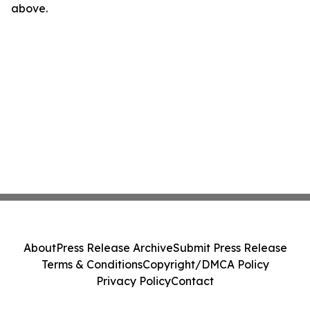
above.
About
Press Release Archive
Submit Press Release
Terms & Conditions
Copyright/DMCA Policy
Privacy Policy
Contact