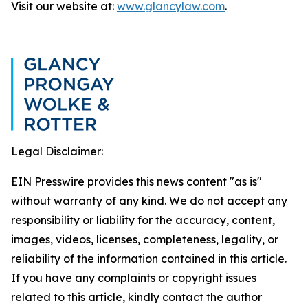
Visit our website at:
www.glancylaw.com
.
Legal Disclaimer:
EIN Presswire provides this news content "as is"
without warranty of any kind. We do not accept any
responsibility or liability for the accuracy, content,
images, videos, licenses, completeness, legality, or
reliability of the information contained in this article.
If you have any complaints or copyright issues
related to this article, kindly contact the author