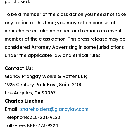
purchased.
To be a member of the class action you need not take
any action at this time; you may retain counsel of
your choice or take no action and remain an absent
member of the class action. This press release may be
considered Attorney Advertising in some jurisdictions
under the applicable law and ethical rules.
Contact Us:
Glancy Prongay Wolke & Rotter LLP,
1925 Century Park East, Suite 2100
Los Angeles, CA 90067
Charles Linehan
Email:
shareholders@glancylaw.com
Telephone: 310-201-9150
Toll-Free: 888-773-9224