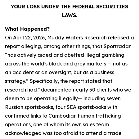
YOUR LOSS UNDER THE FEDERAL SECURITIES
LAWS.
What Happened?
On April 22, 2026, Muddy Waters Research released a
report alleging, among other things, that Sportradar
“has actively aided and abetted illegal gambling
across the world's black and grey markets — not as
an accident or an oversight, but as a business
strategy.” Specifically, the report stated that
research had “documented nearly 50 clients who we
deem to be operating illegally— including seven
Russian sportsbooks, four SEA sportsbooks with
confirmed links to Cambodian human trafficking
operations, one of whom its own sales team
acknowledged was too afraid to attend a trade