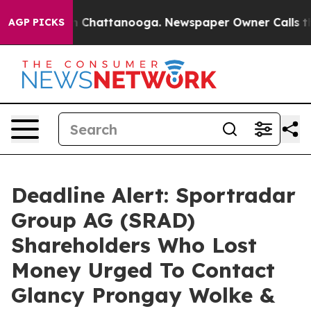
e
Chaos in Chattanooga. Newspaper Owner Calls the Pe
AGP PICKS
Deadline Alert: Sportradar
Group AG (SRAD)
Shareholders Who Lost
Money Urged To Contact
Glancy Prongay Wolke &