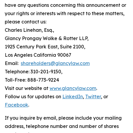
have any questions concerning this announcement or
your rights or interests with respect to these matters,
please contact us:
Charles Linehan, Esq.,
Glancy Prongay Wolke & Rotter LLP,
1925 Century Park East, Suite 2100,
Los Angeles California 90067
Email:
shareholders@glancylaw.com
Telephone: 310-201-9150,
Toll-Free: 888-773-9224
Visit our website at
www.glancylaw.com
.
Follow us for updates on
LinkedIn
,
Twitter
, or
Facebook
.
If you inquire by email, please include your mailing
address, telephone number and number of shares