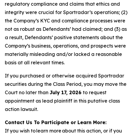
regulatory compliance and claims that ethics and
integrity were crucial for Sportradar’s operations; (2)
the Company’s KYC and compliance processes were
not as robust as Defendants’ had claimed; and (3) as
a result, Defendants’ positive statements about the
Company’s business, operations, and prospects were
materially misleading and/or lacked a reasonable
basis at all relevant times.
If you purchased or otherwise acquired Sportradar
securities during the Class Period, you may move the
Court no later than
July 17, 2026
to request
appointment as lead plaintiff in this putative class
action lawsuit.
Contact Us To Participate or Learn More:
If you wish to learn more about this action, or if you