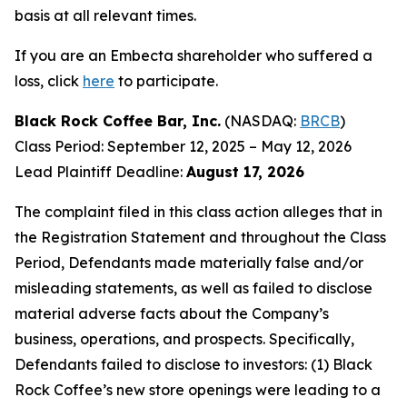
basis at all relevant times.
If you are an Embecta shareholder who suffered a
loss, click
here
to participate.
Black Rock Coffee Bar, Inc.
(NASDAQ:
BRCB
)
Class Period: September 12, 2025 – May 12, 2026
Lead Plaintiff Deadline:
August 17, 2026
The complaint filed in this class action alleges that in
the Registration Statement and throughout the Class
Period, Defendants made materially false and/or
misleading statements, as well as failed to disclose
material adverse facts about the Company’s
business, operations, and prospects. Specifically,
Defendants failed to disclose to investors: (1) Black
Rock Coffee’s new store openings were leading to a