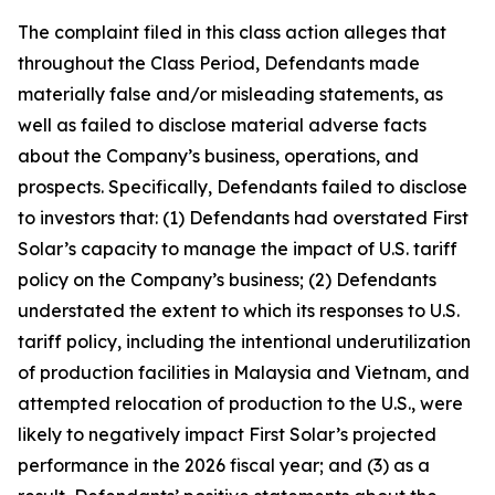
The complaint filed in this class action alleges that
throughout the Class Period, Defendants made
materially false and/or misleading statements, as
well as failed to disclose material adverse facts
about the Company’s business, operations, and
prospects. Specifically, Defendants failed to disclose
to investors that: (1) Defendants had overstated First
Solar’s capacity to manage the impact of U.S. tariff
policy on the Company’s business; (2) Defendants
understated the extent to which its responses to U.S.
tariff policy, including the intentional underutilization
of production facilities in Malaysia and Vietnam, and
attempted relocation of production to the U.S., were
likely to negatively impact First Solar’s projected
performance in the 2026 fiscal year; and (3) as a