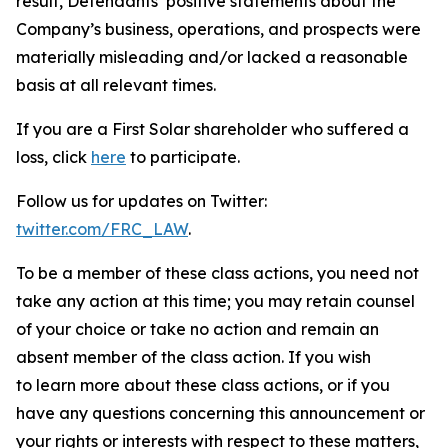
result, Defendants’ positive statements about the
Company’s business, operations, and prospects were
materially misleading and/or lacked a reasonable
basis at all relevant times.
If you are a First Solar shareholder who suffered a
loss, click
here
to participate.
Follow us for updates on Twitter:
twitter.com/FRC_LAW
.
To be a member of these class actions, you need not
take any action at this time; you may retain counsel
of your choice or take no action and remain an
absent member of the class action. If you wish
to learn more about these class actions, or if you
have any questions concerning this announcement or
your rights or interests with respect to these matters,