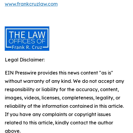
www.frankcruzlaw.com
Legal Disclaimer:
EIN Presswire provides this news content "as is"
without warranty of any kind. We do not accept any
responsibility or liability for the accuracy, content,
images, videos, licenses, completeness, legality, or
reliability of the information contained in this article.
If you have any complaints or copyright issues
related to this article, kindly contact the author
above.