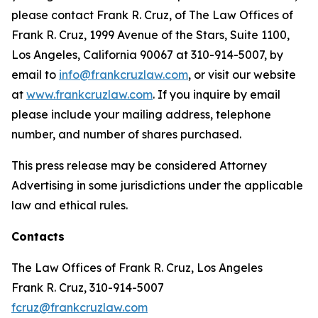
please contact Frank R. Cruz, of The Law Offices of
Frank R. Cruz, 1999 Avenue of the Stars, Suite 1100,
Los Angeles, California 90067 at 310-914-5007, by
email to
info@frankcruzlaw.com
, or visit our website
at
www.frankcruzlaw.com
. If you inquire by email
please include your mailing address, telephone
number, and number of shares purchased.
This press release may be considered Attorney
Advertising in some jurisdictions under the applicable
law and ethical rules.
Contacts
The Law Offices of Frank R. Cruz, Los Angeles
Frank R. Cruz, 310-914-5007
fcruz@frankcruzlaw.com