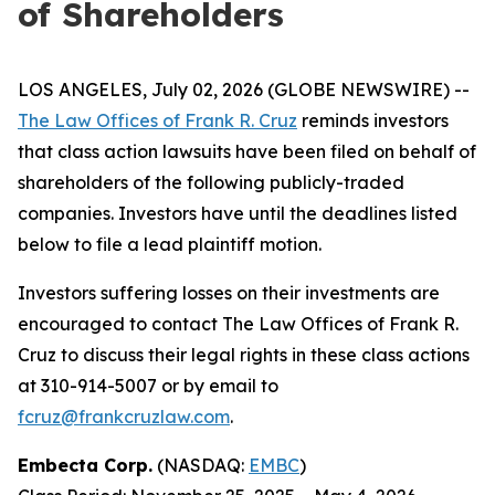
of Shareholders
LOS ANGELES, July 02, 2026 (GLOBE NEWSWIRE) --
The Law Offices of Frank R. Cruz
reminds investors
that class action lawsuits have been filed on behalf of
shareholders of the following publicly-traded
companies. Investors have until the deadlines listed
below to file a lead plaintiff motion.
Investors suffering losses on their investments are
encouraged to contact The Law Offices of Frank R.
Cruz to discuss their legal rights in these class actions
at 310-914-5007 or by email to
fcruz@frankcruzlaw.com
.
Embecta Corp.
(NASDAQ:
EMBC
)