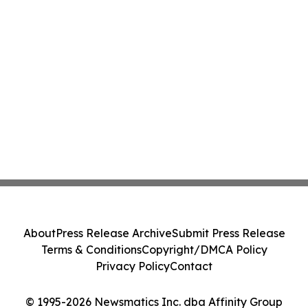
About
Press Release Archive
Submit Press Release
Terms & Conditions
Copyright/DMCA Policy
Privacy Policy
Contact
© 1995-2026 Newsmatics Inc. dba Affinity Group