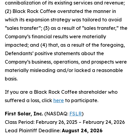
cannibalization of its existing services and revenue;
(2) Black Rock Coffee overstated the manner in
which its expansion strategy was tailored to avoid
“sales transfer”; (3) as a result of “sales transfer,” the
Company’s financial results were materially
impacted; and (4) that, as a result of the foregoing,
Defendants’ positive statements about the
Company’s business, operations, and prospects were
materially misleading and/or lacked a reasonable
basis.
If you are a Black Rock Coffee shareholder who
suffered a loss, click
here
to participate.
First Solar, Inc.
(NASDAQ:
FSLR
)
Class Period: February 26, 2025 – February 24, 2026
Lead Plaintiff Deadline:
August 24, 2026