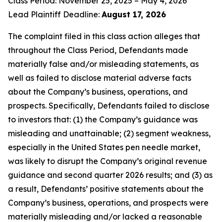
Class Period: November 25, 2025 – May 4, 2026
Lead Plaintiff Deadline:
August 17, 2026
The complaint filed in this class action alleges that
throughout the Class Period, Defendants made
materially false and/or misleading statements, as
well as failed to disclose material adverse facts
about the Company’s business, operations, and
prospects. Specifically, Defendants failed to disclose
to investors that: (1) the Company’s guidance was
misleading and unattainable; (2) segment weakness,
especially in the United States pen needle market,
was likely to disrupt the Company’s original revenue
guidance and second quarter 2026 results; and (3) as
a result, Defendants’ positive statements about the
Company’s business, operations, and prospects were
materially misleading and/or lacked a reasonable