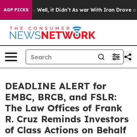
d 40%. Well, it Didn’t
As war With Iran Drove oil Pr
AGP PICKS
DEADLINE ALERT for
EMBC, BRCB, and FSLR:
The Law Offices of Frank
R. Cruz Reminds Investors
of Class Actions on Behalf