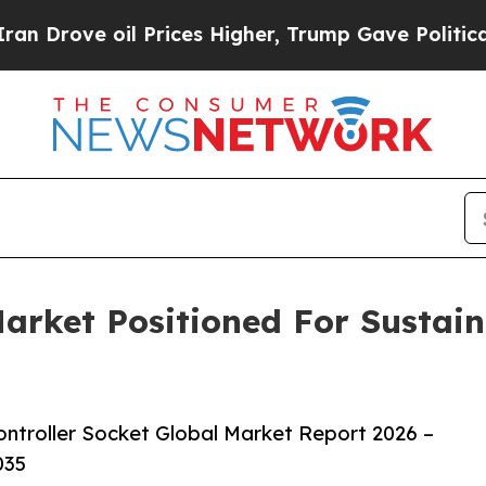
 oil Prices Higher, Trump Gave Politically Conn
Market Positioned For Sustai
ntroller Socket Global Market Report 2026 –
035