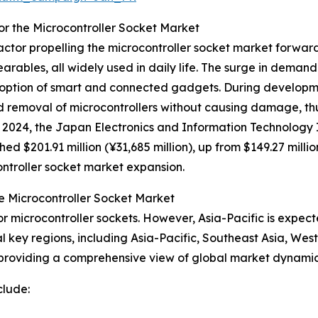
or the Microcontroller Socket Market
actor propelling the microcontroller socket market forwar
earables, all widely used in daily life. The surge in demand
ption of smart and connected gadgets. During developme
nd removal of microcontrollers without causing damage, t
 2024, the Japan Electronics and Information Technology I
 $201.91 million (¥31,685 million), up from $149.27 million
ontroller socket market expansion.
e Microcontroller Socket Market
r microcontroller sockets. However, Asia-Pacific is expect
l key regions, including Asia-Pacific, Southeast Asia, We
 providing a comprehensive view of global market dynamic
clude: