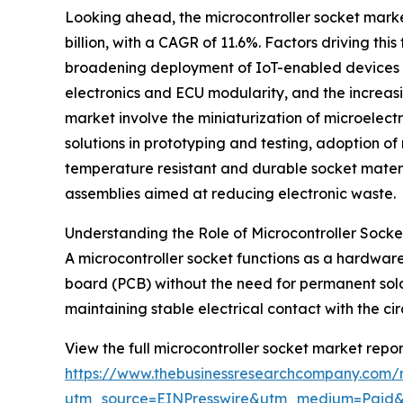
Looking ahead, the microcontroller socket market 
billion, with a CAGR of 11.6%. Factors driving t
broadening deployment of IoT-enabled devices ac
electronics and ECU modularity, and the increas
market involve the miniaturization of microelec
solutions in prototyping and testing, adoption 
temperature resistant and durable socket materi
assemblies aimed at reducing electronic waste.
Understanding the Role of Microcontroller Socket
A microcontroller socket functions as a hardware
board (PCB) without the need for permanent solde
maintaining stable electrical contact with the ci
View the full microcontroller socket market repor
https://www.thebusinessresearchcompany.com/r
utm_source=EINPresswire&utm_medium=Paid