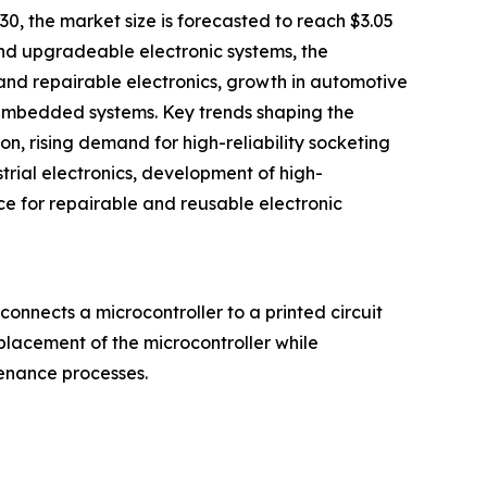
30, the market size is forecasted to reach $3.05
 and upgradeable electronic systems, the
and repairable electronics, growth in automotive
 embedded systems. Key trends shaping the
, rising demand for high-reliability socketing
rial electronics, development of high-
e for repairable and reusable electronic
onnects a microcontroller to a printed circuit
eplacement of the microcontroller while
tenance processes.