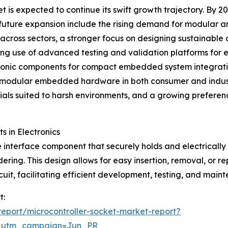
is expected to continue its swift growth trajectory. By 20
his future expansion include the rising demand for modular
ross sectors, a stronger focus on designing sustainable 
ing use of advanced testing and validation platforms for
tronic components for compact embedded system integration
of modular embedded hardware in both consumer and indust
als suited to harsh environments, and a growing preferenc
s in Electronics
 interface component that securely holds and electrically c
ring. This design allows for easy insertion, removal, or r
rcuit, facilitating efficient development, testing, and main
t:
eport/microcontroller-socket-market-report?
&utm_campaign=Jun_PR