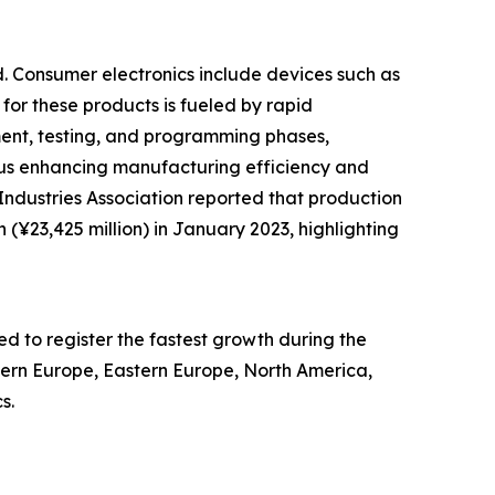
d. Consumer electronics include devices such as
 for these products is fueled by rapid
nt, testing, and programming phases,
hus enhancing manufacturing efficiency and
ndustries Association reported that production
 (¥23,425 million) in January 2023, highlighting
ed to register the fastest growth during the
stern Europe, Eastern Europe, North America,
s.