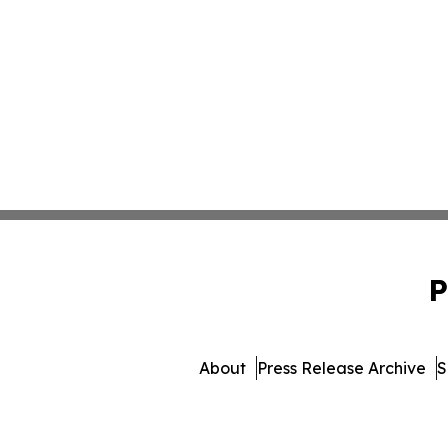
P
About
Press Release Archive
S
© 1995-2026 Newsmatics In