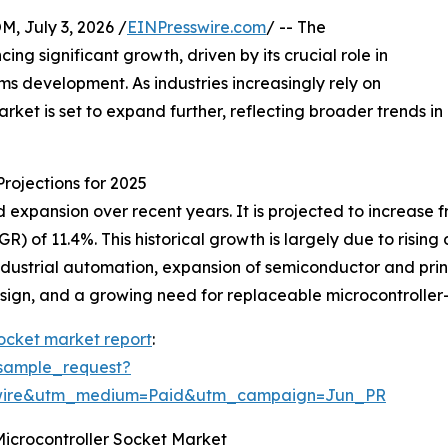
July 3, 2026 /
EINPresswire.com
/ -- The
ng significant growth, driven by its crucial role in
 development. As industries increasingly rely on
rket is set to expand further, reflecting broader trends in
rojections for 2025
xpansion over recent years. It is projected to increase from
 of 11.4%. This historical growth is largely due to risin
dustrial automation, expansion of semiconductor and prin
 design, and a growing need for replaceable microcontroll
socket market report
:
sample_request?
swire&utm_medium=Paid&utm_campaign=Jun_PR
Microcontroller Socket Market