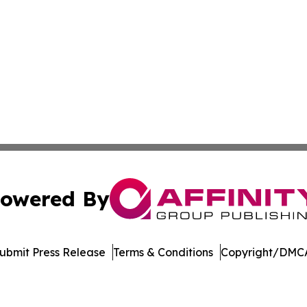
owered By
ubmit Press Release
Terms & Conditions
Copyright/DMCA
c. dba Affinity Group Publishing & The Consumer News Net