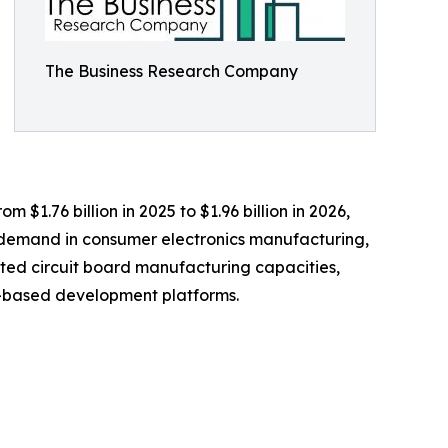
The Business Research Company
 $1.76 billion in 2025 to $1.96 billion in 2026,
g demand in consumer electronics manufacturing,
ted circuit board manufacturing capacities,
er-based development platforms.