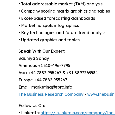
• Total addressable market (TAM) analysis
• Company scoring matrix graphics and tables
• Excel-based forecasting dashboards
• Market hotspots infographics
• Key technologies and future trend analysis
• Updated graphics and tables
Speak With Our Expert:
Saumya Sahay
Americas +1 310-496-7795
Asia +44 7882 955267 & +91 8897263534
Europe +44 7882 955267
Email: marketing@tbrc.info
The Business Research Company
-
www.thebusin
Follow Us On:
• LinkedIn:
https://in.linkedin.com/company/th