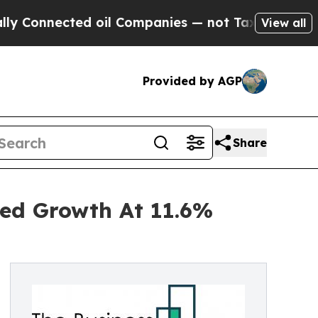
ected oil Companies — not Taxpayers — the Chanc
View all
Provided by AGP
Share
ned Growth At 11.6%