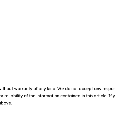
without warranty of any kind. We do not accept any responsib
r reliability of the information contained in this article. I
 above.