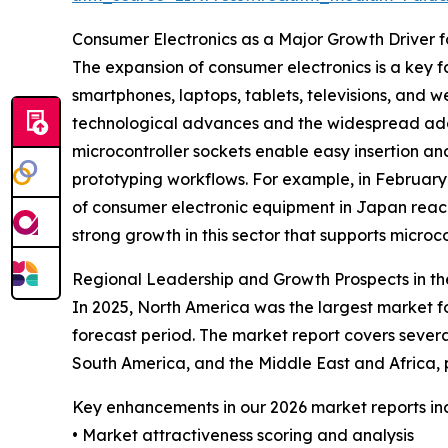
Consumer Electronics as a Major Growth Driver f
The expansion of consumer electronics is a key f
smartphones, laptops, tablets, televisions, and w
technological advances and the widespread ado
microcontroller sockets enable easy insertion a
prototyping workflows. For example, in February
of consumer electronic equipment in Japan reached
strong growth in this sector that supports microc
Regional Leadership and Growth Prospects in th
In 2025, North America was the largest market fo
forecast period. The market report covers severa
South America, and the Middle East and Africa,
Key enhancements in our 2026 market reports in
• Market attractiveness scoring and analysis