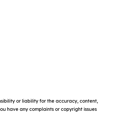
ility or liability for the accuracy, content,
f you have any complaints or copyright issues