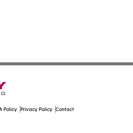
 Policy
Privacy Policy
Contact
work. All Rights Reserved.