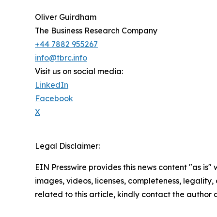
Oliver Guirdham
The Business Research Company
+44 7882 955267
info@tbrc.info
Visit us on social media:
LinkedIn
Facebook
X
Legal Disclaimer:
EIN Presswire provides this news content "as is" 
images, videos, licenses, completeness, legality, o
related to this article, kindly contact the author