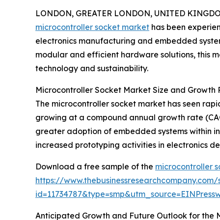
LONDON, GREATER LONDON, UNITED KINGDOM, 
microcontroller socket market
has been experienci
electronics manufacturing and embedded systems
modular and efficient hardware solutions, this ma
technology and sustainability.
Microcontroller Socket Market Size and Growth P
The microcontroller socket market has seen rapid e
growing at a compound annual growth rate (CAGR)
greater adoption of embedded systems within in
increased prototyping activities in electronics
Download a free sample of the
microcontroller 
https://www.thebusinessresearchcompany.com/
id=11734787&type=smp&utm_source=EINPres
Anticipated Growth and Future Outlook for the 