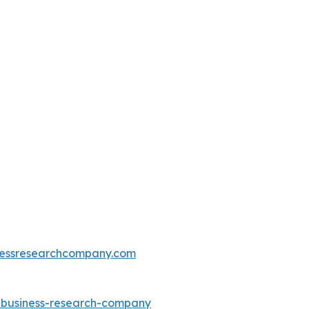
essresearchcompany.com
e-business-research-company