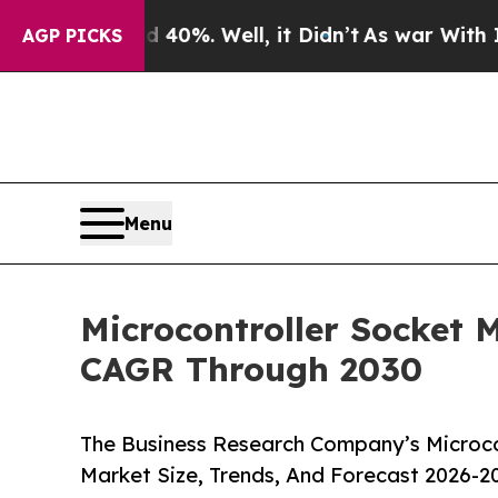
und 40%. Well, it Didn’t
As war With Iran Drove
AGP PICKS
Menu
Microcontroller Socket 
CAGR Through 2030
The Business Research Company’s Microco
Market Size, Trends, And Forecast 2026-2