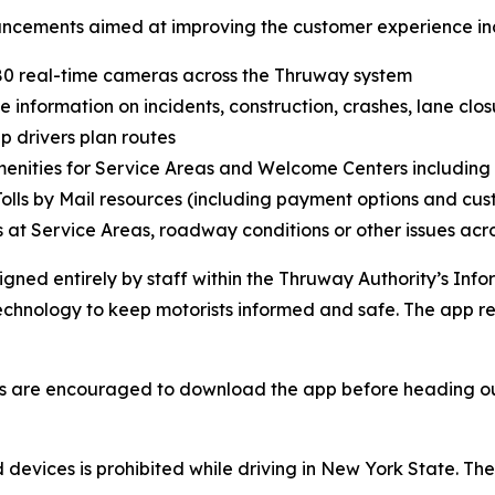
ncements aimed at improving the customer experience in
80 real-time cameras across the Thruway system
 information on incidents, construction, crashes, lane clo
 drivers plan routes
nities for Service Areas and Welcome Centers including 
olls by Mail resources (including payment options and cust
at Service Areas, roadway conditions or other issues acr
ed entirely by staff within the Thruway Authority’s Info
echnology to keep motorists informed and safe. The app r
s are encouraged to download the app before heading out 
d devices is prohibited while driving in New York State. T