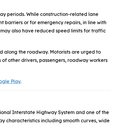
day periods. While construction-related lane
arriers or for emergency repairs, in line with
 may also have reduced speed limits for traffic
ed along the roadway. Motorists are urged to
es of other drivers, passengers, roadway workers
gle Play.
tional Interstate Highway System and one of the
ay characteristics including smooth curves, wide