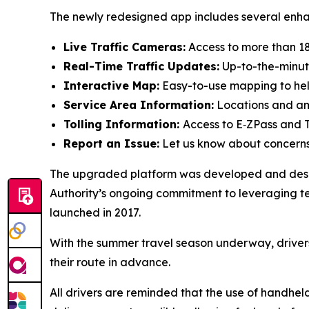
The newly redesigned app includes several enha
Live Traffic Cameras:
Access to more than 1
Real-Time Traffic Updates:
Up-to-the-minute
Interactive Map:
Easy-to-use mapping to help
Service Area Information:
Locations and ame
Tolling Information:
Access to E‑ZPass and T
Report an Issue:
Let us know about concerns 
The upgraded platform was developed and design
Authority’s ongoing commitment to leveraging t
launched in 2017.
With the summer travel season underway, driver
their route in advance.
All drivers are reminded that the use of handhel