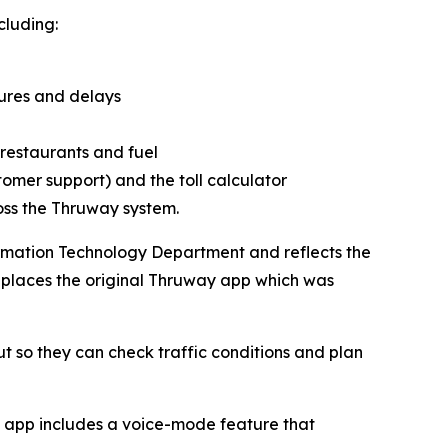
cluding:
sures and delays
restaurants and fuel
omer support) and the toll calculator
oss the Thruway system.
rmation Technology Department and reflects the
eplaces the original Thruway app which was
so they can check traffic conditions and plan
he app includes a voice-mode feature that