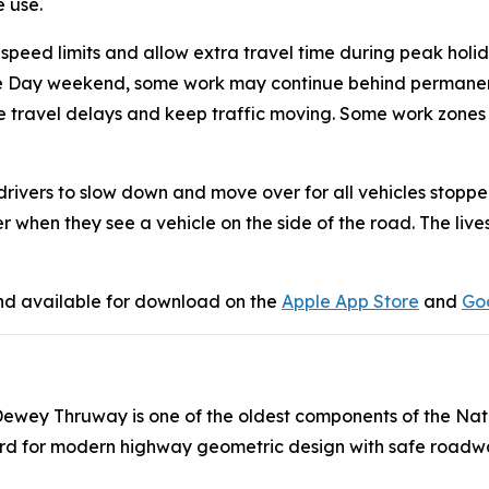
e use.
 speed limits and allow extra travel time during peak holi
e Day weekend, some work may continue behind permanent b
uce travel delays and keep traffic moving. Some work zones
drivers to slow down and move over for all vehicles stopp
r when they see a vehicle on the side of the road. The liv
nd available for download on the
Apple App Store
and
Goo
. Dewey Thruway is one of the oldest components of the Na
andard for modern highway geometric design with safe roadw
.