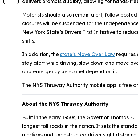
delivers prompts audibly, allowing for hands-fre
Motorists should also remain alert, follow posted
closures will be suspended for the Independenc
New York State’s Drivers First Initiative to red
shifts.
In addition, the
state’s Move Over Law
requires 
stay alert while driving, slow down and move ove
and emergency personnel depend on it.
The NYS Thruway Authority mobile app is free a
About the NYS Thruway Authority
Built in the early 1950s, the Governor Thomas E
longest toll roads in the nation. It sets the st
medians and unobstructed driver sight distance