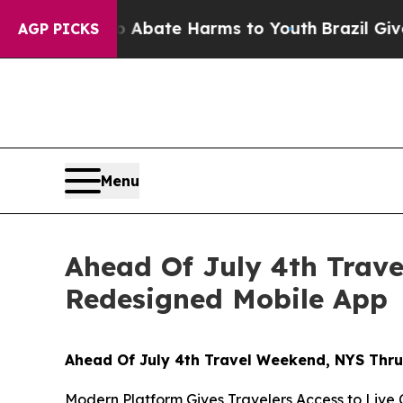
on Fund to Abate Harms to Youth
Brazil Gives Pa
AGP PICKS
Menu
Ahead Of July 4th Trav
Redesigned Mobile App
Ahead Of July 4th Travel Weekend, NYS Thr
Modern Platform Gives Travelers Access to Live 