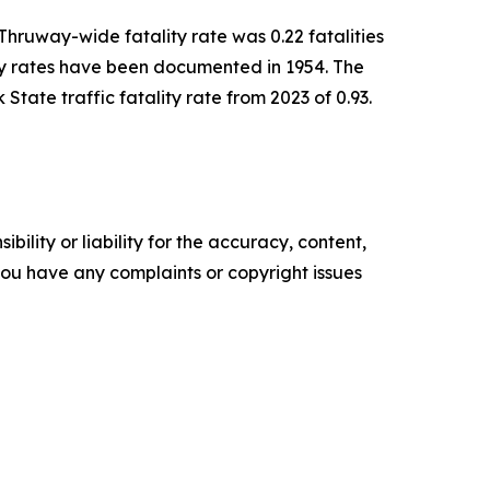
 Thruway-wide fatality rate was 0.22 fatalities
ity rates have been documented in 1954. The
 State traffic fatality rate from 2023 of 0.93.
ility or liability for the accuracy, content,
f you have any complaints or copyright issues