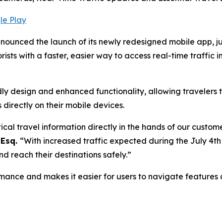
le Play
ounced the launch of its newly redesigned mobile app, j
ts with a faster, easier way to access real-time traffic in
 design and enhanced functionality, allowing travelers to
directly on their mobile devices.
cal travel information directly in the hands of our custom
 Esq.
“With increased traffic expected during the July 4th
d reach their destinations safely.”
mance and makes it easier for users to navigate features a