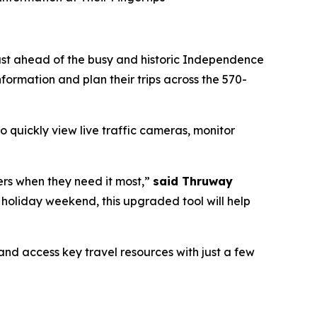
ust ahead of the busy and historic Independence
formation and plan their trips across the 570-
 quickly view live traffic cameras, monitor
ers when they need it most,”
said Thruway
 holiday weekend, this upgraded tool will help
nd access key travel resources with just a few