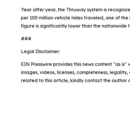
Year after year, the Thruway system is recognized
per 100 million vehicle miles traveled, one of t
figure is significantly lower than the nationwide t
###
Legal Disclaimer:
EIN Presswire provides this news content "as is" 
images, videos, licenses, completeness, legality, o
related to this article, kindly contact the author