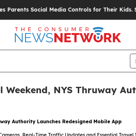
rents Social Media Controls for Their Kids. Shoul
el Weekend, NYS Thruway Aut
uway Authority Launches Redesigned Mobile App
Cameras, Real-Time Traffic Updates and Essential Travel I