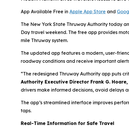
App Available Free in
Apple App Store
and
Goog
The New York State Thruway Authority today ann
Day travel weekend. The free app provides motoris
mile Thruway system.
The updated app features a modern, user-friendly
roadway conditions and receive important alerts 
“The redesigned Thruway Authority app puts criti
Authority Executive Director Frank G. Hoare,
drivers make informed decisions, avoid delays an
The app’s streamlined interface improves perfor
taps.
Real-Time Information for Safe Travel