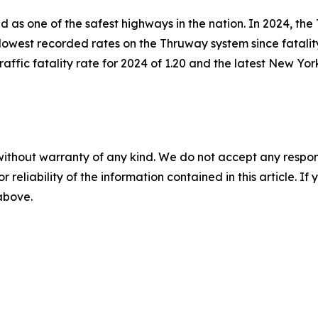
 as one of the safest highways in the nation. In 2024, the
he lowest recorded rates on the Thruway system since fatal
raffic fatality rate for 2024 of 1.20 and the latest New York
without warranty of any kind. We do not accept any responsib
r reliability of the information contained in this article. I
 above.