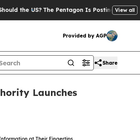
d the US?
The Pentagon Is Posting Cryptic Biblic
View all
Provided by AGP
Share
hority Launches
nformation at Their Fingertips