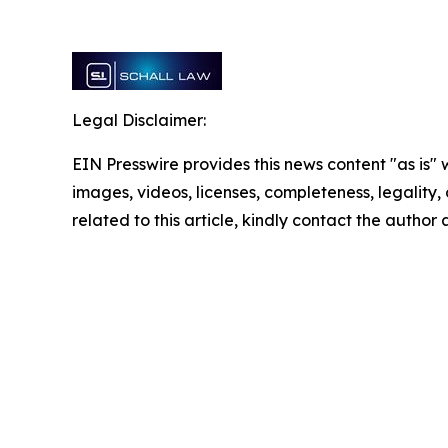
Legal Disclaimer:
EIN Presswire provides this news content "as is" 
images, videos, licenses, completeness, legality, o
related to this article, kindly contact the author