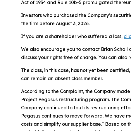
Act of 1934 and Rule 10b-5 promulgated thereun
Investors who purchased the Company’s securitie
the firm before August 3, 2026.
If you are a shareholder who suffered a loss,
cli
We also encourage you to contact Brian Schall of
discuss your rights free of charge. You can also 
The class, in this case, has not yet been certifie
can remain an absent class member.
According to the Complaint, the Company made fa
Project Pegasus restructuring program. The Comp
Company continued to tout its restructuring effor
Pegasus continues to move forward. We have mad
costs and simplify our supplier base." Based on 