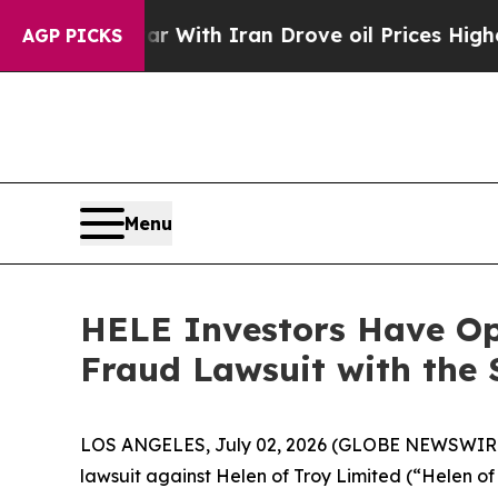
dn’t
As war With Iran Drove oil Prices Higher, 
AGP PICKS
Menu
HELE Investors Have Opp
Fraud Lawsuit with the 
LOS ANGELES, July 02, 2026 (GLOBE NEWSWIR
lawsuit against Helen of Troy Limited (“Helen 