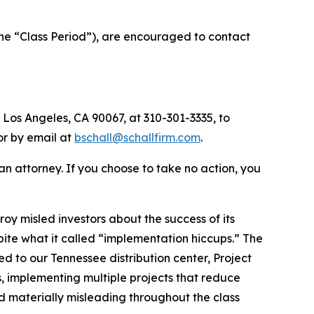
the “Class Period”), are encouraged to contact
 Los Angeles, CA 90067, at 310-301-3335, to
 or by email at
bschall@schallfirm.com
.
y an attorney. If you choose to take no action, you
y misled investors about the success of its
te what it called “implementation hiccups.” The
ed to our Tennessee distribution center, Project
 implementing multiple projects that reduce
d materially misleading throughout the class