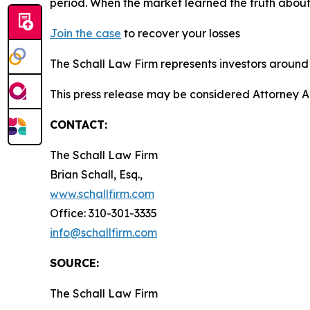
period. When the market learned the truth about
Join the case
to recover your losses
The Schall Law Firm represents investors around t
This press release may be considered Attorney Adv
CONTACT:
The Schall Law Firm
Brian Schall, Esq.,
www.schallfirm.com
Office: 310-301-3335
info@schallfirm.com
SOURCE:
The Schall Law Firm