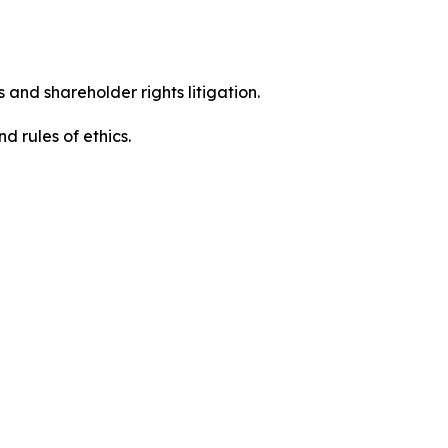
 and shareholder rights litigation.
d rules of ethics.