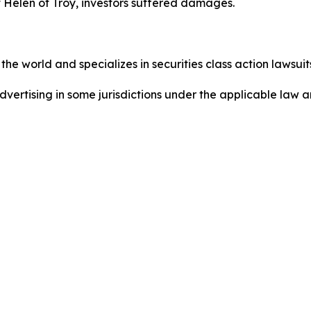
 Helen of Troy, investors suffered damages.
he world and specializes in securities class action lawsuits
ertising in some jurisdictions under the applicable law an