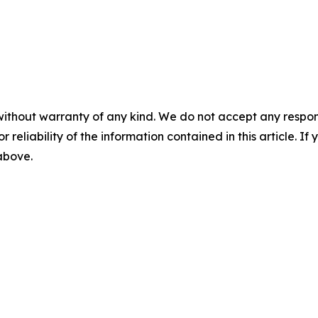
without warranty of any kind. We do not accept any responsib
r reliability of the information contained in this article. I
 above.