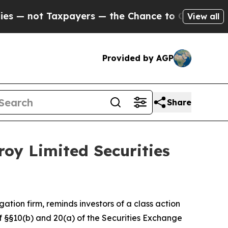
— not Taxpayers — the Chance to Cash in on Publ
View all
Provided by AGP
Share
oy Limited Securities
igation firm, reminds investors of a class action
 of §§10(b) and 20(a) of the Securities Exchange