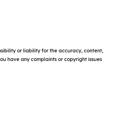
ility or liability for the accuracy, content,
f you have any complaints or copyright issues