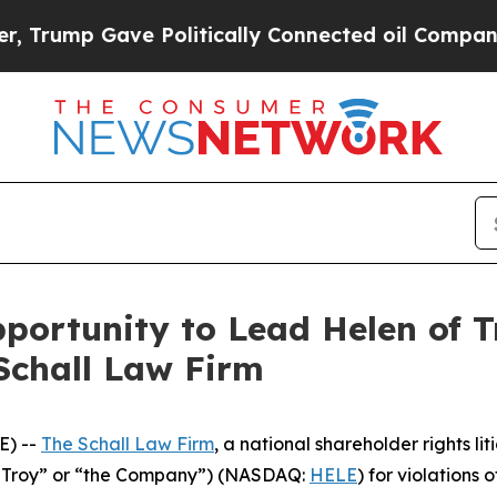
Trump Gave Politically Connected oil Companies 
ortunity to Lead Helen of Tr
Schall Law Firm
E) --
The Schall Law Firm
, a national shareholder rights lit
of Troy” or “the Company”) (NASDAQ:
HELE
) for violations