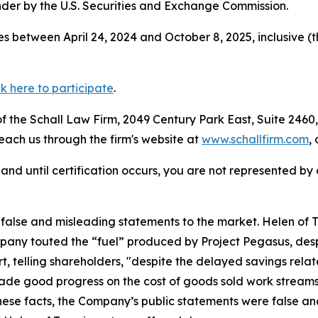
der by the U.S. Securities and Exchange Commission.
s between April 24, 2024 and October 8, 2025, inclusive (
ck here to participate
.
 the Schall Law Firm, 2049 Century Park East, Suite 2460,
reach us through the firm's website at
www.schallfirm.com
,
d, and until certification occurs, you are not represented b
lse and misleading statements to the market. Helen of Tro
any touted the “fuel” produced by Project Pegasus, despi
t, telling shareholders, "despite the delayed savings relat
e good progress on the cost of goods sold work streams,
these facts, the Company’s public statements were false an