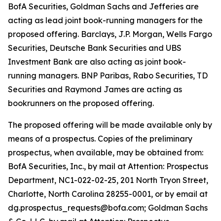
BofA Securities, Goldman Sachs and Jefferies are
acting as lead joint book-running managers for the
proposed offering. Barclays, J.P. Morgan, Wells Fargo
Securities, Deutsche Bank Securities and UBS
Investment Bank are also acting as joint book-
running managers. BNP Paribas, Rabo Securities, TD
Securities and Raymond James are acting as
bookrunners on the proposed offering.
The proposed offering will be made available only by
means of a prospectus. Copies of the preliminary
prospectus, when available, may be obtained from:
BofA Securities, Inc., by mail at Attention: Prospectus
Department, NC1-022-02-25, 201 North Tryon Street,
Charlotte, North Carolina 28255-0001, or by email at
dg.prospectus_requests@bofa.com; Goldman Sachs