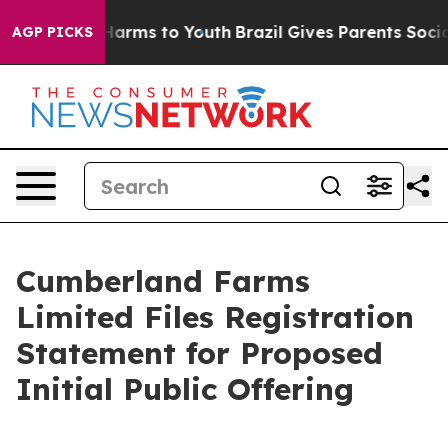
to Abate Harms to Youth
Brazil Gives Parents Social Me
AGP PICKS
Cumberland Farms
Limited Files Registration
Statement for Proposed
Initial Public Offering