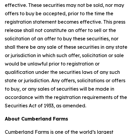
effective. These securities may not be sold, nor may
offers to buy be accepted, prior to the time the
registration statement becomes effective. This press
release shall not constitute an offer to sell or the
solicitation of an offer to buy these securities, nor
shall there be any sale of these securities in any state
or jurisdiction in which such offer, solicitation or sale
would be unlawful prior to registration or
qualification under the securities laws of any such
state or jurisdiction. Any offers, solicitations or offers
to buy, or any sales of securities will be made in
accordance with the registration requirements of the
Securities Act of 1933, as amended.
About Cumberland Farms
Cumberland Farms is one of the world’s largest