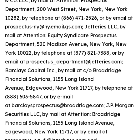
& Co. LLC, by mail at Attention: Prospectus
Department, 200 West Street, New York, New York
10282, by telephone at (866) 471-2526, or by email at
prospectus-ny@ny.email.gs.com; Jefferies LLC, by
mail at Attention: Equity Syndicate Prospectus
Department, 520 Madison Avenue, New York, New
York 10022, by telephone at (877) 821-7388, or by
email at prospectus_department@jefferies.com;
Barclays Capital Inc., by mail at c/o Broadridge
Financial Solutions, 1155 Long Island
Avenue, Edgewood, New York 11717, by telephone at
(888) 603-5847, or by e-mail
at barclaysprospectus@broadridge.com; J.P. Morgan
Securities LLC, by mail at Attention: Broadridge
Financial Solutions, 1155 Long Island Avenue,
Edgewood, New York 11717, or by email at