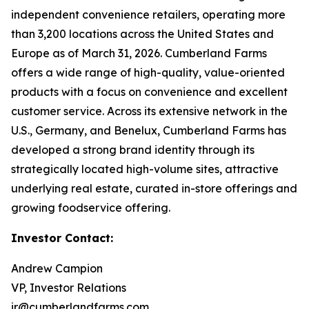
independent convenience retailers, operating more
than 3,200 locations across the United States and
Europe as of March 31, 2026. Cumberland Farms
offers a wide range of high-quality, value-oriented
products with a focus on convenience and excellent
customer service. Across its extensive network in the
U.S., Germany, and Benelux, Cumberland Farms has
developed a strong brand identity through its
strategically located high-volume sites, attractive
underlying real estate, curated in-store offerings and
growing foodservice offering.
Investor Contact:
Andrew Campion
VP, Investor Relations
ir@cumberlandfarms.com