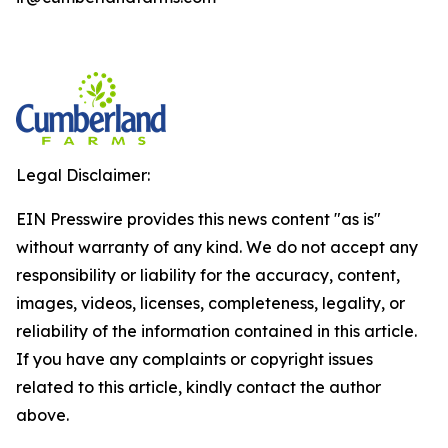
Legal Disclaimer:
EIN Presswire provides this news content "as is"
without warranty of any kind. We do not accept any
responsibility or liability for the accuracy, content,
images, videos, licenses, completeness, legality, or
reliability of the information contained in this article.
If you have any complaints or copyright issues
related to this article, kindly contact the author
above.