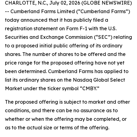
CHARLOTTE, N.C., July 02, 2026 (GLOBE NEWSWIRE)
-- Cumberland Farms Limited (“Cumberland Farms”)
today announced that it has publicly filed a
registration statement on Form F-1 with the U.S.
Securities and Exchange Commission (“SEC”) relating
to a proposed initial public offering of its ordinary
shares. The number of shares to be offered and the
price range for the proposed offering have not yet
been determined. Cumberland Farms has applied to
list its ordinary shares on the Nasdaq Global Select
Market under the ticker symbol “CMBY.”
The proposed offering is subject to market and other
conditions, and there can be no assurance as to
whether or when the offering may be completed, or
as to the actual size or terms of the offering.