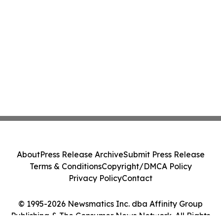
About
Press Release Archive
Submit Press Release
Terms & Conditions
Copyright/DMCA Policy
Privacy Policy
Contact
© 1995-2026 Newsmatics Inc. dba Affinity Group
Publishing & The Consumer News Network. All Rights