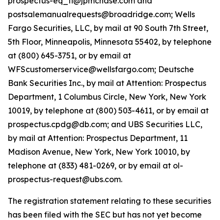
prospectus-eq_fi@jpmchase.com and
postsalemanualrequests@broadridge.com; Wells
Fargo Securities, LLC, by mail at 90 South 7th Street,
5th Floor, Minneapolis, Minnesota 55402, by telephone
at (800) 645-3751, or by email at
WFScustomerservice@wellsfargo.com; Deutsche
Bank Securities Inc., by mail at Attention: Prospectus
Department, 1 Columbus Circle, New York, New York
10019, by telephone at (800) 503-4611, or by email at
prospectus.cpdg@db.com; and UBS Securities LLC,
by mail at Attention: Prospectus Department, 11
Madison Avenue, New York, New York 10010, by
telephone at (833) 481-0269, or by email at ol-
prospectus-request@ubs.com.
The registration statement relating to these securities
has been filed with the SEC but has not yet become