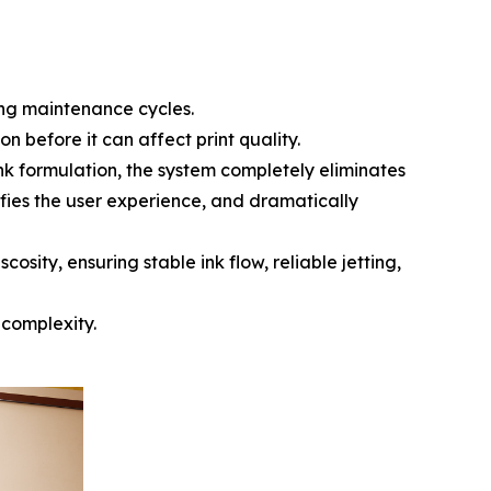
ing maintenance cycles.
n before it can affect print quality.
nk formulation, the system completely eliminates
fies the user experience, and dramatically
osity, ensuring stable ink flow, reliable jetting,
 complexity.