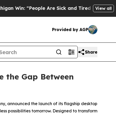
Are Sick and Tired of This Politics of Hatred”
Th
View all
Provided by AGP
Share
ge the Gap Between
 announced the launch of its flagship desktop
less possibilities tomorrow. Designed to transform