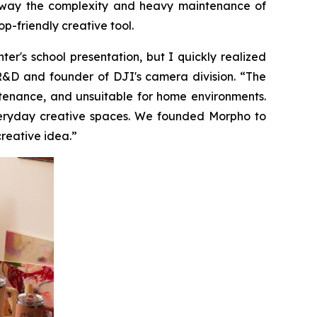
ps away the complexity and heavy maintenance of
p-friendly creative tool.
r's school presentation, but I quickly realized
 R&D and founder of DJI's camera division. “The
ntenance, and unsuitable for home environments.
everyday creative spaces. We founded Morpho to
creative idea.”