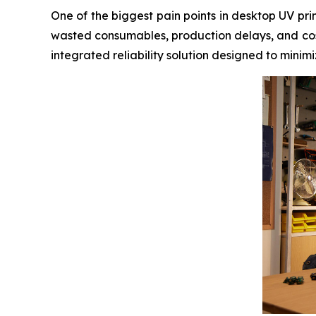
One of the biggest pain points in desktop UV pr
wasted consumables, production delays, and cos
integrated reliability solution designed to mini