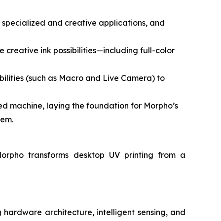
g specialized and creative applications, and
 creative ink possibilities—including full-color
ilities (such as Macro and Live Camera) to
d machine, laying the foundation for Morpho’s
tem.
Morpho transforms desktop UV printing from a
hardware architecture, intelligent sensing, and