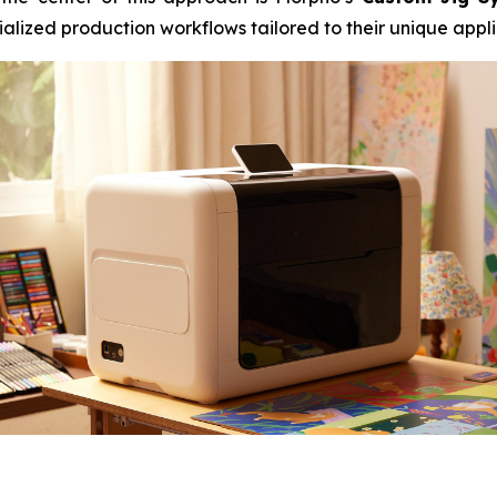
alized production workflows tailored to their unique appli