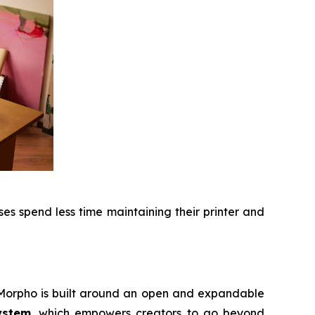
s spend less time maintaining their printer and
, Morpho is built around an open and expandable
ystem
, which empowers creators to go beyond