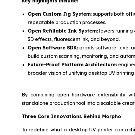
Key highlights include:
Open Custom Jig System
: supports both of
repeatable production processes.
Open Refillable Ink System:
lowers running c
3D effects, fluorescent ink, and beyond.
Open Software SDK:
grants software-level a
build custom scanning, monitoring, and autom
Future-Proof Platform Architecture:
enginee
broader vision of unifying desktop UV printing 
By combining open hardware extensibility wi
standalone production tool into a scalable crea
Three Core Innovations Behind Morpho
To redefine what a desktop UV printer can achi