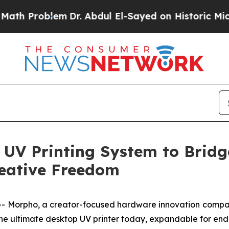
Abdul El-Sayed on Historic Michigan Win: “People 
 UV Printing System to Brid
reative Freedom
Morpho, a creator-focused hardware innovation company,
 the ultimate desktop UV printer today, expandable for end