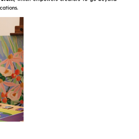
cations.