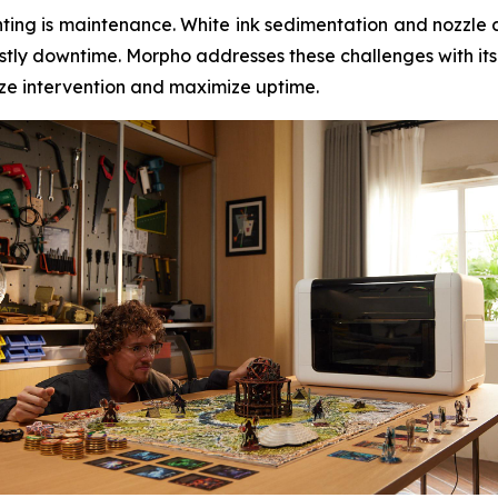
inting is maintenance. White ink sedimentation and nozzle 
tly downtime. Morpho addresses these challenges with its
mize intervention and maximize uptime.