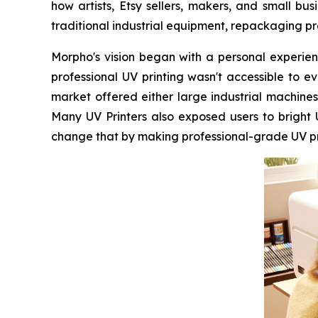
how artists, Etsy sellers, makers, and small b
traditional industrial equipment, repackaging pr
Morpho's vision began with a personal experienc
professional UV printing wasn't accessible to 
market offered either large industrial machines
Many UV Printers also exposed users to bright
change that by making professional-grade UV prin