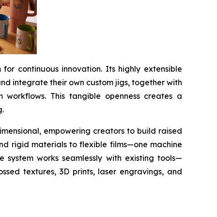
or continuous innovation. Its highly extensible
d integrate their own custom jigs, together with
m workflows. This tangible openness creates a
g.
 dimensional, empowering creators to build raised
and rigid materials to flexible films—one machine
he system works seamlessly with existing tools—
ssed textures, 3D prints, laser engravings, and