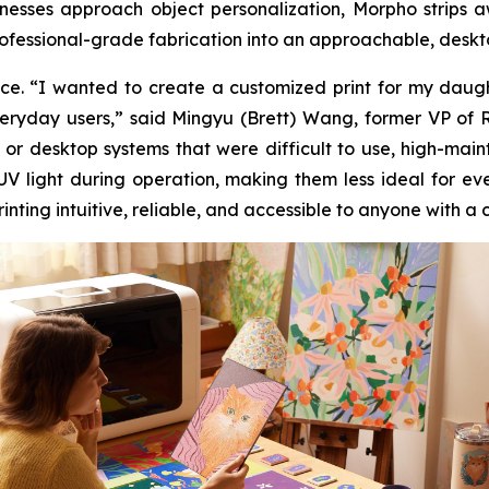
usinesses approach object personalization, Morpho stri
ofessional-grade fabrication into an approachable, deskto
e. “I wanted to create a customized print for my daughte
everyday users,” said Mingyu (Brett) Wang, former VP of
 or desktop systems that were difficult to use, high-mai
 UV light during operation, making them less ideal for 
ting intuitive, reliable, and accessible to anyone with a 