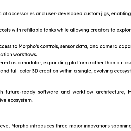
ficial accessories and user-developed custom jigs, enablin
osts with refillable tanks while allowing creators to explore
ccess to Morpho’s controls, sensor data, and camera capab
ation workflows.
red as a modular, expanding platform rather than a close
and full-color 3D creation within a single, evolving ecosys
th future-ready software and workflow architecture, 
tive ecosystem.
eve, Morpho introduces three major innovations spanning 