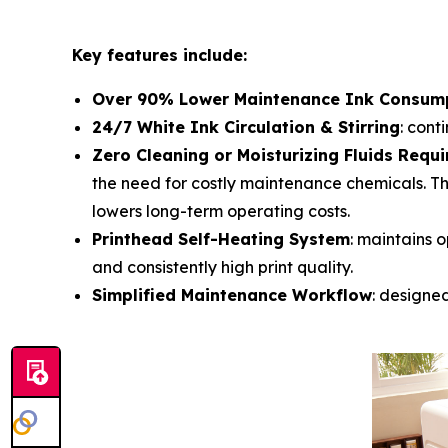
Key features include:
Over 90% Lower Maintenance Ink Consum
24/7 White Ink Circulation & Stirring
: cont
Zero Cleaning or Moisturizing Fluids Requi
the need for costly maintenance chemicals. Th
lowers long-term operating costs.
Printhead Self-Heating System
: maintains o
and consistently high print quality.
Simplified Maintenance Workflow
: designe