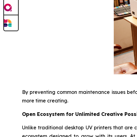
By preventing common maintenance issues before
more time creating.
Open Ecosystem for Unlimited Creative Possi
Unlike traditional desktop UV printers that ar
ecosystem designed to grow with its users. At