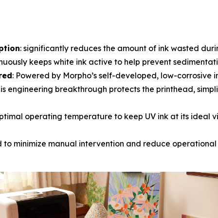
ption
: significantly reduces the amount of ink wasted dur
inuously keeps white ink active to help prevent sedimentatio
red
: Powered by Morpho’s self-developed, low-corrosive i
is engineering breakthrough protects the printhead, simpli
ptimal operating temperature to keep UV ink at its ideal visc
d to minimize manual intervention and reduce operational