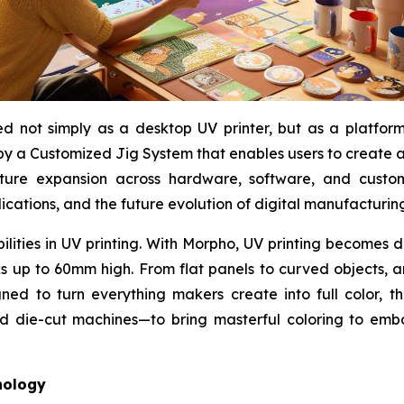
 not simply as a desktop UV printer, but as a platform f
y a Customized Jig System that enables users to create an
uture expansion across hardware, software, and custo
ications, and the future evolution of digital manufacturin
bilities in UV printing. With Morpho, UV printing becomes
rks up to 60mm high. From flat panels to curved objects, 
ned to turn everything makers create into full color, t
nd die-cut machines—to bring masterful coloring to embo
nology