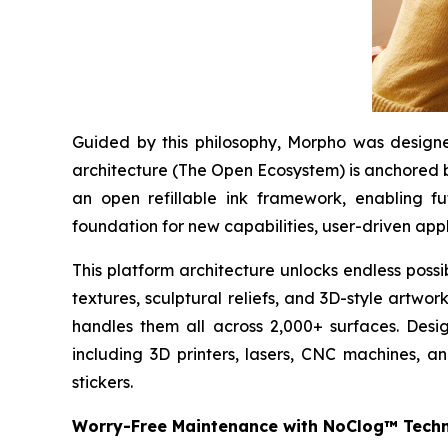
Guided by this philosophy, Morpho was designed
architecture (The Open Ecosystem) is anchored b
an open refillable ink framework, enabling f
foundation for new capabilities, user-driven appl
This platform architecture unlocks endless possi
textures, sculptural reliefs, and 3D-style artwo
handles them all across 2,000+ surfaces. Desig
including 3D printers, lasers, CNC machines, a
stickers.
Worry-Free Maintenance with NoClog™ Tech