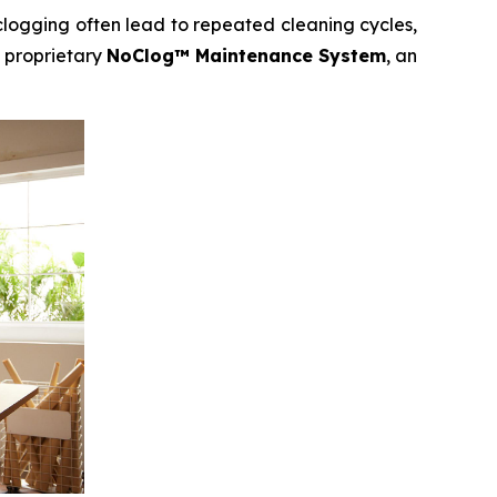
clogging often lead to repeated cleaning cycles,
 proprietary
NoClog™ Maintenance System
, an