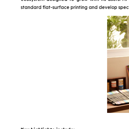
standard flat-surface printing and develop speci