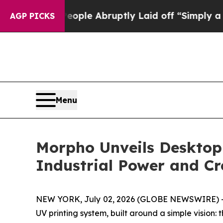
e Abruptly Laid off “Simply a Math Problem
Dr. 
AGP PICKS
Menu
Morpho Unveils Desktop
Industrial Power and C
NEW YORK, July 02, 2026 (GLOBE NEWSWIRE) -- 
UV printing system, built around a simple vision: