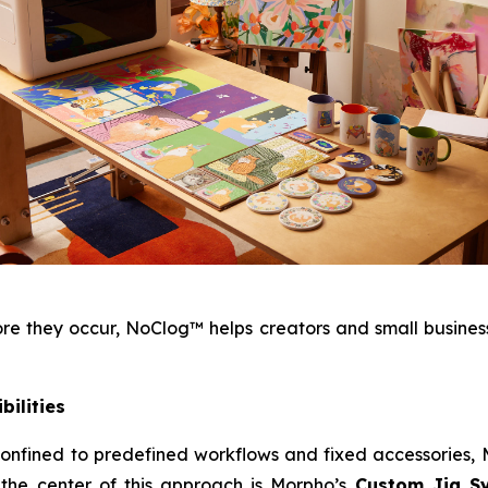
 they occur, NoClog™ helps creators and small businesse
bilities
e confined to predefined workflows and fixed accessories
 the center of this approach is Morpho’s
Custom Jig S