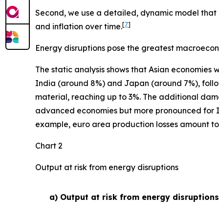
Second, we use a detailed, dynamic model that i
[
7
]
and inflation over time.
Energy disruptions pose the greatest macroecon
The static analysis shows that Asian economies w
India (around 8%) and Japan (around 7%), follow
material, reaching up to 3%. The additional dam
advanced economies but more pronounced for Indi
example, euro area production losses amount to 0
Chart 2
Output at risk from energy disruptions
a) Output at risk from energy disruption