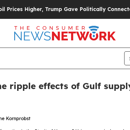
er, Trump Gave Politically Connected oil Compan
e ripple effects of Gulf suppl
ne Kornprobst