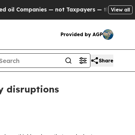
ies — not Taxpayers — the Chance to Cash in on 
View all
Provided by AGP
Share
y disruptions