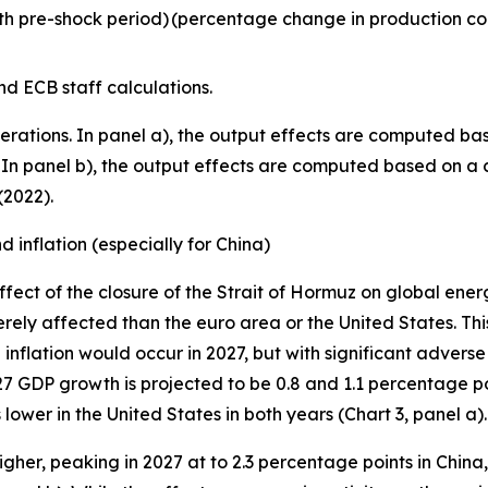
h pre-shock period)
(percentage change in production co
d ECB staff calculations.
erations. In panel a), the output effects are computed bas
23). In panel b), the output effects are computed based on 
(2022).
 inflation (especially for China)
fect of the closure of the Strait of Hormuz on global ene
rely affected than the euro area or the United States. This
inflation would occur in 2027, but with significant adverse
027 GDP growth is projected to be 0.8 and 1.1 percentage po
lower in the United States in both years (Chart 3, panel a).
higher, peaking in 2027 at to 2.3 percentage points in China