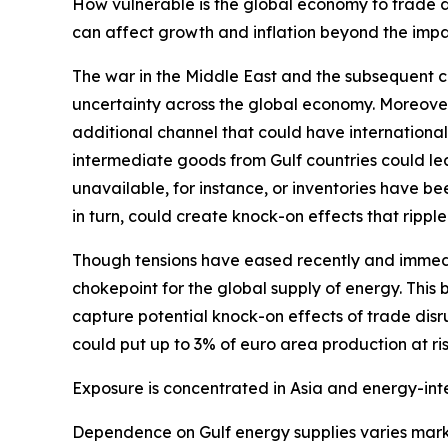
How vulnerable is the global economy to trade di
can affect growth and inflation beyond the impa
The war in the Middle East and the subsequent cl
uncertainty across the global economy. Moreover
additional channel that could have internationa
intermediate goods from Gulf countries could lea
unavailable, for instance, or inventories have b
in turn, could create knock-on effects that rippl
Though tensions have eased recently and immedi
chokepoint for the global supply of energy. This 
capture potential knock-on effects of trade disr
could put up to 3% of euro area production at ris
Exposure is concentrated in Asia and energy-int
Dependence on Gulf energy supplies varies marke