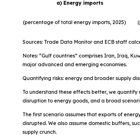
a) Energy imports
(percentage of total energy imports, 2025)
(
Sources: Trade Data Monitor and ECB staff calcu
Notes: “Gulf countries” comprises Iran, Iraq, Ku
major advanced and emerging economies.
Quantifying risks: energy and broader supply dis
To understand these effects better, we quantify r
disruption to energy goods, and a broad scenario
The first scenario assumes that exports of energy
disrupted. We also assume domestic buffers, such
supply crunch.