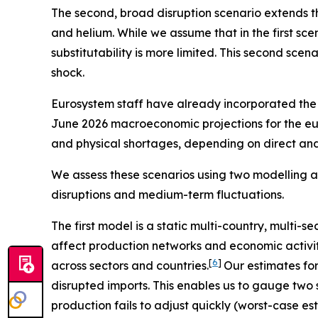
The second, broad disruption scenario extends the
and helium. While we assume that in the first sce
substitutability is more limited. This second scen
shock.
Eurosystem staff have already incorporated the e
June 2026 macroeconomic projections for the eu
and physical shortages, depending on direct and i
We assess these scenarios using two modelling a
disruptions and medium-term fluctuations.
The first model is a static multi-country, multi-s
affect production networks and economic activit
[
6
]
across sectors and countries.
Our estimates fo
disrupted imports. This enables us to gauge two 
production fails to adjust quickly (worst-case e