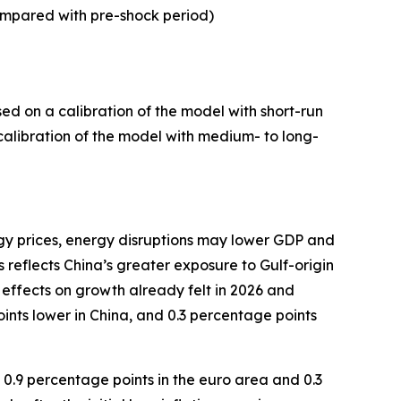
mpared with pre-shock period)
ed on a calibration of the model with short-run
a calibration of the model with medium- to long-
rgy prices, energy disruptions may lower GDP and
 reflects China’s greater exposure to Gulf-origin
 effects on growth already felt in 2026 and
ints lower in China, and 0.3 percentage points
, 0.9 percentage points in the euro area and 0.3