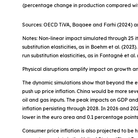
(percentage change in production compared wit
Sources: OECD TiVA, Baqaee and Farhi (2024) an
Notes: Non-linear impact simulated through 25 it
substitution elasticities, as in Boehm et al. (20
run substitution elasticities, as in Fontagné et al. 
Physical disruptions amplify impact on growth and
The dynamic simulations show that beyond the ef
push up price inflation. China would be more seve
oil and gas inputs. The peak impacts on GDP and 
inflation persisting through 2028. In 2026 and 2
lower in the euro area and 0.1 percentage points 
Consumer price inflation is also projected to be 