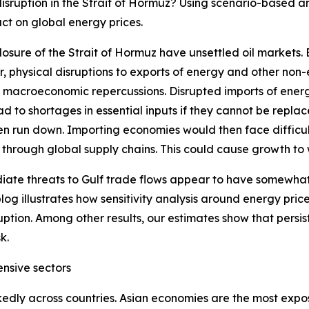
sruption in the Strait of Hormuz? Using scenario-based an
ct on global energy prices.
osure of the Strait of Hormuz have unsettled oil markets.
, physical disruptions to exports of energy and other non
l macroeconomic repercussions. Disrupted imports of ener
d to shortages in essential inputs if they cannot be repl
een run down. Importing economies would then face difficult
e through global supply chains. This could cause growth to w
ate threats to Gulf trade flows appear to have somewhat
blog illustrates how sensitivity analysis around energy pri
uption. Among other results, our estimates show that persi
k.
ensive sectors
dly across countries. Asian economies are the most expose