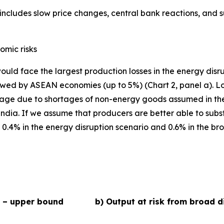
ncludes slow price changes, central bank reactions, and 
omic risks
ould face the largest production losses in the energy disr
ed by ASEAN economies (up to 5%) (Chart 2, panel a). Losse
age due to shortages of non-energy goods assumed in the 
a. If we assume that producers are better able to substit
.4% in the energy disruption scenario and 0.6% in the broa
s – upper bound
b) Output at risk from broad d