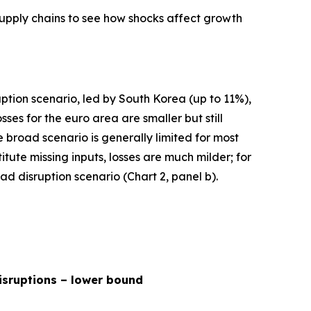
supply chains to see how shocks affect growth
uption scenario, led by South Korea (up to 11%),
s for the euro area are smaller but still
broad scenario is generally limited for most
ute missing inputs, losses are much milder; for
d disruption scenario (Chart 2, panel b).
isruptions – lower bound