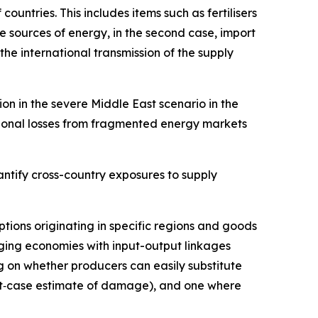
untries. This includes items such as fertilisers
ve sources of energy, in the second case, import
 the international transmission of the supply
on in the severe Middle East scenario in the
tional losses from fragmented energy markets
ntify cross-country exposures to supply
uptions originating in specific regions and goods
ging economies with input-output linkages
 on whether producers can easily substitute
best‑case estimate of damage), and one where