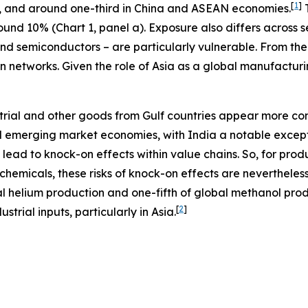
[
1
]
, and around one-third in China and ASEAN economies.
T
nd 10% (Chart 1, panel a). Exposure also differs across se
and semiconductors – are particularly vulnerable. From the
 networks. Given the role of Asia as a global manufacturing
ustrial and other goods from Gulf countries appear more co
emerging market economies, with India a notable exceptio
 lead to knock-on effects within value chains. So, for pro
ochemicals, these risks of knock-on effects are nevertheless
 helium production and one-fifth of global methanol produ
[
2
]
trial inputs, particularly in Asia.