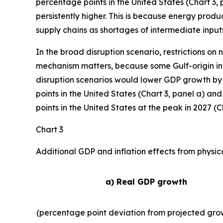
percentage points in the United States (Chart 3, p
persistently higher. This is because energy produ
supply chains as shortages of intermediate inputs
In the broad disruption scenario, restrictions on
mechanism matters, because some Gulf-origin inp
disruption scenarios would lower GDP growth by 
points in the United States (Chart 3, panel a) an
points in the United States at the peak in 2027 (Ch
Chart 3
Additional GDP and inflation effects from physic
a) Real GDP growth
(percentage point deviation from projected gro