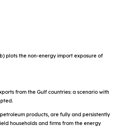
 b) plots the non-energy import exposure of
ports from the Gulf countries: a scenario with
upted.
 petroleum products, are fully and persistently
hield households and firms from the energy