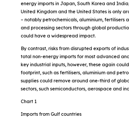
energy imports in Japan, South Korea and India
United Kingdom and the United States is only arou
– notably petrochemicals, aluminium, fertilisers 
and processing sectors through global production
could have a widespread impact.
By contrast, risks from disrupted exports of ind
total non-energy imports for most advanced and 
key industrial inputs, however, these again could
footprint, such as fertilisers, aluminium and petr
supplies could remove around one-third of global
sectors, such semiconductors, aerospace and indus
Chart 1
Imports from Gulf countries