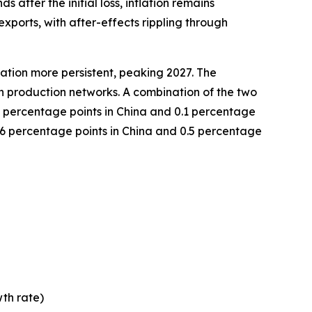
 after the initial loss, inflation remains
exports, with after-effects rippling through
lation more persistent, peaking 2027. The
in production networks. A combination of the two
9 percentage points in China and 0.1 percentage
 2.6 percentage points in China and 0.5 percentage
th rate)