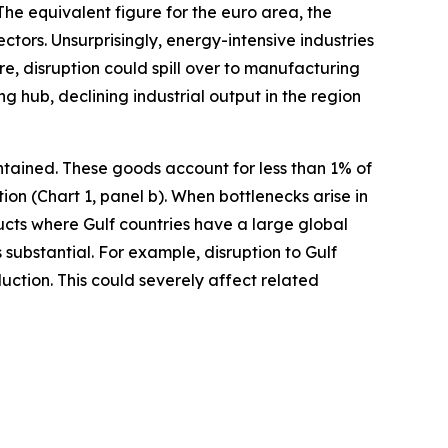
he equivalent figure for the euro area, the
ctors. Unsurprisingly, energy-intensive industries
re, disruption could spill over to manufacturing
 hub, declining industrial output in the region
ntained. These goods account for less than 1% of
n (Chart 1, panel b). When bottlenecks arise in
ducts where Gulf countries have a large global
 substantial. For example, disruption to Gulf
ction. This could severely affect related