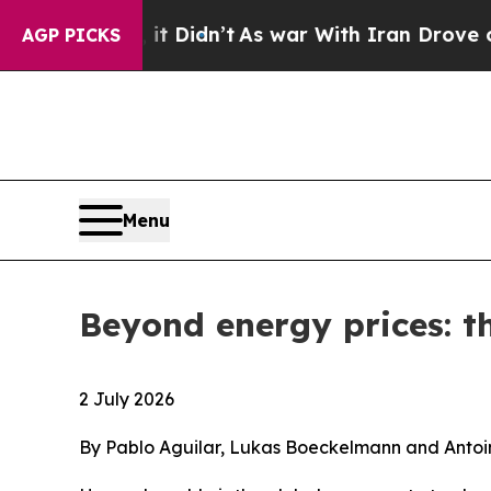
it Didn’t
As war With Iran Drove oil Prices High
AGP PICKS
Menu
Beyond energy prices: th
2 July 2026
By Pablo Aguilar, Lukas Boeckelmann and Antoi