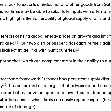
 shock to exports of industrial and other goods from Gulf co
nario, firms may be able to substitute inputs with alternati
ario highlights the vulnerability of global supply chains and
ffects of rising global energy prices on growth and inflati
[
3
]
ro area.
Our two disruption scenarios capture the addi
[
4
]
ndirect trade links with Gulf countries.
pproaches, which are complementary in their ability to qua
ector trade framework. It traces how persistent supply disr
[
5
]
y.
It is calibrated on a large set of advanced and emer
r output at risk have an upper and lower bound, depending
situations: one in which firms can easily replace inputs (
stimate of damage).