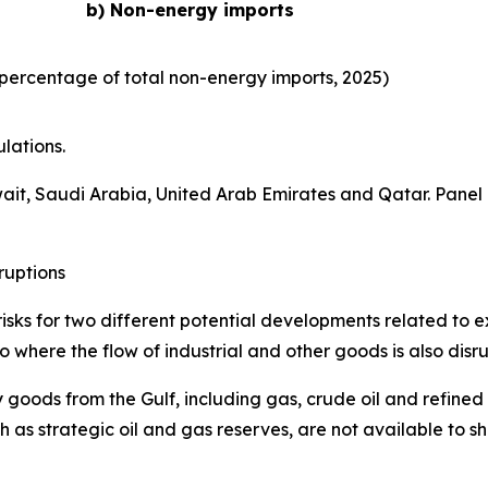
b) Non-energy imports
percentage of total non-energy imports, 2025)
lations.
wait, Saudi Arabia, United Arab Emirates and Qatar. Panel
ruptions
isks for two different potential developments related to ex
 where the flow of industrial and other goods is also disr
 goods from the Gulf, including gas, crude oil and refined
 as strategic oil and gas reserves, are not available to s