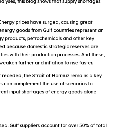
alyses, this blog shows that supply shortages
 Energy prices have surged, causing great
-energy goods from Gulf countries represent an
gy products, petrochemicals and other key
aced because domestic strategic reserves are
ies with their production processes. And these,
eaken further and inflation to rise faster.
 receded, the Strait of Hormuz remains a key
ces can complement the use of scenarios to
stent input shortages of energy goods alone
d. Gulf suppliers account for over 50% of total