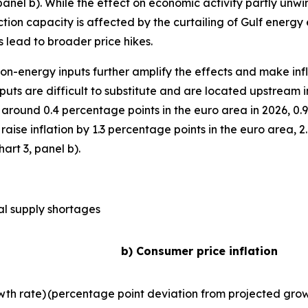
anel b). While the effect on economic activity partly unwinds
ction capacity is affected by the curtailing of Gulf energy 
 lead to broader price hikes.
 non-energy inputs further amplify the effects and make inf
uts are difficult to substitute and are located upstream 
around 0.4 percentage points in the euro area in 2026, 0.
d raise inflation by 1.3 percentage points in the euro area,
art 3, panel b).
al supply shortages
b) Consumer price inflation
wth rate)
(percentage point deviation from projected grow