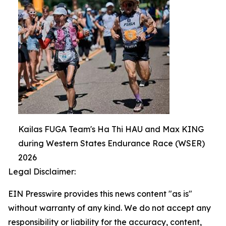
Kailas FUGA Team's Ha Thi HAU and Max KING
during Western States Endurance Race (WSER)
2026
Legal Disclaimer:
EIN Presswire provides this news content "as is"
without warranty of any kind. We do not accept any
responsibility or liability for the accuracy, content,