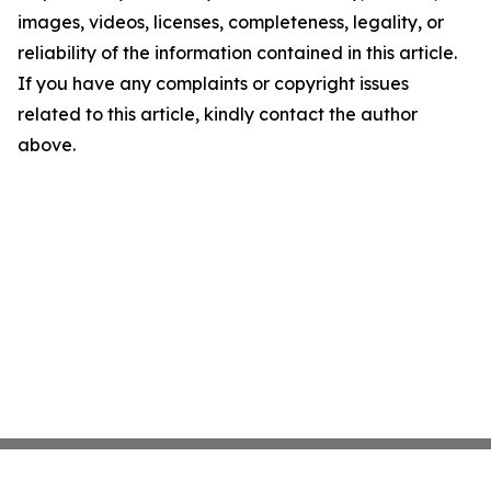
images, videos, licenses, completeness, legality, or
reliability of the information contained in this article.
If you have any complaints or copyright issues
related to this article, kindly contact the author
above.