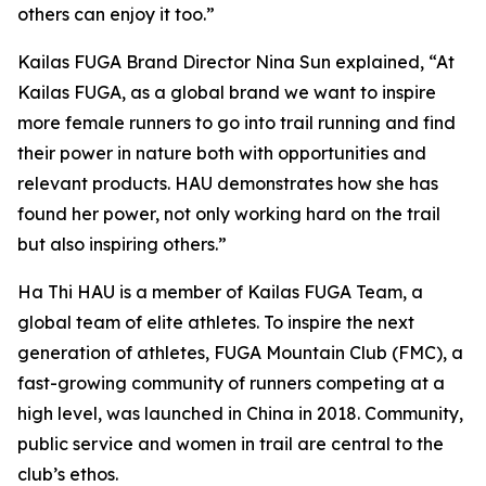
others can enjoy it too.”
Kailas FUGA Brand Director Nina Sun explained, “At
Kailas FUGA, as a global brand we want to inspire
more female runners to go into trail running and find
their power in nature both with opportunities and
relevant products. HAU demonstrates how she has
found her power, not only working hard on the trail
but also inspiring others.”
Ha Thi HAU is a member of Kailas FUGA Team, a
global team of elite athletes. To inspire the next
generation of athletes, FUGA Mountain Club (FMC), a
fast-growing community of runners competing at a
high level, was launched in China in 2018. Community,
public service and women in trail are central to the
club’s ethos.