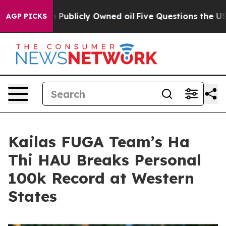
 in on Publicly Owned oil
Five Questions the US Gove
AGP PICKS
Kailas FUGA Team’s Ha
Thi HAU Breaks Personal
100k Record at Western
States