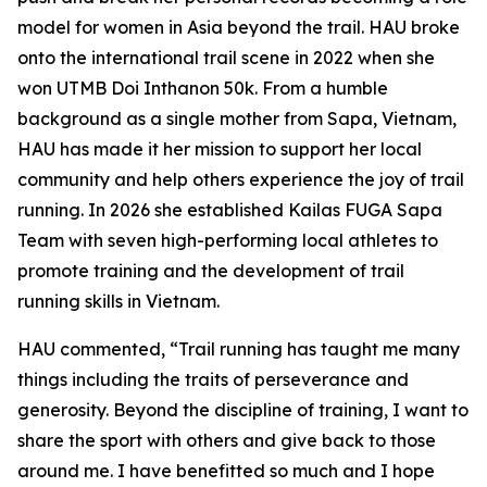
model for women in Asia beyond the trail. HAU broke
onto the international trail scene in 2022 when she
won UTMB Doi Inthanon 50k. From a humble
background as a single mother from Sapa, Vietnam,
HAU has made it her mission to support her local
community and help others experience the joy of trail
running. In 2026 she established Kailas FUGA Sapa
Team with seven high-performing local athletes to
promote training and the development of trail
running skills in Vietnam.
HAU commented, “Trail running has taught me many
things including the traits of perseverance and
generosity. Beyond the discipline of training, I want to
share the sport with others and give back to those
around me. I have benefitted so much and I hope