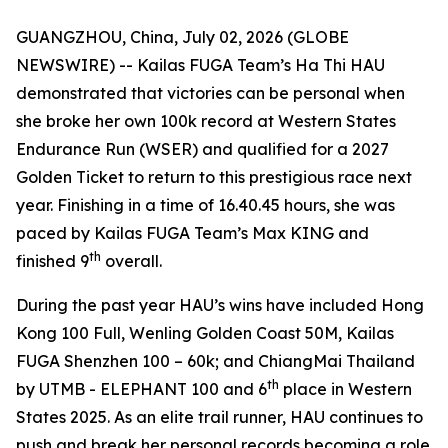
GUANGZHOU, China, July 02, 2026 (GLOBE
NEWSWIRE) -- Kailas FUGA Team’s Ha Thi HAU
demonstrated that victories can be personal when
she broke her own 100k record at Western States
Endurance Run (WSER) and qualified for a 2027
Golden Ticket to return to this prestigious race next
year. Finishing in a time of 16.40.45 hours, she was
paced by Kailas FUGA Team’s Max KING and
th
finished 9
overall.
During the past year HAU’s wins have included Hong
Kong 100 Full, Wenling Golden Coast 50M, Kailas
FUGA Shenzhen 100 – 60k; and ChiangMai Thailand
th
by UTMB - ELEPHANT 100 and 6
place in Western
States 2025. As an elite trail runner, HAU continues to
push and break her personal records becoming a role