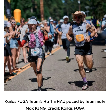
Kailas FUGA Team’s Ha Thi HAU paced by teammate
Max KING. Credit: Kailas FUGA