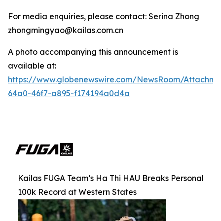
For media enquiries, please contact: Serina Zhong
zhongmingyao@kailas.com.cn
A photo accompanying this announcement is
available at:
https://www.globenewswire.com/NewsRoom/Attachm
64a0-46f7-a895-f174194a0d4a
Kailas FUGA Team’s Ha Thi HAU Breaks Personal
100k Record at Western States