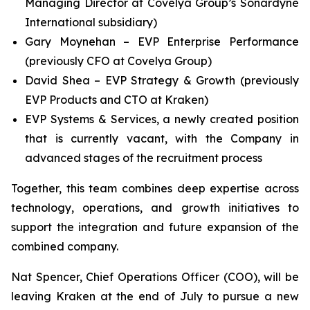
Managing Director at Covelya Group’s Sonardyne
International subsidiary)
Gary Moynehan – EVP Enterprise Performance
(previously CFO at Covelya Group)
David Shea – EVP Strategy & Growth (previously
EVP Products and CTO at Kraken)
EVP Systems & Services, a newly created position
that is currently vacant, with the Company in
advanced stages of the recruitment process
Together, this team combines deep expertise across
technology, operations, and growth initiatives to
support the integration and future expansion of the
combined company.
Nat Spencer, Chief Operations Officer (COO), will be
leaving Kraken at the end of July to pursue a new