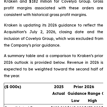
Kraken and $182 million for Covelya Group. Gross
profit margins associated with these orders are
consistent with historical gross profit margins.
Kraken is updating its 2026 guidance to reflect the
Acquisition’s July 2, 2026, closing date and the
inclusion of Covelya Group, which was excluded from
the Company’s prior guidance.
A summary table and a comparison to Kraken’s prior
2026 outlook is provided below. Revenue in 2026 is
expected to be weighted toward the second half of
the year.
($ 000s)
2025
Prior 2026
Actual
Guidance Range
Gu
Low
High