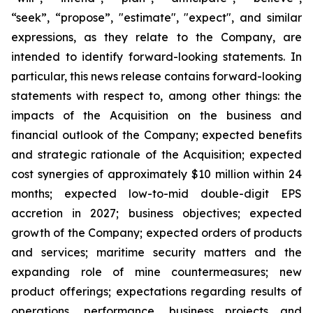
“seek”, “propose”, "estimate", "expect", and similar
expressions, as they relate to the Company, are
intended to identify forward-looking statements. In
particular, this news release contains forward-looking
statements with respect to, among other things: the
impacts of the Acquisition on the business and
financial outlook of the Company; expected benefits
and strategic rationale of the Acquisition; expected
cost synergies of approximately $10 million within 24
months; expected low-to-mid double-digit EPS
accretion in 2027; business objectives; expected
growth of the Company; expected orders of products
and services; maritime security matters and the
expanding role of mine countermeasures; new
product offerings; expectations regarding results of
operations, performance, business projects and