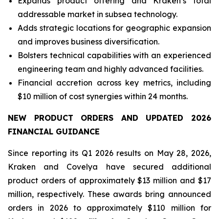
Expands product offering and Kraken’s total
addressable market in subsea technology.
Adds strategic locations for geographic expansion
and improves business diversification.
Bolsters technical capabilities with an experienced
engineering team and highly advanced facilities.
Financial accretion across key metrics, including
$10 million of cost synergies within 24 months.
NEW PRODUCT ORDERS AND UPDATED 2026
FINANCIAL GUIDANCE
Since reporting its Q1 2026 results on May 28, 2026,
Kraken and Covelya have secured additional
product orders of approximately $13 million and $17
million, respectively. These awards bring announced
orders in 2026 to approximately $110 million for