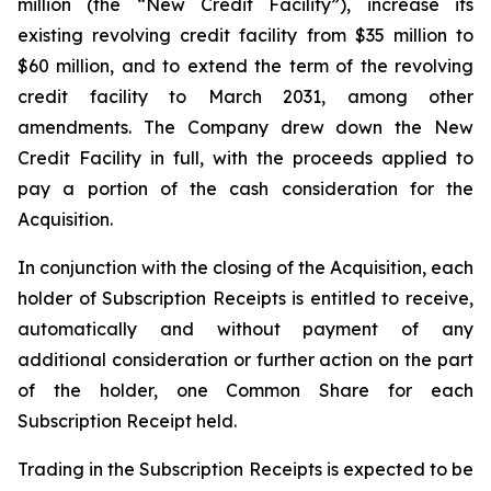
million (the “New Credit Facility”), increase its
existing revolving credit facility from $35 million to
$60 million, and to extend the term of the revolving
credit facility to March 2031, among other
amendments. The Company drew down the New
Credit Facility in full, with the proceeds applied to
pay a portion of the cash consideration for the
Acquisition.
In conjunction with the closing of the Acquisition, each
holder of Subscription Receipts is entitled to receive,
automatically and without payment of any
additional consideration or further action on the part
of the holder, one Common Share for each
Subscription Receipt held.
Trading in the Subscription Receipts is expected to be