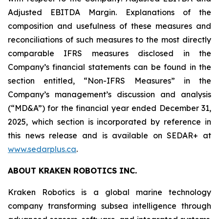
Adjusted EBITDA Margin. Explanations of the
composition and usefulness of these measures and
reconciliations of such measures to the most directly
comparable IFRS measures disclosed in the
Company’s financial statements can be found in the
section entitled, “Non-IFRS Measures” in the
Company’s management’s discussion and analysis
(“MD&A”) for the financial year ended December 31,
2025, which section is incorporated by reference in
this news release and is available on SEDAR+ at
www.sedarplus.ca
.
ABOUT KRAKEN ROBOTICS INC.
Kraken Robotics is a global marine technology
company transforming subsea intelligence through