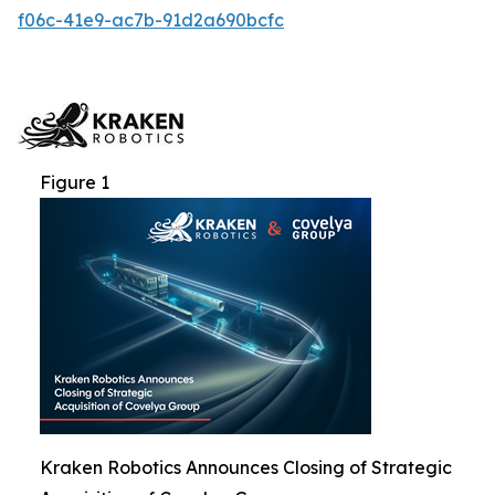
f06c-41e9-ac7b-91d2a690bcfc
Figure 1
Kraken Robotics Announces Closing of Strategic