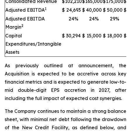
Consolidated Revenue
$
102,210
$
165,000
$
175,000
$
2
1
Adjusted EBITDA
$
24,693
$
40,000
$
50,000
$
6
Adjusted EBITDA
24%
24%
29%
2
Margin
Capital
$
30,294
$
15,000
$
18,000
$
2
Expenditures/Intangible
Assets
As previously outlined at announcement, the
Acquisition is expected to be accretive across key
financial metrics and is expected to generate low-to-
mid double-digit EPS accretion in 2027, after
including the full impact of expected cost synergies.
The Company continues to maintain a strong balance
sheet, with minimal net debt following the drawdown
of the New Credit Facility, as defined below, and