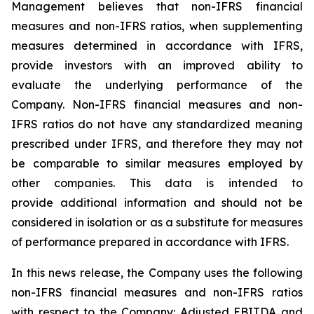
Management believes that non-IFRS financial
measures and non-IFRS ratios, when supplementing
measures determined in accordance with IFRS,
provide investors with an improved ability to
evaluate the underlying performance of the
Company. Non-IFRS financial measures and non-
IFRS ratios do not have any standardized meaning
prescribed under IFRS, and therefore they may not
be comparable to similar measures employed by
other companies. This data is intended to
provide additional information and should not be
considered in isolation or as a substitute for measures
of performance prepared in accordance with IFRS.
In this news release, the Company uses the following
non-IFRS financial measures and non-IFRS ratios
with respect to the Company: Adjusted EBITDA and