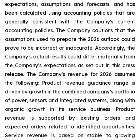
expectations, assumptions and forecasts, and has
been calculated using accounting policies that are
generally consistent with the Company's current
accounting policies. The Company cautions that the
assumptions used to prepare the 2026 outlook could
prove to be incorrect or inaccurate. Accordingly, the
Company’s actual results could differ materially from
the Company’s expectations as set out in this press
release. The Company’s revenue for 2026 assumes
the following: Product revenue guidance range is
driven by growth in the combined company’s portfolio
of power, sensors and integrated systems, along with
organic growth in its service business. Product
revenue is supported by existing orders and
expected orders related to identified opportunities.
Service revenue is based on stable to growing