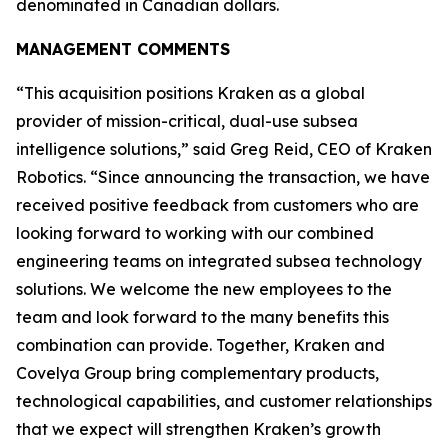
denominated in Canadian dollars.
MANAGEMENT COMMENTS
“This acquisition positions Kraken as a global
provider of mission-critical, dual-use subsea
intelligence solutions,” said Greg Reid, CEO of Kraken
Robotics. “Since announcing the transaction, we have
received positive feedback from customers who are
looking forward to working with our combined
engineering teams on integrated subsea technology
solutions. We welcome the new employees to the
team and look forward to the many benefits this
combination can provide. Together, Kraken and
Covelya Group bring complementary products,
technological capabilities, and customer relationships
that we expect will strengthen Kraken’s growth