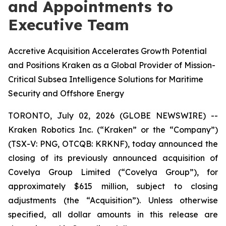
and Appointments to
Executive Team
Accretive Acquisition Accelerates Growth Potential
and Positions Kraken as a Global Provider of Mission-
Critical Subsea Intelligence Solutions for Maritime
Security and Offshore Energy
TORONTO, July 02, 2026 (GLOBE NEWSWIRE) --
Kraken Robotics Inc. (“Kraken” or the “Company”)
(TSX-V: PNG, OTCQB: KRKNF), today announced the
closing of its previously announced acquisition of
Covelya Group Limited (“Covelya Group”), for
approximately $615 million, subject to closing
adjustments (the “Acquisition”). Unless otherwise
specified, all dollar amounts in this release are