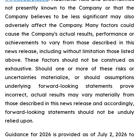
not presently known to the Company or that the
Company believes to be less significant may also
adversely affect the Company. Many factors could
cause the Company's actual results, performance or
achievements to vary from those described in this
news release, including without limitation those listed
above. These factors should not be construed as
exhaustive. Should one or more of these risks or
uncertainties materialize, or should assumptions
underlying forward-looking statements prove
incorrect, actual results may vary materially from
those described in this news release and accordingly,
forward-looking statements should not be unduly
relied upon.
Guidance for 2026 is provided as of July 2, 2026 to