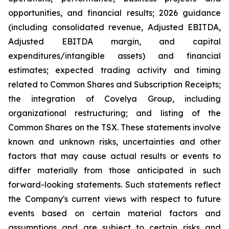
opportunities, and financial results; 2026 guidance
(including consolidated revenue, Adjusted EBITDA,
Adjusted EBITDA margin, and capital
expenditures/intangible assets) and financial
estimates; expected trading activity and timing
related to Common Shares and Subscription Receipts;
the integration of Covelya Group, including
organizational restructuring; and listing of the
Common Shares on the TSX. These statements involve
known and unknown risks, uncertainties and other
factors that may cause actual results or events to
differ materially from those anticipated in such
forward-looking statements. Such statements reflect
the Company's current views with respect to future
events based on certain material factors and
assumptions and are subject to certain risks and