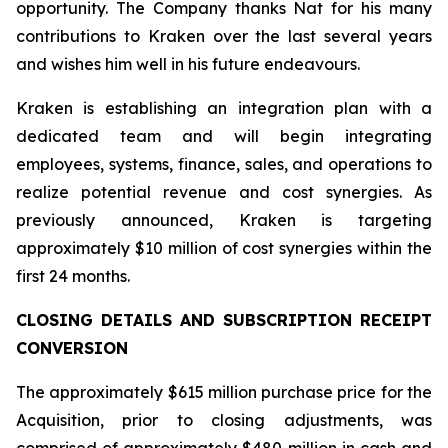
opportunity. The Company thanks Nat for his many
contributions to Kraken over the last several years
and wishes him well in his future endeavours.
Kraken is establishing an integration plan with a
dedicated team and will begin integrating
employees, systems, finance, sales, and operations to
realize potential revenue and cost synergies. As
previously announced, Kraken is targeting
approximately $10 million of cost synergies within the
first 24 months.
CLOSING DETAILS AND SUBSCRIPTION RECEIPT
CONVERSION
The approximately $615 million purchase price for the
Acquisition, prior to closing adjustments, was