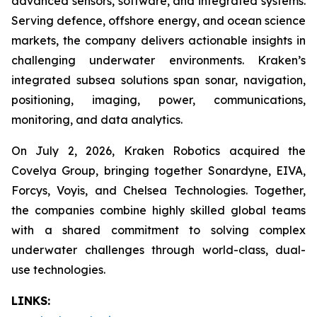
advanced sensors, software, and integrated systems.
Serving defence, offshore energy, and ocean science
markets, the company delivers actionable insights in
challenging underwater environments. Kraken’s
integrated subsea solutions span sonar, navigation,
positioning, imaging, power, communications,
monitoring, and data analytics.
On July 2, 2026, Kraken Robotics acquired the
Covelya Group, bringing together Sonardyne, EIVA,
Forcys, Voyis, and Chelsea Technologies. Together,
the companies combine highly skilled global teams
with a shared commitment to solving complex
underwater challenges through world-class, dual-
use technologies.
LINKS: