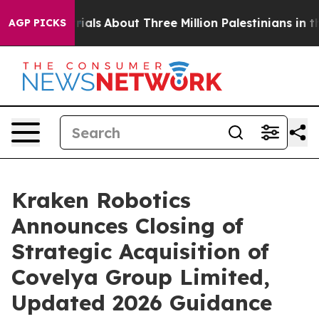
s
About Three Million Palestinians in the West Bank Liv
AGP PICKS
Kraken Robotics
Announces Closing of
Strategic Acquisition of
Covelya Group Limited,
Updated 2026 Guidance