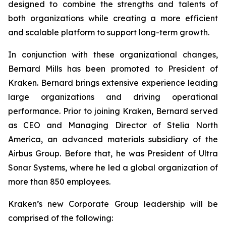
designed to combine the strengths and talents of
both organizations while creating a more efficient
and scalable platform to support long-term growth.
In conjunction with these organizational changes,
Bernard Mills has been promoted to President of
Kraken. Bernard brings extensive experience leading
large organizations and driving operational
performance. Prior to joining Kraken, Bernard served
as CEO and Managing Director of Stelia North
America, an advanced materials subsidiary of the
Airbus Group. Before that, he was President of Ultra
Sonar Systems, where he led a global organization of
more than 850 employees.
Kraken’s new Corporate Group leadership will be
comprised of the following: