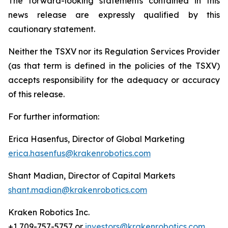
The forward-looking statements contained in this
news release are expressly qualified by this
cautionary statement.
Neither the TSXV nor its Regulation Services Provider
(as that term is defined in the policies of the TSXV)
accepts responsibility for the adequacy or accuracy
of this release.
For further information:
Erica Hasenfus, Director of Global Marketing
erica.hasenfus@krakenrobotics.com
Shant Madian, Director of Capital Markets
shant.madian@krakenrobotics.com
Kraken Robotics Inc.
+1 709-757-5757 or
investors@krakenrobotics.com