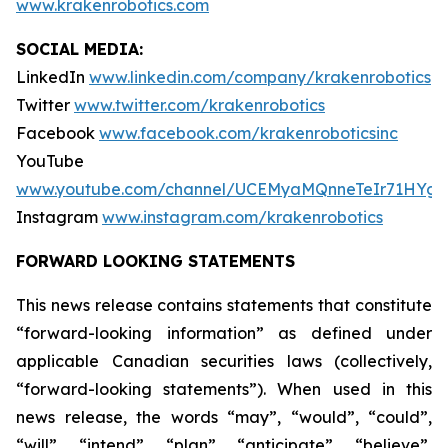
www.krakenrobotics.com
SOCIAL MEDIA:
LinkedIn
www.linkedin.com/company/krakenrobotics
Twitter
www.twitter.com/krakenrobotics
Facebook
www.facebook.com/krakenroboticsinc
YouTube
www.youtube.com/channel/UCEMyaMQnneTeIr71HYgr
Instagram
www.instagram.com/krakenrobotics
FORWARD LOOKING STATEMENTS
This news release contains statements that constitute
“forward-looking information” as defined under
applicable Canadian securities laws (collectively,
“forward-looking statements”). When used in this
news release, the words “may”, “would”, “could”,
“will”, “intend”, “plan”, “anticipate”, “believe”,