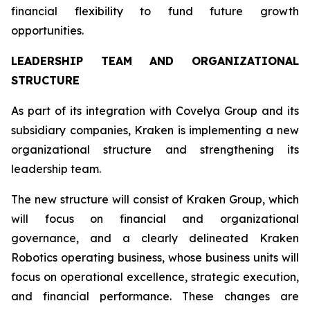
financial flexibility to fund future growth
opportunities.
LEADERSHIP TEAM AND ORGANIZATIONAL
STRUCTURE
As part of its integration with Covelya Group and its
subsidiary companies, Kraken is implementing a new
organizational structure and strengthening its
leadership team.
The new structure will consist of Kraken Group, which
will focus on financial and organizational
governance, and a clearly delineated Kraken
Robotics operating business, whose business units will
focus on operational excellence, strategic execution,
and financial performance. These changes are