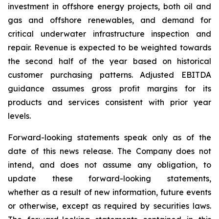
investment in offshore energy projects, both oil and
gas and offshore renewables, and demand for
critical underwater infrastructure inspection and
repair. Revenue is expected to be weighted towards
the second half of the year based on historical
customer purchasing patterns. Adjusted EBITDA
guidance assumes gross profit margins for its
products and services consistent with prior year
levels.
Forward-looking statements speak only as of the
date of this news release. The Company does not
intend, and does not assume any obligation, to
update these forward-looking statements,
whether as a result of new information, future events
or otherwise, except as required by securities laws.