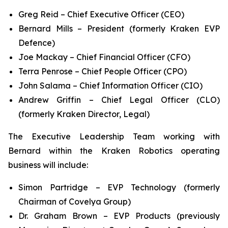
Greg Reid – Chief Executive Officer (CEO)
Bernard Mills – President (formerly Kraken EVP
Defence)
Joe Mackay – Chief Financial Officer (CFO)
Terra Penrose – Chief People Officer (CPO)
John Salama – Chief Information Officer (CIO)
Andrew Griffin – Chief Legal Officer (CLO)
(formerly Kraken Director, Legal)
The Executive Leadership Team working with
Bernard within the Kraken Robotics operating
business will include:
Simon Partridge – EVP Technology (formerly
Chairman of Covelya Group)
Dr. Graham Brown – EVP Products (previously