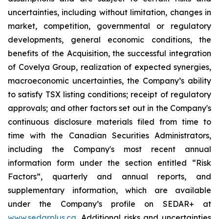
uncertainties, including without limitation, changes in
market, competition, governmental or regulatory
developments, general economic conditions, the
benefits of the Acquisition, the successful integration
of Covelya Group, realization of expected synergies,
macroeconomic uncertainties, the Company’s ability
to satisfy TSX listing conditions; receipt of regulatory
approvals; and other factors set out in the Company's
continuous disclosure materials filed from time to
time with the Canadian Securities Administrators,
including the Company's most recent annual
information form under the section entitled “Risk
Factors”, quarterly and annual reports, and
supplementary information, which are available
under the Company’s profile on SEDAR+ at
www.sedarplus.ca
. Additional risks and uncertainties