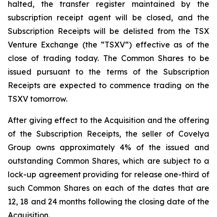
halted, the transfer register maintained by the
subscription receipt agent will be closed, and the
Subscription Receipts will be delisted from the TSX
Venture Exchange (the “TSXV“) effective as of the
close of trading today. The Common Shares to be
issued pursuant to the terms of the Subscription
Receipts are expected to commence trading on the
TSXV tomorrow.
After giving effect to the Acquisition and the offering
of the Subscription Receipts, the seller of Covelya
Group owns approximately 4% of the issued and
outstanding Common Shares, which are subject to a
lock-up agreement providing for release one-third of
such Common Shares on each of the dates that are
12, 18 and 24 months following the closing date of the
Acquisition.