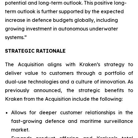
potential and long-term outlook. This positive long-
term outlook is further supported by the expected
increase in defence budgets globally, including
growing investment in autonomous underwater
systems.”
STRATEGIC RATIONALE
The Acquisition aligns with Kraken’s strategy to
deliver value to customers through a portfolio of
dual-use technologies and a culture of innovation. As
previously announced, the strategic benefits to
Kraken from the Acquisition include the following:
Allows for deeper customer relationships in the
fast-growing defence and maritime surveillance
market.