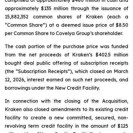
comprised of approximately $480 million in cash and
approximately $135 million through the issuance of
15,882,352 common shares of Kraken (each a
“Common Share”) at a deemed issue price of $8.50
per Common Share to Covelya Group’s shareholder.
The cash portion of the purchase price was funded
from the net proceeds of Kraken’s $402.5 million
bought deal public offering of subscription receipts
(the “Subscription Receipts”), which closed on March
12, 2026, interest earned on such net proceeds, and
borrowings under the New Credit Facility.
In connection with the closing of the Acquisition,
Kraken also closed amendments to its existing credit
facility to create a new committed, secured, non-
revolving term credit facility in the amount of $125