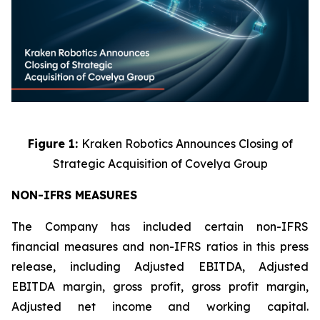
Figure 1:
Kraken Robotics Announces Closing of
Strategic Acquisition of Covelya Group
NON-IFRS MEASURES
The Company has included certain non-IFRS
financial measures and non-IFRS ratios in this press
release, including Adjusted EBITDA, Adjusted
EBITDA margin, gross profit, gross profit margin,
Adjusted net income and working capital.