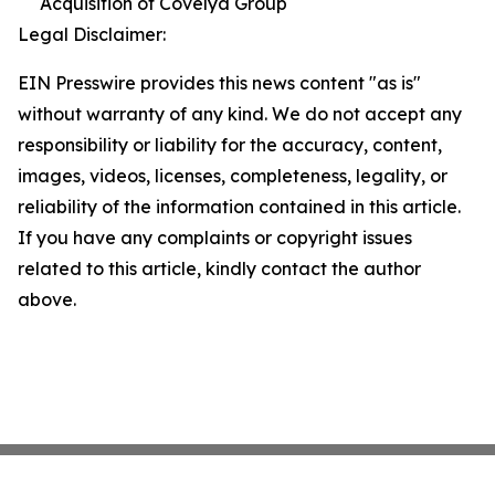
Acquisition of Covelya Group
Legal Disclaimer:
EIN Presswire provides this news content "as is"
without warranty of any kind. We do not accept any
responsibility or liability for the accuracy, content,
images, videos, licenses, completeness, legality, or
reliability of the information contained in this article.
If you have any complaints or copyright issues
related to this article, kindly contact the author
above.