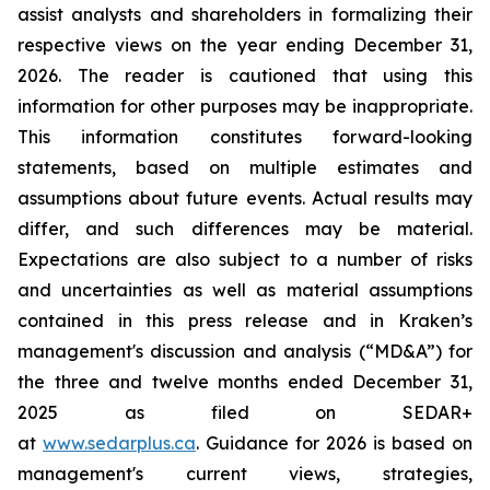
assist analysts and shareholders in formalizing their
respective views on the year ending December 31,
2026. The reader is cautioned that using this
information for other purposes may be inappropriate.
This information constitutes forward-looking
statements, based on multiple estimates and
assumptions about future events. Actual results may
differ, and such differences may be material.
Expectations are also subject to a number of risks
and uncertainties as well as material assumptions
contained in this press release and in Kraken’s
management's discussion and analysis (“MD&A”) for
the three and twelve months ended December 31,
2025 as filed on SEDAR+
at
www.sedarplus.ca
. Guidance for 2026 is based on
management's current views, strategies,