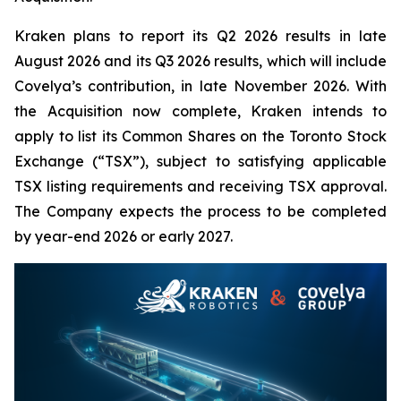
Kraken plans to report its Q2 2026 results in late
August 2026 and its Q3 2026 results, which will include
Covelya’s contribution, in late November 2026. With
the Acquisition now complete, Kraken intends to
apply to list its Common Shares on the Toronto Stock
Exchange (“TSX”), subject to satisfying applicable
TSX listing requirements and receiving TSX approval.
The Company expects the process to be completed
by year-end 2026 or early 2027.