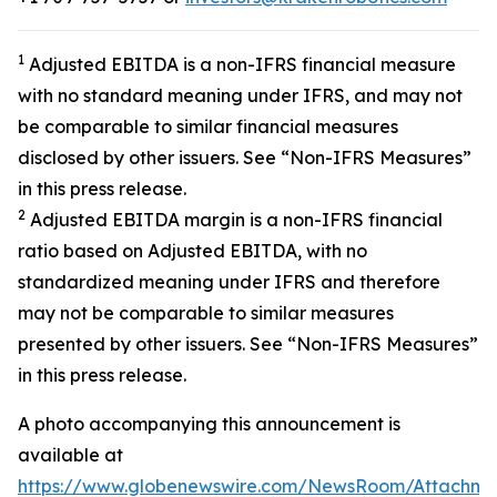
1
Adjusted EBITDA is a non-IFRS financial measure
with no standard meaning under IFRS, and may not
be comparable to similar financial measures
disclosed by other issuers. See “Non-IFRS Measures”
in this press release.
2
Adjusted EBITDA margin is a non-IFRS financial
ratio based on Adjusted EBITDA, with no
standardized meaning under IFRS and therefore
may not be comparable to similar measures
presented by other issuers. See “Non-IFRS Measures”
in this press release.
A photo accompanying this announcement is
available at
https://www.globenewswire.com/NewsRoom/Attachm