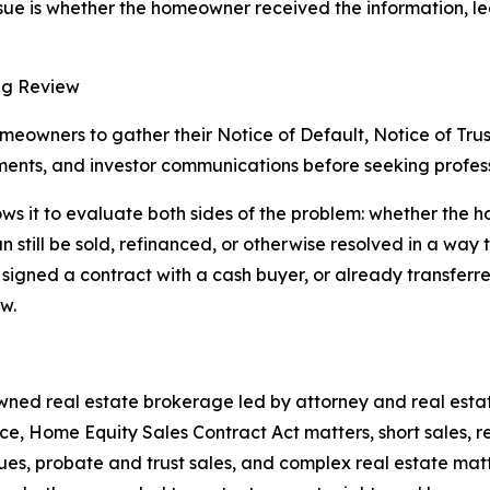
sue is whether the homeowner received the information, leg
ng Review
owners to gather their Notice of Default, Notice of Trus
ents, and investor communications before seeking profess
s it to evaluate both sides of the problem: whether the ho
 still be sold, refinanced, or otherwise resolved in a way t
igned a contract with a cash buyer, or already transferred
w.
ned real estate brokerage led by attorney and real estate
e, Home Equity Sales Contract Act matters, short sales, r
ssues, probate and trust sales, and complex real estate mat