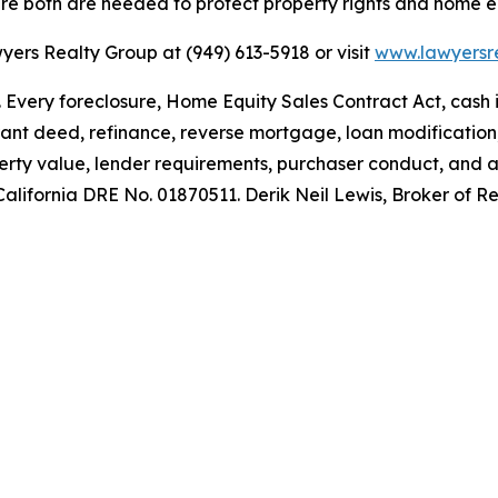
ere both are needed to protect property rights and home e
yers Realty Group at (949) 613-5918 or visit
www.lawyersr
e. Every foreclosure, Home Equity Sales Contract Act, cash
 grant deed, refinance, reverse mortgage, loan modificatio
roperty value, lender requirements, purchaser conduct, and
, California DRE No. 01870511. Derik Neil Lewis, Broker of