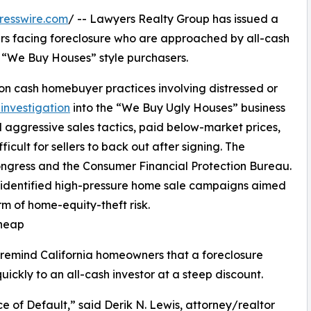
resswire.com
/ -- Lawyers Realty Group has issued a
rs facing foreclosure who are approached by all-cash
nd “We Buy Houses” style purchasers.
 on cash homebuyer practices involving distressed or
investigation
into the “We Buy Ugly Houses” business
aggressive sales tactics, paid below-market prices,
cult for sellers to back out after signing. The
ngress and the Consumer Financial Protection Bureau.
 identified high-pressure home sale campaigns aimed
m of home-equity-theft risk.
Cheap
 remind California homeowners that a foreclosure
uickly to an all-cash investor at a steep discount.
 of Default,” said Derik N. Lewis, attorney/realtor