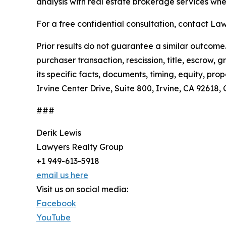
analysis with real estate brokerage services wh
For a free confidential consultation, contact Law
Prior results do not guarantee a similar outcom
purchaser transaction, rescission, title, escrow,
its specific facts, documents, timing, equity, p
Irvine Center Drive, Suite 800, Irvine, CA 92618
###
Derik Lewis
Lawyers Realty Group
+1 949-613-5918
email us here
Visit us on social media:
Facebook
YouTube