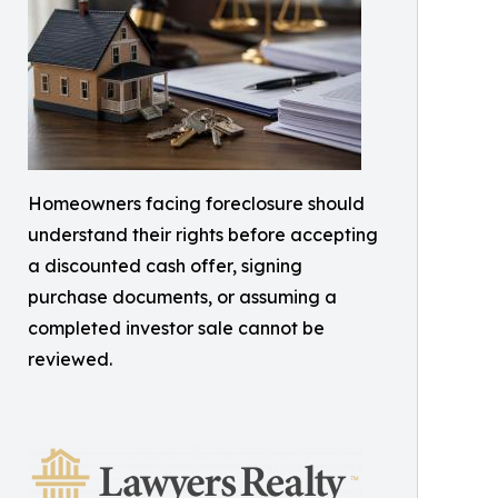
Homeowners facing foreclosure should
understand their rights before accepting
a discounted cash offer, signing
purchase documents, or assuming a
completed investor sale cannot be
reviewed.