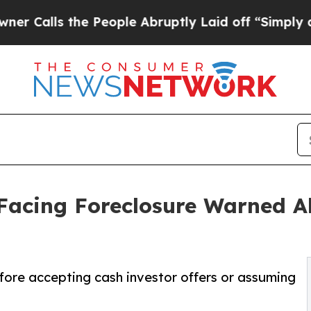
the People Abruptly Laid off “Simply a Math Pr
acing Foreclosure Warned Ab
fore accepting cash investor offers or assuming