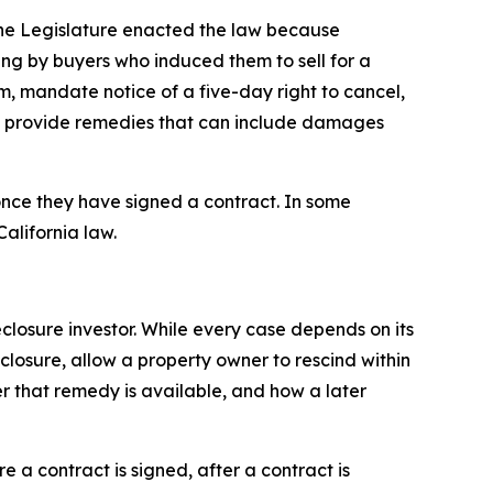
 The Legislature enacted the law because
ng by buyers who induced them to sell for a
rm, mandate notice of a five-day right to cancel,
and provide remedies that can include damages
once they have signed a contract. In some
alifornia law.
losure investor. While every case depends on its
eclosure, allow a property owner to rescind within
r that remedy is available, and how a later
 a contract is signed, after a contract is