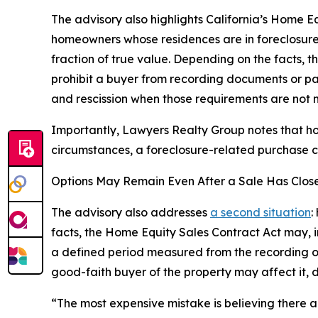
The advisory also highlights California’s Home E
homeowners whose residences are in foreclosure 
fraction of true value. Depending on the facts, t
prohibit a buyer from recording documents or pa
and rescission when those requirements are not 
Importantly, Lawyers Realty Group notes that ho
circumstances, a foreclosure-related purchase c
Options May Remain Even After a Sale Has Clos
The advisory also addresses
a second situation
:
facts, the Home Equity Sales Contract Act may, in
a defined period measured from the recording of
good-faith buyer of the property may affect it, d
“The most expensive mistake is believing there ar