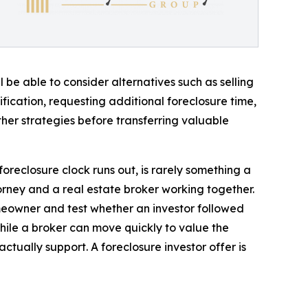
 be able to consider alternatives such as selling
fication, requesting additional foreclosure time,
her strategies before transferring valuable
oreclosure clock runs out, is rarely something a
rney and a real estate broker working together.
omeowner and test whether an investor followed
while a broker can move quickly to value the
ctually support. A foreclosure investor offer is