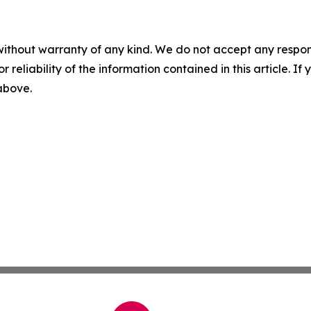
without warranty of any kind. We do not accept any responsib
r reliability of the information contained in this article. I
 above.