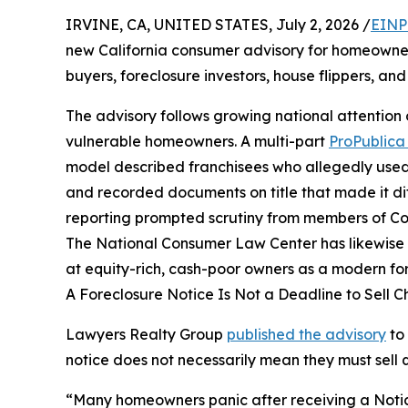
IRVINE, CA, UNITED STATES, July 2, 2026 /
EINP
new California consumer advisory for homeowne
buyers, foreclosure investors, house flippers, a
The advisory follows growing national attention
vulnerable homeowners. A multi-part
ProPublica 
model described franchisees who allegedly used 
and recorded documents on title that made it diffi
reporting prompted scrutiny from members of Co
The National Consumer Law Center has likewise
at equity-rich, cash-poor owners as a modern for
A Foreclosure Notice Is Not a Deadline to Sell 
Lawyers Realty Group
published the advisory
to
notice does not necessarily mean they must sell q
“Many homeowners panic after receiving a Notice