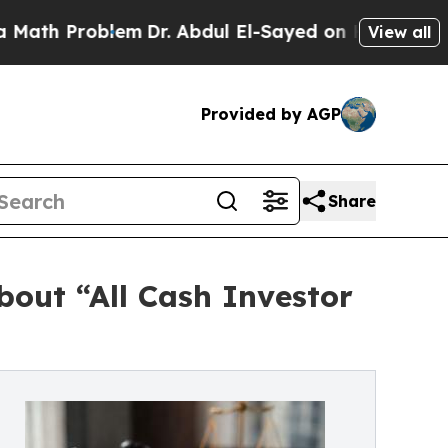
oblem
Dr. Abdul El-Sayed on Historic Michigan Win
View all
Provided by AGP
Share
out “All Cash Investor