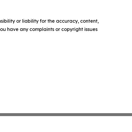
ility or liability for the accuracy, content,
f you have any complaints or copyright issues