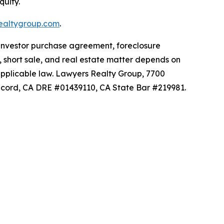
quity.
ealtygroup.com
.
 investor purchase agreement, foreclosure
n, short sale, and real estate matter depends on
 applicable law. Lawyers Realty Group, 7700
 Record, CA DRE #01439110, CA State Bar #219981.