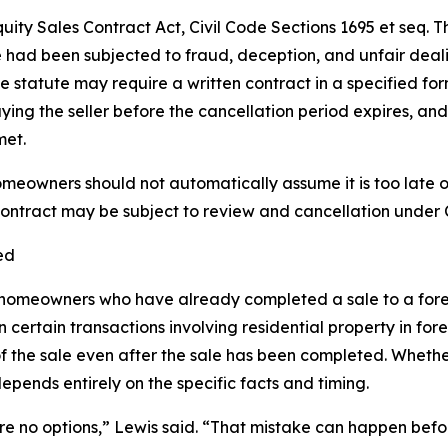
quity Sales Contract Act, Civil Code Sections 1695 et seq.
had been subjected to fraud, deception, and unfair deali
he statute may require a written contract in a specified fo
ying the seller before the cancellation period expires, 
met.
meowners should not automatically assume it is too late 
ontract may be subject to review and cancellation under C
ed
 homeowners who have already completed a sale to a forec
 certain transactions involving residential property in for
 the sale even after the sale has been completed. Whethe
epends entirely on the specific facts and timing.
e no options,” Lewis said. “That mistake can happen before