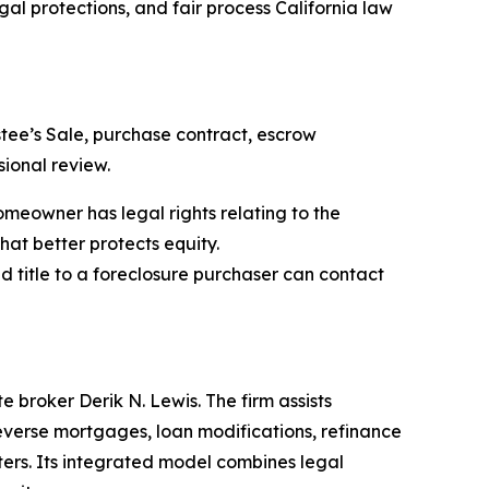
al protections, and fair process California law
tee’s Sale, purchase contract, escrow
ional review.
meowner has legal rights relating to the
hat better protects equity.
 title to a foreclosure purchaser can contact
 broker Derik N. Lewis. The firm assists
everse mortgages, loan modifications, refinance
ters. Its integrated model combines legal