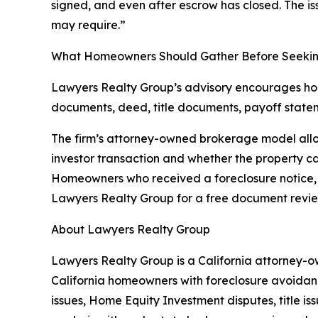
signed, and even after escrow has closed. The is
may require.”
What Homeowners Should Gather Before Seeki
Lawyers Realty Group’s advisory encourages home
documents, deed, title documents, payoff statem
The firm’s attorney-owned brokerage model allow
investor transaction and whether the property can
Homeowners who received a foreclosure notice, s
Lawyers Realty Group for a free document revie
About Lawyers Realty Group
Lawyers Realty Group is a California attorney-ow
California homeowners with foreclosure avoidanc
issues, Home Equity Investment disputes, title i