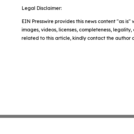
Legal Disclaimer:
EIN Presswire provides this news content "as is" 
images, videos, licenses, completeness, legality, o
related to this article, kindly contact the author