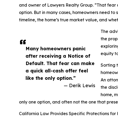
and owner of Lawyers Realty Group. “That fear ca
option. But in many cases, homeowners need to 
timeline, the home’s true market value, and wheth
The advi
the prop
explorin
Many homeowners panic
equity to
after receiving a Notice of
Default. That fear can make
Sorting 
a quick all-cash offer feel
homeowne
like the only option.”
An attor
— Derik Lewis
the disc
home, ma
only one option, and often not the one that prese
California Law Provides Specific Protections fo