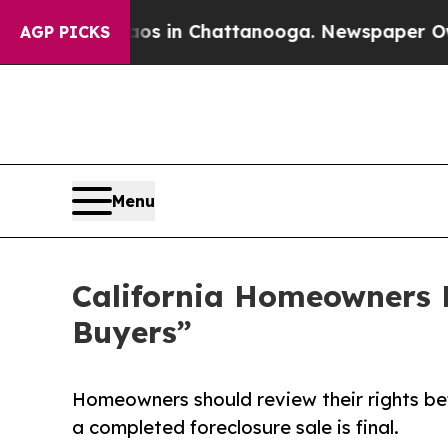
e
Chaos in Chattanooga. Newspaper Owner Calls 
AGP PICKS
Menu
California Homeowners F
Buyers”
Homeowners should review their rights be
a completed foreclosure sale is final.