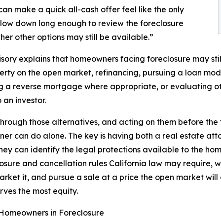
n make a quick all-cash offer feel like the only
slow down long enough to review the foreclosure
er other options may still be available.”
sory explains that homeowners facing foreclosure may still
erty on the open market, refinancing, pursuing a loan modi
g a reverse mortgage where appropriate, or evaluating ot
 an investor.
through those alternatives, and acting on them before the f
r can do alone. The key is having both a real estate atto
ney can identify the legal protections available to the h
losure and cancellation rules California law may require, 
rket it, and pursue a sale at a price the open market will a
rves the most equity.
r Homeowners in Foreclosure