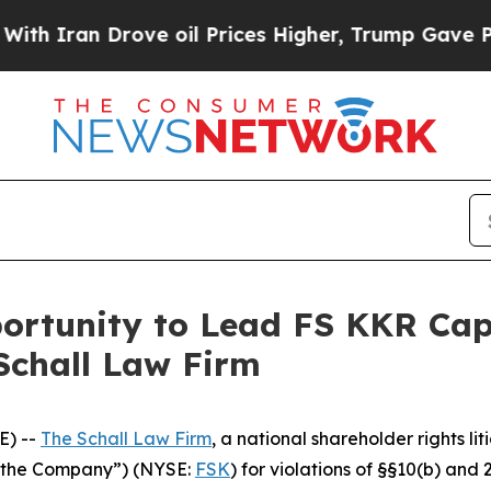
Iran Drove oil Prices Higher, Trump Gave Politi
rtunity to Lead FS KKR Capit
Schall Law Firm
E) --
The Schall Law Firm
, a national shareholder rights lit
 “the Company”) (NYSE:
FSK
) for violations of §§10(b) and