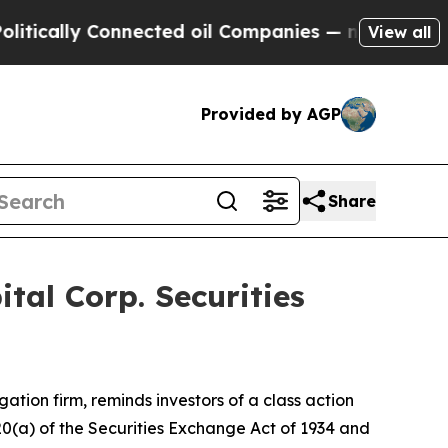
cally Connected oil Companies — not Taxpayers —
View all
Provided by AGP
Share
al Corp. Securities
igation firm, reminds investors of a class action
 20(a) of the Securities Exchange Act of 1934 and