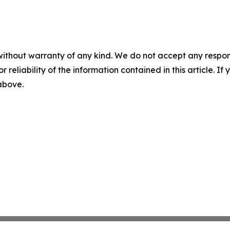
without warranty of any kind. We do not accept any responsib
r reliability of the information contained in this article. I
 above.