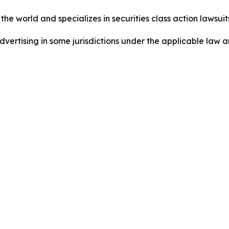
he world and specializes in securities class action lawsuits
dvertising in some jurisdictions under the applicable law