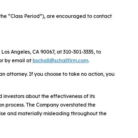
the “Class Period”), are encouraged to contact
 Los Angeles, CA 90067, at 310-301-3335, to
 or by email at
bschall@schallfirm.com
.
y an attorney. If you choose to take no action, you
nvestors about the effectiveness of its
ation process. The Company overstated the
alse and materially misleading throughout the