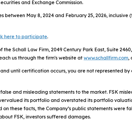
Securities and Exchange Commission.
s between May 8, 2024 and February 25, 2026, inclusive (
ck here to participate
.
 the Schall Law Firm, 2049 Century Park East, Suite 2460,
reach us through the firm's website at
www.schallfirm.com
,
d, and until certification occurs, you are not represented b
lse and misleading statements to the market. FSK misled i
overvalued its portfolio and overstated its portfolio valu
ed on these facts, the Company’s public statements were f
 about FSK, investors suffered damages.