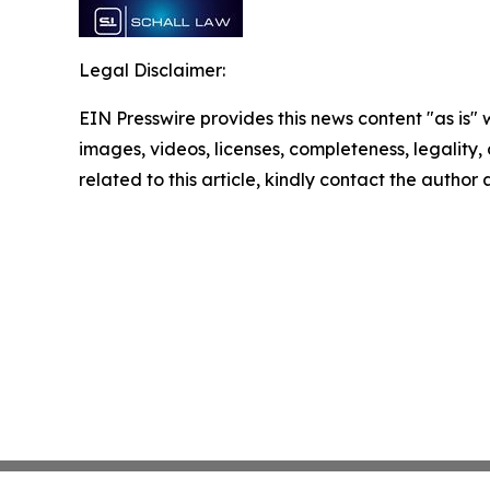
Legal Disclaimer:
EIN Presswire provides this news content "as is" 
images, videos, licenses, completeness, legality, o
related to this article, kindly contact the author