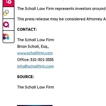
The Schall Law Firm represents investors around t
This press release may be considered Attorney A
CONTACT:
The Schall Law Firm
Brian Schall, Esq.,
www.schallfirm.com
Office: 310-301-3335
info@schallfirm.com
SOURCE:
The Schall Law Firm