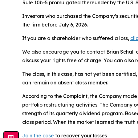
Rule 10b-5 promulgated thereunder by the U.S. 
Investors who purchased the Company’s securitie
the firm before July 6, 2026.
If you are a shareholder who suffered a loss,
cli
We also encourage you to contact Brian Schall of
discuss your rights free of charge. You can also 
The class, in this case, has not yet been certifie
can remain an absent class member.
According to the Complaint, the Company made fa
portfolio restructuring activities. The Company 
strength of its quarterly dividend program. Bas
class period. When the market learned the truth
Join the case
to recover your losses