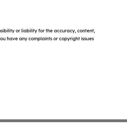
ility or liability for the accuracy, content,
f you have any complaints or copyright issues