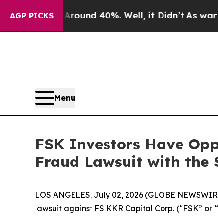
 Floor Around 40%. Well, it Didn’t
As war With 
AGP PICKS
Menu
FSK Investors Have Oppo
Fraud Lawsuit with the 
LOS ANGELES, July 02, 2026 (GLOBE NEWSWIR
lawsuit against FS KKR Capital Corp. (“FSK” or