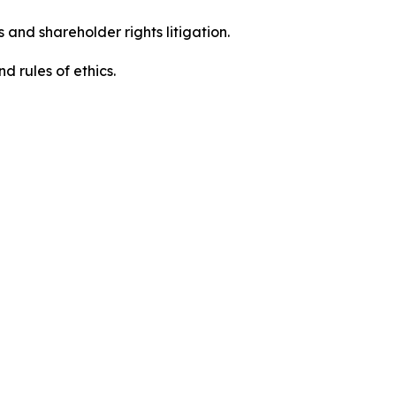
 and shareholder rights litigation.
 and rules of ethics.