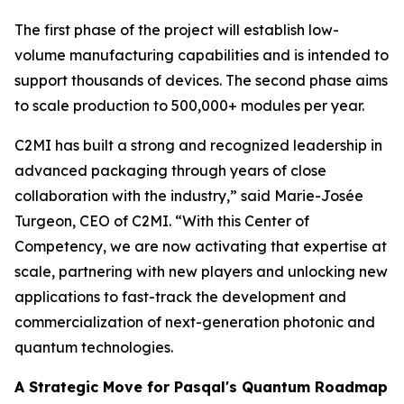
The first phase of the project will establish low-
volume manufacturing capabilities and is intended to
support thousands of devices. The second phase aims
to scale production to 500,000+ modules per year.
C2MI has built a strong and recognized leadership in
advanced packaging through years of close
collaboration with the industry,” said Marie-Josée
Turgeon, CEO of C2MI. “With this Center of
Competency, we are now activating that expertise at
scale, partnering with new players and unlocking new
applications to fast-track the development and
commercialization of next-generation photonic and
quantum technologies.
A Strategic Move for Pasqal's Quantum Roadmap