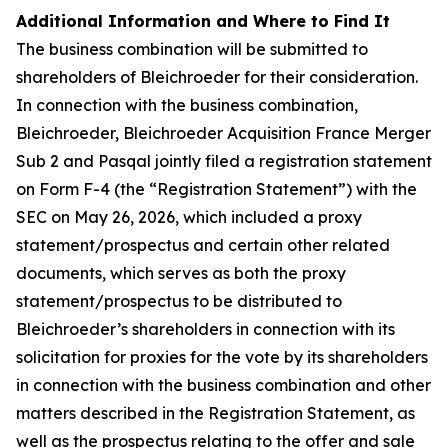
Additional Information and Where to Find It
The business combination will be submitted to
shareholders of Bleichroeder for their consideration.
In connection with the business combination,
Bleichroeder, Bleichroeder Acquisition France Merger
Sub 2 and Pasqal jointly filed a registration statement
on Form F-4 (the “Registration Statement”) with the
SEC on May 26, 2026, which included a proxy
statement/prospectus and certain other related
documents, which serves as both the proxy
statement/prospectus to be distributed to
Bleichroeder’s shareholders in connection with its
solicitation for proxies for the vote by its shareholders
in connection with the business combination and other
matters described in the Registration Statement, as
well as the prospectus relating to the offer and sale