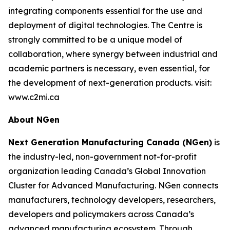
integrating components essential for the use and
deployment of digital technologies. The Centre is
strongly committed to be a unique model of
collaboration, where synergy between industrial and
academic partners is necessary, even essential, for
the development of next-generation products. visit:
www.c2mi.ca
About NGen
Next Generation Manufacturing Canada (NGen)
is
the industry-led, non-government not-for-profit
organization leading Canada’s Global Innovation
Cluster for Advanced Manufacturing. NGen connects
manufacturers, technology developers, researchers,
developers and policymakers across Canada’s
advanced manufacturing ecosystem. Through