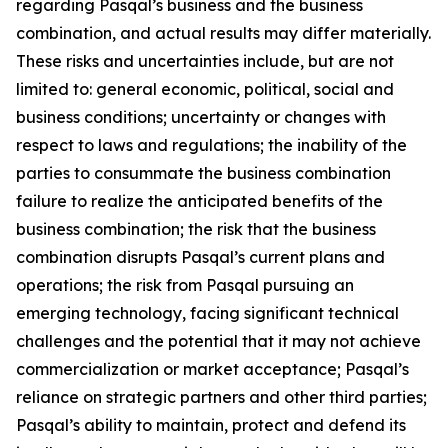
regarding Pasqal’s business and the business
combination, and actual results may differ materially.
These risks and uncertainties include, but are not
limited to: general economic, political, social and
business conditions; uncertainty or changes with
respect to laws and regulations; the inability of the
parties to consummate the business combination
failure to realize the anticipated benefits of the
business combination; the risk that the business
combination disrupts Pasqal’s current plans and
operations; the risk from Pasqal pursuing an
emerging technology, facing significant technical
challenges and the potential that it may not achieve
commercialization or market acceptance; Pasqal’s
reliance on strategic partners and other third parties;
Pasqal’s ability to maintain, protect and defend its