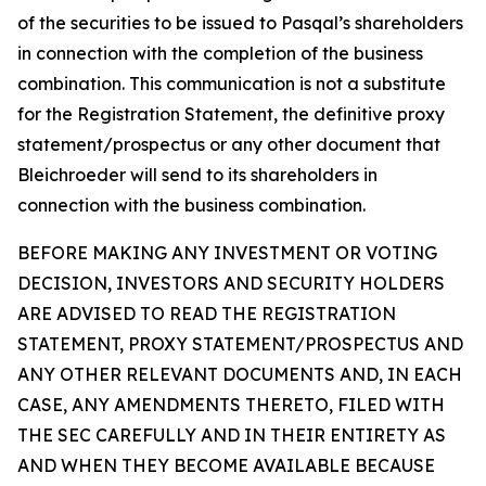
of the securities to be issued to Pasqal’s shareholders
in connection with the completion of the business
combination. This communication is not a substitute
for the Registration Statement, the definitive proxy
statement/prospectus or any other document that
Bleichroeder will send to its shareholders in
connection with the business combination.
BEFORE MAKING ANY INVESTMENT OR VOTING
DECISION, INVESTORS AND SECURITY HOLDERS
ARE ADVISED TO READ THE REGISTRATION
STATEMENT, PROXY STATEMENT/PROSPECTUS AND
ANY OTHER RELEVANT DOCUMENTS AND, IN EACH
CASE, ANY AMENDMENTS THERETO, FILED WITH
THE SEC CAREFULLY AND IN THEIR ENTIRETY AS
AND WHEN THEY BECOME AVAILABLE BECAUSE