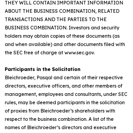
THEY WILL CONTAIN IMPORTANT INFORMATION
ABOUT THE BUSINESS COMBINATION, RELATED
TRANSACTIONS AND THE PARTIES TO THE
BUSINESS COMBINATION. Investors and security
holders may obtain copies of these documents (as
and when available) and other documents filed with
the SEC free of charge at www.sec.gov.
Participants in the Solicitation
Bleichroeder, Pasqal and certain of their respective
directors, executive officers, and other members of
management, employees and consultants, under SEC
rules, may be deemed participants in the solicitation
of proxies from Bleichroeder’s shareholders with
respect to the business combination. A list of the
names of Bleichroeder’s directors and executive