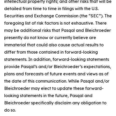
intellectual property rights; and other risks that will be
detailed from time to time in filings with the U.S.
Securities and Exchange Commission (the “SEC”). The
foregoing list of risk factors is not exhaustive. There
may be additional risks that Pasqal and Bleichroeder
presently do not know or currently believe are
immaterial that could also cause actual results to
differ from those contained in forward-looking
statements. In addition, forward-looking statements
provide Pasqal’s and/or Bleichroeder’s expectations,
plans and forecasts of future events and views as of
the date of this communication. While Pasqal and/or
Bleichroeder may elect to update these forward-
looking statements in the future, Pasqal and
Bleichroeder specifically disclaim any obligation to
do so.