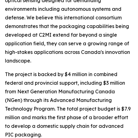
optical sensing designed for demanding
environments including autonomous systems and
defense. We believe this international consortium
demonstrates that the packaging capabilities being
developed at C2MI extend far beyond a single
application field, they can serve a growing range of
high-stakes applications across Canada's innovation
landscape.
The project is backed by $4 million in combined
federal and provincial support, including $3 million
from Next Generation Manufacturing Canada
(NGen) through its Advanced Manufacturing
Technology Program. The total project budget is $7.9
million and marks the first phase of a broader effort
to develop a domestic supply chain for advanced
PIC packaging.