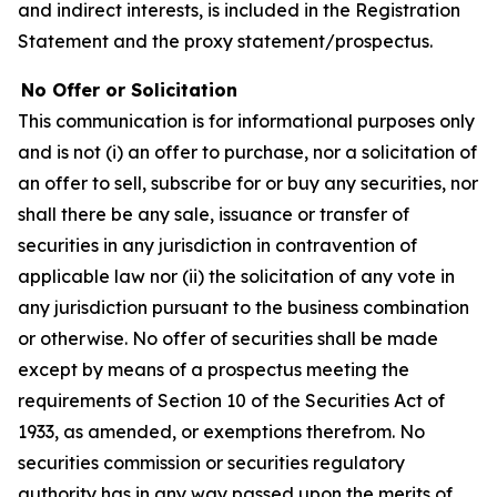
and indirect interests, is included in the Registration
Statement and the proxy statement/prospectus.
No Offer or Solicitation
This communication is for informational purposes only
and is not (i) an offer to purchase, nor a solicitation of
an offer to sell, subscribe for or buy any securities, nor
shall there be any sale, issuance or transfer of
securities in any jurisdiction in contravention of
applicable law nor (ii) the solicitation of any vote in
any jurisdiction pursuant to the business combination
or otherwise. No offer of securities shall be made
except by means of a prospectus meeting the
requirements of Section 10 of the Securities Act of
1933, as amended, or exemptions therefrom. No
securities commission or securities regulatory
authority has in any way passed upon the merits of