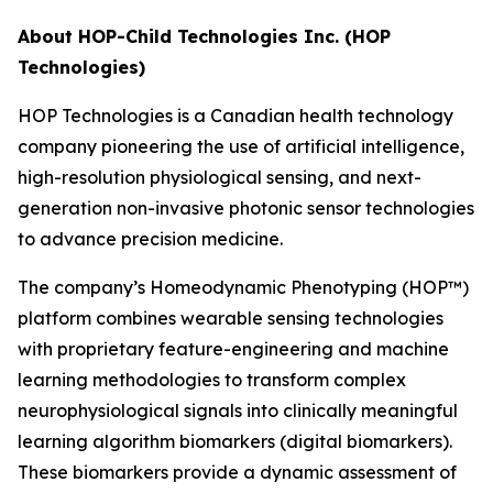
About HOP-Child Technologies Inc. (HOP
Technologies)
HOP Technologies is a Canadian health technology
company pioneering the use of artificial intelligence,
high-resolution physiological sensing, and next-
generation non-invasive photonic sensor technologies
to advance precision medicine.
The company’s Homeodynamic Phenotyping (HOP™)
platform combines wearable sensing technologies
with proprietary feature-engineering and machine
learning methodologies to transform complex
neurophysiological signals into clinically meaningful
learning algorithm biomarkers (digital biomarkers).
These biomarkers provide a dynamic assessment of