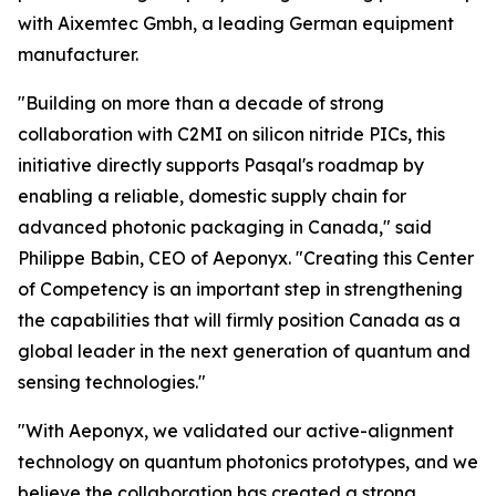
with Aixemtec Gmbh, a leading German equipment
manufacturer.
"Building on more than a decade of strong
collaboration with C2MI on silicon nitride PICs, this
initiative directly supports Pasqal's roadmap by
enabling a reliable, domestic supply chain for
advanced photonic packaging in Canada," said
Philippe Babin, CEO of Aeponyx. "Creating this Center
of Competency is an important step in strengthening
the capabilities that will firmly position Canada as a
global leader in the next generation of quantum and
sensing technologies."
"With Aeponyx, we validated our active-alignment
technology on quantum photonics prototypes, and we
believe the collaboration has created a strong