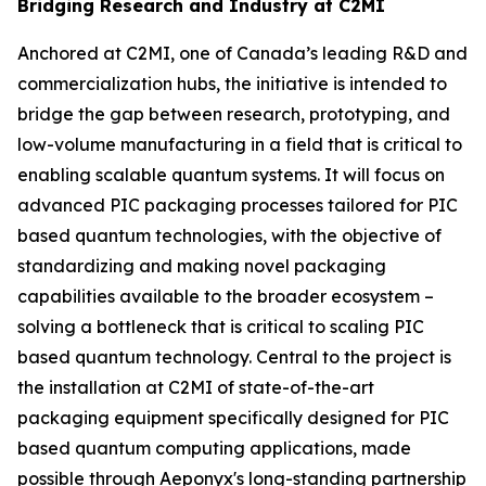
Bridging Research and Industry at C2MI
Anchored at C2MI, one of Canada’s leading R&D and
commercialization hubs, the initiative is intended to
bridge the gap between research, prototyping, and
low-volume manufacturing in a field that is critical to
enabling scalable quantum systems. It will focus on
advanced PIC packaging processes tailored for PIC
based quantum technologies, with the objective of
standardizing and making novel packaging
capabilities available to the broader ecosystem –
solving a bottleneck that is critical to scaling PIC
based quantum technology. Central to the project is
the installation at C2MI of state-of-the-art
packaging equipment specifically designed for PIC
based quantum computing applications, made
possible through Aeponyx's long-standing partnership