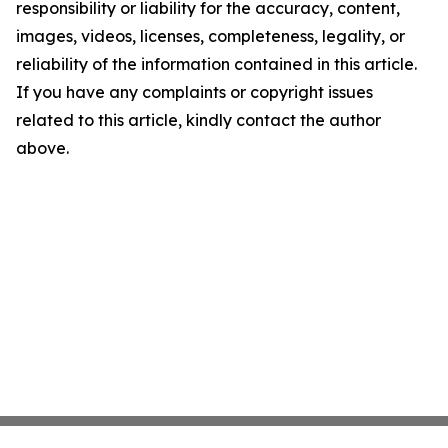
responsibility or liability for the accuracy, content,
images, videos, licenses, completeness, legality, or
reliability of the information contained in this article.
If you have any complaints or copyright issues
related to this article, kindly contact the author
above.