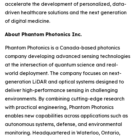
accelerate the development of personalized, data-
driven healthcare solutions and the next generation
of digital medicine.
About Phantom Photonics Inc.
Phantom Photonics is a Canada-based photonics
company developing advanced sensing technologies
at the intersection of quantum science and real-
world deployment. The company focuses on next-
generation LiDAR and optical systems designed to
deliver high-performance sensing in challenging
environments. By combining cutting-edge research
with practical engineering, Phantom Photonics
enables new capabilities across applications such as
autonomous systems, defense, and environmental
monitoring. Headquartered in Waterloo, Ontario,