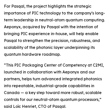
For Pasqal, the project highlights the strategic
importance of PIC technology to the company's long-
term leadership in neutral-atom quantum computing.
Aeponyx, acquired by Pasqal with the intention of
bringing PIC experience in-house, will help enable
Pasqal to strengthen the precision, robustness, and
scalability of the photonic layer underpinning its
quantum hardware roadmap.
“This PIC Packaging Center of Competency at C2MI,
launched in collaboration with Aeponyx and our
partners, helps turn advanced integrated photonics
into repeatable, industrial-grade capabilities in
Canada — a key step toward more robust, scalable
controls for our neutral-atom quantum processors,”
said Loïc Henriet, CTO of Pasqal.