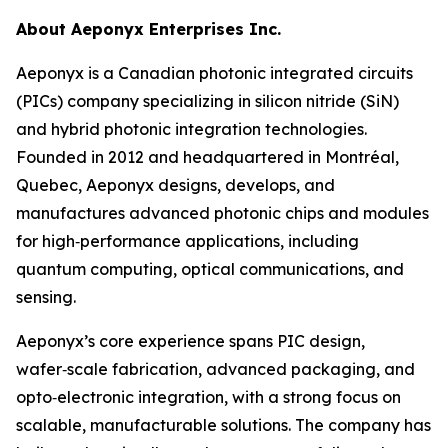
About Aeponyx Enterprises Inc.
Aeponyx is a Canadian photonic integrated circuits
(PICs) company specializing in silicon nitride (SiN)
and hybrid photonic integration technologies.
Founded in 2012 and headquartered in Montréal,
Quebec, Aeponyx designs, develops, and
manufactures advanced photonic chips and modules
for high‑performance applications, including
quantum computing, optical communications, and
sensing.
Aeponyx’s core experience spans PIC design,
wafer‑scale fabrication, advanced packaging, and
opto‑electronic integration, with a strong focus on
scalable, manufacturable solutions. The company has