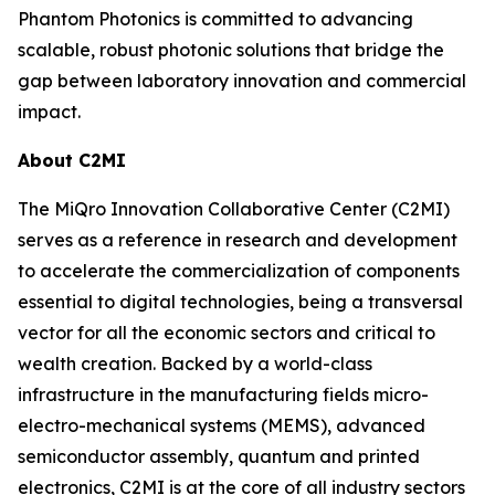
Phantom Photonics is committed to advancing
scalable, robust photonic solutions that bridge the
gap between laboratory innovation and commercial
impact.
About C2MI
The MiQro Innovation Collaborative Center (C2MI)
serves as a reference in research and development
to accelerate the commercialization of components
essential to digital technologies, being a transversal
vector for all the economic sectors and critical to
wealth creation. Backed by a world-class
infrastructure in the manufacturing fields micro-
electro-mechanical systems (MEMS), advanced
semiconductor assembly, quantum and printed
electronics, C2MI is at the core of all industry sectors