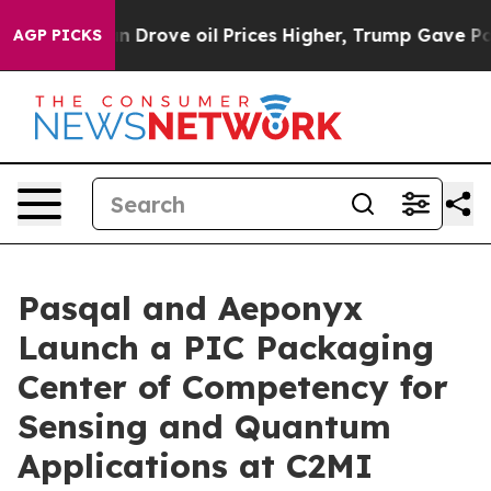
Drove oil Prices Higher, Trump Gave Politically Conne
AGP PICKS
Pasqal and Aeponyx
Launch a PIC Packaging
Center of Competency for
Sensing and Quantum
Applications at C2MI