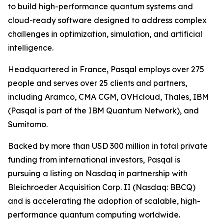
to build high-performance quantum systems and
cloud-ready software designed to address complex
challenges in optimization, simulation, and artificial
intelligence.
Headquartered in France, Pasqal employs over 275
people and serves over 25 clients and partners,
including Aramco, CMA CGM, OVHcloud, Thales, IBM
(Pasqal is part of the IBM Quantum Network), and
Sumitomo.
Backed by more than USD 300 million in total private
funding from international investors, Pasqal is
pursuing a listing on Nasdaq in partnership with
Bleichroeder Acquisition Corp. II (Nasdaq: BBCQ)
and is accelerating the adoption of scalable, high-
performance quantum computing worldwide.