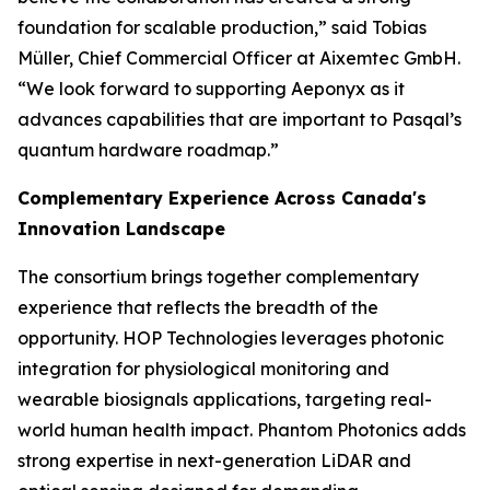
foundation for scalable production,” said Tobias
Müller, Chief Commercial Officer at Aixemtec GmbH.
“We look forward to supporting Aeponyx as it
advances capabilities that are important to Pasqal’s
quantum hardware roadmap.”
Complementary Experience Across Canada's
Innovation Landscape
The consortium brings together complementary
experience that reflects the breadth of the
opportunity. HOP Technologies leverages photonic
integration for physiological monitoring and
wearable biosignals applications, targeting real-
world human health impact. Phantom Photonics adds
strong expertise in next-generation LiDAR and