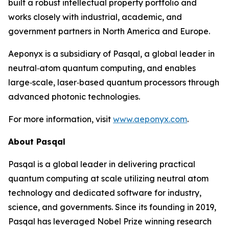
built a robust intellectual property portfolio and
works closely with industrial, academic, and
government partners in North America and Europe.
Aeponyx is a subsidiary of Pasqal, a global leader in
neutral‑atom quantum computing, and enables
large‑scale, laser‑based quantum processors through
advanced photonic technologies.
For more information, visit
www.aeponyx.com
.
About Pasqal
Pasqal is a global leader in delivering practical
quantum computing at scale utilizing neutral atom
technology and dedicated software for industry,
science, and governments. Since its founding in 2019,
Pasqal has leveraged Nobel Prize winning research