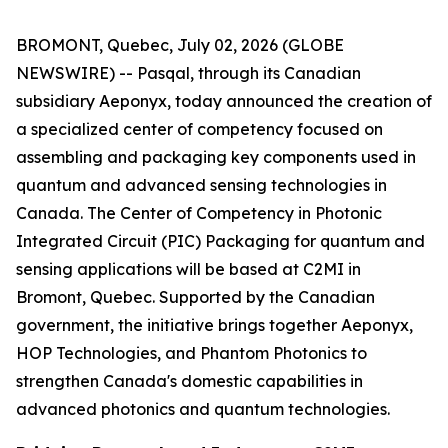
BROMONT, Quebec, July 02, 2026 (GLOBE
NEWSWIRE) -- Pasqal, through its Canadian
subsidiary Aeponyx, today announced the creation of
a specialized center of competency focused on
assembling and packaging key components used in
quantum and advanced sensing technologies in
Canada. The Center of Competency in Photonic
Integrated Circuit (PIC) Packaging for quantum and
sensing applications will be based at C2MI in
Bromont, Quebec. Supported by the Canadian
government, the initiative brings together Aeponyx,
HOP Technologies, and Phantom Photonics to
strengthen Canada's domestic capabilities in
advanced photonics and quantum technologies.