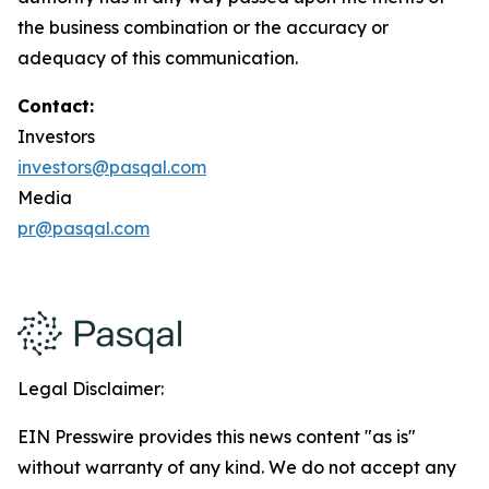
the business combination or the accuracy or
adequacy of this communication.
Contact:
Investors
investors@pasqal.com
Media
pr@pasqal.com
Legal Disclaimer:
EIN Presswire provides this news content "as is"
without warranty of any kind. We do not accept any