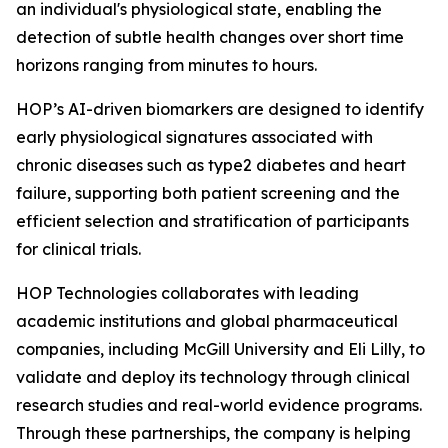
an individual's physiological state, enabling the
detection of subtle health changes over short time
horizons ranging from minutes to hours.
HOP’s AI-driven biomarkers are designed to identify
early physiological signatures associated with
chronic diseases such as type2 diabetes and heart
failure, supporting both patient screening and the
efficient selection and stratification of participants
for clinical trials.
HOP Technologies collaborates with leading
academic institutions and global pharmaceutical
companies, including McGill University and Eli Lilly, to
validate and deploy its technology through clinical
research studies and real-world evidence programs.
Through these partnerships, the company is helping