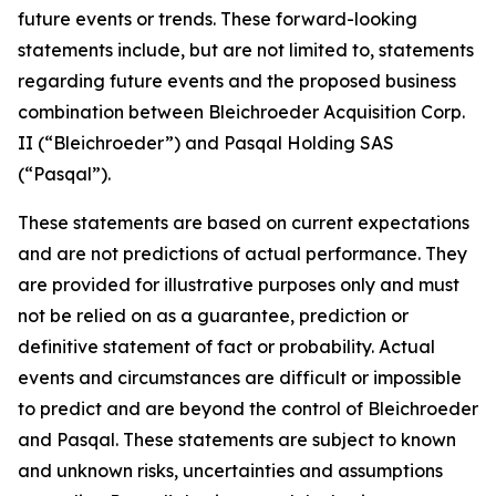
future events or trends. These forward-looking
statements include, but are not limited to, statements
regarding future events and the proposed business
combination between Bleichroeder Acquisition Corp.
II (“Bleichroeder”) and Pasqal Holding SAS
(“Pasqal”).
These statements are based on current expectations
and are not predictions of actual performance. They
are provided for illustrative purposes only and must
not be relied on as a guarantee, prediction or
definitive statement of fact or probability. Actual
events and circumstances are difficult or impossible
to predict and are beyond the control of Bleichroeder
and Pasqal. These statements are subject to known
and unknown risks, uncertainties and assumptions