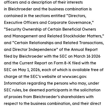
officers and a description of their interests
in Bleichroeder and the business combination is
contained in the sections entitled “Directors,
Executive Officers and Corporate Governance,”
“Security Ownership of Certain Beneficial Owners
and Management and Related Stockholder Matters,”
and “Certain Relationships and Related Transactions,
and Director Independence” of the Annual Report
filed by Bleichroeder with the SEC on March 16 2026
and the Current Report on Form 8-K filed with the
SEC on May 1, 2026, each of which is available free of
charge at the SEC’s website at www.sec.gov.
Information regarding the persons who may, under
SEC rules, be deemed participants in the solicitation
of proxies from Bleichroeder’s shareholders with
respect to the business combination, and their direct