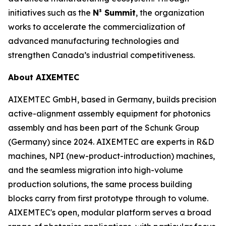
initiatives such as the
N³ Summit
, the organization
works to accelerate the commercialization of
advanced manufacturing technologies and
strengthen Canada’s industrial competitiveness.
About AIXEMTEC
AIXEMTEC GmbH, based in Germany, builds precision
active-alignment assembly equipment for photonics
assembly and has been part of the Schunk Group
(Germany) since 2024. AIXEMTEC are experts in R&D
machines, NPI (new-product-introduction) machines,
and the seamless migration into high-volume
production solutions, the same process building
blocks carry from first prototype through to volume.
AIXEMTEC's open, modular platform serves a broad