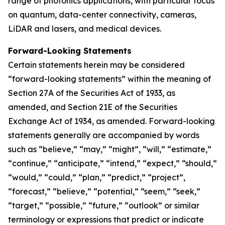
range of photonics applications, with particular focus
on quantum, data-center connectivity, cameras,
LiDAR and lasers, and medical devices.
Forward-Looking Statements
Certain statements herein may be considered
“forward-looking statements” within the meaning of
Section 27A of the Securities Act of 1933, as
amended, and Section 21E of the Securities
Exchange Act of 1934, as amended. Forward-looking
statements generally are accompanied by words
such as “believe,” “may,” “might”, “will,” “estimate,”
“continue,” “anticipate,” “intend,” “expect,” “should,”
“would,” “could,” “plan,” “predict,” “project”,
“forecast,” “believe,” “potential,” “seem,” “seek,”
“target,” “possible,” “future,” “outlook” or similar
terminology or expressions that predict or indicate