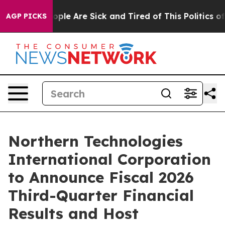
 Win: “People Are Sick and Tired of This Politics of Ha
AGP PICKS
Northern Technologies
International Corporation
to Announce Fiscal 2026
Third-Quarter Financial
Results and Host