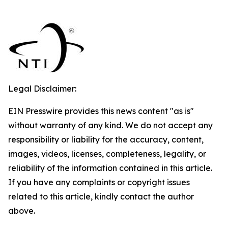
Legal Disclaimer:
EIN Presswire provides this news content "as is"
without warranty of any kind. We do not accept any
responsibility or liability for the accuracy, content,
images, videos, licenses, completeness, legality, or
reliability of the information contained in this article.
If you have any complaints or copyright issues
related to this article, kindly contact the author
above.