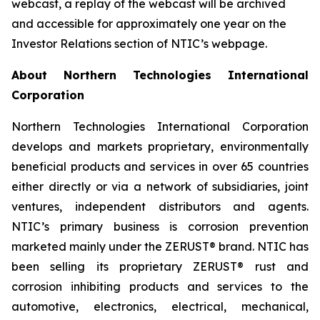
webcast, a replay of the webcast will be archived
and accessible for approximately one year on the
Investor Relations section of NTIC’s webpage.
About Northern Technologies International
Corporation
Northern Technologies International Corporation
develops and markets proprietary, environmentally
beneficial products and services in over 65 countries
either directly or via a network of subsidiaries, joint
ventures, independent distributors and agents.
NTIC’s primary business is corrosion prevention
marketed mainly under the ZERUST® brand. NTIC has
been selling its proprietary ZERUST® rust and
corrosion inhibiting products and services to the
automotive, electronics, electrical, mechanical,