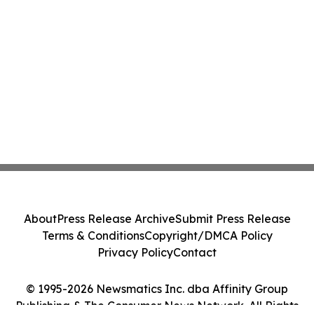
About
Press Release Archive
Submit Press Release
Terms & Conditions
Copyright/DMCA Policy
Privacy Policy
Contact
© 1995-2026 Newsmatics Inc. dba Affinity Group
Publishing & The Consumer News Network. All Rights