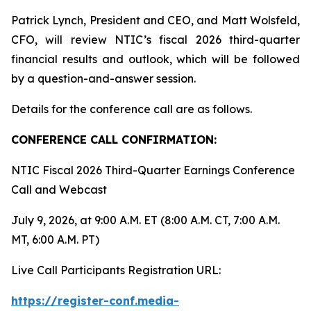
Patrick Lynch, President and CEO, and Matt Wolsfeld,
CFO, will review NTIC’s fiscal 2026 third-quarter
financial results and outlook, which will be followed
by a question-and-answer session.
Details for the conference call are as follows.
CONFERENCE CALL CONFIRMATION:
NTIC Fiscal 2026 Third-Quarter Earnings Conference
Call and Webcast
July 9, 2026, at 9:00 A.M. ET (8:00 A.M. CT, 7:00 A.M.
MT, 6:00 A.M. PT)
Live Call Participants Registration URL:
https://register-conf.media-