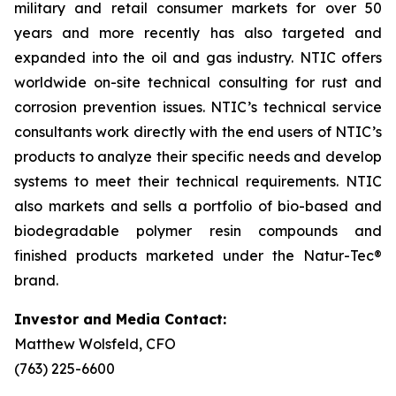
military and retail consumer markets for over 50
years and more recently has also targeted and
expanded into the oil and gas industry. NTIC offers
worldwide on-site technical consulting for rust and
corrosion prevention issues. NTIC’s technical service
consultants work directly with the end users of NTIC’s
products to analyze their specific needs and develop
systems to meet their technical requirements. NTIC
also markets and sells a portfolio of bio-based and
biodegradable polymer resin compounds and
finished products marketed under the Natur-Tec®
brand.
Investor and Media Contact:
Matthew Wolsfeld, CFO
(763) 225-6600