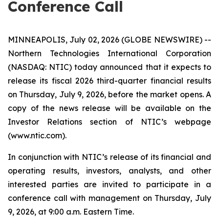
Conference Call
MINNEAPOLIS, July 02, 2026 (GLOBE NEWSWIRE) --
Northern Technologies International Corporation
(NASDAQ: NTIC) today announced that it expects to
release its fiscal 2026 third-quarter financial results
on Thursday, July 9, 2026, before the market opens. A
copy of the news release will be available on the
Investor Relations section of NTIC’s webpage
(www.ntic.com).
In conjunction with NTIC’s release of its financial and
operating results, investors, analysts, and other
interested parties are invited to participate in a
conference call with management on Thursday, July
9, 2026, at 9:00 a.m. Eastern Time.