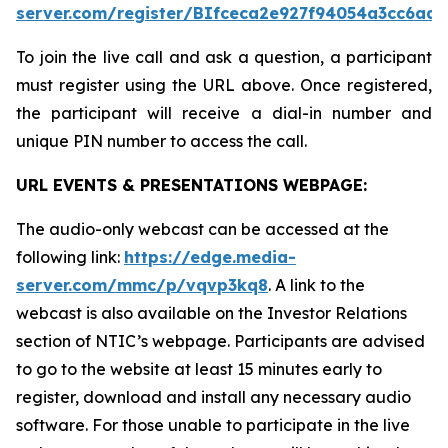
server.com/register/BIfceca2e927f94054a3cc6ad5
To join the live call and ask a question, a participant
must register using the URL above. Once registered,
the participant will receive a dial-in number and
unique PIN number to access the call.
URL EVENTS & PRESENTATIONS WEBPAGE:
The audio-only webcast can be accessed at the
following link:
https://edge.media-
server.com/mmc/p/vqvp3kq8
. A link to the
webcast is also available on the Investor Relations
section of NTIC’s webpage. Participants are advised
to go to the website at least 15 minutes early to
register, download and install any necessary audio
software. For those unable to participate in the live