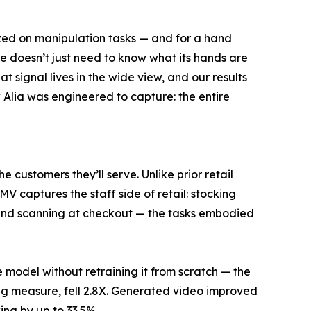
ized on manipulation tasks — and for a hand
ore doesn’t just need to know what its hands are
 signal lives in the wide view, and our results
w Alia was engineered to capture: the entire
e customers they’ll serve. Unlike prior retail
V captures the staff side of retail: stocking
, and scanning at checkout — the tasks embodied
model without retraining it from scratch — the
g measure, fell 2.8X. Generated video improved
ing by up to 33.5%.