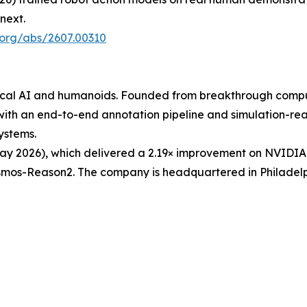
next.
v.org/abs/2607.00310
ysical AI and humanoids. Founded from breakthrough comp
with an end-to-end annotation pipeline and simulation-rea
ystems.
y 2026), which delivered a 2.19× improvement on NVIDIA
os-Reason2. The company is headquartered in Philadelphia