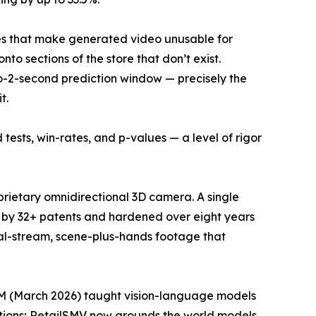
res that make generated video unusable for
to sections of the store that don’t exist.
to-2-second prediction window — precisely the
t.
 tests, win-rates, and p-values — a level of rigor
prietary omnidirectional 3D camera. A single
ted by 32+ patents and hardened over eight years
al-stream, scene-plus-hands footage that
SM (March 2026) taught vision-language models
tions; RetailSMV now grounds the world models