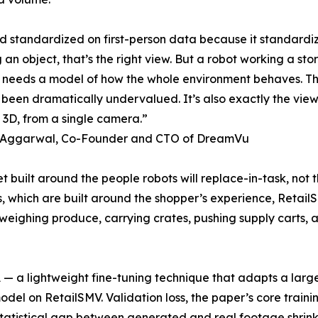
ld standardized on first-person data because it standard
 an object, that’s the right view. But a robot working a st
t needs a model of how the whole environment behaves. That
s been dramatically undervalued. It’s also exactly the vie
n 3D, from a single camera.”
 Aggarwal, Co-Founder and CTO of DreamVu
t built around the people robots will replace-in-task, not th
, which are built around the shopper’s experience, RetailSM
 weighing produce, carrying crates, pushing supply carts
 a lightweight fine-tuning technique that adapts a large 
 on RetailSMV. Validation loss, the paper’s core trainin
 statistical gap between generated and real footage shrink