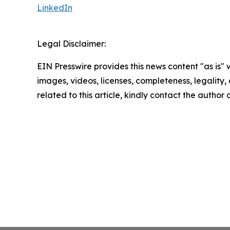
LinkedIn
Legal Disclaimer:
EIN Presswire provides this news content "as is" 
images, videos, licenses, completeness, legality, o
related to this article, kindly contact the author