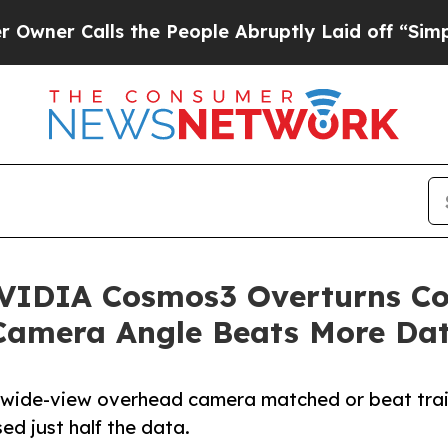
alls the People Abruptly Laid off “Simply a Ma
VIDIA Cosmos3 Overturns Co
Camera Angle Beats More Da
wide-view overhead camera matched or beat train
ed just half the data.