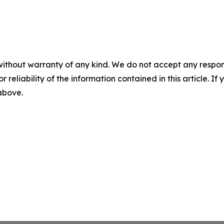
without warranty of any kind. We do not accept any responsib
r reliability of the information contained in this article. I
 above.