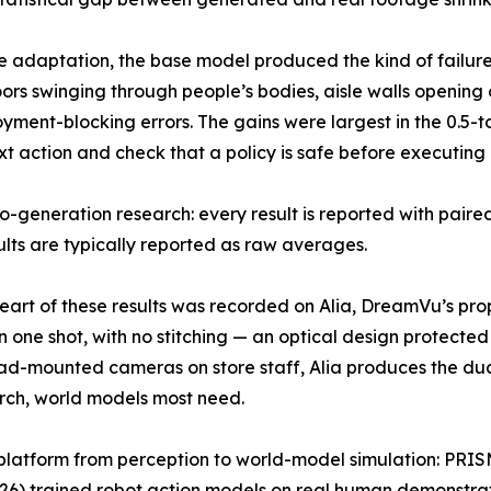
re adaptation, the base model produced the kind of failu
ors swinging through people’s bodies, aisle walls opening on
ment-blocking errors. The gains were largest in the 0.5-
t action and check that a policy is safe before executing i
o-generation research: every result is reported with paired
ults are typically reported as raw averages.
eart of these results was recorded on Alia, DreamVu’s pro
, in one shot, with no stitching — an optical design protec
ad-mounted cameras on store staff, Alia produces the du
earch, world models most need.
platform from perception to world-model simulation: PRI
26) trained robot action models on real human demonstra