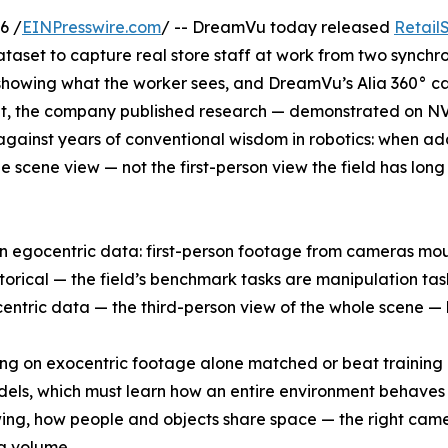
6 /
EINPresswire.com
/ -- DreamVu today released
Retail
dataset to capture real store staff at work from two synchr
howing what the worker sees, and DreamVu’s Alia 360° 
set, the company published research — demonstrated on N
against years of conventional wisdom in robotics: when ad
de scene view — not the first-person view the field has lon
n egocentric data: first-person footage from cameras mo
storical — the field’s benchmark tasks are manipulation ta
xocentric data — the third-person view of the whole scene —
ning on exocentric footage alone matched or beat training 
models, which must learn how an entire environment behave
ing, how people and objects share space — the right cam
a volume.