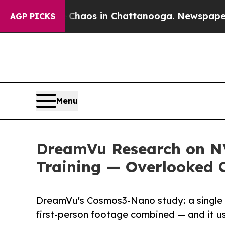
llapse
Chaos in Chattanooga. Newspaper Owner C
AGP PICKS
Menu
DreamVu Research on N
Training — Overlooked 
DreamVu's Cosmos3-Nano study: a single 
first-person footage combined — and it us