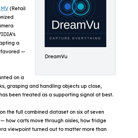
SMV
(Retail
onized
camera
VIDIA’s
apting a
g favored —
DreamVu
unted on a
sks, grasping and handling objects up close,
 has been treated as a supporting signal at best.
on the full combined dataset on six of seven
s — how carts move through aisles, how fridge
era viewpoint turned out to matter more than