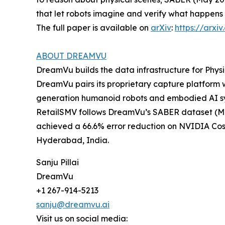
that let robots imagine and verify what happens 
The full paper is available on
arXiv
:
https://arxi
ABOUT DREAMVU
DreamVu builds the data infrastructure for Ph
DreamVu pairs its proprietary capture platform 
generation humanoid robots and embodied AI s
RetailSMV follows DreamVu’s SABER dataset (Ma
achieved a 66.6% error reduction on NVIDIA Cosm
Hyderabad, India.
Sanju Pillai
DreamVu
+1 267-914-5213
sanju@dreamvu.ai
Visit us on social media: