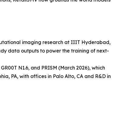
utational imaging research at IIIT Hyderabad,
dy data outputs to power the training of next-
 GR00T N1.6, and PRISM (March 2026), which
, PA, with offices in Palo Alto, CA and R&D in