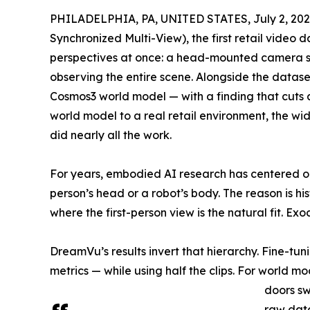
PHILADELPHIA, PA, UNITED STATES, July 2, 202
Synchronized Multi-View), the first retail video 
perspectives at once: a head-mounted camera s
observing the entire scene. Alongside the data
Cosmos3 world model — with a finding that cuts 
world model to a real retail environment, the wi
did nearly all the work.
For years, embodied AI research has centered o
person’s head or a robot’s body. The reason is hi
where the first-person view is the natural fit. E
DreamVu’s results invert that hierarchy. Fine-tu
metrics — while using half the clips. For world 
doors sw
raw dat