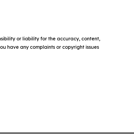
ility or liability for the accuracy, content,
f you have any complaints or copyright issues