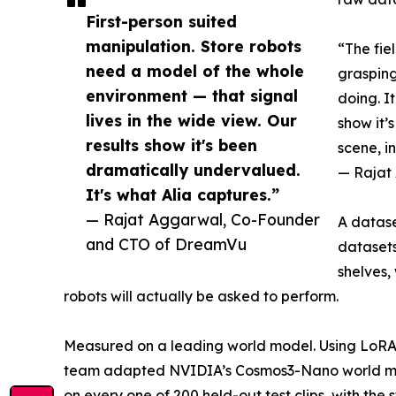
First-person suited
manipulation. Store robots
“The fie
need a model of the whole
grasping
environment — that signal
doing. I
lives in the wide view. Our
show it’
results show it's been
scene, i
dramatically undervalued.
— Rajat
It's what Alia captures.”
— Rajat Aggarwal, Co-Founder
A datase
and CTO of DreamVu
datasets
shelves,
robots will actually be asked to perform.
Measured on a leading world model. Using LoRA —
team adapted NVIDIA’s Cosmos3-Nano world model
on every one of 200 held-out test clips, with the