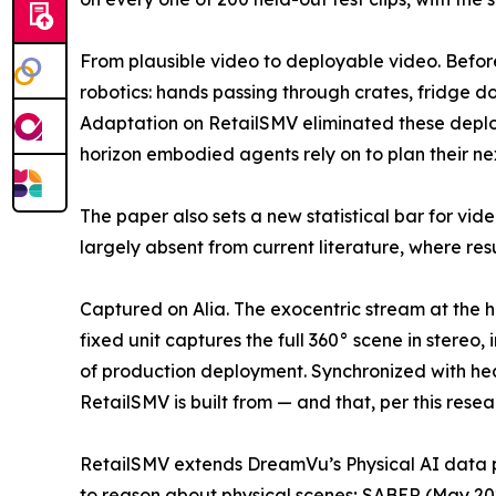
From plausible video to deployable video. Befo
robotics: hands passing through crates, fridge do
Adaptation on RetailSMV eliminated these deploy
horizon embodied agents rely on to plan their nex
The paper also sets a new statistical bar for vide
largely absent from current literature, where res
Captured on Alia. The exocentric stream at the h
fixed unit captures the full 360° scene in stereo
of production deployment. Synchronized with he
RetailSMV is built from — and that, per this res
RetailSMV extends DreamVu’s Physical AI data 
to reason about physical scenes; SABER (May 20