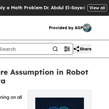
th Problem
Dr. Abdul El-Sayed on Historic Michiga
View all
Provided by AGP
Share
re Assumption in Robot
ta
ing on all