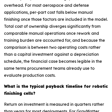
overhead. For most aerospace and defense
applications, per-part cost falls below manual
finishing once those factors are included in the model.
Total cost of ownership diverges significantly from
comparable manual operations once rework and
training burden are accounted for, and because the
comparison is between two operating costs rather
than a capital investment against a depreciation
schedule, the financial case becomes legible in the
same terms procurement teams already use to
evaluate production costs.
What is the typical payback timeline for robotic
finishing cells?
Return on investment is measured in quarters rather
than years for most deployments. For GrayMatter