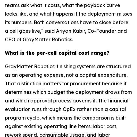
teams ask what it costs, what the payback curve
looks like, and what happens if the deployment misses
its numbers. Both conversations have to close before
a cell goes live," said Ariyan Kabir, Co-Founder and
CEO of GrayMatter Robotics.
What is the per-cell capital cost range?
GrayMatter Robotics' finishing systems are structured
as an operating expense, not a capital expenditure.
That distinction matters for procurement because it
determines which budget the deployment draws from
and which approval process governs it. The financial
evaluation runs through OpEx rather than a capital
program cycle, which means the comparison is built
against existing operating line items: labor cost,
rework spend, consumable usage, and labor