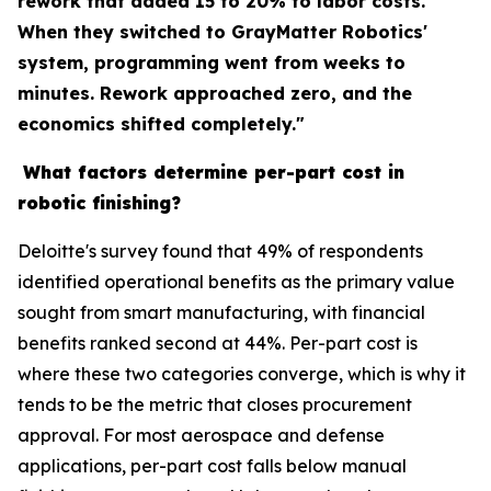
rework that added 15 to 20% to labor costs.
When they switched to GrayMatter Robotics'
system, programming went from weeks to
minutes. Rework approached zero, and the
economics shifted completely."
What factors determine per-part cost in
robotic finishing?
Deloitte's survey found that 49% of respondents
identified operational benefits as the primary value
sought from smart manufacturing, with financial
benefits ranked second at 44%. Per-part cost is
where these two categories converge, which is why it
tends to be the metric that closes procurement
approval. For most aerospace and defense
applications, per-part cost falls below manual