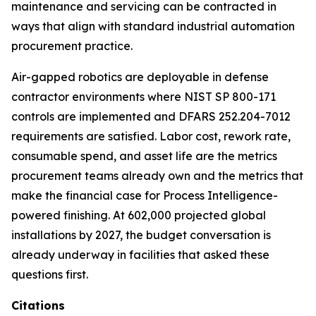
maintenance and servicing can be contracted in
ways that align with standard industrial automation
procurement practice.
Air-gapped robotics are deployable in defense
contractor environments where NIST SP 800-171
controls are implemented and DFARS 252.204-7012
requirements are satisfied. Labor cost, rework rate,
consumable spend, and asset life are the metrics
procurement teams already own and the metrics that
make the financial case for Process Intelligence-
powered finishing. At 602,000 projected global
installations by 2027, the budget conversation is
already underway in facilities that asked these
questions first.
Citations