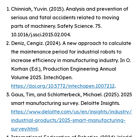
Chinniah, Yuvin. (2015). Analysis and prevention of
serious and fatal accidents related to moving
parts of machinery. Safety Science. 75.
10.1016/j.ssci.2015.02.004.
Deniz, Cengiz. (2024). A new approach to calculate
the maintenance period for industrial robots to
increase efficiency in manufacturing industry. In O.
Korhan (Ed.),
Production Engineering Annual
Volume 2025
. IntechOpen.
https://doi.org/10.5772/intechopen.1007212
.
Gaus, Tim, and Schlotterbeck, Michael. (2025).
2025
smart manufacturing survey
. Deloitte Insights.
https://www.deloitte.com/us/en/insights/industry/m
industrial-products/2025-smart-manufacturing-
survey.html
.