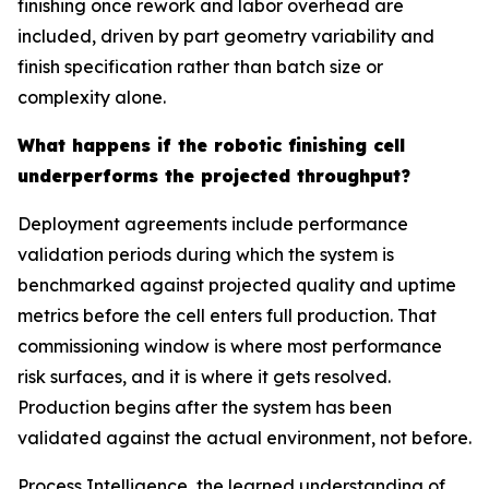
finishing once rework and labor overhead are
included, driven by part geometry variability and
finish specification rather than batch size or
complexity alone.
What happens if the robotic finishing cell
underperforms the projected throughput?
Deployment agreements include performance
validation periods during which the system is
benchmarked against projected quality and uptime
metrics before the cell enters full production. That
commissioning window is where most performance
risk surfaces, and it is where it gets resolved.
Production begins after the system has been
validated against the actual environment, not before.
Process Intelligence, the learned understanding of