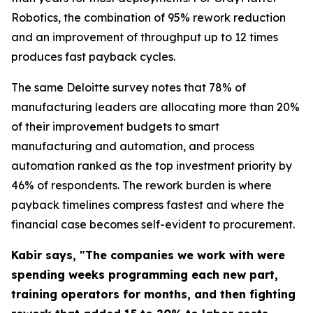
Robotics, the combination of 95% rework reduction
and an improvement of throughput up to 12 times
produces fast payback cycles.
The same Deloitte survey notes that 78% of
manufacturing leaders are allocating more than 20%
of their improvement budgets to smart
manufacturing and automation, and process
automation ranked as the top investment priority by
46% of respondents. The rework burden is where
payback timelines compress fastest and where the
financial case becomes self-evident to procurement.
Kabir says, "The companies we work with were
spending weeks programming each new part,
training operators for months, and then fighting