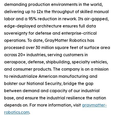
demanding production environments in the world,
delivering up to 12x the throughput of skilled manual
labor and a 95% reduction in rework. Its air-gapped,
edge-deployed architecture ensures full data
sovereignty for defense and enterprise-critical
operations. To date, GrayMatter Robotics has
processed over 30 million square feet of surface area
across 20+ industries, serving customers in
aerospace, defense, shipbuilding, specialty vehicles,
and consumer products. The company is on a mission
to reindustrialize American manufacturing and
bolster our National Security, bridge the gap
between demand and capacity of our industrial
base, and ensure the industrial resilience the nation
depends on. For more information, visit
graymatter-
robotics.com
.