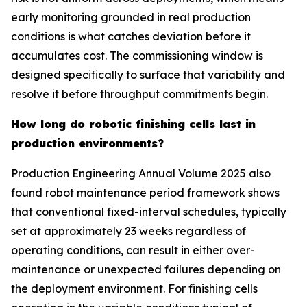
early monitoring grounded in real production
conditions is what catches deviation before it
accumulates cost. The commissioning window is
designed specifically to surface that variability and
resolve it before throughput commitments begin.
How long do robotic finishing cells last in
production environments?
Production Engineering Annual Volume 2025 also
found robot maintenance period framework shows
that conventional fixed-interval schedules, typically
set at approximately 23 weeks regardless of
operating conditions, can result in either over-
maintenance or unexpected failures depending on
the deployment environment. For finishing cells