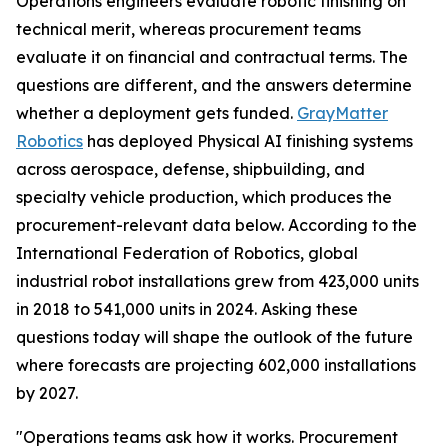
Operations engineers evaluate robotic finishing on
technical merit, whereas procurement teams
evaluate it on financial and contractual terms. The
questions are different, and the answers determine
whether a deployment gets funded.
GrayMatter
Robotics
has deployed Physical AI finishing systems
across aerospace, defense, shipbuilding, and
specialty vehicle production, which produces the
procurement-relevant data below. According to the
International Federation of Robotics, global
industrial robot installations grew from 423,000 units
in 2018 to 541,000 units in 2024. Asking these
questions today will shape the outlook of the future
where forecasts are projecting 602,000 installations
by 2027.
"Operations teams ask how it works. Procurement