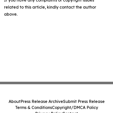
If you have any complaints or copyright issues
related to this article, kindly contact the author
above.
About
Press Release Archive
Submit Press Release
Terms & Conditions
Copyright/DMCA Policy