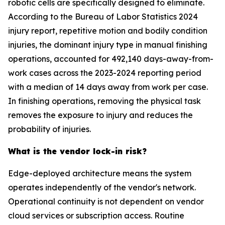
robotic cells are specifically designed to eliminate.
According to the Bureau of Labor Statistics 2024
injury report, repetitive motion and bodily condition
injuries, the dominant injury type in manual finishing
operations, accounted for 492,140 days-away-from-
work cases across the 2023-2024 reporting period
with a median of 14 days away from work per case.
In finishing operations, removing the physical task
removes the exposure to injury and reduces the
probability of injuries.
What is the vendor lock-in risk?
Edge-deployed architecture means the system
operates independently of the vendor's network.
Operational continuity is not dependent on vendor
cloud services or subscription access. Routine