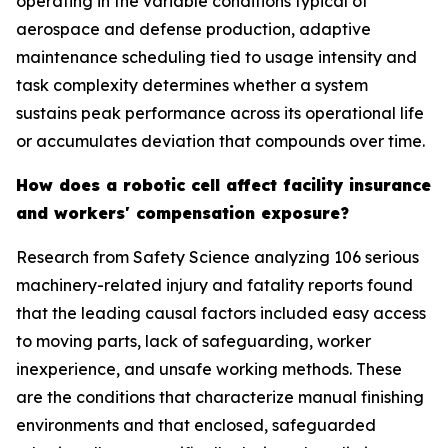
operating in the variable conditions typical of
aerospace and defense production, adaptive
maintenance scheduling tied to usage intensity and
task complexity determines whether a system
sustains peak performance across its operational life
or accumulates deviation that compounds over time.
How does a robotic cell affect facility insurance
and workers' compensation exposure?
Research from Safety Science analyzing 106 serious
machinery-related injury and fatality reports found
that the leading causal factors included easy access
to moving parts, lack of safeguarding, worker
inexperience, and unsafe working methods. These
are the conditions that characterize manual finishing
environments and that enclosed, safeguarded