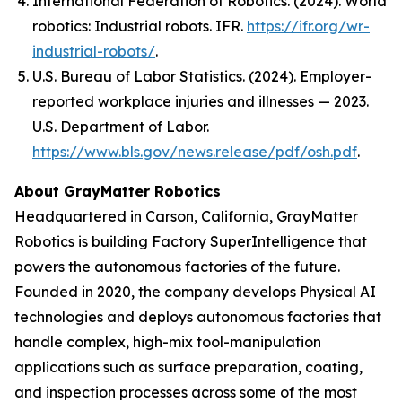
International Federation of Robotics. (2024).
World
robotics: Industrial robots
. IFR.
https://ifr.org/wr-
industrial-robots/
.
U.S. Bureau of Labor Statistics. (2024). Employer-
reported workplace injuries and illnesses — 2023.
U.S. Department of Labor.
https://www.bls.gov/news.release/pdf/osh.pdf
.
About GrayMatter Robotics
Headquartered in Carson, California, GrayMatter
Robotics is building Factory SuperIntelligence that
powers the autonomous factories of the future.
Founded in 2020, the company develops Physical AI
technologies and deploys autonomous factories that
handle complex, high-mix tool-manipulation
applications such as surface preparation, coating,
and inspection processes across some of the most