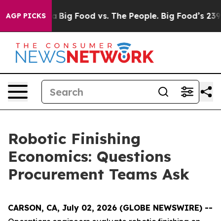
 Media
Big Food vs. The People. Big Food’s 239 Lawsuit
AGP PICKS
Robotic Finishing
Economics: Questions
Procurement Teams Ask
CARSON, CA, July 02, 2026 (GLOBE NEWSWIRE) --