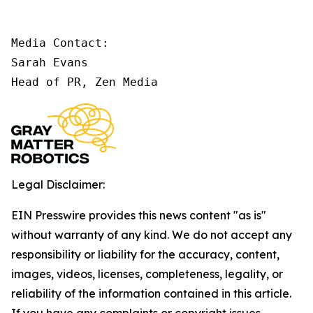
Media Contact:

Sarah Evans

Head of PR, Zen Media
Legal Disclaimer:
EIN Presswire provides this news content "as is"
without warranty of any kind. We do not accept any
responsibility or liability for the accuracy, content,
images, videos, licenses, completeness, legality, or
reliability of the information contained in this article.