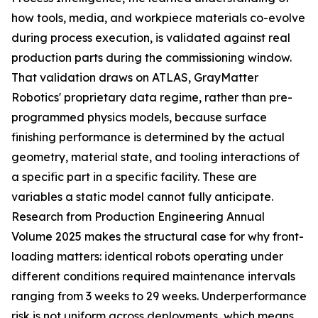
how tools, media, and workpiece materials co-evolve
during process execution, is validated against real
production parts during the commissioning window.
That validation draws on ATLAS, GrayMatter
Robotics' proprietary data regime, rather than pre-
programmed physics models, because surface
finishing performance is determined by the actual
geometry, material state, and tooling interactions of
a specific part in a specific facility. These are
variables a static model cannot fully anticipate.
Research from Production Engineering Annual
Volume 2025 makes the structural case for why front-
loading matters: identical robots operating under
different conditions required maintenance intervals
ranging from 3 weeks to 29 weeks. Underperformance
risk is not uniform across deployments, which means