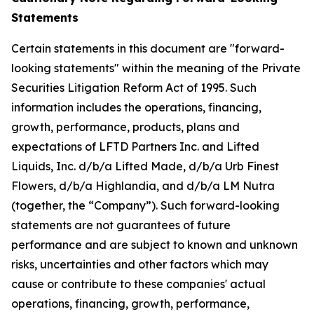
Statements
Certain statements in this document are "forward-
looking statements" within the meaning of the Private
Securities Litigation Reform Act of 1995. Such
information includes the operations, financing,
growth, performance, products, plans and
expectations of LFTD Partners Inc. and Lifted
Liquids, Inc. d/b/a Lifted Made, d/b/a Urb Finest
Flowers, d/b/a Highlandia, and d/b/a LM Nutra
(together, the “Company”). Such forward-looking
statements are not guarantees of future
performance and are subject to known and unknown
risks, uncertainties and other factors which may
cause or contribute to these companies' actual
operations, financing, growth, performance,