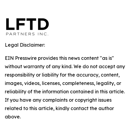
Legal Disclaimer:
EIN Presswire provides this news content "as is"
without warranty of any kind. We do not accept any
responsibility or liability for the accuracy, content,
images, videos, licenses, completeness, legality, or
reliability of the information contained in this article.
If you have any complaints or copyright issues
related to this article, kindly contact the author
above.