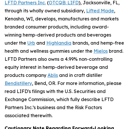
LFTD Partners Inc.
(
OTCQB: LIFD
), Jacksonville, FL,
through its wholly owned subsidiary,
Lifted Made
,
Kenosha, WI, develops, manufactures and markets
branded consumer products, including award-
winning hemp-derived products and beverages
under the
Urb
and
Highlandia
brands, and hemp-free
health and wellness gummies under the
Mielos
brand.
LFTD Partners also owns a 4.99% non-controlling
equity interest in hemp-derived beverage and
products company
Ablis
and in craft distiller
Bendistillery
, Bend, OR. For more information, please
read LIFD's filings with the U.S. Securities and
Exchange Commission, which fully describe LFTD
Partners Inc.’s business and the Risk Factors
associated therewith.
Cautionary Note Regarding Forward-Looking