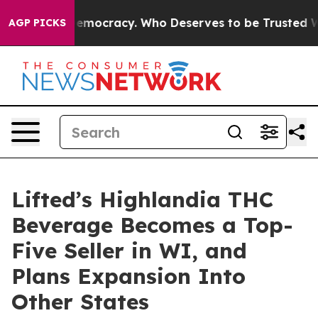
ht Over Democracy. Who Deserves to be Trusted With
AGP PICKS
Lifted’s Highlandia THC
Beverage Becomes a Top-
Five Seller in WI, and
Plans Expansion Into
Other States