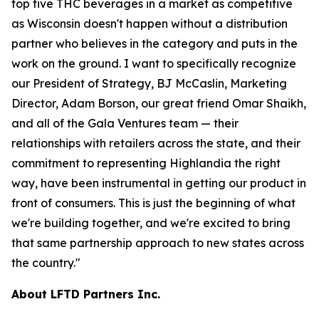
top five THC beverages in a market as competitive
as Wisconsin doesn't happen without a distribution
partner who believes in the category and puts in the
work on the ground. I want to specifically recognize
our President of Strategy, BJ McCaslin, Marketing
Director, Adam Borson, our great friend Omar Shaikh,
and all of the Gala Ventures team — their
relationships with retailers across the state, and their
commitment to representing Highlandia the right
way, have been instrumental in getting our product in
front of consumers. This is just the beginning of what
we're building together, and we're excited to bring
that same partnership approach to new states across
the country."
About LFTD Partners Inc.