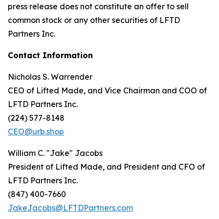
press release does not constitute an offer to sell
common stock or any other securities of LFTD
Partners Inc.
Contact Information
Nicholas S. Warrender
CEO of Lifted Made, and Vice Chairman and COO of
LFTD Partners Inc.
(224) 577-8148
CEO@urb.shop
William C. "Jake" Jacobs
President of Lifted Made, and President and CFO of
LFTD Partners Inc.
(847) 400-7660
JakeJacobs@LFTDPartners.com