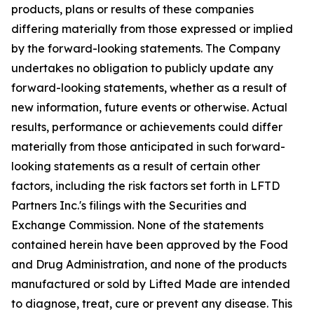
products, plans or results of these companies
differing materially from those expressed or implied
by the forward-looking statements. The Company
undertakes no obligation to publicly update any
forward-looking statements, whether as a result of
new information, future events or otherwise. Actual
results, performance or achievements could differ
materially from those anticipated in such forward-
looking statements as a result of certain other
factors, including the risk factors set forth in LFTD
Partners Inc.'s filings with the Securities and
Exchange Commission. None of the statements
contained herein have been approved by the Food
and Drug Administration, and none of the products
manufactured or sold by Lifted Made are intended
to diagnose, treat, cure or prevent any disease. This