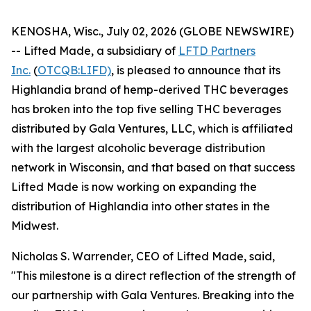
KENOSHA, Wisc., July 02, 2026 (GLOBE NEWSWIRE)
-- Lifted Made, a subsidiary of
LFTD Partners
Inc.
(
OTCQB:LIFD)
, is pleased to announce that its
Highlandia brand of hemp-derived THC beverages
has broken into the top five selling THC beverages
distributed by Gala Ventures, LLC, which is affiliated
with the largest alcoholic beverage distribution
network in Wisconsin, and that based on that success
Lifted Made is now working on expanding the
distribution of Highlandia into other states in the
Midwest.
Nicholas S. Warrender, CEO of Lifted Made, said,
"This milestone is a direct reflection of the strength of
our partnership with Gala Ventures. Breaking into the