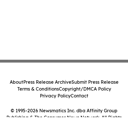
About
Press Release Archive
Submit Press Release
Terms & Conditions
Copyright/DMCA Policy
Privacy Policy
Contact
© 1995-2026 Newsmatics Inc. dba Affinity Group
Publishing & The Consumer News Network. All Rights
Reserved.