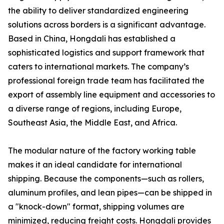
the ability to deliver standardized engineering
solutions across borders is a significant advantage.
Based in China, Hongdali has established a
sophisticated logistics and support framework that
caters to international markets. The company’s
professional foreign trade team has facilitated the
export of assembly line equipment and accessories to
a diverse range of regions, including Europe,
Southeast Asia, the Middle East, and Africa.
The modular nature of the factory working table
makes it an ideal candidate for international
shipping. Because the components—such as rollers,
aluminum profiles, and lean pipes—can be shipped in
a "knock-down" format, shipping volumes are
minimized, reducing freight costs. Hongdali provides