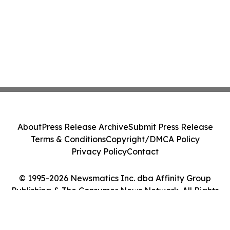
About
Press Release Archive
Submit Press Release
Terms & Conditions
Copyright/DMCA Policy
Privacy Policy
Contact
© 1995-2026 Newsmatics Inc. dba Affinity Group
Publishing & The Consumer News Network. All Rights
Reserved.
Cookie Settings / Your Privacy Choices