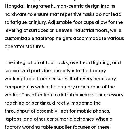
Hongdali integrates human-centric design into its
hardware to ensure that repetitive tasks do not lead
to fatigue or injury. Adjustable foot cups allow for the
leveling of surfaces on uneven industrial floors, while
customizable tabletop heights accommodate various
operator statures.
The integration of tool racks, overhead lighting, and
specialized parts bins directly into the factory
working table frame ensures that every necessary
component is within the primary reach zone of the
worker. This attention to detail minimizes unnecessary
reaching or bending, directly impacting the
throughput of assembly lines for mobile phones,
laptops, and other consumer electronics. When a
factory working table supplier focuses on these