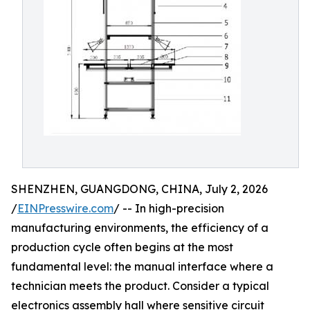
SHENZHEN, GUANGDONG, CHINA, July 2, 2026
/
EINPresswire.com
/ -- In high-precision
manufacturing environments, the efficiency of a
production cycle often begins at the most
fundamental level: the manual interface where a
technician meets the product. Consider a typical
electronics assembly hall where sensitive circuit