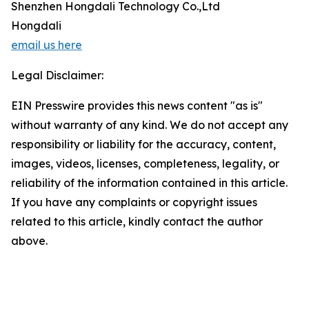
Shenzhen Hongdali Technology Co.,Ltd
Hongdali
email us here
Legal Disclaimer:
EIN Presswire provides this news content "as is"
without warranty of any kind. We do not accept any
responsibility or liability for the accuracy, content,
images, videos, licenses, completeness, legality, or
reliability of the information contained in this article.
If you have any complaints or copyright issues
related to this article, kindly contact the author
above.