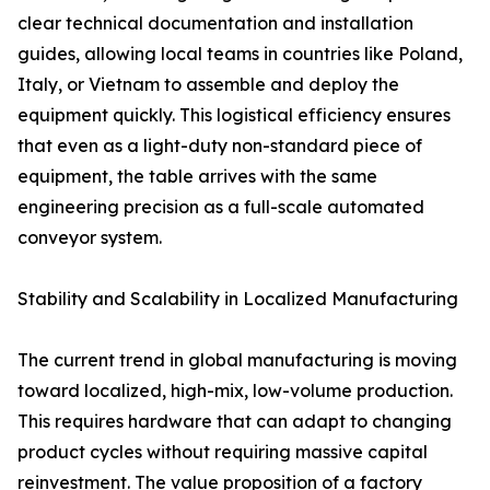
clear technical documentation and installation
guides, allowing local teams in countries like Poland,
Italy, or Vietnam to assemble and deploy the
equipment quickly. This logistical efficiency ensures
that even as a light-duty non-standard piece of
equipment, the table arrives with the same
engineering precision as a full-scale automated
conveyor system.
Stability and Scalability in Localized Manufacturing
The current trend in global manufacturing is moving
toward localized, high-mix, low-volume production.
This requires hardware that can adapt to changing
product cycles without requiring massive capital
reinvestment. The value proposition of a factory