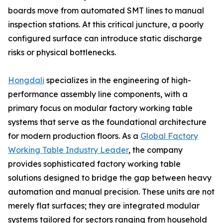
boards move from automated SMT lines to manual
inspection stations. At this critical juncture, a poorly
configured surface can introduce static discharge
risks or physical bottlenecks.
Hongdali
specializes in the engineering of high-
performance assembly line components, with a
primary focus on modular factory working table
systems that serve as the foundational architecture
for modern production floors. As a
Global Factory
Working Table Industry Leader
, the company
provides sophisticated factory working table
solutions designed to bridge the gap between heavy
automation and manual precision. These units are not
merely flat surfaces; they are integrated modular
systems tailored for sectors ranging from household