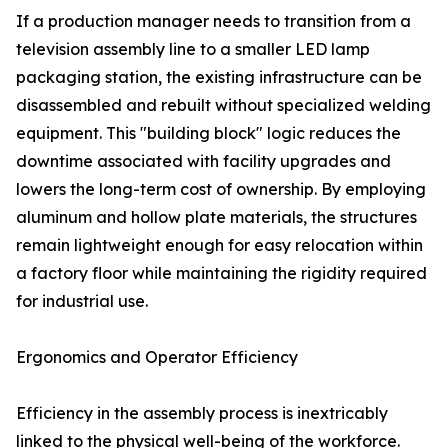
If a production manager needs to transition from a
television assembly line to a smaller LED lamp
packaging station, the existing infrastructure can be
disassembled and rebuilt without specialized welding
equipment. This "building block" logic reduces the
downtime associated with facility upgrades and
lowers the long-term cost of ownership. By employing
aluminum and hollow plate materials, the structures
remain lightweight enough for easy relocation within
a factory floor while maintaining the rigidity required
for industrial use.
Ergonomics and Operator Efficiency
Efficiency in the assembly process is inextricably
linked to the physical well-being of the workforce.