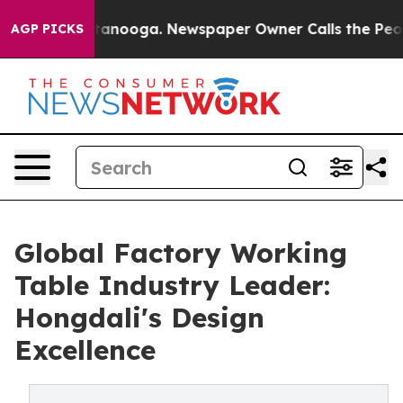
 Chattanooga. Newspaper Owner Calls the People Abru
AGP PICKS
Global Factory Working
Table Industry Leader:
Hongdali's Design
Excellence