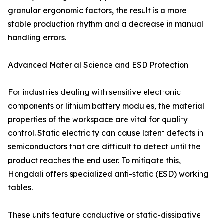
granular ergonomic factors, the result is a more
stable production rhythm and a decrease in manual
handling errors.
Advanced Material Science and ESD Protection
For industries dealing with sensitive electronic
components or lithium battery modules, the material
properties of the workspace are vital for quality
control. Static electricity can cause latent defects in
semiconductors that are difficult to detect until the
product reaches the end user. To mitigate this,
Hongdali offers specialized anti-static (ESD) working
tables.
These units feature conductive or static-dissipative