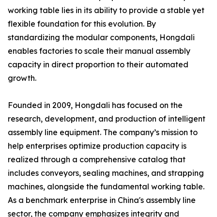
working table lies in its ability to provide a stable yet
flexible foundation for this evolution. By
standardizing the modular components, Hongdali
enables factories to scale their manual assembly
capacity in direct proportion to their automated
growth.
Founded in 2009, Hongdali has focused on the
research, development, and production of intelligent
assembly line equipment. The company’s mission to
help enterprises optimize production capacity is
realized through a comprehensive catalog that
includes conveyors, sealing machines, and strapping
machines, alongside the fundamental working table.
As a benchmark enterprise in China's assembly line
sector, the company emphasizes integrity and