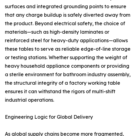
surfaces and integrated grounding points to ensure
that any charge buildup is safely diverted away from
the product. Beyond electrical safety, the choice of
materials—such as high-density laminates or
reinforced steel for heavy-duty applications—allows
these tables to serve as reliable edge-of-line storage
or testing stations. Whether supporting the weight of
heavy household appliance components or providing
a sterile environment for bathroom industry assembly,
the structural integrity of a factory working table
ensures it can withstand the rigors of multi-shift
industrial operations.
Engineering Logic for Global Delivery
As global supply chains become more fragmented,