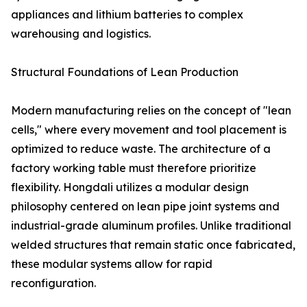
appliances and lithium batteries to complex
warehousing and logistics.
Structural Foundations of Lean Production
Modern manufacturing relies on the concept of "lean
cells," where every movement and tool placement is
optimized to reduce waste. The architecture of a
factory working table must therefore prioritize
flexibility. Hongdali utilizes a modular design
philosophy centered on lean pipe joint systems and
industrial-grade aluminum profiles. Unlike traditional
welded structures that remain static once fabricated,
these modular systems allow for rapid
reconfiguration.