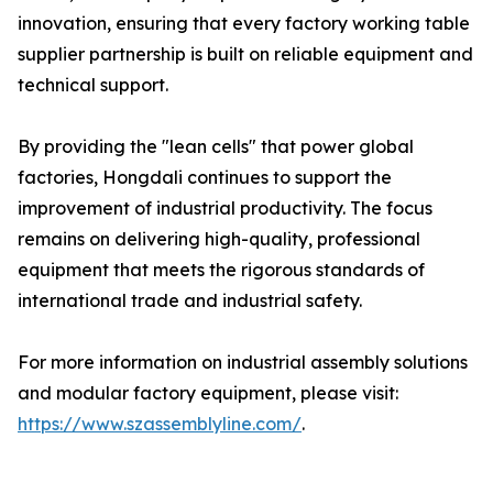
innovation, ensuring that every factory working table
supplier partnership is built on reliable equipment and
technical support.
By providing the "lean cells" that power global
factories, Hongdali continues to support the
improvement of industrial productivity. The focus
remains on delivering high-quality, professional
equipment that meets the rigorous standards of
international trade and industrial safety.
For more information on industrial assembly solutions
and modular factory equipment, please visit:
https://www.szassemblyline.com/
.