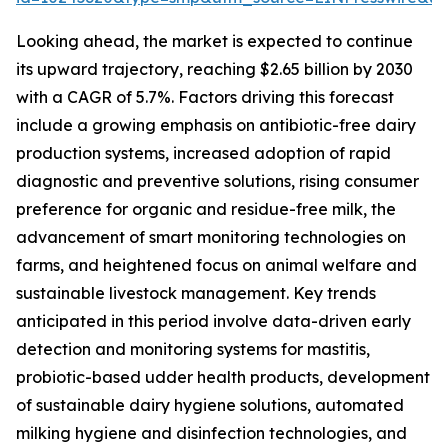
Looking ahead, the market is expected to continue
its upward trajectory, reaching $2.65 billion by 2030
with a CAGR of 5.7%. Factors driving this forecast
include a growing emphasis on antibiotic-free dairy
production systems, increased adoption of rapid
diagnostic and preventive solutions, rising consumer
preference for organic and residue-free milk, the
advancement of smart monitoring technologies on
farms, and heightened focus on animal welfare and
sustainable livestock management. Key trends
anticipated in this period involve data-driven early
detection and monitoring systems for mastitis,
probiotic-based udder health products, development
of sustainable dairy hygiene solutions, automated
milking hygiene and disinfection technologies, and