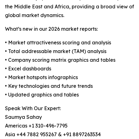
the Middle East and Africa, providing a broad view of
global market dynamics.
What’s new in our 2026 market reports:
• Market attractiveness scoring and analysis
• Total addressable market (TAM) analysis
• Company scoring matrix graphics and tables
• Excel dashboards
• Market hotspots infographics
• Key technologies and future trends
• Updated graphics and tables
Speak With Our Expert:
Saumya Sahay
Americas +1 310-496-7795
Asia +44 7882 955267 & +91 8897263534