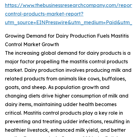
https://www.thebusinessresearchcompany.com/report/m
control-products-market-report?
utm_source=EINPresswire&utm_medium=Paid&utm_
Growing Demand for Dairy Production Fuels Mastitis
Control Market Growth
The increasing global demand for dairy products is a
major factor propelling the mastitis control products
market. Dairy production involves producing milk and
related products from animals like cows, buffaloes,
goats, and sheep. As population growth and
changing diets drive higher consumption of milk and
dairy items, maintaining udder health becomes
critical. Mastitis control products play a key role in
preventing and treating udder infections, resulting in
healthier livestock, enhanced milk yield, and better