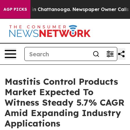
e
Chaos in Chattanooga. Newspaper Owner Calls the Pe
AGP PICKS
Mastitis Control Products
Market Expected To
Witness Steady 5.7% CAGR
Amid Expanding Industry
Applications