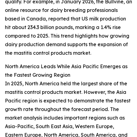
quality. For example, in January 2026, the Bullvine, an
online resource for dairy breeding professionals
based in Canada, reported that US milk production
hit about 234.3 billion pounds, marking a 1.4% rise
compared to 2025. This trend highlights how growing
dairy production demand supports the expansion of
the mastitis control products market.
North America Leads While Asia Pacific Emerges as
the Fastest Growing Region
In 2025, North America held the largest share of the
mastitis control products market. However, the Asia
Pacific region is expected to demonstrate the fastest
growth rate throughout the forecast period. The
market analysis includes important regions such as
Asia-Pacific, South East Asia, Western Europe,
Eastern Europe, North America, South America, and