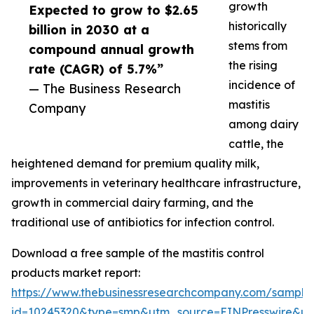
growth
Expected to grow to $2.65
historically
billion in 2030 at a
stems from
compound annual growth
the rising
rate (CAGR) of 5.7%”
incidence of
— The Business Research
mastitis
Company
among dairy
cattle, the
heightened demand for premium quality milk,
improvements in veterinary healthcare infrastructure,
growth in commercial dairy farming, and the
traditional use of antibiotics for infection control.
Download a free sample of the mastitis control
products market report:
https://www.thebusinessresearchcompany.com/sample
id=10245320&type=smp&utm_source=EINPresswire&