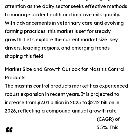
attention as the dairy sector seeks effective methods
to manage udder health and improve milk quality.
With advancements in veterinary care and evolving
farming practices, this market is set for steady
growth. Let’s explore the current market size, key
drivers, leading regions, and emerging trends
shaping this field.
Market Size and Growth Outlook for Mastitis Control
Products
The mastitis control products market has experienced
robust expansion in recent years. It is projected to
increase from $2.01 billion in 2025 to $2.12 billion in
2026, reflecting a compound annual growth rate
(CAGR) of
5.5%. This