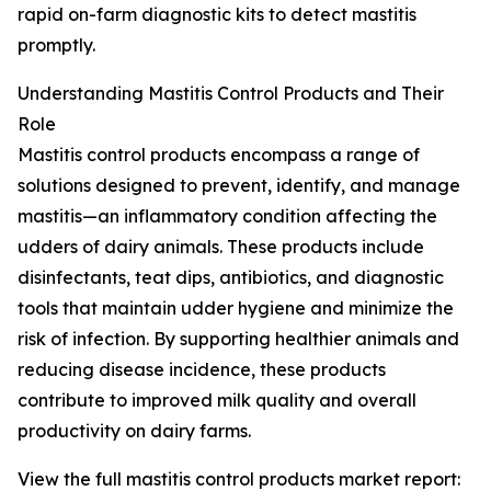
rapid on-farm diagnostic kits to detect mastitis
promptly.
Understanding Mastitis Control Products and Their
Role
Mastitis control products encompass a range of
solutions designed to prevent, identify, and manage
mastitis—an inflammatory condition affecting the
udders of dairy animals. These products include
disinfectants, teat dips, antibiotics, and diagnostic
tools that maintain udder hygiene and minimize the
risk of infection. By supporting healthier animals and
reducing disease incidence, these products
contribute to improved milk quality and overall
productivity on dairy farms.
View the full mastitis control products market report: