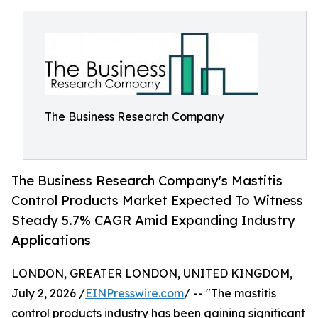
The Business Research Company
The Business Research Company's Mastitis
Control Products Market Expected To Witness
Steady 5.7% CAGR Amid Expanding Industry
Applications
LONDON, GREATER LONDON, UNITED KINGDOM,
July 2, 2026 /
EINPresswire.com
/ -- "The mastitis
control products industry has been gaining significant