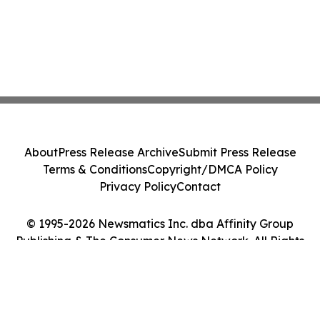
About
Press Release Archive
Submit Press Release
Terms & Conditions
Copyright/DMCA Policy
Privacy Policy
Contact
© 1995-2026 Newsmatics Inc. dba Affinity Group
Publishing & The Consumer News Network. All Rights
Reserved.
Cookie Settings / Your Privacy Choices