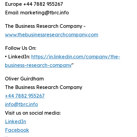
Europe +44 7882 955267
Email: marketing@tbrc.info
The Business Research Company -
www.thebusinessresearchcompany.com
Follow Us On:
• LinkedIn:
https://in.linkedin.com/company/the-
business-research-company
"
Oliver Guirdham
The Business Research Company
+44 7882 955267
info@tbrc.info
Visit us on social media:
LinkedIn
Facebook