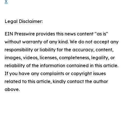
X
Legal Disclaimer:
EIN Presswire provides this news content "as is"
without warranty of any kind. We do not accept any
responsibility or liability for the accuracy, content,
images, videos, licenses, completeness, legality, or
reliability of the information contained in this article.
If you have any complaints or copyright issues
related to this article, kindly contact the author
above.