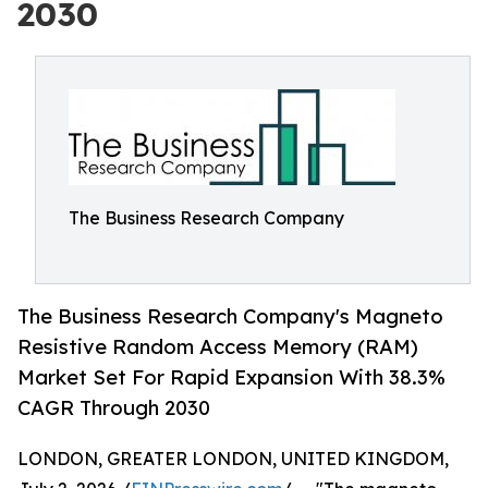
2030
The Business Research Company
The Business Research Company's Magneto
Resistive Random Access Memory (RAM)
Market Set For Rapid Expansion With 38.3%
CAGR Through 2030
LONDON, GREATER LONDON, UNITED KINGDOM,