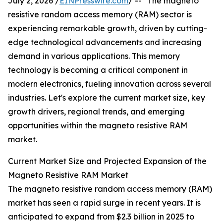
July 2, 2026 /
EINPresswire.com
/ -- "The magneto
resistive random access memory (RAM) sector is
experiencing remarkable growth, driven by cutting-
edge technological advancements and increasing
demand in various applications. This memory
technology is becoming a critical component in
modern electronics, fueling innovation across several
industries. Let's explore the current market size, key
growth drivers, regional trends, and emerging
opportunities within the magneto resistive RAM
market.
Current Market Size and Projected Expansion of the
Magneto Resistive RAM Market
The magneto resistive random access memory (RAM)
market has seen a rapid surge in recent years. It is
anticipated to expand from $2.3 billion in 2025 to