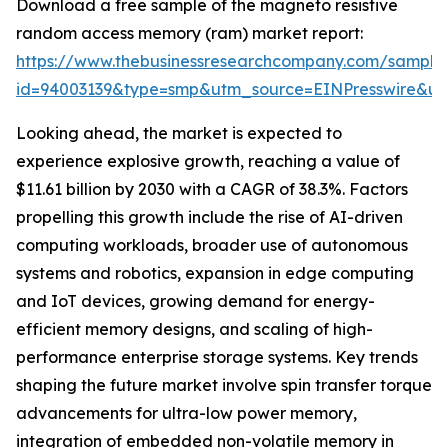
Download a free sample of the magneto resistive
random access memory (ram) market report:
https://www.thebusinessresearchcompany.com/sample
id=94003139&type=smp&utm_source=EINPresswire&
Looking ahead, the market is expected to
experience explosive growth, reaching a value of
$11.61 billion by 2030 with a CAGR of 38.3%. Factors
propelling this growth include the rise of AI-driven
computing workloads, broader use of autonomous
systems and robotics, expansion in edge computing
and IoT devices, growing demand for energy-
efficient memory designs, and scaling of high-
performance enterprise storage systems. Key trends
shaping the future market involve spin transfer torque
advancements for ultra-low power memory,
integration of embedded non-volatile memory in