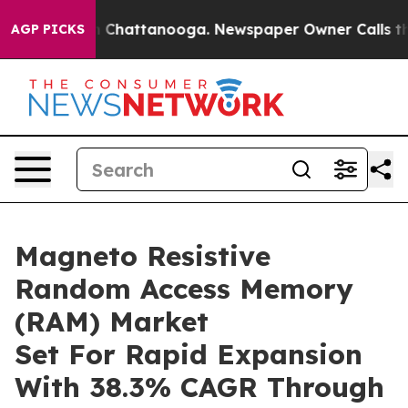
haos in Chattanooga. Newspaper Owner Calls the Peop
AGP PICKS
Magneto Resistive
Random Access Memory
(RAM) Market
Set For Rapid Expansion
With 38.3% CAGR Through