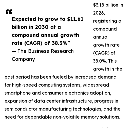
$3.18 billion in
2026,
Expected to grow to $11.61
registering a
billion in 2030 at a
compound
compound annual growth
annual
rate (CAGR) of 38.3%”
growth rate
— The Business Research
(CAGR) of
Company
38.0%. This
growth in the
past period has been fueled by increased demand
for high-speed computing systems, widespread
smartphone and consumer electronics adoption,
expansion of data center infrastructure, progress in
semiconductor manufacturing technologies, and the
need for dependable non-volatile memory solutions.