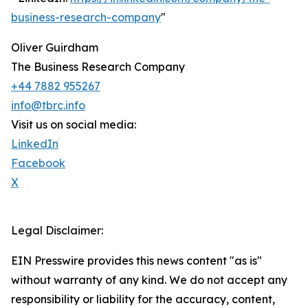
business-research-company
"
Oliver Guirdham
The Business Research Company
+44 7882 955267
info@tbrc.info
Visit us on social media:
LinkedIn
Facebook
X
Legal Disclaimer:
EIN Presswire provides this news content "as is"
without warranty of any kind. We do not accept any
responsibility or liability for the accuracy, content,