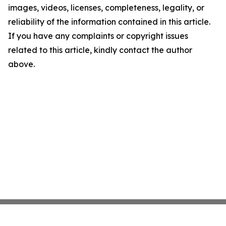
images, videos, licenses, completeness, legality, or
reliability of the information contained in this article.
If you have any complaints or copyright issues
related to this article, kindly contact the author
above.