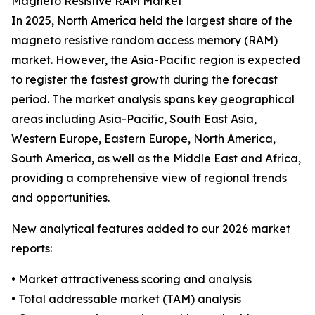
Magneto Resistive RAM Market
In 2025, North America held the largest share of the
magneto resistive random access memory (RAM)
market. However, the Asia-Pacific region is expected
to register the fastest growth during the forecast
period. The market analysis spans key geographical
areas including Asia-Pacific, South East Asia,
Western Europe, Eastern Europe, North America,
South America, as well as the Middle East and Africa,
providing a comprehensive view of regional trends
and opportunities.
New analytical features added to our 2026 market
reports:
• Market attractiveness scoring and analysis
• Total addressable market (TAM) analysis