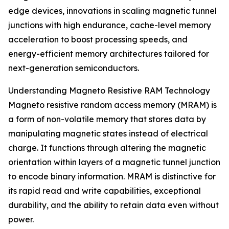
edge devices, innovations in scaling magnetic tunnel
junctions with high endurance, cache-level memory
acceleration to boost processing speeds, and
energy-efficient memory architectures tailored for
next-generation semiconductors.
Understanding Magneto Resistive RAM Technology
Magneto resistive random access memory (MRAM) is
a form of non-volatile memory that stores data by
manipulating magnetic states instead of electrical
charge. It functions through altering the magnetic
orientation within layers of a magnetic tunnel junction
to encode binary information. MRAM is distinctive for
its rapid read and write capabilities, exceptional
durability, and the ability to retain data even without
power.