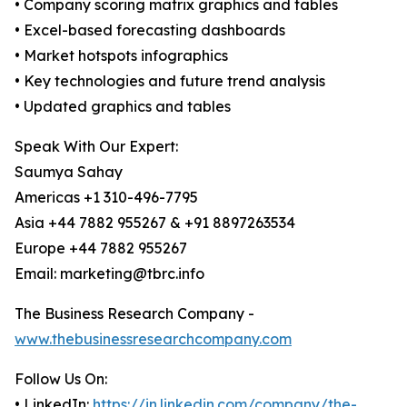
• Company scoring matrix graphics and tables
• Excel-based forecasting dashboards
• Market hotspots infographics
• Key technologies and future trend analysis
• Updated graphics and tables
Speak With Our Expert:
Saumya Sahay
Americas +1 310-496-7795
Asia +44 7882 955267 & +91 8897263534
Europe +44 7882 955267
Email: marketing@tbrc.info
The Business Research Company -
www.thebusinessresearchcompany.com
Follow Us On:
• LinkedIn:
https://in.linkedin.com/company/the-