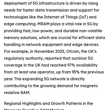
deployment of 5G infrastructure is driven by rising
needs for faster data transmission and support for
technologies like the Internet of Things (IoT) and
edge computing. MRAM plays a vital role in 5G by
providing fast, low-power, and durable non-volatile
memory solutions, which are crucial for efficient data
handling in network equipment and edge devices.
For example, in November 2025, Ofcom, the UK’s
regulatory authority, reported that outdoor 5G
coverage in the UK had reached 97% availability
from at least one operator, up from 95% the previous
year. This expanding 5G network is directly
contributing to the growing demand for magneto
resistive RAM.
Regional Highlights and Growth Patterns in the