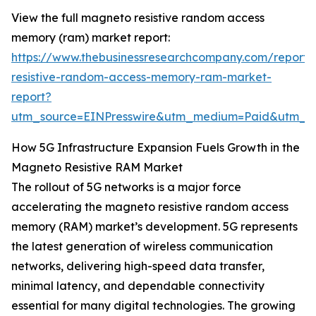
View the full magneto resistive random access
memory (ram) market report:
https://www.thebusinessresearchcompany.com/report
resistive-random-access-memory-ram-market-
report?
utm_source=EINPresswire&utm_medium=Paid&utm_
How 5G Infrastructure Expansion Fuels Growth in the
Magneto Resistive RAM Market
The rollout of 5G networks is a major force
accelerating the magneto resistive random access
memory (RAM) market’s development. 5G represents
the latest generation of wireless communication
networks, delivering high-speed data transfer,
minimal latency, and dependable connectivity
essential for many digital technologies. The growing