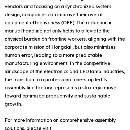
vendors and focusing on a synchronized system
design, companies can improve their overall
equipment effectiveness (OEE). The reduction in
manual handling not only helps to alleviate the
physical burden on frontline workers, aligning with the
corporate mission of Hongdali, but also minimizes
human error, leading to a more predictable
manufacturing environment. In the competitive
landscape of the electronics and LED lamp industries,
the transition to a professional one-stop led tv
assembly line factory represents a strategic move
toward optimized productivity and sustainable
growth.
For more information on comprehensive assembly
solutions, please visit: