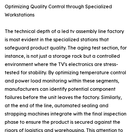
Optimizing Quality Control through Specialized
Workstations
The technical depth of a led tv assembly line factory
is most evident in the specialized stations that
safeguard product quality. The aging test section, for
instance, is not just a storage rack but a controlled
environment where the TV's electronics are stress-
tested for stability. By optimizing temperature control
and power load monitoring within these segments,
manufacturers can identify potential component
failures before the unit leaves the factory. Similarly,
at the end of the line, automated sealing and
strapping machines integrate with the final inspection
phase to ensure the product is secured against the
rigors of logistics and warehousing. This attention to