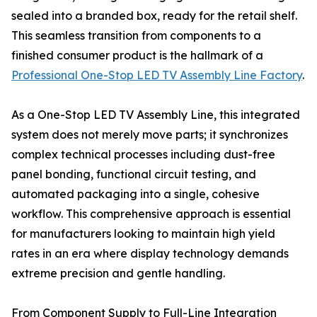
sealed into a branded box, ready for the retail shelf.
This seamless transition from components to a
finished consumer product is the hallmark of a
Professional One-Stop LED TV Assembly Line Factory
.
As a One-Stop LED TV Assembly Line, this integrated
system does not merely move parts; it synchronizes
complex technical processes including dust-free
panel bonding, functional circuit testing, and
automated packaging into a single, cohesive
workflow. This comprehensive approach is essential
for manufacturers looking to maintain high yield
rates in an era where display technology demands
extreme precision and gentle handling.
From Component Supply to Full-Line Integration