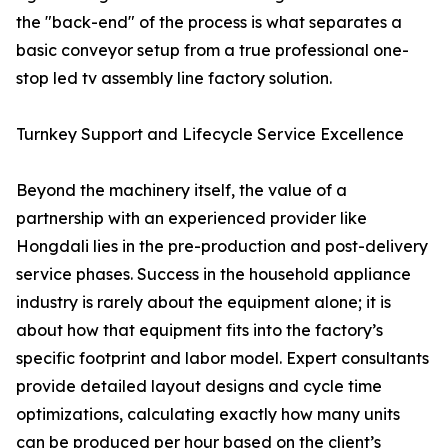
the "back-end" of the process is what separates a
basic conveyor setup from a true professional one-
stop led tv assembly line factory solution.
Turnkey Support and Lifecycle Service Excellence
Beyond the machinery itself, the value of a
partnership with an experienced provider like
Hongdali lies in the pre-production and post-delivery
service phases. Success in the household appliance
industry is rarely about the equipment alone; it is
about how that equipment fits into the factory’s
specific footprint and labor model. Expert consultants
provide detailed layout designs and cycle time
optimizations, calculating exactly how many units
can be produced per hour based on the client’s