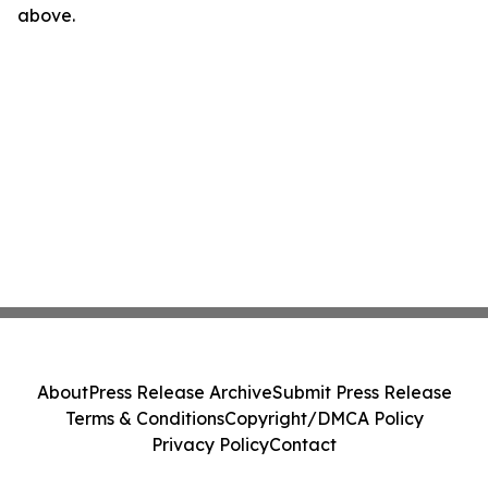
above.
About
Press Release Archive
Submit Press Release
Terms & Conditions
Copyright/DMCA Policy
Privacy Policy
Contact