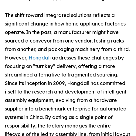
The shift toward integrated solutions reflects a
significant change in how home appliance factories
operate. In the past, a manufacturer might have
sourced a conveyor from one vendor, testing racks
from another, and packaging machinery from a third.
However,
Hongdali
addresses these challenges by
focusing on "turnkey" delivery, offering a more
streamlined alternative to fragmented sourcing.
Since its inception in 2009, Hongdali has committed
itself to the research and development of intelligent
assembly equipment, evolving from a hardware
supplier into a benchmark enterprise for automated
systems in China. By acting as a single point of
responsibility, the factory manages the entire
lifecycle of the led tv assembly line, from initial layout