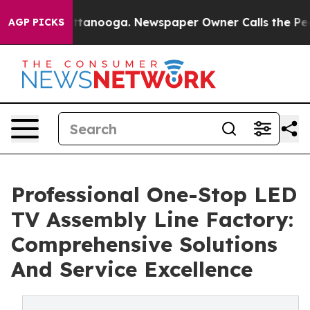
n Chattanooga. Newspaper Owner Calls the People Abr
AGP PICKS
Professional One-Stop LED
TV Assembly Line Factory:
Comprehensive Solutions
And Service Excellence