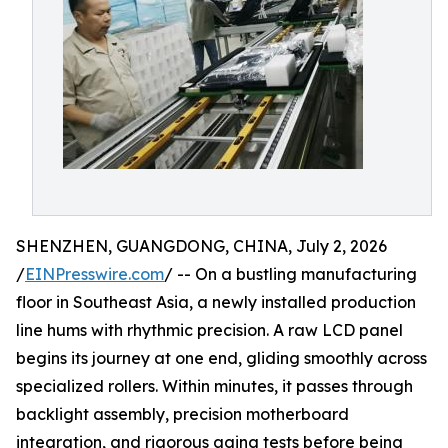
SHENZHEN, GUANGDONG, CHINA, July 2, 2026
/
EINPresswire.com
/ -- On a bustling manufacturing
floor in Southeast Asia, a newly installed production
line hums with rhythmic precision. A raw LCD panel
begins its journey at one end, gliding smoothly across
specialized rollers. Within minutes, it passes through
backlight assembly, precision motherboard
integration, and rigorous aging tests before being