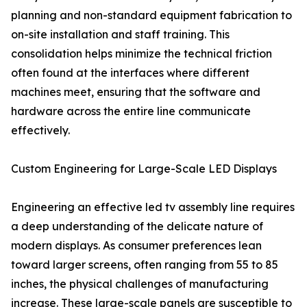
planning and non-standard equipment fabrication to
on-site installation and staff training. This
consolidation helps minimize the technical friction
often found at the interfaces where different
machines meet, ensuring that the software and
hardware across the entire line communicate
effectively.
Custom Engineering for Large-Scale LED Displays
Engineering an effective led tv assembly line requires
a deep understanding of the delicate nature of
modern displays. As consumer preferences lean
toward larger screens, often ranging from 55 to 85
inches, the physical challenges of manufacturing
increase. These large-scale panels are susceptible to