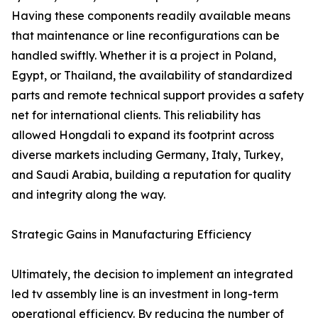
Having these components readily available means
that maintenance or line reconfigurations can be
handled swiftly. Whether it is a project in Poland,
Egypt, or Thailand, the availability of standardized
parts and remote technical support provides a safety
net for international clients. This reliability has
allowed Hongdali to expand its footprint across
diverse markets including Germany, Italy, Turkey,
and Saudi Arabia, building a reputation for quality
and integrity along the way.
Strategic Gains in Manufacturing Efficiency
Ultimately, the decision to implement an integrated
led tv assembly line is an investment in long-term
operational efficiency. By reducing the number of