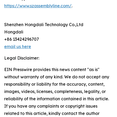
https://www.szassemblyline.com/
.
Shenzhen Hongdali Technology Co.,Ltd
Hongdali
+86 13424296707
email us here
Legal Disclaimer:
EIN Presswire provides this news content "as is"
without warranty of any kind. We do not accept any
responsibility or liability for the accuracy, content,
images, videos, licenses, completeness, legality, or
reliability of the information contained in this article.
If you have any complaints or copyright issues
related to this article, kindly contact the author