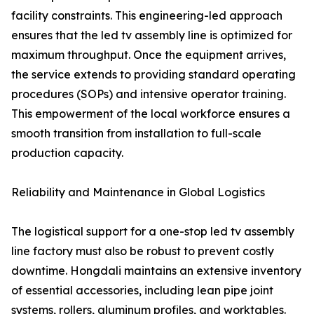
facility constraints. This engineering-led approach
ensures that the led tv assembly line is optimized for
maximum throughput. Once the equipment arrives,
the service extends to providing standard operating
procedures (SOPs) and intensive operator training.
This empowerment of the local workforce ensures a
smooth transition from installation to full-scale
production capacity.
Reliability and Maintenance in Global Logistics
The logistical support for a one-stop led tv assembly
line factory must also be robust to prevent costly
downtime. Hongdali maintains an extensive inventory
of essential accessories, including lean pipe joint
systems, rollers, aluminum profiles, and worktables.