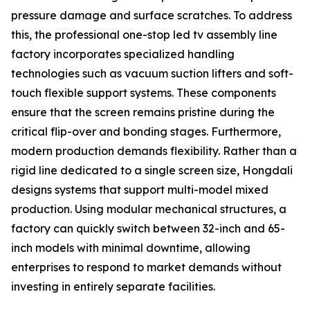
pressure damage and surface scratches. To address
this, the professional one-stop led tv assembly line
factory incorporates specialized handling
technologies such as vacuum suction lifters and soft-
touch flexible support systems. These components
ensure that the screen remains pristine during the
critical flip-over and bonding stages. Furthermore,
modern production demands flexibility. Rather than a
rigid line dedicated to a single screen size, Hongdali
designs systems that support multi-model mixed
production. Using modular mechanical structures, a
factory can quickly switch between 32-inch and 65-
inch models with minimal downtime, allowing
enterprises to respond to market demands without
investing in entirely separate facilities.