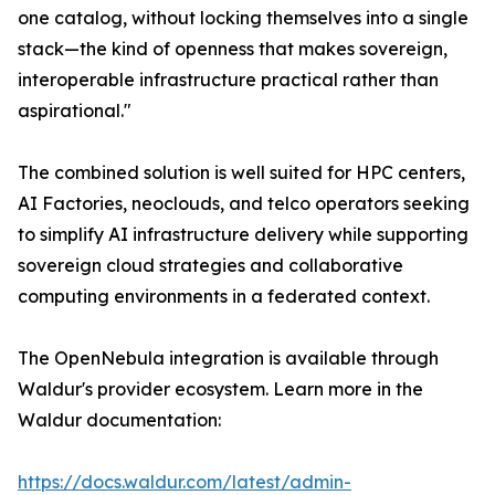
one catalog, without locking themselves into a single
stack—the kind of openness that makes sovereign,
interoperable infrastructure practical rather than
aspirational."
The combined solution is well suited for HPC centers,
AI Factories, neoclouds, and telco operators seeking
to simplify AI infrastructure delivery while supporting
sovereign cloud strategies and collaborative
computing environments in a federated context.
The OpenNebula integration is available through
Waldur's provider ecosystem. Learn more in the
Waldur documentation:
https://docs.waldur.com/latest/admin-