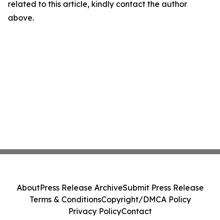
related to this article, kindly contact the author
above.
About
Press Release Archive
Submit Press Release
Terms & Conditions
Copyright/DMCA Policy
Privacy Policy
Contact