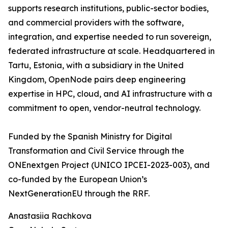
supports research institutions, public-sector bodies,
and commercial providers with the software,
integration, and expertise needed to run sovereign,
federated infrastructure at scale. Headquartered in
Tartu, Estonia, with a subsidiary in the United
Kingdom, OpenNode pairs deep engineering
expertise in HPC, cloud, and AI infrastructure with a
commitment to open, vendor-neutral technology.
Funded by the Spanish Ministry for Digital
Transformation and Civil Service through the
ONEnextgen Project (UNICO IPCEI-2023-003), and
co-funded by the European Union’s
NextGenerationEU through the RRF.
Anastasiia Rachkova