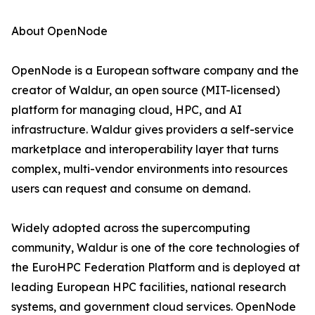
About OpenNode
OpenNode is a European software company and the
creator of Waldur, an open source (MIT-licensed)
platform for managing cloud, HPC, and AI
infrastructure. Waldur gives providers a self-service
marketplace and interoperability layer that turns
complex, multi-vendor environments into resources
users can request and consume on demand.
Widely adopted across the supercomputing
community, Waldur is one of the core technologies of
the EuroHPC Federation Platform and is deployed at
leading European HPC facilities, national research
systems, and government cloud services. OpenNode