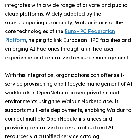
integrates with a wide range of private and public
cloud platforms. Widely adopted by the
supercomputing community, Waldur is one of the
core technologies of the
EuroHPC Federation
Platform
, helping to link European HPC facilities and
emerging AI Factories through a unified user
experience and centralized resource management.
With this integration, organizations can offer self-
service provisioning and lifecycle management of AI
workloads in OpenNebula-based private cloud
environments using the Waldur Marketplace. It
supports multi-site deployments, enabling Waldur to
connect multiple OpenNebula instances and
providing centralized access to cloud and AI
resources via a unified service catalog.