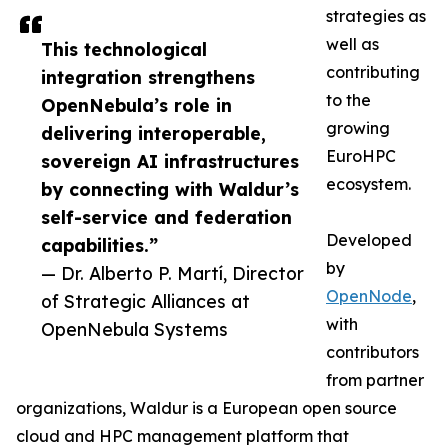
strategies as
well as
This technological
contributing
integration strengthens
to the
OpenNebula’s role in
growing
delivering interoperable,
EuroHPC
sovereign AI infrastructures
ecosystem.
by connecting with Waldur’s
self-service and federation
Developed
capabilities.”
by
— Dr. Alberto P. Martí, Director
OpenNode
,
of Strategic Alliances at
with
OpenNebula Systems
contributors
from partner
organizations, Waldur is a European open source
cloud and HPC management platform that