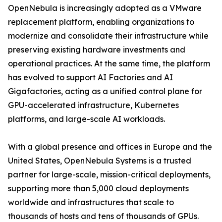
OpenNebula is increasingly adopted as a VMware
replacement platform, enabling organizations to
modernize and consolidate their infrastructure while
preserving existing hardware investments and
operational practices. At the same time, the platform
has evolved to support AI Factories and AI
Gigafactories, acting as a unified control plane for
GPU-accelerated infrastructure, Kubernetes
platforms, and large-scale AI workloads.
With a global presence and offices in Europe and the
United States, OpenNebula Systems is a trusted
partner for large-scale, mission-critical deployments,
supporting more than 5,000 cloud deployments
worldwide and infrastructures that scale to
thousands of hosts and tens of thousands of GPUs.