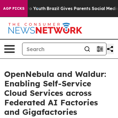
e Harms to Youth
Brazil Gives Parents Social Media Con
AGP PICKS
OpenNebula and Waldur:
Enabling Self-Service
Cloud Services across
Federated AI Factories
and Gigafactories