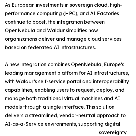
As European investments in sovereign cloud, high-
performance computing (HPC), and AI Factories
continue to boost, the integration between
OpenNebula and Waldur simplifies how
organizations deliver and manage cloud services
based on federated AI infrastructures.
A new integration combines OpenNebula, Europe’s
leading management platform for AI infrastructures,
with Waldur’s self-service portal and interoperability
capabilities, enabling users to request, deploy, and
manage both traditional virtual machines and AI
models through a single interface. This solution
delivers a streamlined, vendor-neutral approach to
AI-as-a-Service environments, supporting digital
sovereignty