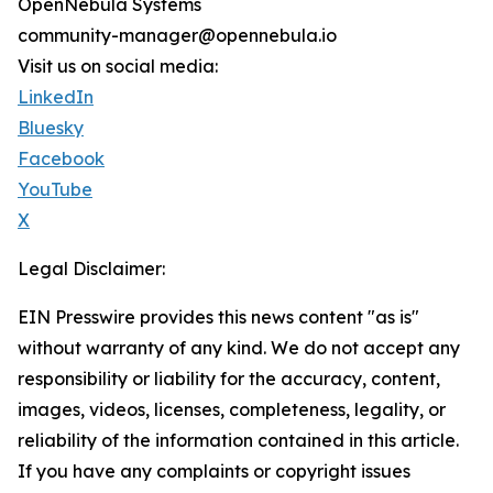
OpenNebula Systems
community-manager@opennebula.io
Visit us on social media:
LinkedIn
Bluesky
Facebook
YouTube
X
Legal Disclaimer:
EIN Presswire provides this news content "as is"
without warranty of any kind. We do not accept any
responsibility or liability for the accuracy, content,
images, videos, licenses, completeness, legality, or
reliability of the information contained in this article.
If you have any complaints or copyright issues