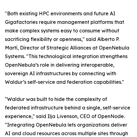
"Both existing HPC environments and future AI
Gigafactories require management platforms that
make complex systems easy to consume without
sacrificing flexibility or openness," said Alberto P.
Martí, Director of Strategic Alliances at OpenNebula
Systems. "This technological integration strengthens
OpenNebula’s role in delivering interoperable,
sovereign AI infrastructures by connecting with
Waldur’s self-service and federation capabilities."
"Waldur was built to hide the complexity of
federated infrastructure behind a single, self-service
experience," said Ilja Livenson, CEO of OpenNode.
"Integrating OpenNebula lets organizations deliver
AI and cloud resources across multiple sites through