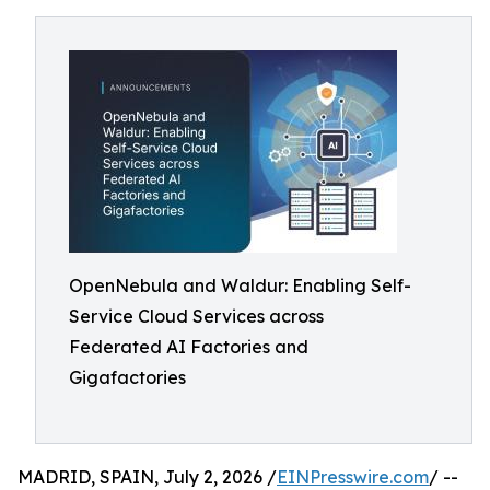
OpenNebula and Waldur: Enabling Self-
Service Cloud Services across
Federated AI Factories and
Gigafactories
MADRID, SPAIN, July 2, 2026 /
EINPresswire.com
/ --