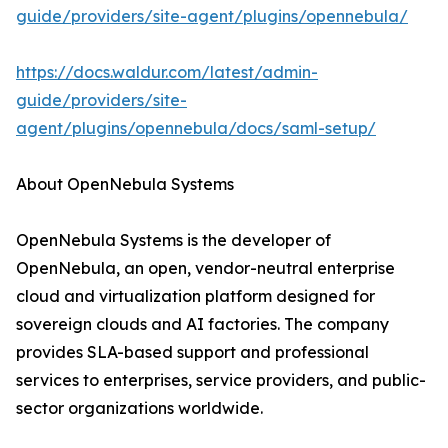
guide/providers/site-agent/plugins/opennebula/
https://docs.waldur.com/latest/admin-
guide/providers/site-
agent/plugins/opennebula/docs/saml-setup/
About OpenNebula Systems
OpenNebula Systems is the developer of
OpenNebula, an open, vendor-neutral enterprise
cloud and virtualization platform designed for
sovereign clouds and AI factories. The company
provides SLA-based support and professional
services to enterprises, service providers, and public-
sector organizations worldwide.