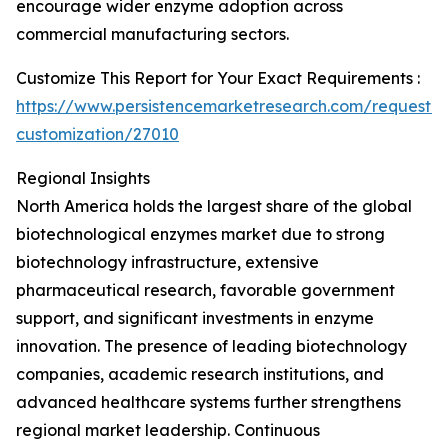
encourage wider enzyme adoption across
commercial manufacturing sectors.
Customize This Report for Your Exact Requirements :
https://www.persistencemarketresearch.com/request-
customization/27010
Regional Insights
North America holds the largest share of the global
biotechnological enzymes market due to strong
biotechnology infrastructure, extensive
pharmaceutical research, favorable government
support, and significant investments in enzyme
innovation. The presence of leading biotechnology
companies, academic research institutions, and
advanced healthcare systems further strengthens
regional market leadership. Continuous