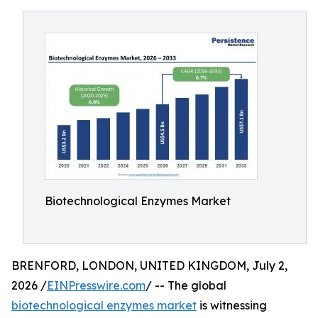
Biotechnological Enzymes Market
BRENFORD, LONDON, UNITED KINGDOM, July 2,
2026 /
EINPresswire.com
/ -- The global
biotechnological enzymes market
is witnessing