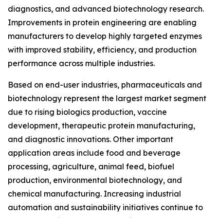
diagnostics, and advanced biotechnology research.
Improvements in protein engineering are enabling
manufacturers to develop highly targeted enzymes
with improved stability, efficiency, and production
performance across multiple industries.
Based on end-user industries, pharmaceuticals and
biotechnology represent the largest market segment
due to rising biologics production, vaccine
development, therapeutic protein manufacturing,
and diagnostic innovations. Other important
application areas include food and beverage
processing, agriculture, animal feed, biofuel
production, environmental biotechnology, and
chemical manufacturing. Increasing industrial
automation and sustainability initiatives continue to