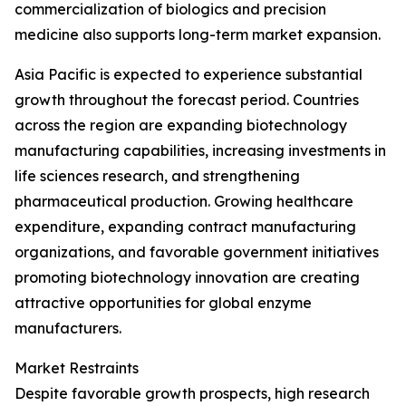
commercialization of biologics and precision
medicine also supports long-term market expansion.
Asia Pacific is expected to experience substantial
growth throughout the forecast period. Countries
across the region are expanding biotechnology
manufacturing capabilities, increasing investments in
life sciences research, and strengthening
pharmaceutical production. Growing healthcare
expenditure, expanding contract manufacturing
organizations, and favorable government initiatives
promoting biotechnology innovation are creating
attractive opportunities for global enzyme
manufacturers.
Market Restraints
Despite favorable growth prospects, high research