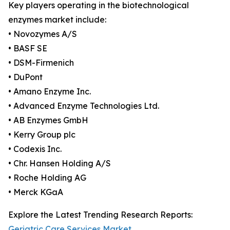
Key players operating in the biotechnological
enzymes market include:
• Novozymes A/S
• BASF SE
• DSM-Firmenich
• DuPont
• Amano Enzyme Inc.
• Advanced Enzyme Technologies Ltd.
• AB Enzymes GmbH
• Kerry Group plc
• Codexis Inc.
• Chr. Hansen Holding A/S
• Roche Holding AG
• Merck KGaA
Explore the Latest Trending Research Reports:
Geriatric Care Services Market