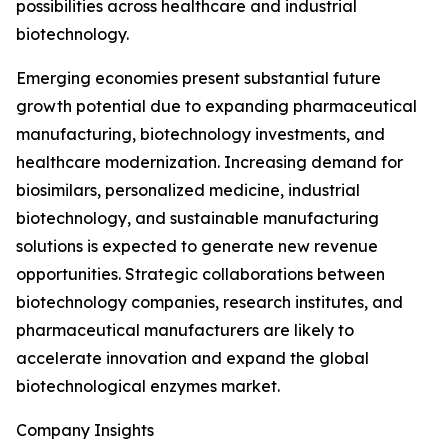
possibilities across healthcare and industrial
biotechnology.
Emerging economies present substantial future
growth potential due to expanding pharmaceutical
manufacturing, biotechnology investments, and
healthcare modernization. Increasing demand for
biosimilars, personalized medicine, industrial
biotechnology, and sustainable manufacturing
solutions is expected to generate new revenue
opportunities. Strategic collaborations between
biotechnology companies, research institutes, and
pharmaceutical manufacturers are likely to
accelerate innovation and expand the global
biotechnological enzymes market.
Company Insights