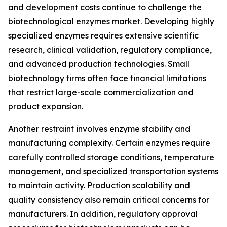
and development costs continue to challenge the
biotechnological enzymes market. Developing highly
specialized enzymes requires extensive scientific
research, clinical validation, regulatory compliance,
and advanced production technologies. Small
biotechnology firms often face financial limitations
that restrict large-scale commercialization and
product expansion.
Another restraint involves enzyme stability and
manufacturing complexity. Certain enzymes require
carefully controlled storage conditions, temperature
management, and specialized transportation systems
to maintain activity. Production scalability and
quality consistency also remain critical concerns for
manufacturers. In addition, regulatory approval