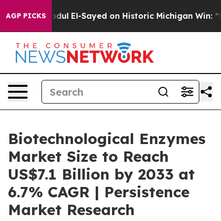
Dr. Abdul El-Sayed on Historic Michigan Win: “People A
AGP PICKS
Biotechnological Enzymes
Market Size to Reach
US$7.1 Billion by 2033 at
6.7% CAGR | Persistence
Market Research