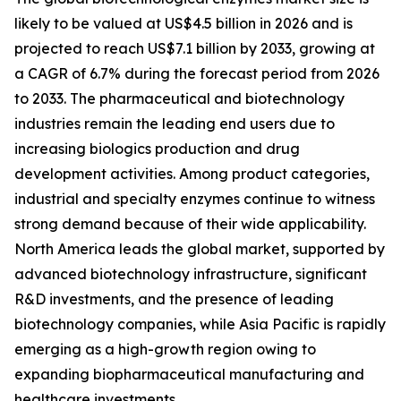
likely to be valued at US$4.5 billion in 2026 and is
projected to reach US$7.1 billion by 2033, growing at
a CAGR of 6.7% during the forecast period from 2026
to 2033. The pharmaceutical and biotechnology
industries remain the leading end users due to
increasing biologics production and drug
development activities. Among product categories,
industrial and specialty enzymes continue to witness
strong demand because of their wide applicability.
North America leads the global market, supported by
advanced biotechnology infrastructure, significant
R&D investments, and the presence of leading
biotechnology companies, while Asia Pacific is rapidly
emerging as a high-growth region owing to
expanding biopharmaceutical manufacturing and
healthcare investments.