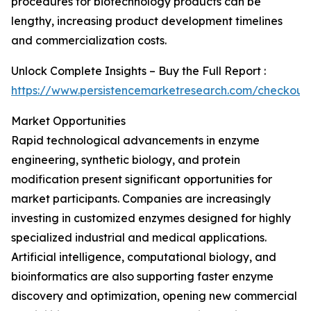
procedures for biotechnology products can be
lengthy, increasing product development timelines
and commercialization costs.
Unlock Complete Insights – Buy the Full Report :
https://www.persistencemarketresearch.com/checkout
Market Opportunities
Rapid technological advancements in enzyme
engineering, synthetic biology, and protein
modification present significant opportunities for
market participants. Companies are increasingly
investing in customized enzymes designed for highly
specialized industrial and medical applications.
Artificial intelligence, computational biology, and
bioinformatics are also supporting faster enzyme
discovery and optimization, opening new commercial