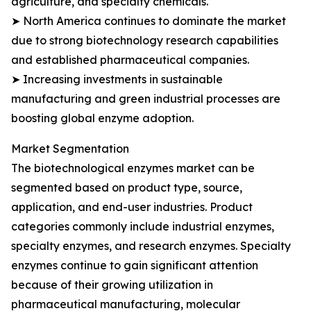
agriculture, and specialty chemicals.
➤ North America continues to dominate the market
due to strong biotechnology research capabilities
and established pharmaceutical companies.
➤ Increasing investments in sustainable
manufacturing and green industrial processes are
boosting global enzyme adoption.
Market Segmentation
The biotechnological enzymes market can be
segmented based on product type, source,
application, and end-user industries. Product
categories commonly include industrial enzymes,
specialty enzymes, and research enzymes. Specialty
enzymes continue to gain significant attention
because of their growing utilization in
pharmaceutical manufacturing, molecular