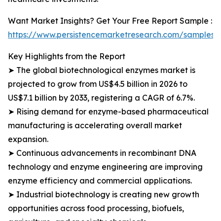
Want Market Insights? Get Your Free Report Sample :
https://www.persistencemarketresearch.com/samples/
Key Highlights from the Report
➤ The global biotechnological enzymes market is
projected to grow from US$4.5 billion in 2026 to
US$7.1 billion by 2033, registering a CAGR of 6.7%.
➤ Rising demand for enzyme-based pharmaceutical
manufacturing is accelerating overall market
expansion.
➤ Continuous advancements in recombinant DNA
technology and enzyme engineering are improving
enzyme efficiency and commercial applications.
➤ Industrial biotechnology is creating new growth
opportunities across food processing, biofuels,