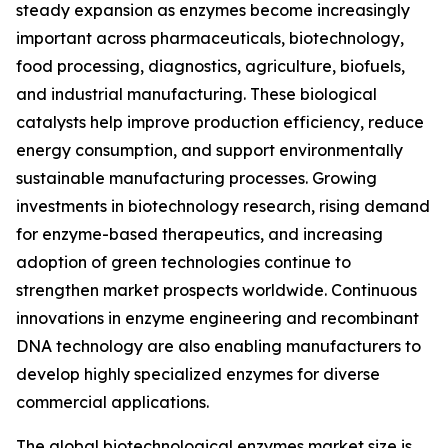
steady expansion as enzymes become increasingly
important across pharmaceuticals, biotechnology,
food processing, diagnostics, agriculture, biofuels,
and industrial manufacturing. These biological
catalysts help improve production efficiency, reduce
energy consumption, and support environmentally
sustainable manufacturing processes. Growing
investments in biotechnology research, rising demand
for enzyme-based therapeutics, and increasing
adoption of green technologies continue to
strengthen market prospects worldwide. Continuous
innovations in enzyme engineering and recombinant
DNA technology are also enabling manufacturers to
develop highly specialized enzymes for diverse
commercial applications.
The global biotechnological enzymes market size is