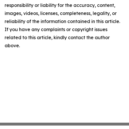
responsibility or liability for the accuracy, content,
images, videos, licenses, completeness, legality, or
reliability of the information contained in this article.
If you have any complaints or copyright issues
related to this article, kindly contact the author
above.