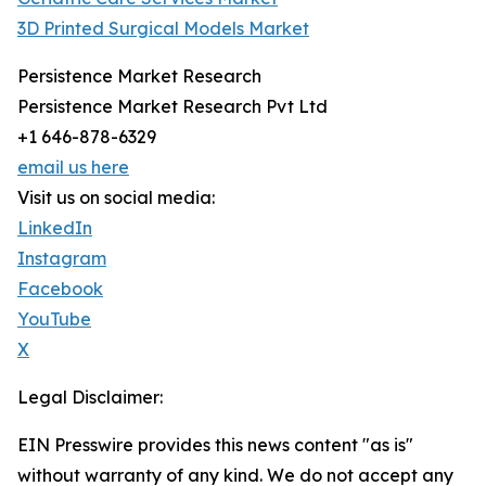
3D Printed Surgical Models Market
Persistence Market Research
Persistence Market Research Pvt Ltd
+1 646-878-6329
email us here
Visit us on social media:
LinkedIn
Instagram
Facebook
YouTube
X
Legal Disclaimer:
EIN Presswire provides this news content "as is"
without warranty of any kind. We do not accept any