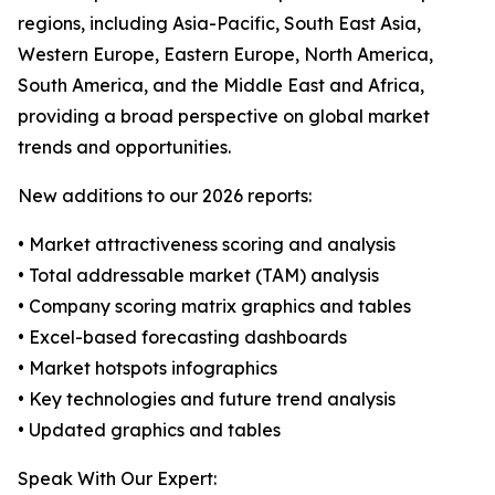
regions, including Asia-Pacific, South East Asia,
Western Europe, Eastern Europe, North America,
South America, and the Middle East and Africa,
providing a broad perspective on global market
trends and opportunities.
New additions to our 2026 reports:
• Market attractiveness scoring and analysis
• Total addressable market (TAM) analysis
• Company scoring matrix graphics and tables
• Excel-based forecasting dashboards
• Market hotspots infographics
• Key technologies and future trend analysis
• Updated graphics and tables
Speak With Our Expert: