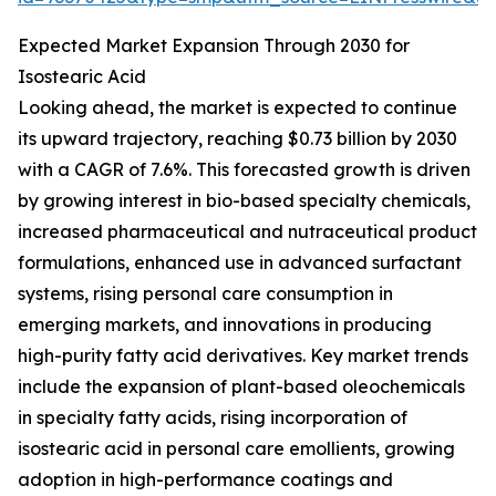
Expected Market Expansion Through 2030 for
Isostearic Acid
Looking ahead, the market is expected to continue
its upward trajectory, reaching $0.73 billion by 2030
with a CAGR of 7.6%. This forecasted growth is driven
by growing interest in bio-based specialty chemicals,
increased pharmaceutical and nutraceutical product
formulations, enhanced use in advanced surfactant
systems, rising personal care consumption in
emerging markets, and innovations in producing
high-purity fatty acid derivatives. Key market trends
include the expansion of plant-based oleochemicals
in specialty fatty acids, rising incorporation of
isostearic acid in personal care emollients, growing
adoption in high-performance coatings and