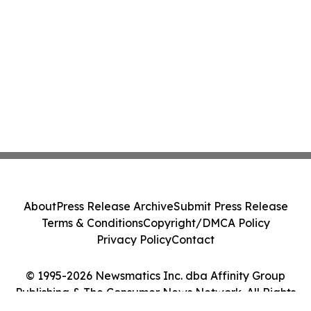
About
Press Release Archive
Submit Press Release
Terms & Conditions
Copyright/DMCA Policy
Privacy Policy
Contact
© 1995-2026 Newsmatics Inc. dba Affinity Group
Publishing & The Consumer News Network. All Rights
Reserved.