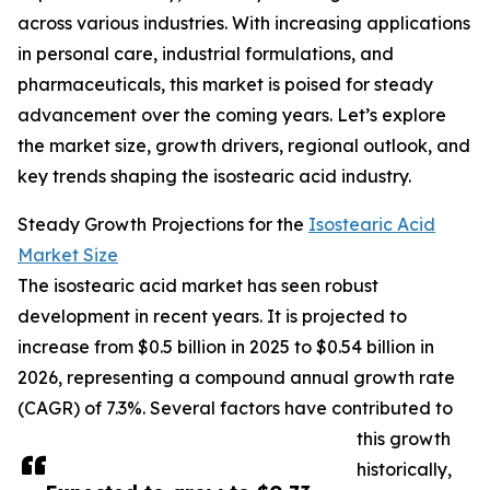
across various industries. With increasing applications
in personal care, industrial formulations, and
pharmaceuticals, this market is poised for steady
advancement over the coming years. Let’s explore
the market size, growth drivers, regional outlook, and
key trends shaping the isostearic acid industry.
Steady Growth Projections for the
Isostearic Acid
Market Size
The isostearic acid market has seen robust
development in recent years. It is projected to
increase from $0.5 billion in 2025 to $0.54 billion in
2026, representing a compound annual growth rate
(CAGR) of 7.3%. Several factors have contributed to
this growth
historically,