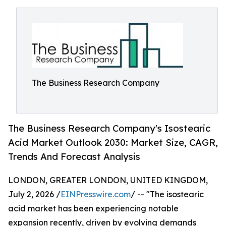
The Business Research Company
The Business Research Company's Isostearic
Acid Market Outlook 2030: Market Size, CAGR,
Trends And Forecast Analysis
LONDON, GREATER LONDON, UNITED KINGDOM,
July 2, 2026 /
EINPresswire.com
/ -- "The isostearic
acid market has been experiencing notable
expansion recently, driven by evolving demands