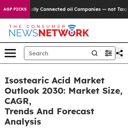
 Politically Connected oil Companies — not Taxpayers 
AGP PICKS
Isostearic Acid Market
Outlook 2030: Market Size,
CAGR,
Trends And Forecast
Analysis