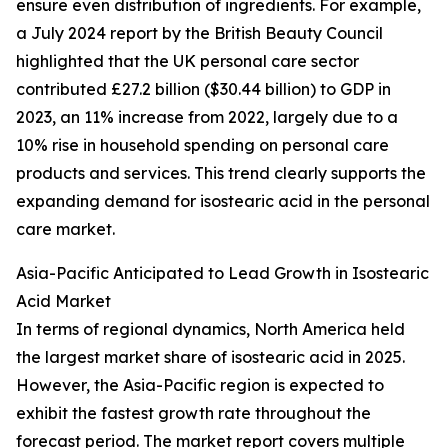
ensure even distribution of ingredients. For example,
a July 2024 report by the British Beauty Council
highlighted that the UK personal care sector
contributed £27.2 billion ($30.44 billion) to GDP in
2023, an 11% increase from 2022, largely due to a
10% rise in household spending on personal care
products and services. This trend clearly supports the
expanding demand for isostearic acid in the personal
care market.
Asia-Pacific Anticipated to Lead Growth in Isostearic
Acid Market
In terms of regional dynamics, North America held
the largest market share of isostearic acid in 2025.
However, the Asia-Pacific region is expected to
exhibit the fastest growth rate throughout the
forecast period. The market report covers multiple