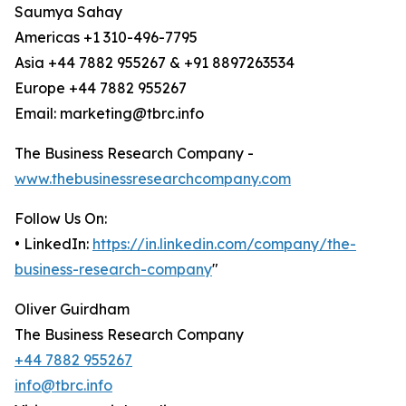
Saumya Sahay
Americas +1 310-496-7795
Asia +44 7882 955267 & +91 8897263534
Europe +44 7882 955267
Email: marketing@tbrc.info
The Business Research Company -
www.thebusinessresearchcompany.com
Follow Us On:
• LinkedIn:
https://in.linkedin.com/company/the-
business-research-company
"
Oliver Guirdham
The Business Research Company
+44 7882 955267
info@tbrc.info