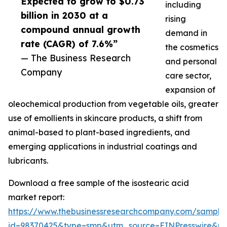
Expected to grow to $0.73
including
billion in 2030 at a
rising
compound annual growth
demand in
rate (CAGR) of 7.6%”
the cosmetics
— The Business Research
and personal
Company
care sector,
expansion of
oleochemical production from vegetable oils, greater
use of emollients in skincare products, a shift from
animal-based to plant-based ingredients, and
emerging applications in industrial coatings and
lubricants.
Download a free sample of the isostearic acid
market report:
https://www.thebusinessresearchcompany.com/sample
id=98370425&type=smp&utm_source=EINPresswire&