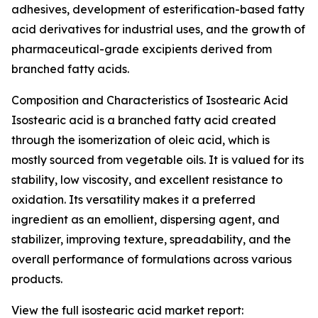
adhesives, development of esterification-based fatty
acid derivatives for industrial uses, and the growth of
pharmaceutical-grade excipients derived from
branched fatty acids.
Composition and Characteristics of Isostearic Acid
Isostearic acid is a branched fatty acid created
through the isomerization of oleic acid, which is
mostly sourced from vegetable oils. It is valued for its
stability, low viscosity, and excellent resistance to
oxidation. Its versatility makes it a preferred
ingredient as an emollient, dispersing agent, and
stabilizer, improving texture, spreadability, and the
overall performance of formulations across various
products.
View the full isostearic acid market report: