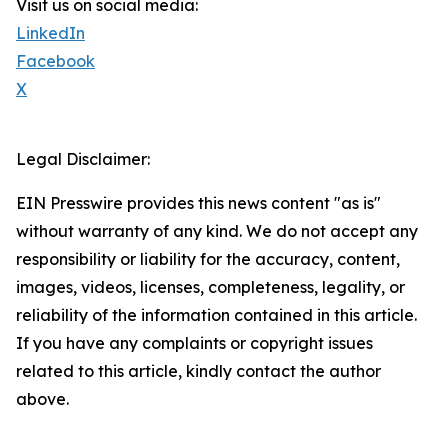
Visit us on social media:
LinkedIn
Facebook
X
Legal Disclaimer:
EIN Presswire provides this news content "as is"
without warranty of any kind. We do not accept any
responsibility or liability for the accuracy, content,
images, videos, licenses, completeness, legality, or
reliability of the information contained in this article.
If you have any complaints or copyright issues
related to this article, kindly contact the author
above.