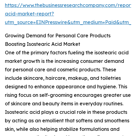
https://www.thebusinessresearchcompany.com/report/i
acid-market-report?
utm_source=EINPresswire&utm_medium=Paid&utm_
Growing Demand for Personal Care Products
Boosting Isostearic Acid Market
One of the primary factors fueling the isostearic acid
market growth is the increasing consumer demand
for personal care and cosmetic products. These
include skincare, haircare, makeup, and toiletries
designed to enhance appearance and hygiene. This
rising focus on self-grooming encourages greater use
of skincare and beauty items in everyday routines.
Isostearic acid plays a crucial role in these products
by acting as an emollient that softens and smoothens
skin, while also helping stabilize formulations and