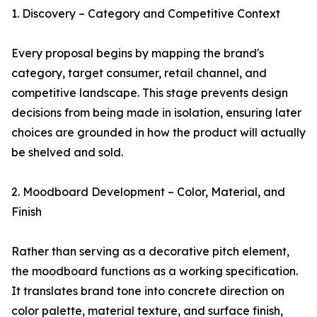
1. Discovery – Category and Competitive Context
Every proposal begins by mapping the brand's
category, target consumer, retail channel, and
competitive landscape. This stage prevents design
decisions from being made in isolation, ensuring later
choices are grounded in how the product will actually
be shelved and sold.
2. Moodboard Development – Color, Material, and
Finish
Rather than serving as a decorative pitch element,
the moodboard functions as a working specification.
It translates brand tone into concrete direction on
color palette, material texture, and surface finish,