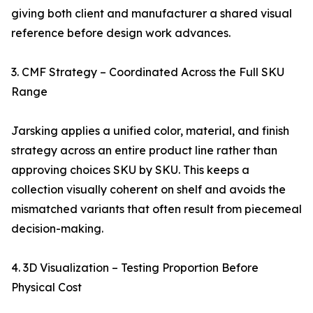
giving both client and manufacturer a shared visual
reference before design work advances.
3. CMF Strategy – Coordinated Across the Full SKU
Range
Jarsking applies a unified color, material, and finish
strategy across an entire product line rather than
approving choices SKU by SKU. This keeps a
collection visually coherent on shelf and avoids the
mismatched variants that often result from piecemeal
decision-making.
4. 3D Visualization – Testing Proportion Before
Physical Cost