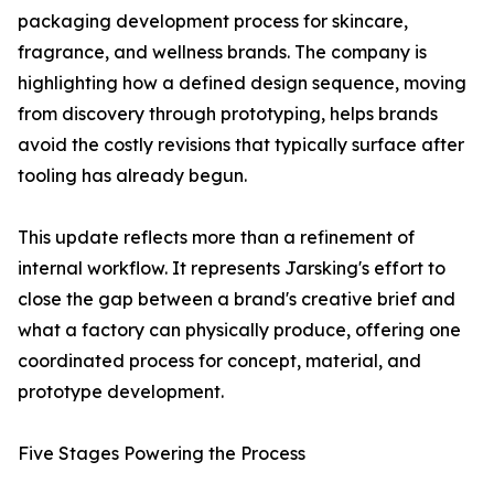
packaging development process for skincare,
fragrance, and wellness brands. The company is
highlighting how a defined design sequence, moving
from discovery through prototyping, helps brands
avoid the costly revisions that typically surface after
tooling has already begun.
This update reflects more than a refinement of
internal workflow. It represents Jarsking's effort to
close the gap between a brand's creative brief and
what a factory can physically produce, offering one
coordinated process for concept, material, and
prototype development.
Five Stages Powering the Process