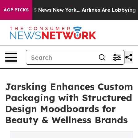
e was CBS News New York...
Airlines Are Lobbying To Ch
AGP PICKS
Jarsking Enhances Custom
Packaging with Structured
Design Moodboards for
Beauty & Wellness Brands