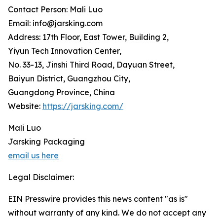
Contact Person: Mali Luo
Email: info@jarsking.com
Address: 17th Floor, East Tower, Building 2,
Yiyun Tech Innovation Center,
No. 33-13, Jinshi Third Road, Dayuan Street,
Baiyun District, Guangzhou City,
Guangdong Province, China
Website:
https://jarsking.com/
Mali Luo
Jarsking Packaging
email us here
Legal Disclaimer:
EIN Presswire provides this news content "as is"
without warranty of any kind. We do not accept any