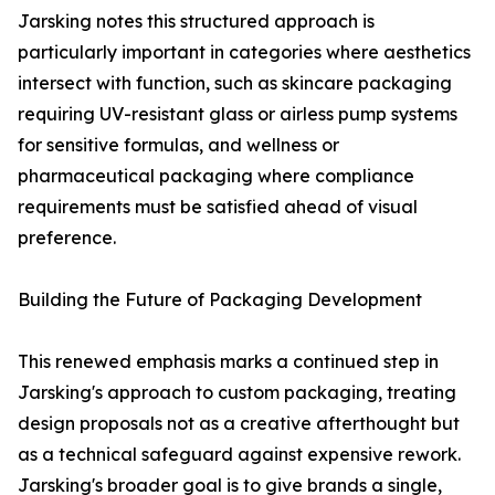
Jarsking notes this structured approach is
particularly important in categories where aesthetics
intersect with function, such as skincare packaging
requiring UV-resistant glass or airless pump systems
for sensitive formulas, and wellness or
pharmaceutical packaging where compliance
requirements must be satisfied ahead of visual
preference.
Building the Future of Packaging Development
This renewed emphasis marks a continued step in
Jarsking's approach to custom packaging, treating
design proposals not as a creative afterthought but
as a technical safeguard against expensive rework.
Jarsking's broader goal is to give brands a single,