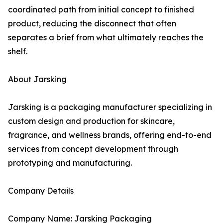
coordinated path from initial concept to finished
product, reducing the disconnect that often
separates a brief from what ultimately reaches the
shelf.
About Jarsking
Jarsking is a packaging manufacturer specializing in
custom design and production for skincare,
fragrance, and wellness brands, offering end-to-end
services from concept development through
prototyping and manufacturing.
Company Details
Company Name: Jarsking Packaging