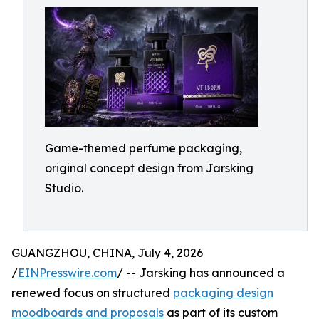
Game-themed perfume packaging,
original concept design from Jarsking
Studio.
GUANGZHOU, CHINA, July 4, 2026
/
EINPresswire.com
/ -- Jarsking has announced a
renewed focus on structured
packaging design
moodboards and proposals
as part of its custom