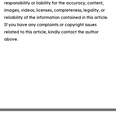
responsibility or liability for the accuracy, content,
images, videos, licenses, completeness, legality, or
reliability of the information contained in this article.
If you have any complaints or copyright issues
related to this article, kindly contact the author
above.