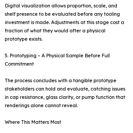
Digital visualization allows proportion, scale, and
shelf presence to be evaluated before any tooling
investment is made. Adjustments at this stage cost a
fraction of what they would after a physical
prototype exists.
5. Prototyping – A Physical Sample Before Full
Commitment
The process concludes with a tangible prototype
stakeholders can hold and evaluate, catching issues
in cap resistance, glass clarity, or pump function that
renderings alone cannot reveal.
Where This Matters Most