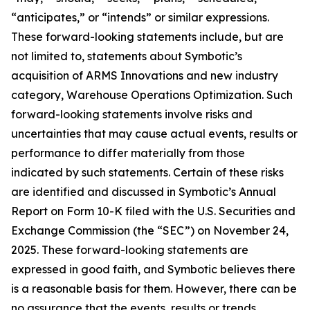
“anticipates,” or “intends” or similar expressions.
These forward-looking statements include, but are
not limited to, statements about Symbotic’s
acquisition of ARMS Innovations and new industry
category, Warehouse Operations Optimization. Such
forward-looking statements involve risks and
uncertainties that may cause actual events, results or
performance to differ materially from those
indicated by such statements. Certain of these risks
are identified and discussed in Symbotic’s Annual
Report on Form 10-K filed with the U.S. Securities and
Exchange Commission (the “SEC”) on November 24,
2025. These forward-looking statements are
expressed in good faith, and Symbotic believes there
is a reasonable basis for them. However, there can be
no assurance that the events, results or trends