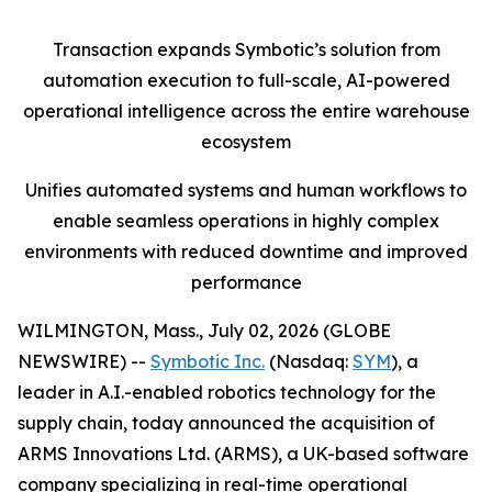
Transaction expands Symbotic’s solution from
automation execution to full-scale, AI-powered
operational intelligence across the entire warehouse
ecosystem
Unifies automated systems and human workflows to
enable seamless operations in highly complex
environments with reduced downtime and improved
performance
WILMINGTON, Mass., July 02, 2026 (GLOBE
NEWSWIRE) --
Symbotic Inc.
(Nasdaq:
SYM
), a
leader in A.I.-enabled robotics technology for the
supply chain, today announced the acquisition of
ARMS Innovations Ltd. (ARMS), a UK-based software
company specializing in real-time operational