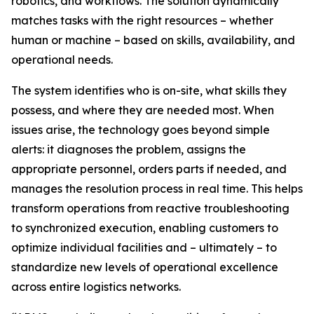
robotics, and workflows. The solution dynamically
matches tasks with the right resources – whether
human or machine – based on skills, availability, and
operational needs.
The system identifies who is on-site, what skills they
possess, and where they are needed most. When
issues arise, the technology goes beyond simple
alerts: it diagnoses the problem, assigns the
appropriate personnel, orders parts if needed, and
manages the resolution process in real time. This helps
transform operations from reactive troubleshooting
to synchronized execution, enabling customers to
optimize individual facilities and – ultimately – to
standardize new levels of operational excellence
across entire logistics networks.