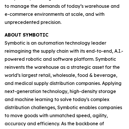
to manage the demands of today’s warehouse and
e-commerce environments at scale, and with
unprecedented precision.
ABOUT SYMBOTIC
Symbotic is an automation technology leader
reimagining the supply chain with its end-to-end, A.I.-
powered robotic and software platform. Symbotic
reinvents the warehouse as a strategic asset for the
world’s largest retail, wholesale, food & beverage,
and medical supply distribution companies. Applying
next-generation technology, high-density storage
and machine learning to solve today's complex
distribution challenges, Symbotic enables companies
to move goods with unmatched speed, agility,
accuracy and efficiency. As the backbone of