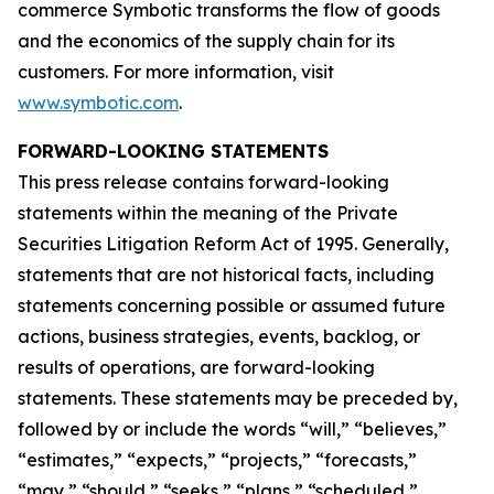
commerce Symbotic transforms the flow of goods
and the economics of the supply chain for its
customers. For more information, visit
www.symbotic.com
.
FORWARD-LOOKING STATEMENTS
This press release contains forward-looking
statements within the meaning of the Private
Securities Litigation Reform Act of 1995. Generally,
statements that are not historical facts, including
statements concerning possible or assumed future
actions, business strategies, events, backlog, or
results of operations, are forward-looking
statements. These statements may be preceded by,
followed by or include the words “will,” “believes,”
“estimates,” “expects,” “projects,” “forecasts,”
“may,” “should,” “seeks,” “plans,” “scheduled,”