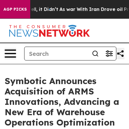
. Well, it Didn’t
As war With Iran Drove oil Prices H
AGP PICKS
Symbotic Announces
Acquisition of ARMS
Innovations, Advancing a
New Era of Warehouse
Operations Optimization