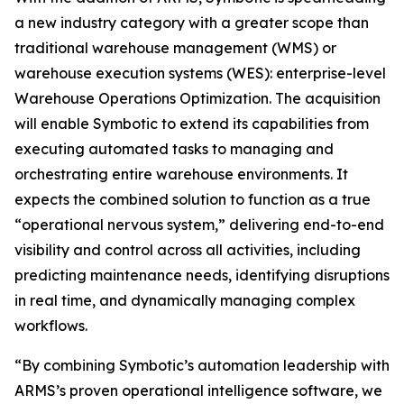
a new industry category with a greater scope than
traditional warehouse management (WMS) or
warehouse execution systems (WES): enterprise-level
Warehouse Operations Optimization. The acquisition
will enable Symbotic to extend its capabilities from
executing automated tasks to managing and
orchestrating entire warehouse environments. It
expects the combined solution to function as a true
“operational nervous system,” delivering end-to-end
visibility and control across all activities, including
predicting maintenance needs, identifying disruptions
in real time, and dynamically managing complex
workflows.
“By combining Symbotic’s automation leadership with
ARMS’s proven operational intelligence software, we