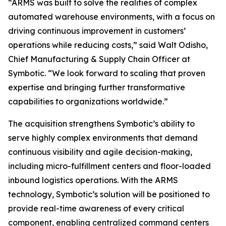
“ARMS was built to solve the realities of complex
automated warehouse environments, with a focus on
driving continuous improvement in customers’
operations while reducing costs,” said Walt Odisho,
Chief Manufacturing & Supply Chain Officer at
Symbotic. “We look forward to scaling that proven
expertise and bringing further transformative
capabilities to organizations worldwide.”
The acquisition strengthens Symbotic’s ability to
serve highly complex environments that demand
continuous visibility and agile decision-making,
including micro-fulfillment centers and floor-loaded
inbound logistics operations. With the ARMS
technology, Symbotic’s solution will be positioned to
provide real-time awareness of every critical
component, enabling centralized command centers