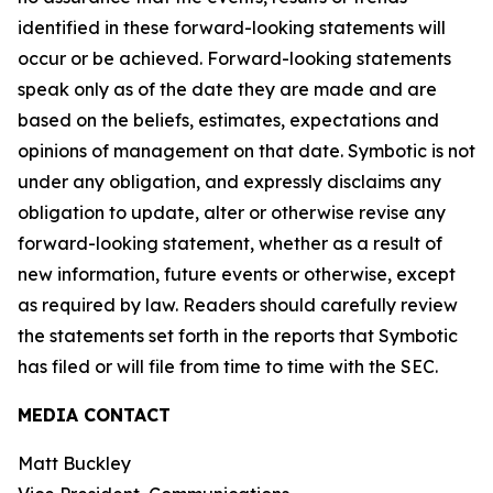
identified in these forward-looking statements will
occur or be achieved. Forward-looking statements
speak only as of the date they are made and are
based on the beliefs, estimates, expectations and
opinions of management on that date. Symbotic is not
under any obligation, and expressly disclaims any
obligation to update, alter or otherwise revise any
forward-looking statement, whether as a result of
new information, future events or otherwise, except
as required by law. Readers should carefully review
the statements set forth in the reports that Symbotic
has filed or will file from time to time with the SEC.
MEDIA CONTACT
Matt Buckley