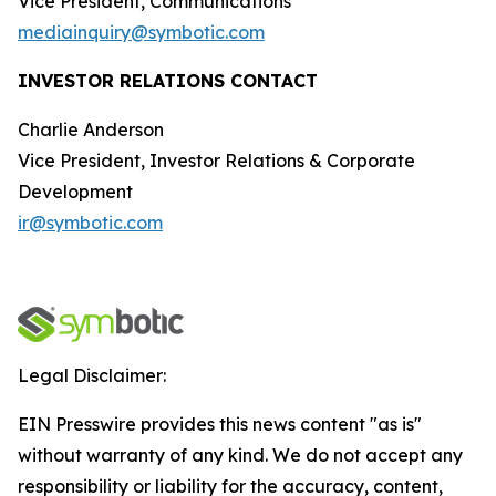
Vice President, Communications
mediainquiry@symbotic.com
INVESTOR RELATIONS CONTACT
Charlie Anderson
Vice President, Investor Relations & Corporate
Development
ir@symbotic.com
Legal Disclaimer:
EIN Presswire provides this news content "as is"
without warranty of any kind. We do not accept any
responsibility or liability for the accuracy, content,