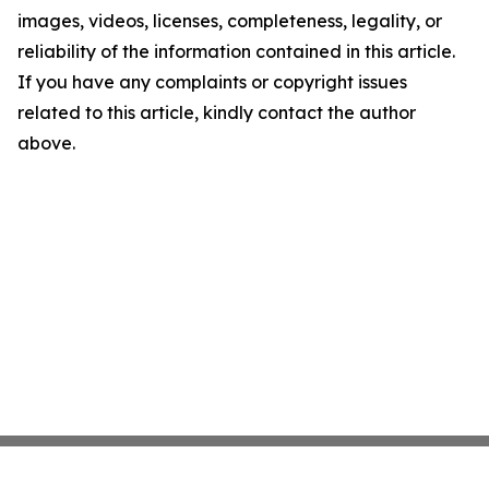
images, videos, licenses, completeness, legality, or
reliability of the information contained in this article.
If you have any complaints or copyright issues
related to this article, kindly contact the author
above.