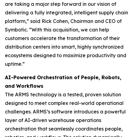
are taking a major step forward in our vision of
delivering a fully integrated, intelligent supply chain
platform,” said Rick Cohen, Chairman and CEO of
Symbotic. “With this acquisition, we can help
customers accelerate the transformation of their
distribution centers into smart, highly synchronized
ecosystems designed to maximize productivity and
uptime.”
AI-Powered Orchestration of People, Robots,
and Workflows
The ARMS technology is a tested, proven solution
designed to meet complex real-world operational
challenges. ARMS’s software introduces a powerful
layer of AI-driven warehouse operations
orchestration that seamlessly coordinates people,