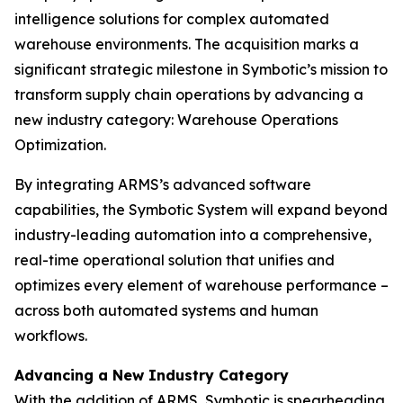
intelligence solutions for complex automated
warehouse environments. The acquisition marks a
significant strategic milestone in Symbotic’s mission to
transform supply chain operations by advancing a
new industry category: Warehouse Operations
Optimization.
By integrating ARMS’s advanced software
capabilities, the Symbotic System will expand beyond
industry-leading automation into a comprehensive,
real-time operational solution that unifies and
optimizes every element of warehouse performance –
across both automated systems and human
workflows.
Advancing a New Industry Category
With the addition of ARMS, Symbotic is spearheading