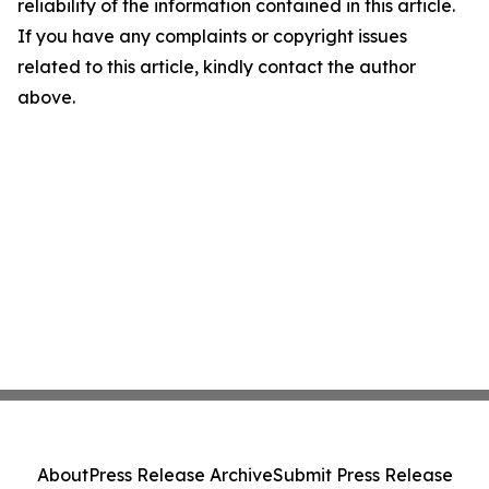
reliability of the information contained in this article.
If you have any complaints or copyright issues
related to this article, kindly contact the author
above.
About
Press Release Archive
Submit Press Release