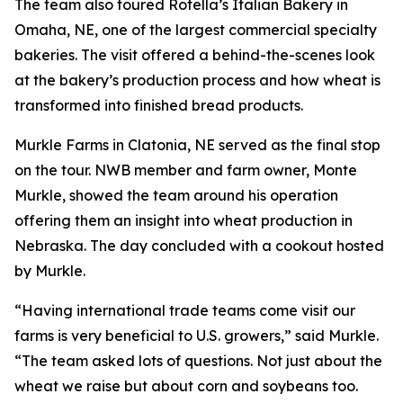
The team also toured Rotella’s Italian Bakery in
Omaha, NE, one of the largest commercial specialty
bakeries. The visit offered a behind-the-scenes look
at the bakery’s production process and how wheat is
transformed into finished bread products.
Murkle Farms in Clatonia, NE served as the final stop
on the tour. NWB member and farm owner, Monte
Murkle, showed the team around his operation
offering them an insight into wheat production in
Nebraska. The day concluded with a cookout hosted
by Murkle.
“Having international trade teams come visit our
farms is very beneficial to U.S. growers,” said Murkle.
“The team asked lots of questions. Not just about the
wheat we raise but about corn and soybeans too.