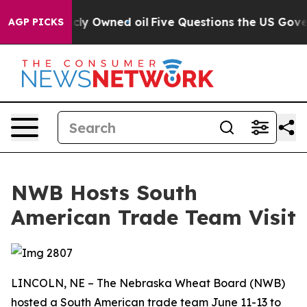
 on Publicly Owned oil
Five Questions the US Governm
AGP PICKS
NWB Hosts South
American Trade Team Visit
LINCOLN, NE – The Nebraska Wheat Board (NWB)
hosted a South American trade team June 11-13 to