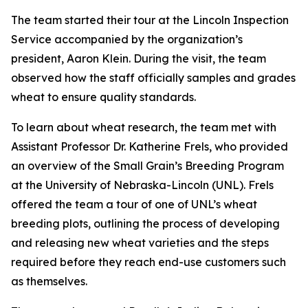
The team started their tour at the Lincoln Inspection
Service accompanied by the organization’s
president, Aaron Klein. During the visit, the team
observed how the staff officially samples and grades
wheat to ensure quality standards.
To learn about wheat research, the team met with
Assistant Professor Dr. Katherine Frels, who provided
an overview of the Small Grain’s Breeding Program
at the University of Nebraska-Lincoln (UNL). Frels
offered the team a tour of one of UNL’s wheat
breeding plots, outlining the process of developing
and releasing new wheat varieties and the steps
required before they reach end-use customers such
as themselves.