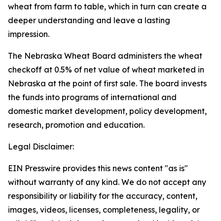
wheat from farm to table, which in turn can create a
deeper understanding and leave a lasting
impression.
The Nebraska Wheat Board administers the wheat
checkoff at 0.5% of net value of wheat marketed in
Nebraska at the point of first sale. The board invests
the funds into programs of international and
domestic market development, policy development,
research, promotion and education.
Legal Disclaimer:
EIN Presswire provides this news content "as is"
without warranty of any kind. We do not accept any
responsibility or liability for the accuracy, content,
images, videos, licenses, completeness, legality, or