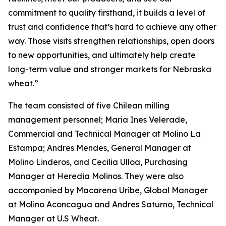
commitment to quality firsthand, it builds a level of
trust and confidence that’s hard to achieve any other
way. Those visits strengthen relationships, open doors
to new opportunities, and ultimately help create
long-term value and stronger markets for Nebraska
wheat.”
The team consisted of five Chilean milling
management personnel; Maria Ines Velerade,
Commercial and Technical Manager at Molino La
Estampa; Andres Mendes, General Manager at
Molino Linderos, and Cecilia Ulloa, Purchasing
Manager at Heredia Molinos. They were also
accompanied by Macarena Uribe, Global Manager
at Molino Aconcagua and Andres Saturno, Technical
Manager at U.S Wheat.