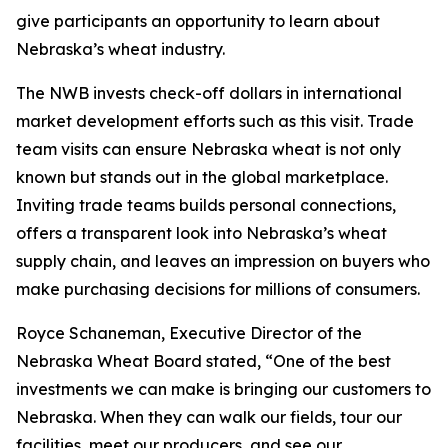
give participants an opportunity to learn about
Nebraska’s wheat industry.
The NWB invests check-off dollars in international
market development efforts such as this visit. Trade
team visits can ensure Nebraska wheat is not only
known but stands out in the global marketplace.
Inviting trade teams builds personal connections,
offers a transparent look into Nebraska’s wheat
supply chain, and leaves an impression on buyers who
make purchasing decisions for millions of consumers.
Royce Schaneman, Executive Director of the
Nebraska Wheat Board stated, “One of the best
investments we can make is bringing our customers to
Nebraska. When they can walk our fields, tour our
facilities, meet our producers, and see our