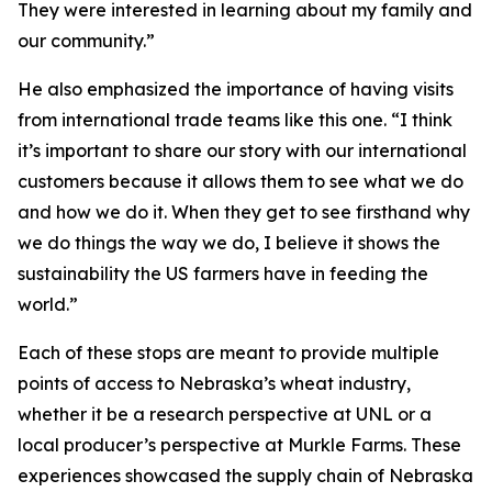
They were interested in learning about my family and
our community.”
He also emphasized the importance of having visits
from international trade teams like this one. “I think
it’s important to share our story with our international
customers because it allows them to see what we do
and how we do it. When they get to see firsthand why
we do things the way we do, I believe it shows the
sustainability the US farmers have in feeding the
world.”
Each of these stops are meant to provide multiple
points of access to Nebraska’s wheat industry,
whether it be a research perspective at UNL or a
local producer’s perspective at Murkle Farms. These
experiences showcased the supply chain of Nebraska