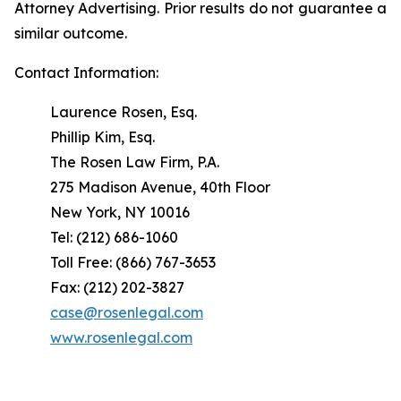
Attorney Advertising. Prior results do not guarantee a
similar outcome.
Contact Information:
Laurence Rosen, Esq.
Phillip Kim, Esq.
The Rosen Law Firm, P.A.
275 Madison Avenue, 40th Floor
New York, NY 10016
Tel: (212) 686-1060
Toll Free: (866) 767-3653
Fax: (212) 202-3827
case@rosenlegal.com
www.rosenlegal.com