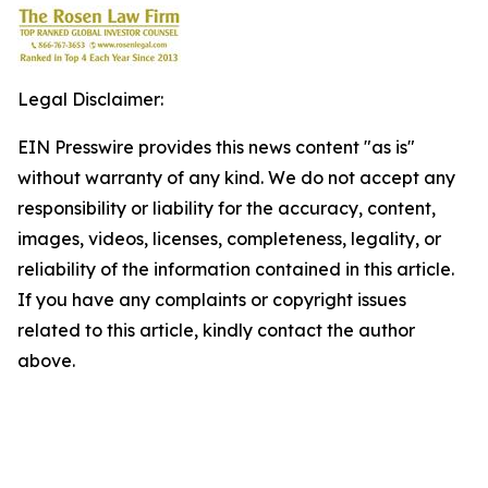
Legal Disclaimer:
EIN Presswire provides this news content "as is"
without warranty of any kind. We do not accept any
responsibility or liability for the accuracy, content,
images, videos, licenses, completeness, legality, or
reliability of the information contained in this article.
If you have any complaints or copyright issues
related to this article, kindly contact the author
above.