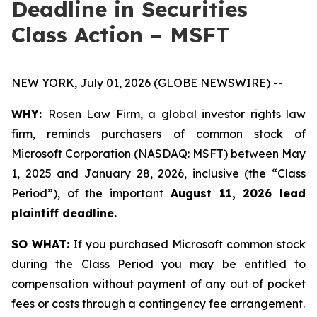
Deadline in Securities
Class Action – MSFT
NEW YORK, July 01, 2026 (GLOBE NEWSWIRE) --
WHY:
Rosen Law Firm, a global investor rights law
firm, reminds purchasers of common stock of
Microsoft Corporation (NASDAQ: MSFT) between May
1, 2025 and January 28, 2026, inclusive (the “Class
Period”), of the important
August 11, 2026 lead
plaintiff deadline.
SO WHAT:
If you purchased Microsoft common stock
during the Class Period you may be entitled to
compensation without payment of any out of pocket
fees or costs through a contingency fee arrangement.