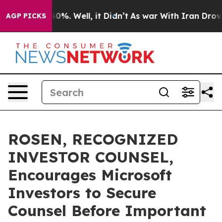
ound 40%. Well, it Didn’t
As war With Iran Drove oil
AGP PICKS
ROSEN, RECOGNIZED
INVESTOR COUNSEL,
Encourages Microsoft
Investors to Secure
Counsel Before Important