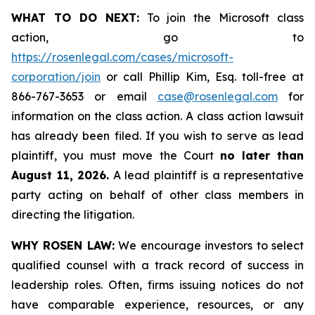
WHAT TO DO NEXT:
To join the Microsoft class
action, go to
https://rosenlegal.com/cases/microsoft-
corporation/join
or call Phillip Kim, Esq. toll-free at
866-767-3653 or email
case@rosenlegal.com
for
information on the class action. A class action lawsuit
has already been filed. If you wish to serve as lead
plaintiff, you must move the Court
no later than
August 11, 2026.
A lead plaintiff is a representative
party acting on behalf of other class members in
directing the litigation.
WHY ROSEN LAW:
We encourage investors to select
qualified counsel with a track record of success in
leadership roles. Often, firms issuing notices do not
have comparable experience, resources, or any