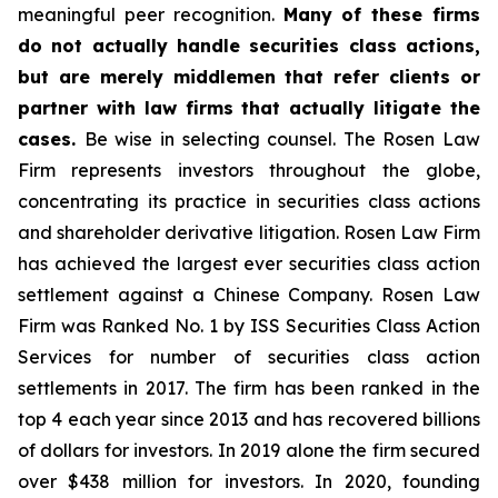
meaningful peer recognition.
Many of these firms
do not actually handle securities class actions,
but are merely middlemen that refer clients or
partner with law firms that actually litigate the
cases.
Be wise in selecting counsel. The Rosen Law
Firm represents investors throughout the globe,
concentrating its practice in securities class actions
and shareholder derivative litigation. Rosen Law Firm
has achieved the largest ever securities class action
settlement against a Chinese Company. Rosen Law
Firm was Ranked No. 1 by ISS Securities Class Action
Services for number of securities class action
settlements in 2017. The firm has been ranked in the
top 4 each year since 2013 and has recovered billions
of dollars for investors. In 2019 alone the firm secured
over $438 million for investors. In 2020, founding