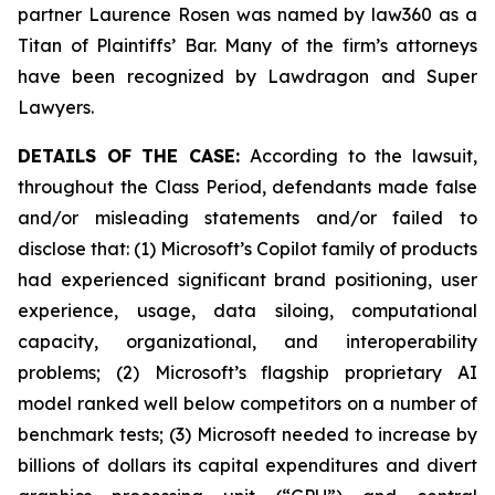
partner Laurence Rosen was named by law360 as a
Titan of Plaintiffs’ Bar. Many of the firm’s attorneys
have been recognized by Lawdragon and Super
Lawyers.
DETAILS OF THE CASE:
According to the lawsuit,
throughout the Class Period, defendants made false
and/or misleading statements and/or failed to
disclose that: (1) Microsoft’s Copilot family of products
had experienced significant brand positioning, user
experience, usage, data siloing, computational
capacity, organizational, and interoperability
problems; (2) Microsoft’s flagship proprietary AI
model ranked well below competitors on a number of
benchmark tests; (3) Microsoft needed to increase by
billions of dollars its capital expenditures and divert