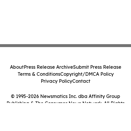
About
Press Release Archive
Submit Press Release
Terms & Conditions
Copyright/DMCA Policy
Privacy Policy
Contact
© 1995-2026 Newsmatics Inc. dba Affinity Group
Publishing & The Consumer News Network. All Rights
Reserved.
Cookie Settings / Your Privacy Choices