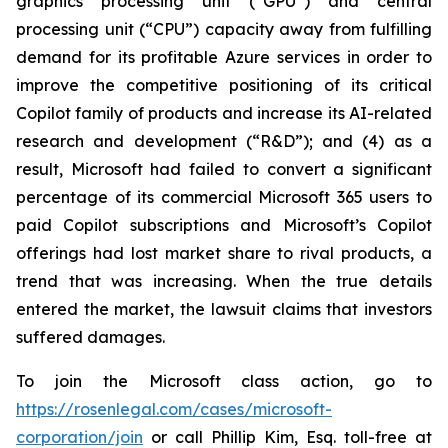
graphics processing unit (“GPU”) and central
processing unit (“CPU”) capacity away from fulfilling
demand for its profitable Azure services in order to
improve the competitive positioning of its critical
Copilot family of products and increase its AI-related
research and development (“R&D”); and (4) as a
result, Microsoft had failed to convert a significant
percentage of its commercial Microsoft 365 users to
paid Copilot subscriptions and Microsoft’s Copilot
offerings had lost market share to rival products, a
trend that was increasing. When the true details
entered the market, the lawsuit claims that investors
suffered damages.
To join the Microsoft class action, go to
https://rosenlegal.com/cases/microsoft-
corporation/join
or call Phillip Kim, Esq. toll-free at