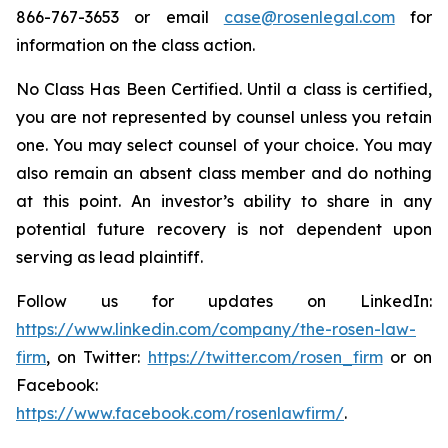
866-767-3653 or email
case@rosenlegal.com
for
information on the class action.
No Class Has Been Certified. Until a class is certified,
you are not represented by counsel unless you retain
one. You may select counsel of your choice. You may
also remain an absent class member and do nothing
at this point. An investor’s ability to share in any
potential future recovery is not dependent upon
serving as lead plaintiff.
Follow us for updates on LinkedIn:
https://www.linkedin.com/company/the-rosen-law-
firm
, on Twitter:
https://twitter.com/rosen_firm
or on
Facebook:
https://www.facebook.com/rosenlawfirm/
.