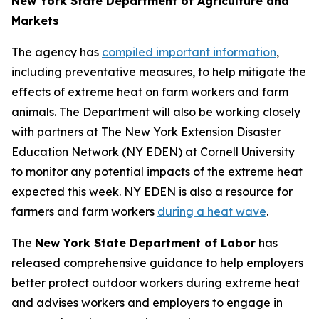
New York State Department of Agriculture and
Markets
The agency has
compiled important information
,
including preventative measures, to help mitigate the
effects of extreme heat on farm workers and farm
animals. The Department will also be working closely
with partners at The New York Extension Disaster
Education Network (NY EDEN) at Cornell University
to monitor any potential impacts of the extreme heat
expected this week. NY EDEN is also a resource for
farmers and farm workers
during a heat wave
.
The
New York State Department of Labor
has
released comprehensive guidance to help employers
better protect outdoor workers during extreme heat
and advises workers and employers to engage in