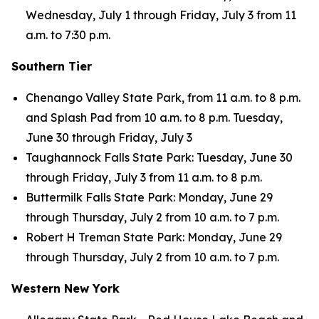
Wednesday, July 1 through Friday, July 3 from 11
a.m. to 7:30 p.m.
Southern Tier
Chenango Valley State Park, from 11 a.m. to 8 p.m.
and Splash Pad from 10 a.m. to 8 p.m. Tuesday,
June 30 through Friday, July 3
Taughannock Falls State Park: Tuesday, June 30
through Friday, July 3 from 11 a.m. to 8 p.m.
Buttermilk Falls State Park: Monday, June 29
through Thursday, July 2 from 10 a.m. to 7 p.m.
Robert H Treman State Park: Monday, June 29
through Thursday, July 2 from 10 a.m. to 7 p.m.
Western New York