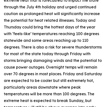
extreme heat that is forecasted to impact the state
through the July 4th holiday and urged continued
caution as prolonged heat will significantly increase
the potential for heat related illnesses. Today and
Thursday could bring the hottest days of the year
with ‘feels-like’ temperatures reaching 100 degrees
statewide and some areas reaching up to 110
degrees. There is also a risk for severe thunderstorms
for most of the state today through Friday with
storms bringing damaging winds and the potential to
cause power outages. Overnight temps will remain
over 70 degrees in most places. Friday and Saturday
are expected to be cooler but still extremely hot,
particularly areas downstate where peak
temperatures will be more than 100 degrees. The
extreme heat is expected to break Sunday, but