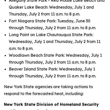
Allegany State Park - Red House Lake Beach and
Quaker Lake Beach: Wednesday, July 1 and
Thursday, July 2 from 11 a.m. to 8 p.m.
Fort Niagara State Park: Tuesday, June 30
through Thursday, July 2 from 11 a.m. to 8 p.m.
Long Point on Lake Chautauqua State Park:
Wednesday, July 1 and Thursday, July 2 from 11
a.m. to 8 p.m.
Woodlawn Beach State Park: Wednesday, July 1
through Thursday, July 2 from 11 a.m. to 8 p.m.
Beaver Island State Park: Wednesday, July 1
through Thursday, July 2 from 11 a.m. to 8 p.m.
New York State agencies are taking actions to
respond to the forecasted heat, including:
New York State Division of Homeland Security