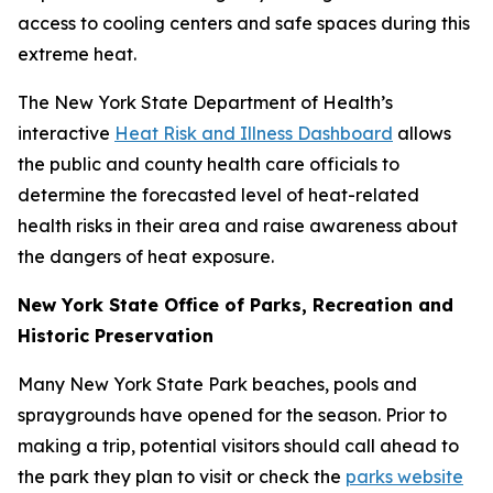
access to cooling centers and safe spaces during this
extreme heat.
The New York State Department of Health’s
interactive
Heat Risk and Illness Dashboard
allows
the public and county health care officials to
determine the forecasted level of heat-related
health risks in their area and raise awareness about
the dangers of heat exposure.
New York State Office of Parks, Recreation and
Historic Preservation
Many New York State Park beaches, pools and
spraygrounds have opened for the season. Prior to
making a trip, potential visitors should call ahead to
the park they plan to visit or check the
parks website