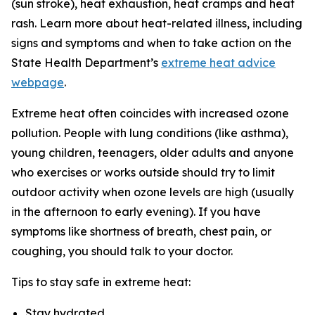
(sun stroke), heat exhaustion, heat cramps and heat
rash. Learn more about heat-related illness, including
signs and symptoms and when to take action on the
State Health Department’s
extreme heat advice
webpage
.
Extreme heat often coincides with increased ozone
pollution. People with lung conditions (like asthma),
young children, teenagers, older adults and anyone
who exercises or works outside should try to limit
outdoor activity when ozone levels are high (usually
in the afternoon to early evening). If you have
symptoms like shortness of breath, chest pain, or
coughing, you should talk to your doctor.
Tips to stay safe in extreme heat:
Stay hydrated