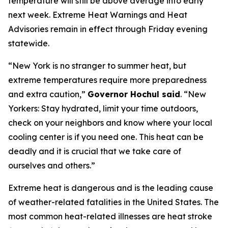
temperature will still be above average into early
next week. Extreme Heat Warnings and Heat
Advisories remain in effect through Friday evening
statewide.
“New York is no stranger to summer heat, but
extreme temperatures require more preparedness
and extra caution,”
Governor Hochul said
. “New
Yorkers: Stay hydrated, limit your time outdoors,
check on your neighbors and know where your local
cooling center is if you need one. This heat can be
deadly and it is crucial that we take care of
ourselves and others.”
Extreme heat is dangerous and is the leading cause
of weather-related fatalities in the United States. The
most common heat-related illnesses are heat stroke