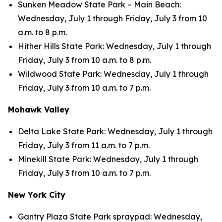
Sunken Meadow State Park – Main Beach:
Wednesday, July 1 through Friday, July 3 from 10
a.m. to 8 p.m.
Hither Hills State Park: Wednesday, July 1 through
Friday, July 3 from 10 a.m. to 8 p.m.
Wildwood State Park: Wednesday, July 1 through
Friday, July 3 from 10 a.m. to 7 p.m.
Mohawk Valley
Delta Lake State Park: Wednesday, July 1 through
Friday, July 3 from 11 a.m. to 7 p.m.
Minekill State Park: Wednesday, July 1 through
Friday, July 3 from 10 a.m. to 7 p.m.
New York City
Gantry Plaza State Park spraypad: Wednesday,