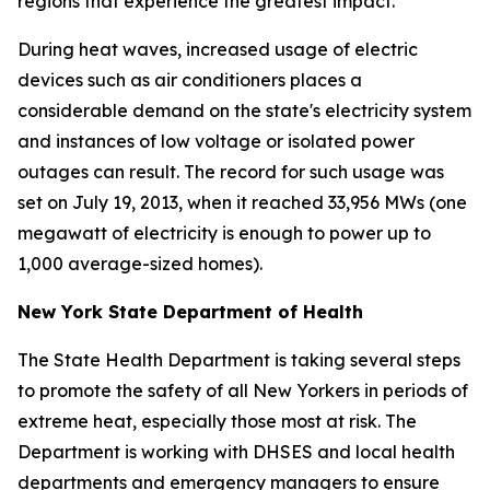
regions that experience the greatest impact.
During heat waves, increased usage of electric
devices such as air conditioners places a
considerable demand on the state's electricity system
and instances of low voltage or isolated power
outages can result. The record for such usage was
set on July 19, 2013, when it reached 33,956 MWs (one
megawatt of electricity is enough to power up to
1,000 average-sized homes).
New York State Department of Health
The State Health Department is taking several steps
to promote the safety of all New Yorkers in periods of
extreme heat, especially those most at risk. The
Department is working with DHSES and local health
departments and emergency managers to ensure