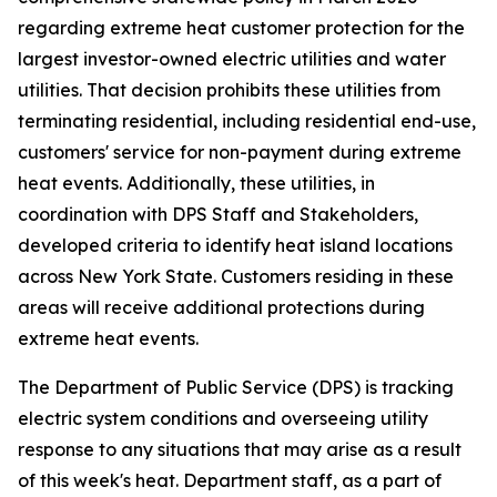
regarding extreme heat customer protection for the
largest investor-owned electric utilities and water
utilities. That decision prohibits these utilities from
terminating residential, including residential end-use,
customers' service for non-payment during extreme
heat events. Additionally, these utilities, in
coordination with DPS Staff and Stakeholders,
developed criteria to identify heat island locations
across New York State. Customers residing in these
areas will receive additional protections during
extreme heat events.
The Department of Public Service (DPS) is tracking
electric system conditions and overseeing utility
response to any situations that may arise as a result
of this week's heat. Department staff, as a part of