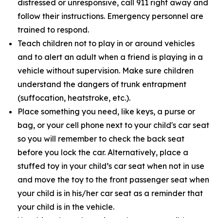
distressed or unresponsive, call 911 right away and
follow their instructions. Emergency personnel are
trained to respond.
Teach children not to play in or around vehicles
and to alert an adult when a friend is playing in a
vehicle without supervision. Make sure children
understand the dangers of trunk entrapment
(suffocation, heatstroke, etc.).
Place something you need, like keys, a purse or
bag, or your cell phone next to your child's car seat
so you will remember to check the back seat
before you lock the car. Alternatively, place a
stuffed toy in your child’s car seat when not in use
and move the toy to the front passenger seat when
your child is in his/her car seat as a reminder that
your child is in the vehicle.