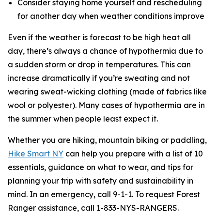
Consider staying home yourself and rescheduling
for another day when weather conditions improve
Even if the weather is forecast to be high heat all
day, there’s always a chance of hypothermia due to
a sudden storm or drop in temperatures. This can
increase dramatically if you’re sweating and not
wearing sweat-wicking clothing (made of fabrics like
wool or polyester). Many cases of hypothermia are in
the summer when people least expect it.
Whether you are hiking, mountain biking or paddling,
Hike Smart NY
can help you prepare with a list of 10
essentials, guidance on what to wear, and tips for
planning your trip with safety and sustainability in
mind. In an emergency, call 9-1-1. To request Forest
Ranger assistance, call 1-833-NYS-RANGERS.