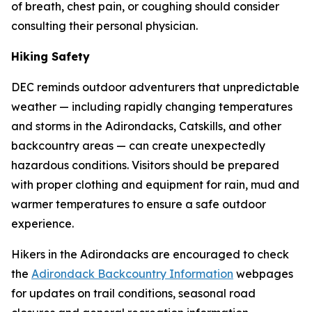
of breath, chest pain, or coughing should consider
consulting their personal physician.
Hiking Safety
DEC reminds outdoor adventurers that unpredictable
weather — including rapidly changing temperatures
and storms in the Adirondacks, Catskills, and other
backcountry areas — can create unexpectedly
hazardous conditions. Visitors should be prepared
with proper clothing and equipment for rain, mud and
warmer temperatures to ensure a safe outdoor
experience.
Hikers in the Adirondacks are encouraged to check
the
Adirondack Backcountry Information
webpages
for updates on trail conditions, seasonal road