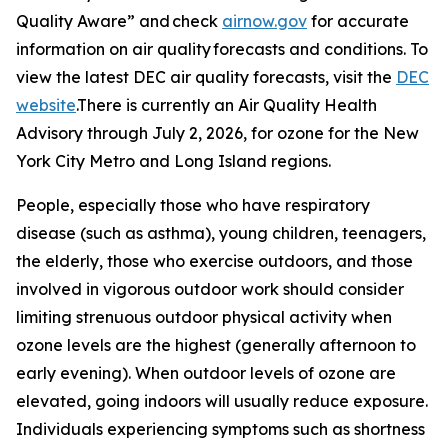
Quality Aware” and check
airnow.gov
for accurate
information on air quality forecasts and conditions. To
view the latest DEC air quality forecasts, visit the
DEC
website
.There is currently an Air Quality Health
Advisory through July 2, 2026, for ozone for the New
York City Metro and Long Island regions.
People, especially those who have respiratory
disease (such as asthma), young children, teenagers,
the elderly, those who exercise outdoors, and those
involved in vigorous outdoor work should consider
limiting strenuous outdoor physical activity when
ozone levels are the highest (generally afternoon to
early evening). When outdoor levels of ozone are
elevated, going indoors will usually reduce exposure.
Individuals experiencing symptoms such as shortness