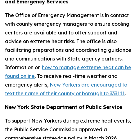
and Emergency Services
The Office of Emergency Management is in contact
with county emergency managers to ensure cooling
centers are available and to offer support and
advice on extreme heat risks. The office is also
facilitating preparations and coordinating guidance
and communications with State agency partners.
Information on
how to manage extreme heat can be
found online
. To receive real-time weather and
emergency alerts,
New Yorkers are encouraged to
text the name of their county or borough to 333111
.
New York State Department of Public Service
To support New Yorkers during extreme heat events,
the Public Service Commission approved a
comprehensive statewide policy in March 2026