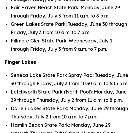
Fair Haven Beach State Park: Monday, June 29
through Friday, July 3 from 11 a.m. to 8 p.m.
Green Lakes State Park: Tuesday, June 30 through
Friday, July 3 from 10 a.m. to 7 p.m.
Fillmore Glen State Park: Wednesday, July 1
through Friday, July 3 from 9 a.m. to 7 p.m.
Finger Lakes
Seneca Lake State Park Spray Pad: Tuesday, June
30 through Friday, July 3 from 10:30 a.m. to 6:15 p.m.
Letchworth State Park (North Pool): Monday, June
29 through Thursday, July 2 from 11 a.m. to 8 p.m.
Darien Lakes State Park: Monday, June 29 through
Thursday, July 2 from 10 a.m. to 7 p.m.
Hamlin Beach State Park: Monday, June 29