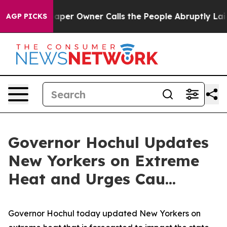
r Owner Calls the People Abruptly Laid off “Simply 
AGP PICKS
Governor Hochul Updates
New Yorkers on Extreme
Heat and Urges Cau...
Governor Hochul today updated New Yorkers on