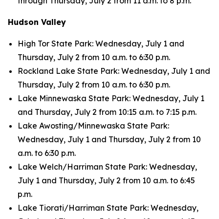
through Thursday, July 2 from 11 a.m. to 8 p.m.
Hudson Valley
High Tor State Park: Wednesday, July 1 and
Thursday, July 2 from 10 a.m. to 6:30 p.m.
Rockland Lake State Park: Wednesday, July 1 and
Thursday, July 2 from 10 a.m. to 6:30 p.m.
Lake Minnewaska State Park: Wednesday, July 1
and Thursday, July 2 from 10:15 a.m. to 7:15 p.m.
Lake Awosting/Minnewaska State Park:
Wednesday, July 1 and Thursday, July 2 from 10
a.m. to 6:30 p.m.
Lake Welch/Harriman State Park: Wednesday,
July 1 and Thursday, July 2 from 10 a.m. to 6:45
p.m.
Lake Tiorati/Harriman State Park: Wednesday,