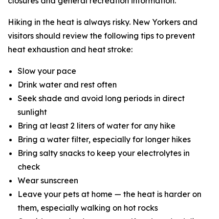
closures and general recreation information.
Hiking in the heat is always risky. New Yorkers and
visitors should review the following tips to prevent
heat exhaustion and heat stroke:
Slow your pace
Drink water and rest often
Seek shade and avoid long periods in direct
sunlight
Bring at least 2 liters of water for any hike
Bring a water filter, especially for longer hikes
Bring salty snacks to keep your electrolytes in
check
Wear sunscreen
Leave your pets at home — the heat is harder on
them, especially walking on hot rocks