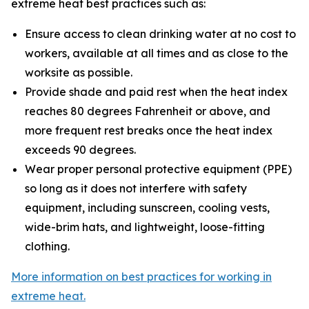
extreme heat best practices such as:
Ensure access to clean drinking water at no cost to
workers, available at all times and as close to the
worksite as possible.
Provide shade and paid rest when the heat index
reaches 80 degrees Fahrenheit or above, and
more frequent rest breaks once the heat index
exceeds 90 degrees.
Wear proper personal protective equipment (PPE)
so long as it does not interfere with safety
equipment, including sunscreen, cooling vests,
wide-brim hats, and lightweight, loose-fitting
clothing.
More information on best practices for working in
extreme heat.