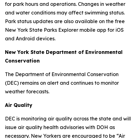
for park hours and operations. Changes in weather
and water conditions may affect swimming status.
Park status updates are also available on the free
New York State Parks Explorer mobile app for iOS
and Android devices.
New York State Department of Environmental
Conservation
The Department of Environmental Conservation
(DEC) remains on alert and continues to monitor
weather forecasts.
Air Quality
DEC is monitoring air quality across the state and will
issue air quality health advisories with DOH as
necessary. New Yorkers are encouraged to be “Air