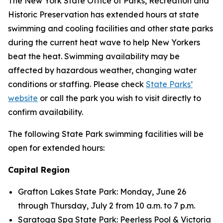
The New York State Office of Parks, Recreation and
Historic Preservation has extended hours at state
swimming and cooling facilities and other state parks
during the current heat wave to help New Yorkers
beat the heat. Swimming availability may be
affected by hazardous weather, changing water
conditions or staffing. Please check
State Parks’
website
or call the park you wish to visit directly to
confirm availability.
The following State Park swimming facilities will be
open for extended hours:
Capital Region
Grafton Lakes State Park: Monday, June 26
through Thursday, July 2 from 10 a.m. to 7 p.m.
Saratoga Spa State Park: Peerless Pool & Victoria