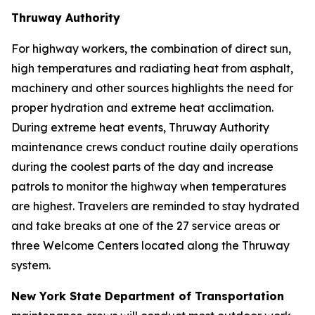
Thruway Authority
For highway workers, the combination of direct sun,
high temperatures and radiating heat from asphalt,
machinery and other sources highlights the need for
proper hydration and extreme heat acclimation.
During extreme heat events, Thruway Authority
maintenance crews conduct routine daily operations
during the coolest parts of the day and increase
patrols to monitor the highway when temperatures
are highest. Travelers are reminded to stay hydrated
and take breaks at one of the 27 service areas or
three Welcome Centers located along the Thruway
system.
New York State Department of Transportation