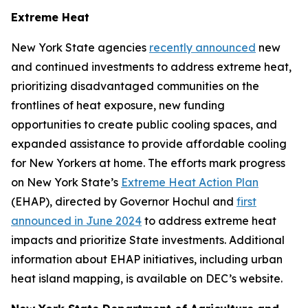
Extreme Heat
New York State agencies
recently announced
new
and continued investments to address extreme heat,
prioritizing disadvantaged communities on the
frontlines of heat exposure, new funding
opportunities to create public cooling spaces, and
expanded assistance to provide affordable cooling
for New Yorkers at home. The efforts mark progress
on New York State’s
Extreme Heat Action Plan
(EHAP), directed by Governor Hochul and
first
announced in June 2024
to address extreme heat
impacts and prioritize State investments. Additional
information about EHAP initiatives, including urban
heat island mapping, is available on DEC’s website.