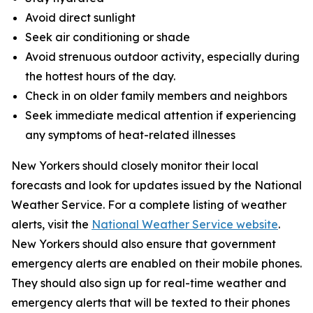
Avoid direct sunlight
Seek air conditioning or shade
Avoid strenuous outdoor activity, especially during
the hottest hours of the day.
Check in on older family members and neighbors
Seek immediate medical attention if experiencing
any symptoms of heat-related illnesses
New Yorkers should closely monitor their local
forecasts and look for updates issued by the National
Weather Service. For a complete listing of weather
alerts, visit the
National Weather Service website
.
New Yorkers should also ensure that government
emergency alerts are enabled on their mobile phones.
They should also sign up for real-time weather and
emergency alerts that will be texted to their phones