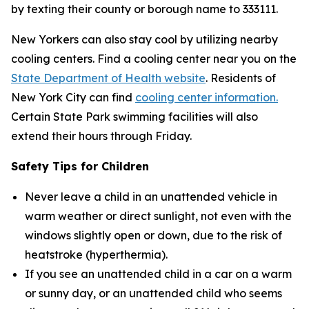
by texting their county or borough name to 333111.
New Yorkers can also stay cool by utilizing nearby
cooling centers. Find a cooling center near you on the
State Department of Health website
. Residents of
New York City can find
cooling center information.
Certain State Park swimming facilities will also
extend their hours through Friday.
Safety Tips for Children
Never leave a child in an unattended vehicle in
warm weather or direct sunlight, not even with the
windows slightly open or down, due to the risk of
heatstroke (hyperthermia).
If you see an unattended child in a car on a warm
or sunny day, or an unattended child who seems