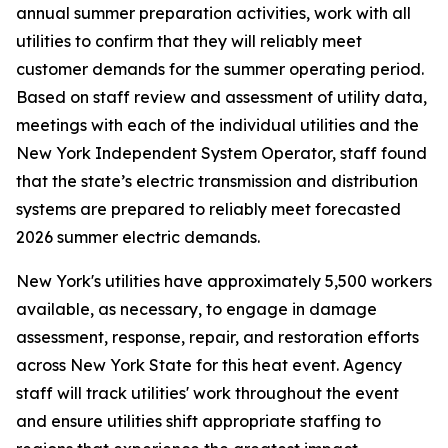
annual summer preparation activities, work with all
utilities to confirm that they will reliably meet
customer demands for the summer operating period.
Based on staff review and assessment of utility data,
meetings with each of the individual utilities and the
New York Independent System Operator, staff found
that the state’s electric transmission and distribution
systems are prepared to reliably meet forecasted
2026 summer electric demands.
New York's utilities have approximately 5,500 workers
available, as necessary, to engage in damage
assessment, response, repair, and restoration efforts
across New York State for this heat event. Agency
staff will track utilities' work throughout the event
and ensure utilities shift appropriate staffing to