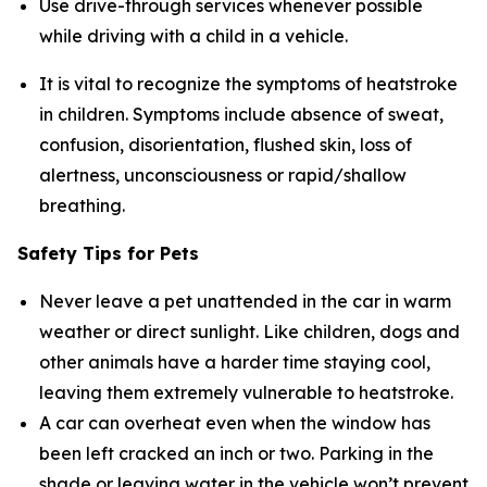
Use drive-through services whenever possible
while driving with a child in a vehicle.
It is vital to recognize the symptoms of heatstroke
in children. Symptoms include absence of sweat,
confusion, disorientation, flushed skin, loss of
alertness, unconsciousness or rapid/shallow
breathing.
Safety Tips for Pets
Never leave a pet unattended in the car in warm
weather or direct sunlight. Like children, dogs and
other animals have a harder time staying cool,
leaving them extremely vulnerable to heatstroke.
A car can overheat even when the window has
been left cracked an inch or two. Parking in the
shade or leaving water in the vehicle won’t prevent