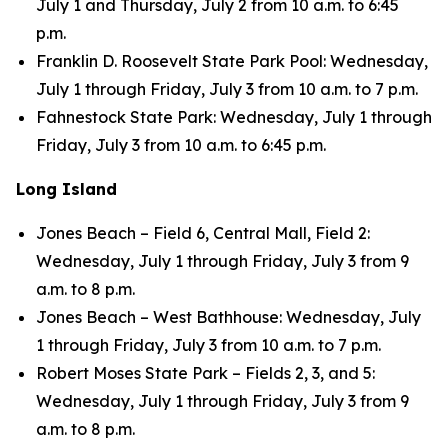
July 1 and Thursday, July 2 from 10 a.m. to 6:45
p.m.
Franklin D. Roosevelt State Park Pool: Wednesday,
July 1 through Friday, July 3 from 10 a.m. to 7 p.m.
Fahnestock State Park: Wednesday, July 1 through
Friday, July 3 from 10 a.m. to 6:45 p.m.
Long Island
Jones Beach – Field 6, Central Mall, Field 2:
Wednesday, July 1 through Friday, July 3 from 9
a.m. to 8 p.m.
Jones Beach – West Bathhouse: Wednesday, July
1 through Friday, July 3 from 10 a.m. to 7 p.m.
Robert Moses State Park – Fields 2, 3, and 5:
Wednesday, July 1 through Friday, July 3 from 9
a.m. to 8 p.m.