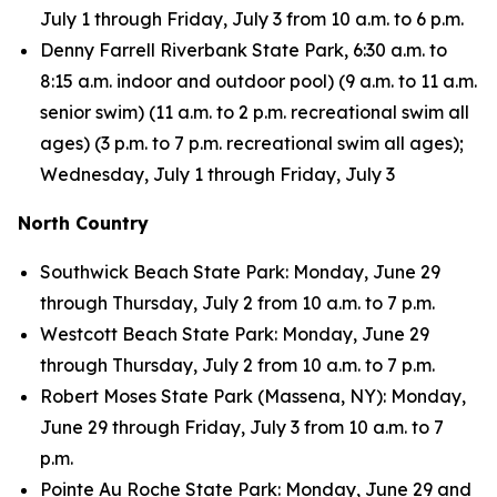
July 1 through Friday, July 3 from 10 a.m. to 6 p.m.
Denny Farrell Riverbank State Park, 6:30 a.m. to
8:15 a.m. indoor and outdoor pool) (9 a.m. to 11 a.m.
senior swim) (11 a.m. to 2 p.m. recreational swim all
ages) (3 p.m. to 7 p.m. recreational swim all ages);
Wednesday, July 1 through Friday, July 3
North Country
Southwick Beach State Park: Monday, June 29
through Thursday, July 2 from 10 a.m. to 7 p.m.
Westcott Beach State Park: Monday, June 29
through Thursday, July 2 from 10 a.m. to 7 p.m.
Robert Moses State Park (Massena, NY): Monday,
June 29 through Friday, July 3 from 10 a.m. to 7
p.m.
Pointe Au Roche State Park: Monday, June 29 and