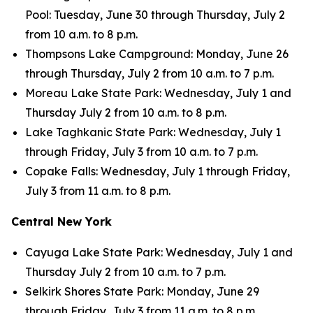
Pool: Tuesday, June 30 through Thursday, July 2
from 10 a.m. to 8 p.m.
Thompsons Lake Campground: Monday, June 26
through Thursday, July 2 from 10 a.m. to 7 p.m.
Moreau Lake State Park: Wednesday, July 1 and
Thursday July 2 from 10 a.m. to 8 p.m.
Lake Taghkanic State Park: Wednesday, July 1
through Friday, July 3 from 10 a.m. to 7 p.m.
Copake Falls: Wednesday, July 1 through Friday,
July 3 from 11 a.m. to 8 p.m.
Central New York
Cayuga Lake State Park: Wednesday, July 1 and
Thursday July 2 from 10 a.m. to 7 p.m.
Selkirk Shores State Park: Monday, June 29
through Friday, July 3 from 11 a.m. to 8 p.m.