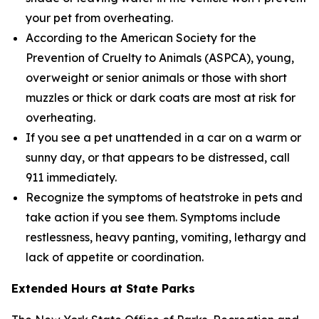
your pet from overheating.
According to the American Society for the
Prevention of Cruelty to Animals (ASPCA), young,
overweight or senior animals or those with short
muzzles or thick or dark coats are most at risk for
overheating.
If you see a pet unattended in a car on a warm or
sunny day, or that appears to be distressed, call
911 immediately.
Recognize the symptoms of heatstroke in pets and
take action if you see them. Symptoms include
restlessness, heavy panting, vomiting, lethargy and
lack of appetite or coordination.
Extended Hours at State Parks