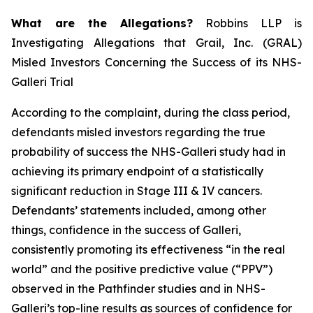
What are the Allegations?
Robbins LLP is
Investigating Allegations that Grail, Inc. (GRAL)
Misled Investors Concerning the Success of its NHS-
Galleri Trial
According to the complaint, during the class period,
defendants misled investors regarding the true
probability of success the NHS-Galleri study had in
achieving its primary endpoint of a statistically
significant reduction in Stage III & IV cancers.
Defendants’ statements included, among other
things, confidence in the success of Galleri,
consistently promoting its effectiveness “in the real
world” and the positive predictive value (“PPV”)
observed in the Pathfinder studies and in NHS-
Galleri’s top-line results as sources of confidence for