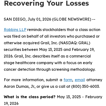
Recovering Your Losses
SAN DIEGO, July 01, 2026 (GLOBE NEWSWIRE) --
Robbins LLP
reminds stockholders that a class action
was filed on behalf of all investors who purchased or
otherwise acquired Grail, Inc. (NASDAQ: GRAL)
securities between May 13, 2025 and February 19,
2026. Grail, Inc. describes itself as a commercial
stage healthcare company with a focus on early
cancer detection through screening methodology.
For more information, submit a
form
,
email
attorney
Aaron Dumas, Jr., or give us a call at (800) 350-6003.
What is the class period?
May 13, 2025 - February
19, 2026