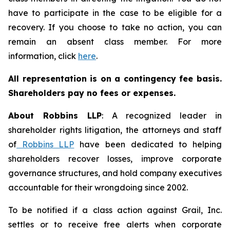
have to participate in the case to be eligible for a
recovery. If you choose to take no action, you can
remain an absent class member. For more
information, click
here
.
All representation is on a contingency fee basis.
Shareholders pay no fees or expenses.
About Robbins LLP
: A recognized leader in
shareholder rights litigation, the attorneys and staff
of
Robbins LLP
have been dedicated to helping
shareholders recover losses, improve corporate
governance structures, and hold company executives
accountable for their wrongdoing since 2002.
To be notified if a class action against Grail, Inc.
settles or to receive free alerts when corporate