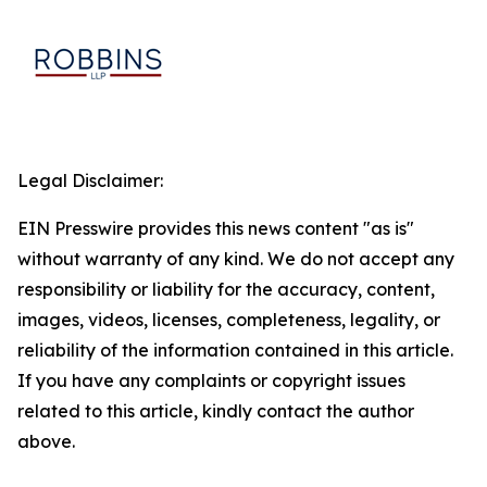
Legal Disclaimer:
EIN Presswire provides this news content "as is"
without warranty of any kind. We do not accept any
responsibility or liability for the accuracy, content,
images, videos, licenses, completeness, legality, or
reliability of the information contained in this article.
If you have any complaints or copyright issues
related to this article, kindly contact the author
above.