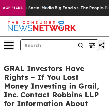
essages on Social Media
Big Food vs. The People. Big F
AGP PICKS
GRAL Investors Have
Rights – If You Lost
Money Investing in Grail,
Inc. Contact Robbins LLP
for Information About