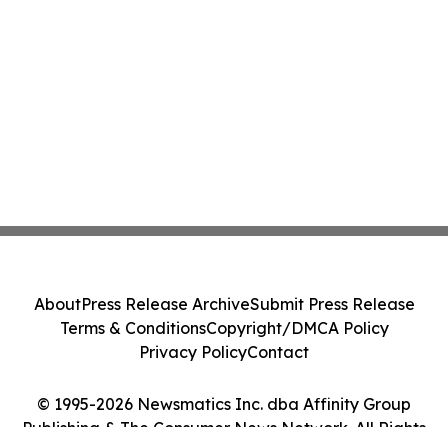
About
Press Release Archive
Submit Press Release
Terms & Conditions
Copyright/DMCA Policy
Privacy Policy
Contact
© 1995-2026 Newsmatics Inc. dba Affinity Group
Publishing & The Consumer News Network. All Rights