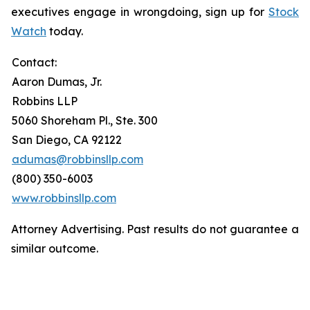
executives engage in wrongdoing, sign up for
Stock
Watch
today.
Contact:
Aaron Dumas, Jr.
Robbins LLP
5060 Shoreham Pl., Ste. 300
San Diego, CA 92122
adumas@robbinsllp.com
(800) 350-6003
www.robbinsllp.com
Attorney Advertising. Past results do not guarantee a
similar outcome.