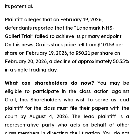
its potential.
Plaintiff alleges that on February 19, 2026,
defendants reported that the "Landmark NHS-
Galleri Trial" failed to achieve its primary endpoint.
On this news, Grail's stock price fell from $101.53 per
share on February 19, 2026, to $50.21 per share on
February 20, 2026, a decline of approximately 50.55%
in a single trading day.
What can shareholders do now?
You may be
eligible to participate in the class action against
Grail, Inc. Shareholders who wish to serve as lead
plaintiff for the class must file their papers with the
court by August 4, 2026. The lead plaintiff is a
representative party who acts on behalf of other
class members in directing the litigation. You do not