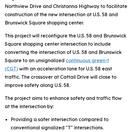
Northview Drive and Christanna Highway to facilitate
construction of the new intersection at U.S. 58 and
Brunswick Square shopping center.
This project will reconfigure the U.S. 58 and Brunswick
Square shopping center intersection to include
converting the intersection of U.S. 58 and Brunswick
Square to an unsignalized
continuous green-t
(CGT)
with an acceleration lane for U.S. 58 east
traffic. The crossover at Cattail Drive will close to
improve safety along U.S. 58.
The project aims to enhance safety and traffic flow
at the intersection by:
Providing a safer intersection compared to
conventional signalized "T" intersections.