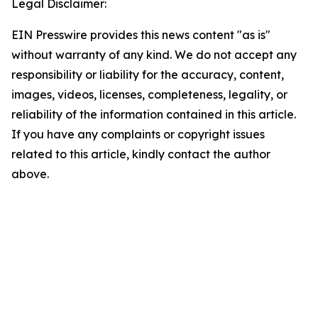
Legal Disclaimer:
EIN Presswire provides this news content "as is"
without warranty of any kind. We do not accept any
responsibility or liability for the accuracy, content,
images, videos, licenses, completeness, legality, or
reliability of the information contained in this article.
If you have any complaints or copyright issues
related to this article, kindly contact the author
above.