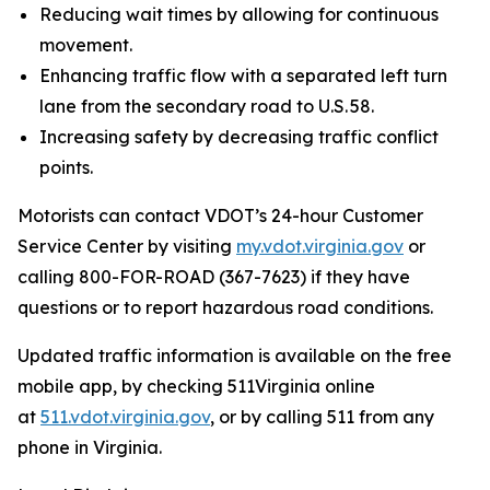
Reducing wait times by allowing for continuous
movement.
Enhancing traffic flow with a separated left turn
lane from the secondary road to U.S. 58.
Increasing safety by decreasing traffic conflict
points.
Motorists can contact VDOT’s 24-hour Customer
Service Center by visiting
my.vdot.virginia.gov
or
calling 800-FOR-ROAD (367-7623) if they have
questions or to report hazardous road conditions.
Updated traffic information is available on the free
mobile app, by checking 511Virginia online
at
511.vdot.virginia.gov
, or by calling 511 from any
phone in Virginia.