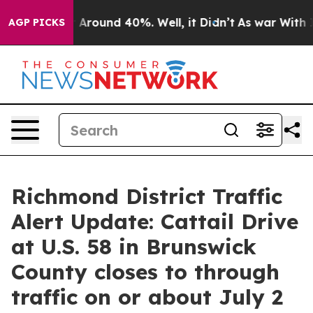
 a Floor Around 40%. Well, it Didn’t
As war With Ira
AGP PICKS
Richmond District Traffic
Alert Update: Cattail Drive
at U.S. 58 in Brunswick
County closes to through
traffic on or about July 2