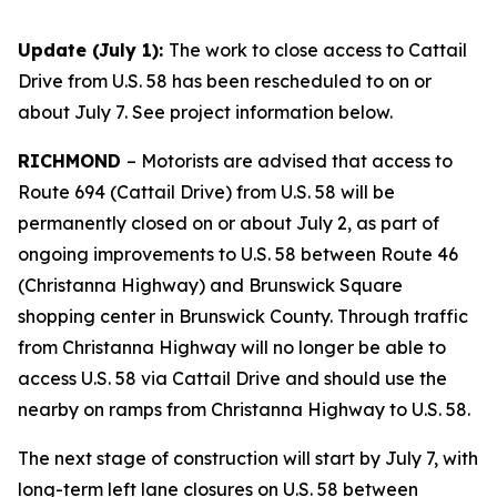
Update (July 1)
:
The work to close access to Cattail
Drive from U.S. 58 has been rescheduled to on or
about July 7. See project information below.
RICHMOND
–
Motorists are advised that access to
Route 694 (Cattail Drive) from U.S. 58 will be
permanently closed on or about July 2, as part of
ongoing improvements to U.S. 58 between Route 46
(Christanna Highway) and Brunswick Square
shopping center in Brunswick County. Through traffic
from Christanna Highway will no longer be able to
access U.S. 58 via Cattail Drive and should use the
nearby on ramps from Christanna Highway to U.S. 58.
The next stage of construction will start by July 7, with
long-term left lane closures on U.S. 58 between