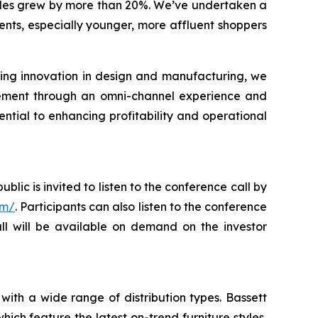
 sales grew by more than 20%. We’ve undertaken a
ents, especially younger, more affluent shoppers
ing innovation in design and manufacturing, we
gement through an omni-channel experience and
ential to enhancing profitability and operational
blic is invited to listen to the conference call by
om/
. Participants can also listen to the conference
all will be available on demand on the investor
with a wide range of distribution types. Bassett
ch feature the latest on-trend furniture styles,