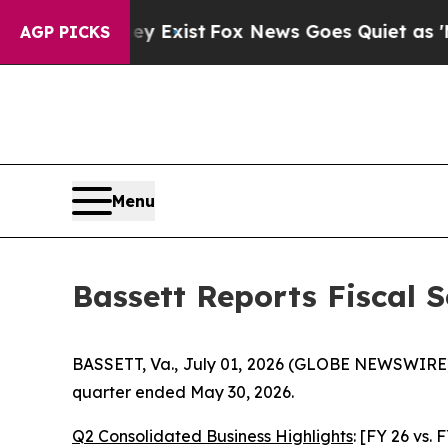
 They Exist
Fox News Goes Quiet as 'Maga Media 
AGP PICKS
Menu
Bassett Reports Fiscal 
BASSETT, Va., July 01, 2026 (GLOBE NEWSWIRE) --
quarter ended May 30, 2026.
Q2 Consolidated Business Highlights
: [FY 26 vs. 