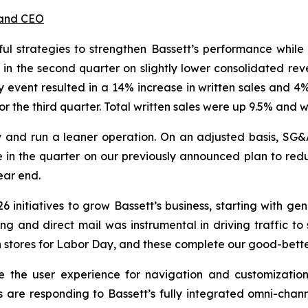
 and CEO
 strategies to strengthen Bassett’s performance while
 in the second quarter on slightly lower consolidated re
 event resulted in a 14% increase in written sales and 4% 
for the third quarter. Total written sales were up 9.5% and 
ncy and run a leaner operation. On an adjusted basis, SG
e in the quarter on our previously announced plan to reduc
year end.
6 initiatives to grow Bassett’s business, starting with ge
ing and direct mail was instrumental in driving traffic to
 in stores for Labor Day, and these complete our good-bet
e the user experience for navigation and customizatio
re responding to Bassett’s fully integrated omni-channel