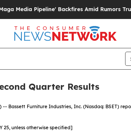
Pipeline' Backfires Amid Rumors Trump Will cut 
Second Quarter Results
 Bassett Furniture Industries, Inc. (Nasdaq: BSET) reporte
FY 25, unless otherwise specified]