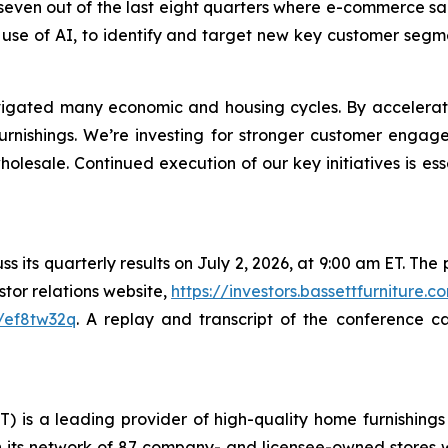
ts seven out of the last eight quarters where e-commerce
 use of AI, to identify and target new key customer segm
avigated many economic and housing cycles. By accelerat
urnishings. We’re investing for stronger customer enga
lesale. Continued execution of our key initiatives is ess
 its quarterly results on July 2, 2026, at 9:00 am ET. The pu
tor relations website,
https://investors.bassettfurniture.c
/ef8tw32q
. A replay and transcript of the conference c
T) is a leading provider of high-quality home furnishings 
 its network of 87 company- and licensee-owned stores whi