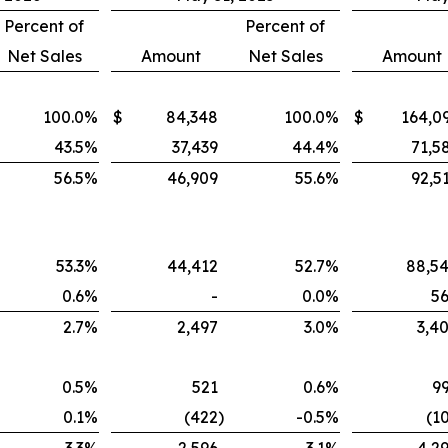
Percent of
Percent of
Net Sales
Amount
Net Sales
Amount
100.0
%
$
84,348
100.0
%
$
164,0
43.5
%
37,439
44.4
%
71,5
56.5
%
46,909
55.6
%
92,5
53.3
%
44,412
52.7
%
88,5
0.6
%
-
0.0
%
5
2.7
%
2,497
3.0
%
3,4
0.5
%
521
0.6
%
9
0.1
%
(422
)
-0.5
%
(1