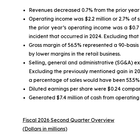
Revenues decreased 0.7% from the prior year 
Operating income was $2.2 million or 2.7% of s
the prior year’s operating income was a $0.7 
incident that occurred in 2024. Excluding that
Gross margin of 56.5% represented a 90-basis p
by lower margins in the retail business.
Selling, general and administrative (SG&A) exp
Excluding the previously mentioned gain in 
a percentage of sales would have been 53.5% 
Diluted earnings per share were $0.24 compare
Generated $7.4 million of cash from operating a
Fiscal 2026 Second Quarter Overview
(Dollars in millions)