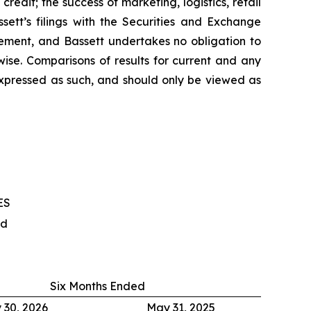
edit; the success of marketing, logistics, retail
sett’s filings with the Securities and Exchange
ement, and Bassett undertakes no obligation to
ise. Comparisons of results for current and any
 expressed as such, and should only be viewed as
ES
ed
Six Months Ended
 30, 2026
May 31, 2025