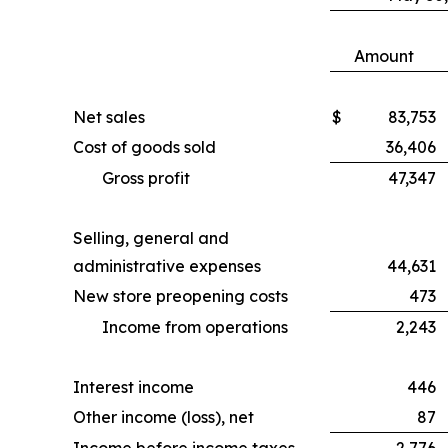
Amount
Net sales
$
83,753
Cost of goods sold
36,406
Gross profit
47,347
Selling, general and
administrative expenses
44,631
New store preopening costs
473
Income from operations
2,243
Interest income
446
Other income (loss), net
87