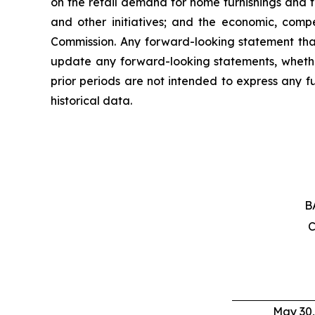
on the retail demand for home furnishings and th
and other initiatives; and the economic, compe
Commission. Any forward-looking statement tha
update any forward-looking statements, whether
prior periods are not intended to express any f
historical data.
B
C
May 30,