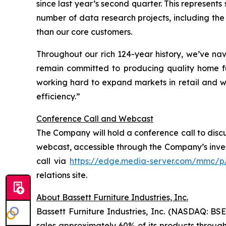
since last year’s second quarter. This represen
number of data research projects, including the
than our core customers.
Throughout our rich 124-year history, we’ve n
remain committed to producing quality home f
working hard to expand markets in retail and who
efficiency.”
Conference Call and Webcast
The Company will hold a conference call to discuss
webcast, accessible through the Company’s inves
call via
https://edge.media-server.com/mmc/p
relations site.
About Bassett Furniture Industries, Inc.
Bassett Furniture Industries, Inc. (NASDAQ: BSE
sales approximately 60% of its products through