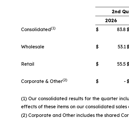
2nd Qu
2026
(1)
Consolidated
$
83.8
Wholesale
$
53.1
Retail
$
55.5
(2)
Corporate & Other
$
-
(1) Our consolidated results for the quarter inc
effects of these items on our consolidated sale
(2) Corporate and Other includes the shared Cor