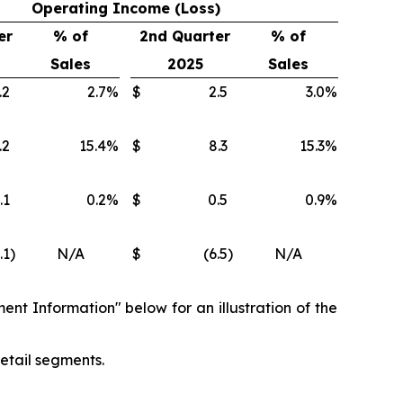
Operating Income (Loss)
er
% of
2nd Quarter
% of
Sales
2025
Sales
.2
2.7
%
$
2.5
3.0
%
.2
15.4
%
$
8.3
15.3
%
.1
0.2
%
$
0.5
0.9
%
.1
)
N/A
$
(6.5
)
N/A
ent Information" below for an illustration of the
etail segments.