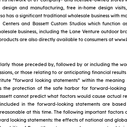
e design and manufacturing, free in-home design visit
lso has a significant traditional wholesale business with 
Centers and Bassett Custom Studios which function as a
olesale business, including the Lane Venture outdoor bra
 products are also directly available to consumers at www.
cularly those preceded by, followed by or including the wor
ssions, or those relating to or anticipating financial resu
titute “forward looking statements” within the meaning o
 the protection of the safe harbor for forward-looking 
assett cannot predict what factors would cause actual resu
included in the forward-looking statements are based 
asonable at this time. The following important factors a
rward looking statements: the effects of national and glob