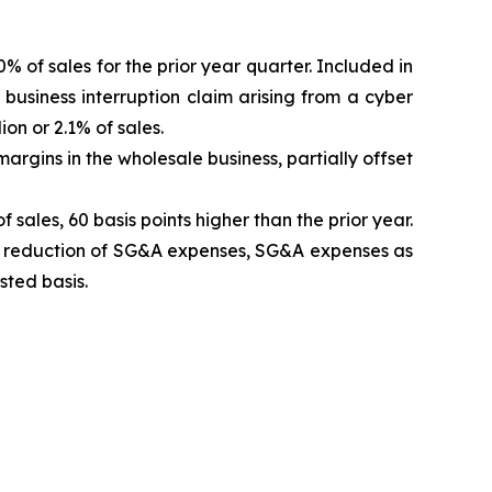
% of sales for the prior year quarter. Included in
 business interruption claim arising from a cyber
on or 2.1% of sales.
argins in the wholesale business, partially offset
ales, 60 basis points higher than the prior year.
 a reduction of SG&A expenses, SG&A expenses as
sted basis.