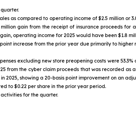
quarter.
ales as compared to operating income of $2.5 million or 3.0
million gain from the receipt of insurance proceeds for a
 gain, operating income for 2025 would have been $1.8 milli
oint increase from the prior year due primarily to higher m
enses excluding new store preopening costs were 53.3% of s
2025 from the cyber claim proceeds that was recorded as
in 2025, showing a 20-basis point improvement on an adju
d to $0.22 per share in the prior year period.
ctivities for the quarter.