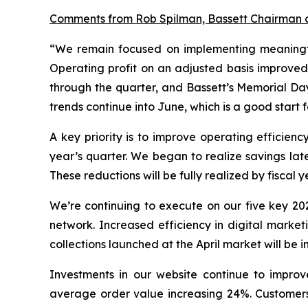
Comments from Rob Spilman, Bassett Chairman
“We remain focused on implementing meaningful
Operating profit on an adjusted basis improved
through the quarter, and Bassett’s Memorial Day
trends continue into June, which is a good start 
A key priority is to improve operating efficie
year’s quarter. We began to realize savings lat
These reductions will be fully realized by fiscal 
We’re continuing to execute on our five key 202
network. Increased efficiency in digital market
collections launched at the April market will be
Investments in our website continue to improv
average order value increasing 24%. Customers a