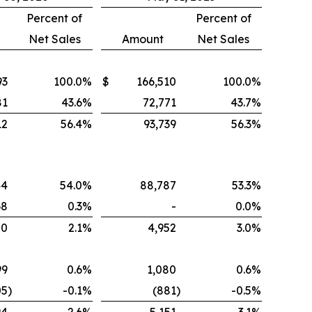
Percent of
Percent of
Net Sales
Amount
Net Sales
93
100.0
%
$
166,510
100.0
%
81
43.6
%
72,771
43.7
%
12
56.4
%
93,739
56.3
%
44
54.0
%
88,787
53.3
%
68
0.3
%
-
0.0
%
00
2.1
%
4,952
3.0
%
99
0.6
%
1,080
0.6
%
05
)
-0.1
%
(881
)
-0.5
%