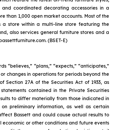
s, and coordinated decorating accessories in a
more than 1,000 open market accounts. Most of the
 store within a multi-line store featuring the
nd, also services general furniture stores and a
bassettfurniture.com. (BSET-E)
ds “believes,” “plans,” “expects,” “anticipates,”
lts or changes in operations for periods beyond the
f Section 27A of the Securities Act of 1933, as
statements contained in the Private Securities
lts to differ materially from those indicated in
on preliminary information, as well as certain
ffect Bassett and could cause actual results to
al economic or other conditions and future events