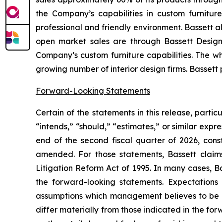
the Company’s capabilities in custom furnitur
professional and friendly environment. Bassett a
open market sales are through Bassett Design 
Company’s custom furniture capabilities. The wh
growing number of interior design firms. Bassett
Forward-Looking Statements
Certain of the statements in this release, parti
“intends,” “should,” “estimates,” or similar expre
end of the second fiscal quarter of 2026, cons
amended. For those statements, Bassett claims
Litigation Reform Act of 1995. In many cases, B
the forward-looking statements. Expectations 
assumptions which management believes to be re
differ materially from those indicated in the fo