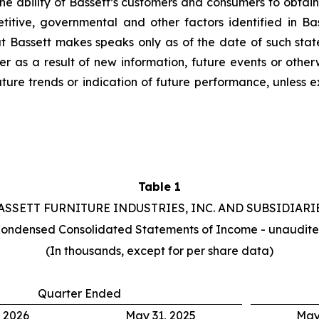
e ability of Bassett’s customers and consumers to obtain cr
titive, governmental and other factors identified in Bas
t Bassett makes speaks only as of the date of such stat
 as a result of new information, future events or otherw
uture trends or indication of future performance, unless
Table 1
ASSETT FURNITURE INDUSTRIES, INC. AND SUBSIDIARI
ondensed Consolidated Statements of Income - unaudit
(In thousands, except for per share data)
Quarter Ended
 2026
May 31, 2025
May