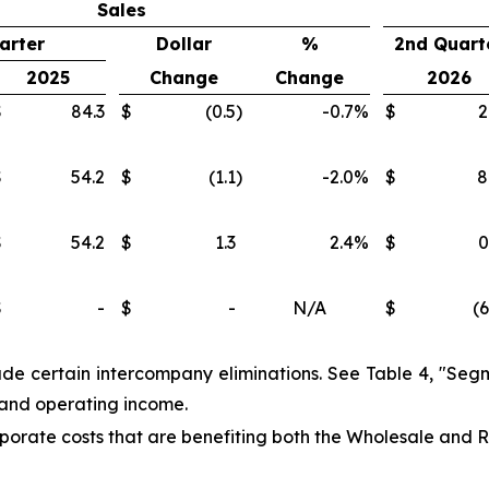
Sales
arter
Dollar
%
2nd Quart
2025
Change
Change
2026
$
84.3
$
(0.5
)
-0.7
%
$
2
$
54.2
$
(1.1
)
-2.0
%
$
8
$
54.2
$
1.3
2.4
%
$
0
$
-
$
-
N/A
$
(6
lude certain intercompany eliminations. See Table 4, "Segm
s and operating income.
porate costs that are benefiting both the Wholesale and R