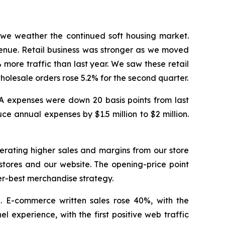
 we weather the continued soft housing market.
venue. Retail business was stronger as we moved
more traffic than last year. We saw these retail
wholesale orders rose 5.2% for the second quarter.
&A expenses were down 20 basis points from last
e annual expenses by $1.5 million to $2 million.
nerating higher sales and margins from our store
 stores and our website. The opening-price point
ter-best merchandise strategy.
n. E-commerce written sales rose 40%, with the
 experience, with the first positive web traffic