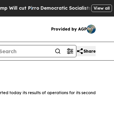
Pirro
Democratic Socialists of America Propose 
View all
Provided by AGP
Share
d today its results of operations for its second