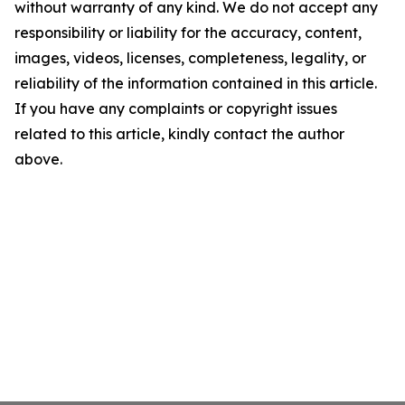
without warranty of any kind. We do not accept any
responsibility or liability for the accuracy, content,
images, videos, licenses, completeness, legality, or
reliability of the information contained in this article.
If you have any complaints or copyright issues
related to this article, kindly contact the author
above.