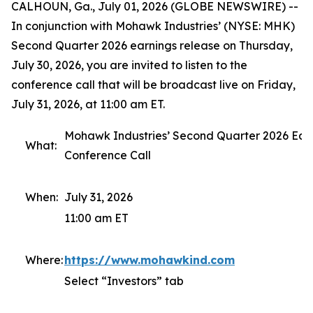
CALHOUN, Ga., July 01, 2026 (GLOBE NEWSWIRE) --
In conjunction with Mohawk Industries’ (NYSE: MHK)
Second Quarter 2026 earnings release on Thursday,
July 30, 2026, you are invited to listen to the
conference call that will be broadcast live on Friday,
July 31, 2026, at 11:00 am ET.
Mohawk Industries’ Second Quarter 2026 Ear
What:
Conference Call
When:
July 31, 2026
11:00 am ET
Where:
https://www.mohawkind.com
Select “Investors” tab