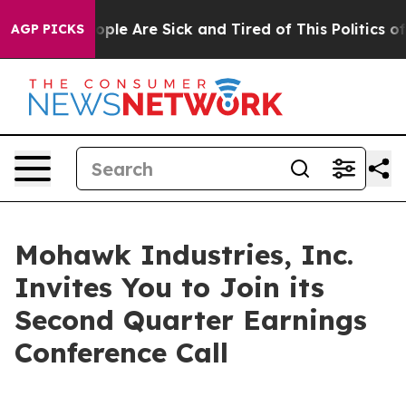
 Win: “People Are Sick and Tired of This Politics of H
AGP PICKS
Mohawk Industries, Inc.
Invites You to Join its
Second Quarter Earnings
Conference Call