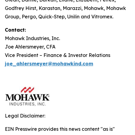
Godfrey Hirst, Karastan, Marazzi, Mohawk, Mohawk
Group, Pergo, Quick-Step, Unilin and Vitromex.
Contact:
Mohawk Industries, Inc.
Joe Ahlersmeyer, CFA
Vice President – Finance & Investor Relations
joe_ahlersmeyer@mohawkind.com
Legal Disclaimer:
EIN Presswire provides this news content "as is"