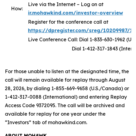
Live via the Internet – Log on at
How:
ir.mohawkind.com/investor-overview
Register for the conference call at
https://dpregister.com/sreg/10209987/1
Live Conference Call: Dial 1-833-630-1962 (U.
Dial 1-412-317-1843 (Internati
For those unable to listen at the designated time, the
call will remain available for replay through August
28, 2026, by dialing 1-855-669-9658 (U.S./Canada) or
1-412-317-0088 (International) and entering Replay
Access Code 9372095. The call will be archived and
available for replay for one year under the
“Investors” tab of mohawkind.com.
ABOUT MOHAWK