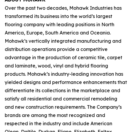
Over the past two decades, Mohawk Industries has
transformed its business into the world’s largest
flooring company with leading positions in North
America, Europe, South America and Oceania.
Mohawk’s vertically integrated manufacturing and
distribution operations provide a competitive
advantage in the production of ceramic tile, carpet
and laminate, wood, vinyl and hybrid flooring
products. Mohawk’s industry-leading innovation has
yielded designs and performance enhancements that
differentiate its collections in the marketplace and
satisfy all residential and commercial remodeling
and new construction requirements. The Company’s
brands are among the most recognized and
respected in the industry and include American
Olean, Daltile, Durkan, Eliane, Elizabeth, Feltex,